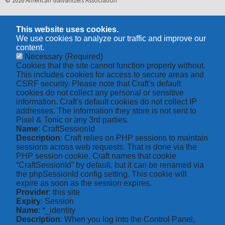
© 2026 American Galvanizers Association
This website uses cookies.
We use cookies to analyze our traffic and improve our
content.
Necessary
(Required)
Cookies that the site cannot function properly without.
This includes cookies for access to secure areas and
CSRF security. Please note that Craft’s default
cookies do not collect any personal or sensitive
information. Craft's default cookies do not collect IP
addresses. The information they store is not sent to
Pixel & Tonic or any 3rd parties.
Name
: CraftSessionId
Description
: Craft relies on PHP sessions to maintain
sessions across web requests. That is done via the
PHP session cookie. Craft names that cookie
“CraftSessionId” by default, but it can be renamed via
the phpSessionId config setting. This cookie will
expire as soon as the session expires.
Provider
: this site
Expiry
: Session
Name
: *_identity
Description
: When you log into the Control Panel,