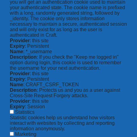
you will get an authentication cookie used to maintain
your authenticated state. The cookie name is prefixed
with a long, randomly generated string, followed by
_identity. The cookie only stores information
necessary to maintain a secure, authenticated session
and will only exist for as long as the user is
authenticated in Craft.
Provider
: this site
Expiry
: Persistent
Name
: *_username
Description
: If you check the "Keep me logged in"
option during login, this cookie is used to remember
the username for your next authentication.
Provider
: this site
Expiry
: Persistent
Name
: CRAFT_CSRF_TOKEN
Description
: Protects us and you as a user against
Cross-Site Request Forgery attacks.
Provider
: this site
Expiry
: Session
Statistics
Statistic cookies help us understand how visitors
interact with websites by collecting and reporting
information anonymously.
Marketing