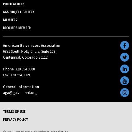
PUBLICATIONS
AGA PROJECT GALLERY
MEMBERS
BECOME A MEMBER
American Galvanizers Association
6881 South Holly Circle, Suite 108
Centennial, Colorado 80112
Phone: 720.554.0900
Fax: 720.554.0909
General Information
aga@galvanizeit.org
TERMS OF USE
PRIVACY POLICY