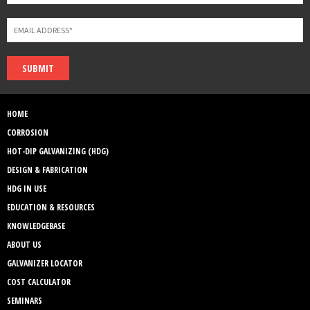
SUBMIT
HOME
CORROSION
HOT-DIP GALVANIZING (HDG)
DESIGN & FABRICATION
HDG IN USE
EDUCATION & RESOURCES
KNOWLEDGEBASE
ABOUT US
GALVANIZER LOCATOR
COST CALCULATOR
SEMINARS