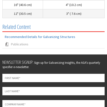
16" (40.6 cm)
4" (10.2 cm)
12" (30.5 cm)
3" ( 7.6 cm)
Related Content
Recommended Details for Galvanizing Structures
Publications
Leave
NEWSLETTER SIGNUP:
Sign up for Galvanizing Insights, the AGA's quarterly
this
specifier e-newsletter.
field
blank