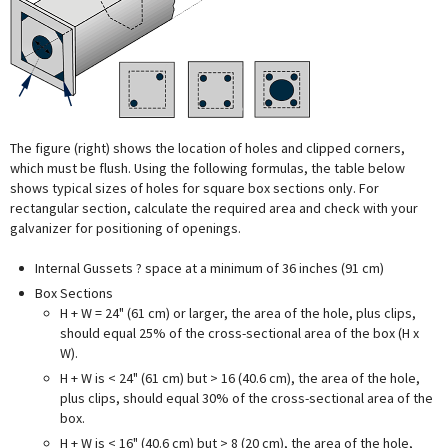
The figure (right) shows the location of holes and clipped corners,
which must be flush. Using the following formulas, the table below
shows typical sizes of holes for square box sections only. For
rectangular section, calculate the required area and check with your
galvanizer for positioning of openings.
Internal Gussets ? space at a minimum of 36 inches (91 cm)
Box Sections
H + W = 24" (61 cm) or larger, the area of the hole, plus clips,
should equal 25% of the cross-sectional area of the box (H x
W).
H + W is < 24" (61 cm) but > 16 (40.6 cm), the area of the hole,
plus clips, should equal 30% of the cross-sectional area of the
box.
H + W is < 16" (40.6 cm) but
>
8 (20 cm), the area of the hole,