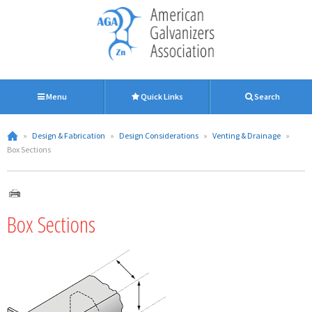
Menu
Quick Links
Search
»
Design & Fabrication
»
Design Considerations
»
Venting & Drainage
»
Box Sections
Box Sections