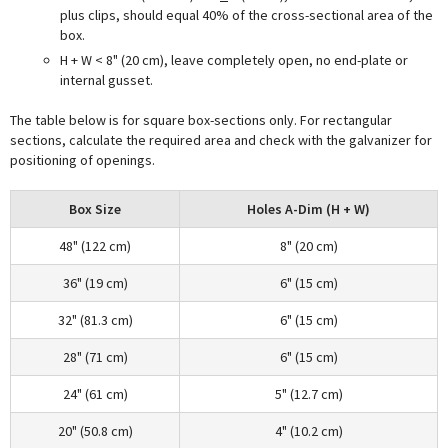
plus clips, should equal 40% of the cross-sectional area of the
box.
H + W < 8" (20 cm), leave completely open, no end-plate or
internal gusset.
The table below is for square box-sections only. For rectangular
sections, calculate the required area and check with the galvanizer for
positioning of openings.
Box Size
Holes A-Dim (H + W)
48" (122 cm)
8" (20 cm)
36" (19 cm)
6" (15 cm)
32" (81.3 cm)
6" (15 cm)
28" (71 cm)
6" (15 cm)
24" (61 cm)
5" (12.7 cm)
20" (50.8 cm)
4" (10.2 cm)