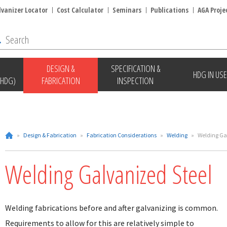
lvanizer Locator
Cost Calculator
Seminars
Publications
AGA Proje
DESIGN &
SPECIFICATION &
HDG IN USE
(HDG)
FABRICATION
INSPECTION
»
Design & Fabrication
»
Fabrication Considerations
»
Welding
»
Welding Ga
Welding Galvanized Steel
Welding fabrications before and after galvanizing is common.
Requirements to allow for this are relatively simple to