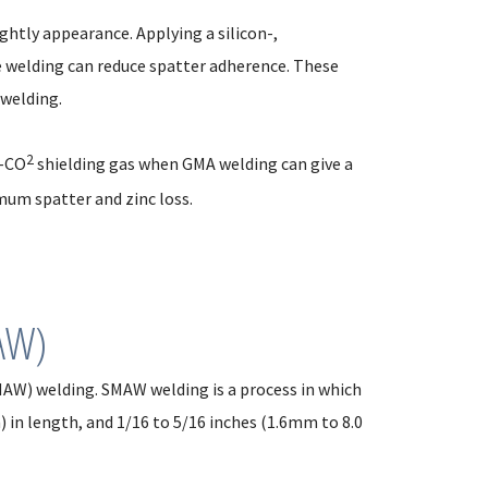
ghtly appearance. Applying a silicon-,
 welding can reduce spatter adherence. These
 welding.
2
n-CO
shielding gas when GMA welding can give a
um spatter and zinc loss.
AW)
AW) welding. SMAW welding is a process in which
) in length, and 1/16 to 5/16 inches (1.6mm to 8.0