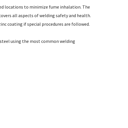
ted locations to minimize fume inhalation. The
 covers all aspects of welding safety and health.
nc coating if special procedures are followed.
d steel using the most common welding