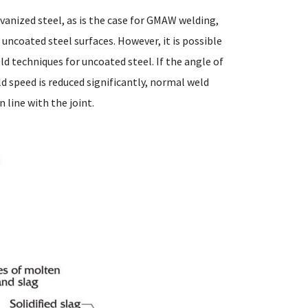
anized steel, as is the case for GMAW welding,
uncoated steel surfaces. However, it is possible
d techniques for uncoated steel. If the angle of
ld speed is reduced significantly, normal weld
 line with the joint.