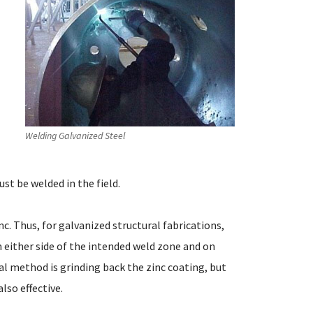
Welding Galvanized Steel
st be welded in the field.
nc. Thus, for galvanized structural fabrications,
m either side of the intended weld zone and on
 method is grinding back the zinc coating, but
lso effective.