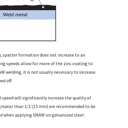
, spatter formation does not increase to an
ng speeds allow for more of the zinc coating to
 welding, it is not usually necessary to increase
ed off.
speed will significantly increase the quality of
 greater than 1/2 (13 mm) are recommended to be
ed when applying SMAW on galvanized steel: