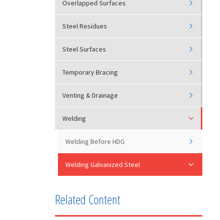
Overlapped Surfaces
Steel Residues
Steel Surfaces
Temporary Bracing
Venting & Drainage
Welding
Welding Before HDG
Welding Galvanized Steel
Related Content