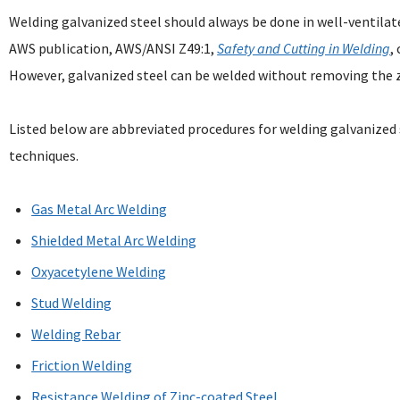
Welding galvanized steel should always be done in well-ventila
AWS publication, AWS/ANSI Z49:1,
Safety and Cutting in Welding
,
However, galvanized steel can be welded without removing the zi
Listed below are abbreviated procedures for welding galvanize
techniques.
Gas Metal Arc Welding
Shielded Metal Arc Welding
Oxyacetylene Welding
Stud Welding
Welding Rebar
Friction Welding
Resistance Welding of Zinc-coated Steel