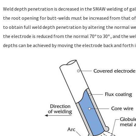
Weld depth penetration is decreased in the SMAW welding of galv
the root opening for butt-welds must be increased from that of 
to obtain full weld depth penetration by altering the normal wel
the electrode is reduced from the normal 70º to 30º , and the we
depths can be achieved by moving the electrode back and forth in