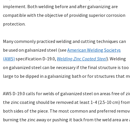
implement. Both welding before and after galvanizing are
compatible with the objective of providing superior corrosion
protection.
Many commonly practiced welding and cutting techniques can
be used on galvanized steel (see
American Welding Societys
(AWS)
specification D-19.0,
Welding Zinc Coated Steel
). Welding
on galvanized steel can be necessary if the final structure is too
large to be dipped in a galvanizing bath or for structures that mu
AWS D-19.0 calls for welds of galvanized steel on areas free of zi
the zinc coating should be removed at least 1-4 (2.5-10 cm) fro
both sides of the piece. The most common and preferred removal
burning the zinc away or pushing it back from the weld area are a