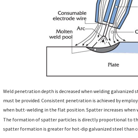
Weld penetration depth is decreased when welding galvanized s
must be provided. Consistent penetration is achieved by employ
when butt-welding in the flat position. Spatter increases when 
The formation of spatter particles is directly proportional to t
spatter formation is greater for hot-dip galvanized steel than c