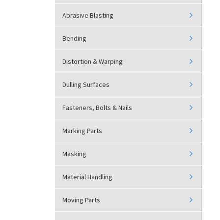
Abrasive Blasting
Bending
Distortion & Warping
Dulling Surfaces
Fasteners, Bolts & Nails
Marking Parts
Masking
Material Handling
Moving Parts