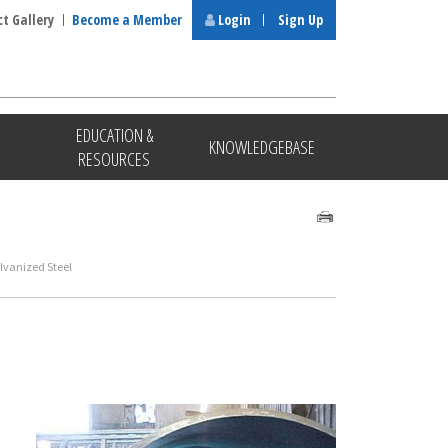
ct Gallery
Become a Member
Login
Sign Up
EDUCATION &
KNOWLEDGEBASE
RESOURCES
lvanized Steel