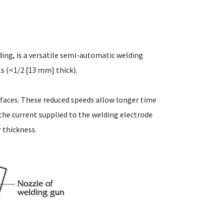
ing, is a versatile semi-automatic welding
ls (<1/2 [13 mm] thick).
rfaces. These reduced speeds allow longer time
g the current supplied to the welding electrode
r thickness.