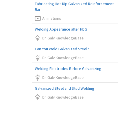
Fabricating Hot-Dip Galvanized Reinforcement
Bar
Animations
Welding Appearance after HDG
Dr. Galv KnowledgeBase
Can You Weld Galvanized Steel?
Dr. Galv KnowledgeBase
Welding Electrodes Before Galvanizing
Dr. Galv KnowledgeBase
Galvanized Steel and Stud Welding
Dr. Galv KnowledgeBase