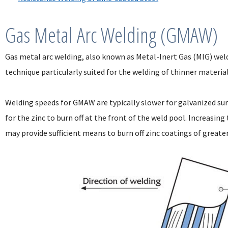
Gas Metal Arc Welding (GMAW)
Gas metal arc welding, also known as Metal-Inert Gas (MIG) weld
technique particularly suited for the welding of thinner materia
Welding speeds for GMAW are typically slower for galvanized su
for the zinc to burn off at the front of the weld pool. Increasin
may provide sufficient means to burn off zinc coatings of greate