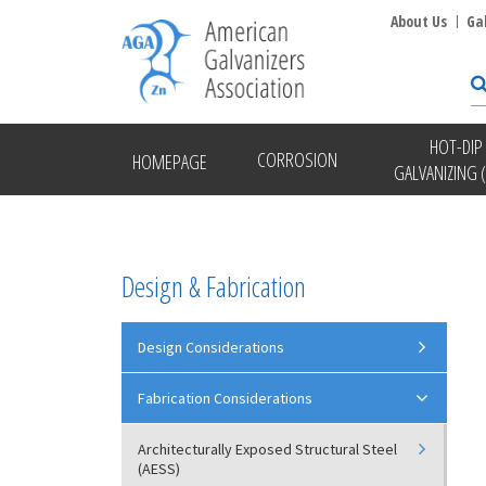
About Us
Ga
HOT-DIP
CORROSION
HOMEPAGE
GALVANIZING 
Design & Fabrication
Design Considerations
Fabrication Considerations
Architecturally Exposed Structural Steel
(AESS)