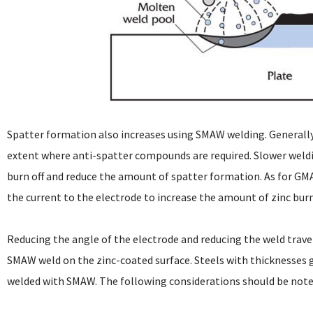
Spatter formation also increases using SMAW welding. Generally
extent where anti-spatter compounds are required. Slower weldi
burn off and reduce the amount of spatter formation. As for GMAW
the current to the electrode to increase the amount of zinc burn
Reducing the angle of the electrode and reducing the weld travel 
SMAW weld on the zinc-coated surface. Steels with thicknesses
welded with SMAW. The following considerations should be not