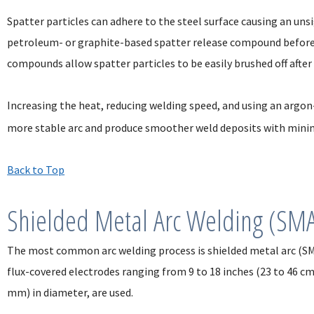
Spatter particles can adhere to the steel surface causing an unsi
petroleum- or graphite-based spatter release compound before
compounds allow spatter particles to be easily brushed off after
Increasing the heat, reducing welding speed, and using an argo
more stable arc and produce smoother weld deposits with minim
Back to Top
Shielded Metal Arc Welding (SM
The most common arc welding process is shielded metal arc (SM
flux-covered electrodes ranging from 9 to 18 inches (23 to 46 cm
mm) in diameter, are used.