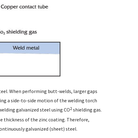
teel. When performing butt-welds, larger gaps
ing a side-to-side motion of the welding torch
2
welding galvanized steel using CO
shielding gas.
he thickness of the zinc coating. Therefore,
ontinuously galvanized (sheet) steel.