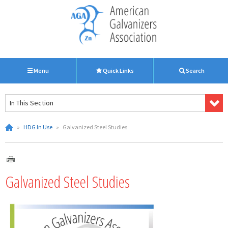
Menu
Quick Links
Search
In This Section
»
HDG In Use
»
Galvanized Steel Studies
Galvanized Steel Studies