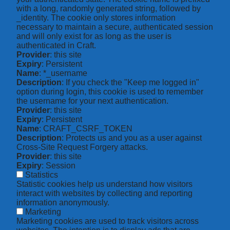
with a long, randomly generated string, followed by
_identity. The cookie only stores information
necessary to maintain a secure, authenticated session
and will only exist for as long as the user is
authenticated in Craft.
Provider
: this site
Expiry
: Persistent
Name
: *_username
Description
: If you check the "Keep me logged in"
option during login, this cookie is used to remember
the username for your next authentication.
Provider
: this site
Expiry
: Persistent
Name
: CRAFT_CSRF_TOKEN
Description
: Protects us and you as a user against
Cross-Site Request Forgery attacks.
Provider
: this site
Expiry
: Session
Statistics
Statistic cookies help us understand how visitors
interact with websites by collecting and reporting
information anonymously.
Marketing
Marketing cookies are used to track visitors across