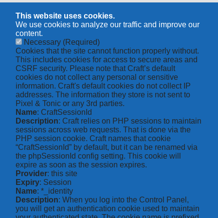
This website uses cookies.
We use cookies to analyze our traffic and improve our
content.
Necessary
(Required)
Cookies that the site cannot function properly without.
This includes cookies for access to secure areas and
CSRF security. Please note that Craft’s default
cookies do not collect any personal or sensitive
information. Craft's default cookies do not collect IP
addresses. The information they store is not sent to
Pixel & Tonic or any 3rd parties.
Name
: CraftSessionId
Description
: Craft relies on PHP sessions to maintain
sessions across web requests. That is done via the
PHP session cookie. Craft names that cookie
“CraftSessionId” by default, but it can be renamed via
the phpSessionId config setting. This cookie will
expire as soon as the session expires.
Provider
: this site
Expiry
: Session
Name
: *_identity
Description
: When you log into the Control Panel,
you will get an authentication cookie used to maintain
your authenticated state. The cookie name is prefixed