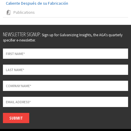
Caliente Después de su Fabricación
Publications
Leave
NEWSLETTER SIGNUP:
Sign up for Galvanizing Insights, the AGA's quarterly
this
specifier e-newsletter.
field
blank
SUBMIT