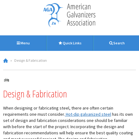
Menu
Quick Links
Search
»
Design & Fabrication
Design & Fabrication
When designing or fabricating steel, there are often certain
requirements one must consider.
Hot-dip galvanized steel
has its own
set of design and fabrication considerations one should be familiar
with before the start of the project. Incorporating the design and
fabrication recommendations will help ensure the best quality coating