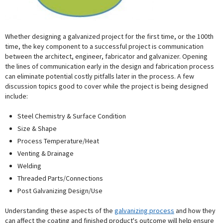
Whether designing a galvanized project for the first time, or the 100th
time, the key component to a successful project is communication
between the architect, engineer, fabricator and galvanizer. Opening
the lines of communication early in the design and fabrication process
can eliminate potential costly pitfalls later in the process. A few
discussion topics good to cover while the project is being designed
include:
Steel Chemistry & Surface Condition
Size & Shape
Process Temperature/Heat
Venting & Drainage
Welding
Threaded Parts/Connections
Post Galvanizing Design/Use
Understanding these aspects of the
galvanizing process
and how they
can affect the coating and finished product's outcome will help ensure