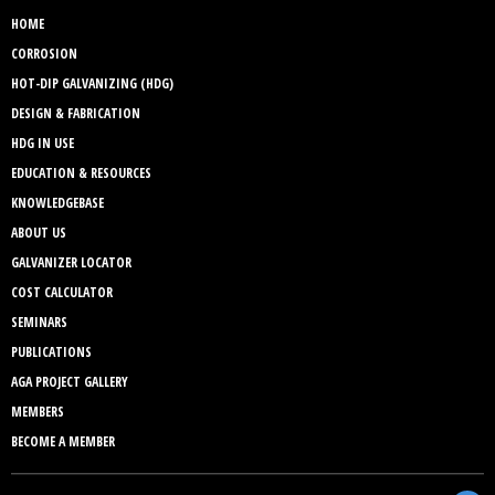
HOME
CORROSION
HOT-DIP GALVANIZING (HDG)
DESIGN & FABRICATION
HDG IN USE
EDUCATION & RESOURCES
KNOWLEDGEBASE
ABOUT US
GALVANIZER LOCATOR
COST CALCULATOR
SEMINARS
PUBLICATIONS
AGA PROJECT GALLERY
MEMBERS
BECOME A MEMBER