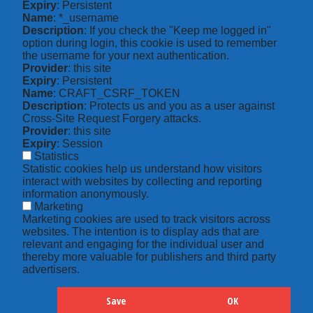
Expiry
: Persistent
Name
: *_username
Description
: If you check the "Keep me logged in"
option during login, this cookie is used to remember
the username for your next authentication.
Provider
: this site
Expiry
: Persistent
Name
: CRAFT_CSRF_TOKEN
Description
: Protects us and you as a user against
Cross-Site Request Forgery attacks.
Provider
: this site
Expiry
: Session
Statistics
Statistic cookies help us understand how visitors
interact with websites by collecting and reporting
information anonymously.
Marketing
Marketing cookies are used to track visitors across
websites. The intention is to display ads that are
relevant and engaging for the individual user and
thereby more valuable for publishers and third party
advertisers.
Save
OK
Hide