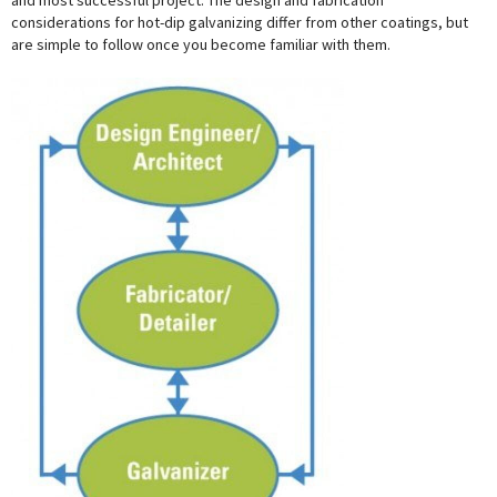
and most successful project. The design and fabrication
considerations for hot-dip galvanizing differ from other coatings, but
are simple to follow once you become familiar with them.