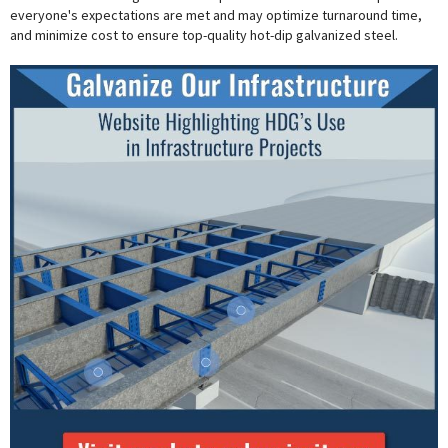
everyone's expectations are met and may optimize turnaround time,
and minimize cost to ensure top-quality hot-dip galvanized steel.