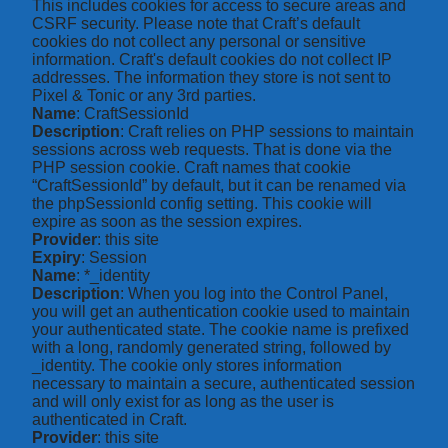
This includes cookies for access to secure areas and
CSRF security. Please note that Craft’s default
cookies do not collect any personal or sensitive
information. Craft's default cookies do not collect IP
addresses. The information they store is not sent to
Pixel & Tonic or any 3rd parties.
Name
: CraftSessionId
Description
: Craft relies on PHP sessions to maintain
sessions across web requests. That is done via the
PHP session cookie. Craft names that cookie
“CraftSessionId” by default, but it can be renamed via
the phpSessionId config setting. This cookie will
expire as soon as the session expires.
Provider
: this site
Expiry
: Session
Name
: *_identity
Description
: When you log into the Control Panel,
you will get an authentication cookie used to maintain
your authenticated state. The cookie name is prefixed
with a long, randomly generated string, followed by
_identity. The cookie only stores information
necessary to maintain a secure, authenticated session
and will only exist for as long as the user is
authenticated in Craft.
Provider
: this site