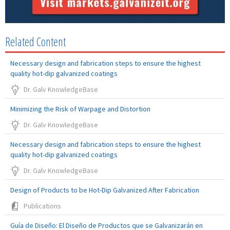
Related Content
Necessary design and fabrication steps to ensure the highest
quality hot-dip galvanized coatings
Dr. Galv KnowledgeBase
Minimizing the Risk of Warpage and Distortion
Dr. Galv KnowledgeBase
Necessary design and fabrication steps to ensure the highest
quality hot-dip galvanized coatings
Dr. Galv KnowledgeBase
Design of Products to be Hot-Dip Galvanized After Fabrication
Publications
Guía de Diseño: El Diseño de Productos que se Galvanizarán en