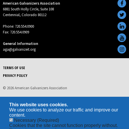
American Galvanizers Association
6881 South Holly Circle, Suite 108
Centennial, Colorado 80112
Phone: 720.554.0900
Fax: 720.554.0909
General Information
aga@galvanizeit.org
TERMS OF USE
PRIVACY POLICY
© 2026 American Galvanizers Association
This website uses cookies.
We use cookies to analyze our traffic and improve our
content.
Necessary
(Required)
Cookies that the site cannot function properly without.