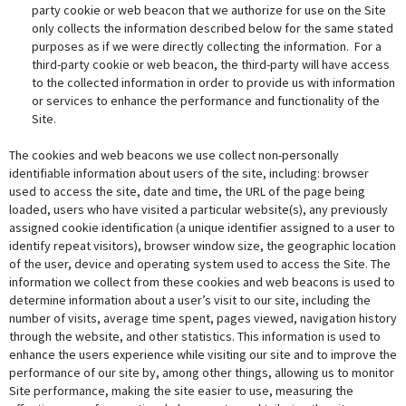
party cookie or web beacon that we authorize for use on the Site
only collects the information described below for the same stated
purposes as if we were directly collecting the information. For a
third-party cookie or web beacon, the third-party will have access
to the collected information in order to provide us with information
or services to enhance the performance and functionality of the
Site.
The cookies and web beacons we use collect non-personally
identifiable information about users of the site, including: browser
used to access the site, date and time, the URL of the page being
loaded, users who have visited a particular website(s), any previously
assigned cookie identification (a unique identifier assigned to a user to
identify repeat visitors), browser window size, the geographic location
of the user, device and operating system used to access the Site. The
information we collect from these cookies and web beacons is used to
determine information about a user’s visit to our site, including the
number of visits, average time spent, pages viewed, navigation history
through the website, and other statistics. This information is used to
enhance the users experience while visiting our site and to improve the
performance of our site by, among other things, allowing us to monitor
Site performance, making the site easier to use, measuring the