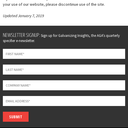
your use of our website, please discontinue use of the site.
Updated January 7, 2019
Leave
NEWSLETTER SIGNUP:
Sign up for Galvanizing Insights, the AGA's quarterly
this
specifier e-newsletter.
field
blank
SUBMIT