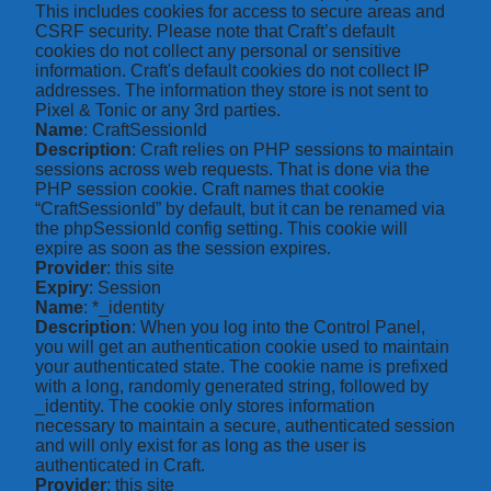
This includes cookies for access to secure areas and
CSRF security. Please note that Craft’s default
cookies do not collect any personal or sensitive
information. Craft's default cookies do not collect IP
addresses. The information they store is not sent to
Pixel & Tonic or any 3rd parties.
Name
: CraftSessionId
Description
: Craft relies on PHP sessions to maintain
sessions across web requests. That is done via the
PHP session cookie. Craft names that cookie
“CraftSessionId” by default, but it can be renamed via
the phpSessionId config setting. This cookie will
expire as soon as the session expires.
Provider
: this site
Expiry
: Session
Name
: *_identity
Description
: When you log into the Control Panel,
you will get an authentication cookie used to maintain
your authenticated state. The cookie name is prefixed
with a long, randomly generated string, followed by
_identity. The cookie only stores information
necessary to maintain a secure, authenticated session
and will only exist for as long as the user is
authenticated in Craft.
Provider
: this site