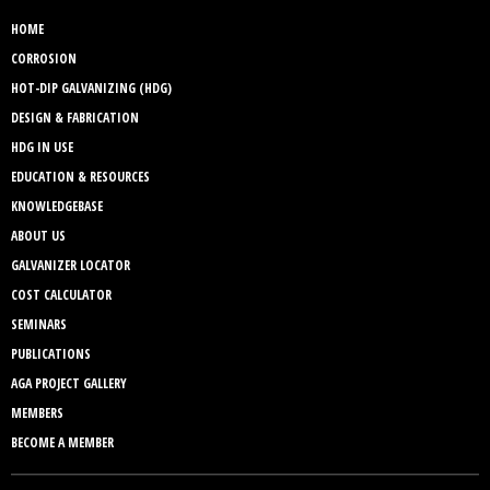
HOME
CORROSION
HOT-DIP GALVANIZING (HDG)
DESIGN & FABRICATION
HDG IN USE
EDUCATION & RESOURCES
KNOWLEDGEBASE
ABOUT US
GALVANIZER LOCATOR
COST CALCULATOR
SEMINARS
PUBLICATIONS
AGA PROJECT GALLERY
MEMBERS
BECOME A MEMBER