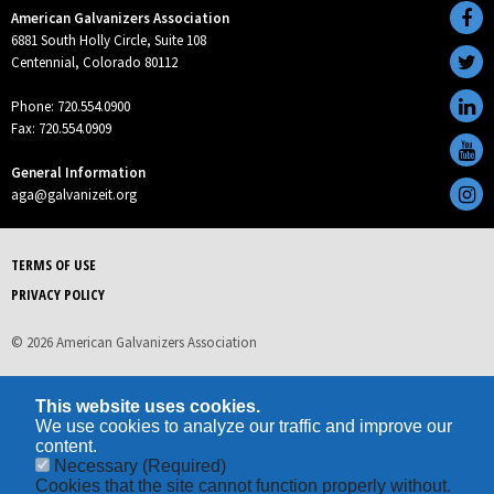
American Galvanizers Association
6881 South Holly Circle, Suite 108
Centennial, Colorado 80112
Phone: 720.554.0900
Fax: 720.554.0909
General Information
aga@galvanizeit.org
TERMS OF USE
PRIVACY POLICY
© 2026 American Galvanizers Association
This website uses cookies.
We use cookies to analyze our traffic and improve our
content.
Necessary
(Required)
Cookies that the site cannot function properly without.