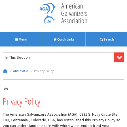
Menu
Quick Links
Search
In This Section
»
About AGA
»
Privacy Policy
Privacy Policy
The American Galvanizers Association (AGA), 6881 S. Holly Circle Ste.
108, Centennial, Colorado, USA, has established this Privacy Policy so
you can understand the care with which we intend to treat your