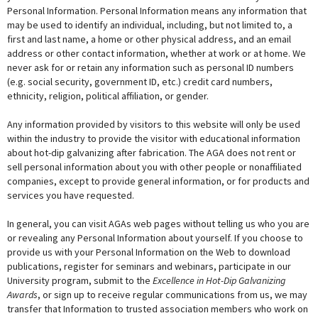
Personal Information. Personal Information means any information that
may be used to identify an individual, including, but not limited to, a
first and last name, a home or other physical address, and an email
address or other contact information, whether at work or at home. We
never ask for or retain any information such as personal ID numbers
(e.g. social security, government ID, etc.) credit card numbers,
ethnicity, religion, political affiliation, or gender.
Any information provided by visitors to this website will only be used
within the industry to provide the visitor with educational information
about hot-dip galvanizing after fabrication. The AGA does not rent or
sell personal information about you with other people or nonaffiliated
companies, except to provide general information, or for products and
services you have requested.
In general, you can visit AGAs web pages without telling us who you are
or revealing any Personal Information about yourself. If you choose to
provide us with your Personal Information on the Web to download
publications, register for seminars and webinars, participate in our
University program, submit to the
Excellence in Hot-Dip Galvanizing
Awards
, or sign up to receive regular communications from us, we may
transfer that Information to trusted association members who work on