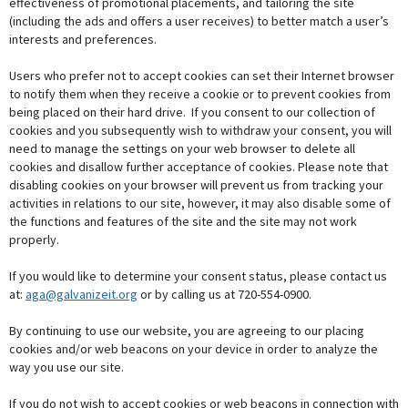
effectiveness of promotional placements, and tailoring the site
(including the ads and offers a user receives) to better match a user’s
interests and preferences.
Users who prefer not to accept cookies can set their Internet browser
to notify them when they receive a cookie or to prevent cookies from
being placed on their hard drive. If you consent to our collection of
cookies and you subsequently wish to withdraw your consent, you will
need to manage the settings on your web browser to delete all
cookies and disallow further acceptance of cookies. Please note that
disabling cookies on your browser will prevent us from tracking your
activities in relations to our site, however, it may also disable some of
the functions and features of the site and the site may not work
properly.
If you would like to determine your consent status, please contact us
at:
aga@galvanizeit.org
or by calling us at 720-554-0900.
By continuing to use our website, you are agreeing to our placing
cookies and/or web beacons on your device in order to analyze the
way you use our site.
If you do not wish to accept cookies or web beacons in connection with