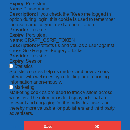
Expiry
: Persistent
Name
: *_username
Description
: If you check the "Keep me logged in"
option during login, this cookie is used to remember
the username for your next authentication.
Provider
: this site
Expiry
: Persistent
Name
: CRAFT_CSRF_TOKEN
Description
: Protects us and you as a user against
Cross-Site Request Forgery attacks.
Provider
: this site
Expiry
: Session
Statistics
Statistic cookies help us understand how visitors
interact with websites by collecting and reporting
information anonymously.
Marketing
Marketing cookies are used to track visitors across
websites. The intention is to display ads that are
relevant and engaging for the individual user and
thereby more valuable for publishers and third party
advertisers.
Save
OK
Hide