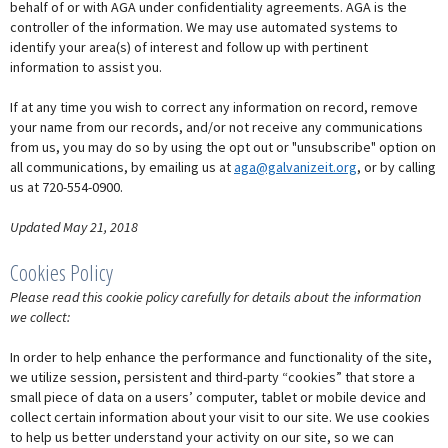
behalf of or with AGA under confidentiality agreements. AGA is the
controller of the information. We may use automated systems to
identify your area(s) of interest and follow up with pertinent
information to assist you.
If at any time you wish to correct any information on record, remove
your name from our records, and/or not receive any communications
from us, you may do so by using the opt out or "unsubscribe" option on
all communications, by emailing us at
aga@galvanizeit.org
, or by calling
us at 720-554-0900.
Updated May 21, 2018
Cookies Policy
Please read this cookie policy carefully for details about the information
we collect:
In order to help enhance the performance and functionality of the site,
we utilize session, persistent and third-party “cookies” that store a
small piece of data on a users’ computer, tablet or mobile device and
collect certain information about your visit to our site. We use cookies
to help us better understand your activity on our site, so we can