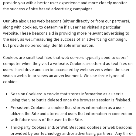
provide you with a better user experience and more closely monitor
the success of site based advertising campaigns.
Our Site also uses web beacons (either directly or from our partners),
along with cookies, to determine if a user has visited a particular
website. These beacons aid in providing more relevant advertising to
the user, as well measuring the success of an advertising campaign,
but provide no personally identifiable information.
Cookies are small text files that web servers typically send to users’
computer when they visit a website. Cookies are stored as text files on
users’ hard drive and can be accessed by web servers when the user
visits a website or views an advertisement. We use three types of
cookies:
Session Cookies: a cookie that stores information as a user is
using the Site but is deleted once the browser session is finished.
Persistent Cookies: a cookie that stores information as a user
utilizes the Site and stores and uses that information in connection
with future visits of the user to the Site.
Third-party Cookies and/or Web Beacons: cookies or web beacons
provided by our technology and/or advertising partners. Any third-