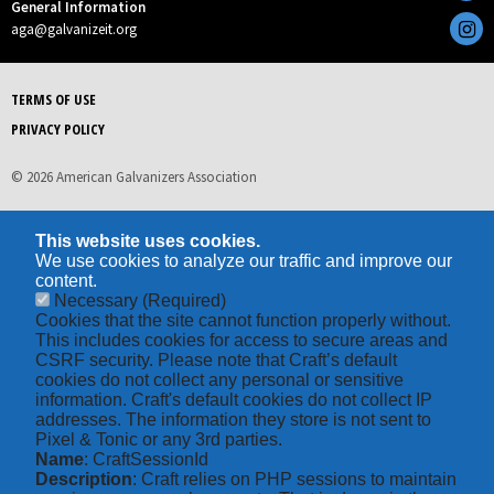
General Information
aga@galvanizeit.org
TERMS OF USE
PRIVACY POLICY
© 2026 American Galvanizers Association
This website uses cookies.
We use cookies to analyze our traffic and improve our
content.
Necessary
(Required)
Cookies that the site cannot function properly without.
This includes cookies for access to secure areas and
CSRF security. Please note that Craft’s default
cookies do not collect any personal or sensitive
information. Craft's default cookies do not collect IP
addresses. The information they store is not sent to
Pixel & Tonic or any 3rd parties.
Name
: CraftSessionId
Description
: Craft relies on PHP sessions to maintain