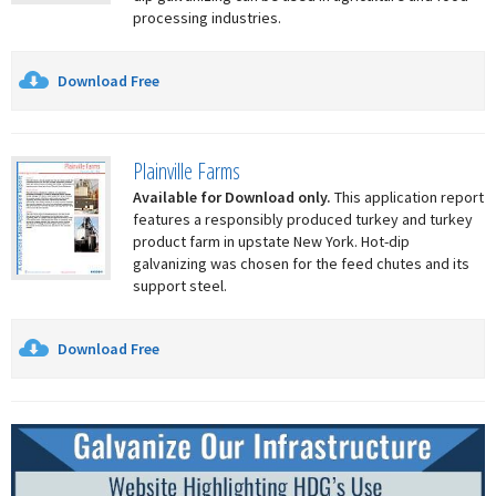
processing industries.
Download Free
Plainville Farms
Available for Download only.
This application report
features a responsibly produced turkey and turkey
product farm in upstate New York. Hot-dip
galvanizing was chosen for the feed chutes and its
support steel.
Download Free