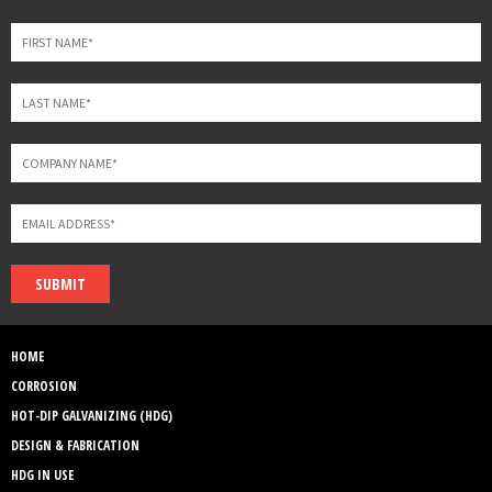
field
blank
SUBMIT
HOME
CORROSION
HOT-DIP GALVANIZING (HDG)
DESIGN & FABRICATION
HDG IN USE