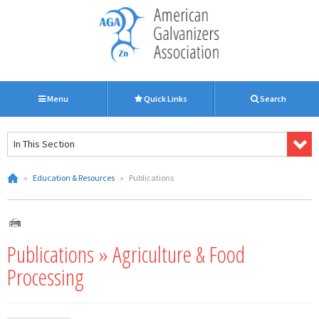
Menu
Quick Links
Search
In This Section
»
Education & Resources
»
Publications
Publications » Agriculture & Food
Processing