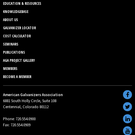
EDUCATION & RESOURCES
KNOWLEDGEBASE
ABOUT US
GALVANIZER LOCATOR
COST CALCULATOR
SEMINARS
PUBLICATIONS
AGA PROJECT GALLERY
MEMBERS
BECOME A MEMBER
American Galvanizers Association
6881 South Holly Circle, Suite 108
Centennial, Colorado 80112
Phone: 720.554.0900
Fax: 720.554.0909