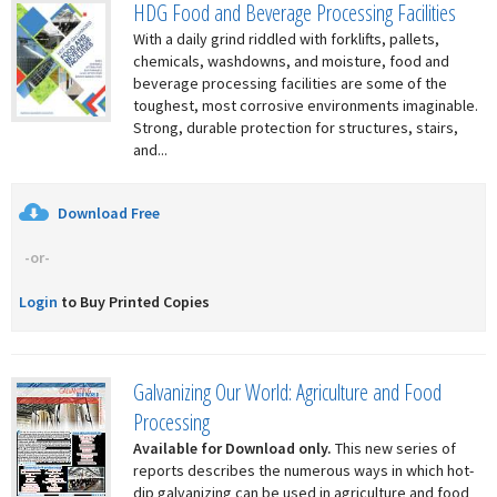
HDG Food and Beverage Processing Facilities
With a daily grind riddled with forklifts, pallets,
chemicals, washdowns, and moisture, food and
beverage processing facilities are some of the
toughest, most corrosive environments imaginable.
Strong, durable protection for structures, stairs,
and...
Download Free
-or-
Login
to Buy Printed Copies
Galvanizing Our World: Agriculture and Food
Processing
Available for Download only.
This new series of
reports describes the numerous ways in which hot-
dip galvanizing can be used in agriculture and food