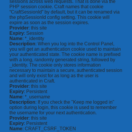
sessions across web requests. That is done via the
PHP session cookie. Craft names that cookie
“CraftSessionId” by default, but it can be renamed via
the phpSessionId config setting. This cookie will
expire as soon as the session expires.
Provider
: this site
Expiry
: Session
Name
: *_identity
Description
: When you log into the Control Panel,
you will get an authentication cookie used to maintain
your authenticated state. The cookie name is prefixed
with a long, randomly generated string, followed by
_identity. The cookie only stores information
necessary to maintain a secure, authenticated session
and will only exist for as long as the user is
authenticated in Craft.
Provider
: this site
Expiry
: Persistent
Name
: *_username
Description
: If you check the "Keep me logged in"
option during login, this cookie is used to remember
the username for your next authentication.
Provider
: this site
Expiry
: Persistent
Name
: CRAFT_CSRF_TOKEN