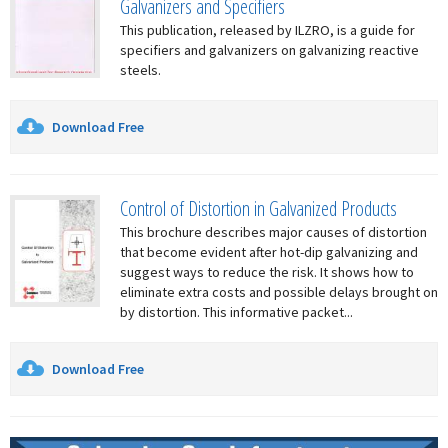
Galvanizers and Specifiers
This publication, released by ILZRO, is a guide for
specifiers and galvanizers on galvanizing reactive
steels.
Download Free
Control of Distortion in Galvanized Products
This brochure describes major causes of distortion
that become evident after hot-dip galvanizing and
suggest ways to reduce the risk. It shows how to
eliminate extra costs and possible delays brought on
by distortion. This informative packet...
Download Free