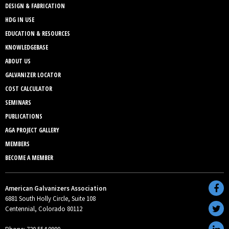
DESIGN & FABRICATION
HDG IN USE
EDUCATION & RESOURCES
KNOWLEDGEBASE
ABOUT US
GALVANIZER LOCATOR
COST CALCULATOR
SEMINARS
PUBLICATIONS
AGA PROJECT GALLERY
MEMBERS
BECOME A MEMBER
American Galvanizers Association
6881 South Holly Circle, Suite 108
Centennial, Colorado 80112