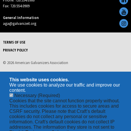
Phone: 720.554.0900
Fax: 720.554.0909
General Information
aga@galvanizeit.org
TERMS OF USE
PRIVACY POLICY
© 2026 American Galvanizers Association
This website uses cookies.
We use cookies to analyze our traffic and improve our
content.
Necessary
(Required)
Cookies that the site cannot function properly without.
This includes cookies for access to secure areas and
CSRF security. Please note that Craft’s default
cookies do not collect any personal or sensitive
information. Craft's default cookies do not collect IP
addresses. The information they store is not sent to