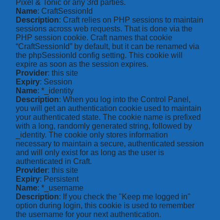
Pixel & Tonic or any 3rd parties.
Name
: CraftSessionId
Description
: Craft relies on PHP sessions to maintain
sessions across web requests. That is done via the
PHP session cookie. Craft names that cookie
“CraftSessionId” by default, but it can be renamed via
the phpSessionId config setting. This cookie will
expire as soon as the session expires.
Provider
: this site
Expiry
: Session
Name
: *_identity
Description
: When you log into the Control Panel,
you will get an authentication cookie used to maintain
your authenticated state. The cookie name is prefixed
with a long, randomly generated string, followed by
_identity. The cookie only stores information
necessary to maintain a secure, authenticated session
and will only exist for as long as the user is
authenticated in Craft.
Provider
: this site
Expiry
: Persistent
Name
: *_username
Description
: If you check the "Keep me logged in"
option during login, this cookie is used to remember
the username for your next authentication.