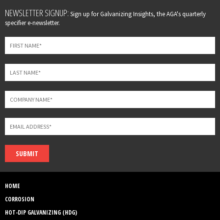
Leave
NEWSLETTER SIGNUP:
Sign up for Galvanizing Insights, the AGA's quarterly
this
specifier e-newsletter.
field
blank
SUBMIT
HOME
CORROSION
HOT-DIP GALVANIZING (HDG)