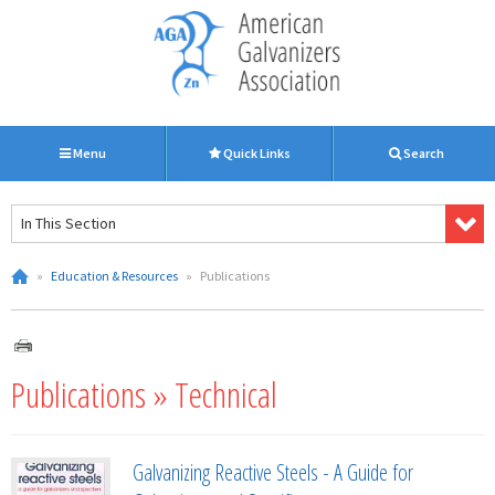
Menu
Quick Links
Search
In This Section
»
Education & Resources
»
Publications
Publications » Technical
Galvanizing Reactive Steels - A Guide for