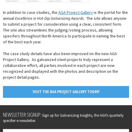
In addition to case studies, the
AGA Project Gallery
is the portal for the
annual
Excellence in Hot-Dip Galvanizing Awards.
The site allows anyone
to submit a project for consideration using a clear, consistent form.
The site also streamlines the judging/voting process, allowing
specifers throughout North America to participate in naming the best
of the best each year.
The case study details have also been improved on the new AGA
Project Gallery. As galvanized steel projects truly represent a
collaborative effort, all parties involved in each project are now
recognized and displayed with the photos and description on the
project detail pages.
VISIT THE AGA PROJECT GALLERY TODAY!
Leave
NEWSLETTER SIGNUP:
Sign up for Galvanizing Insights, the AGA's quarterly
this
specifier e-newsletter.
field
blank