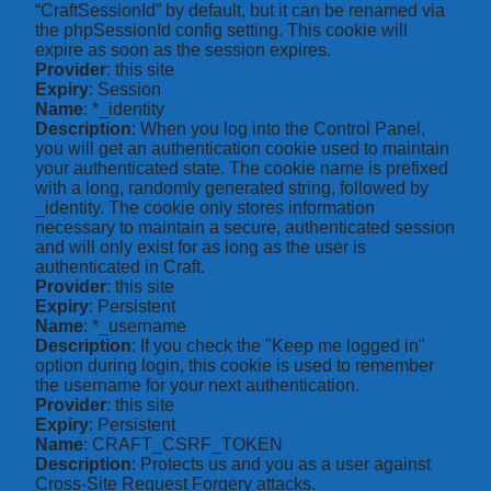
“CraftSessionId” by default, but it can be renamed via
the phpSessionId config setting. This cookie will
expire as soon as the session expires.
Provider
: this site
Expiry
: Session
Name
: *_identity
Description
: When you log into the Control Panel,
you will get an authentication cookie used to maintain
your authenticated state. The cookie name is prefixed
with a long, randomly generated string, followed by
_identity. The cookie only stores information
necessary to maintain a secure, authenticated session
and will only exist for as long as the user is
authenticated in Craft.
Provider
: this site
Expiry
: Persistent
Name
: *_username
Description
: If you check the "Keep me logged in"
option during login, this cookie is used to remember
the username for your next authentication.
Provider
: this site
Expiry
: Persistent
Name
: CRAFT_CSRF_TOKEN
Description
: Protects us and you as a user against
Cross-Site Request Forgery attacks.