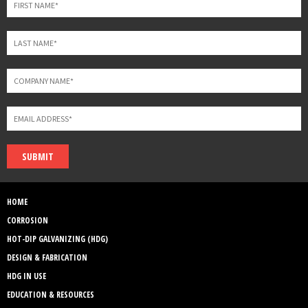
SUBMIT
HOME
CORROSION
HOT-DIP GALVANIZING (HDG)
DESIGN & FABRICATION
HDG IN USE
EDUCATION & RESOURCES