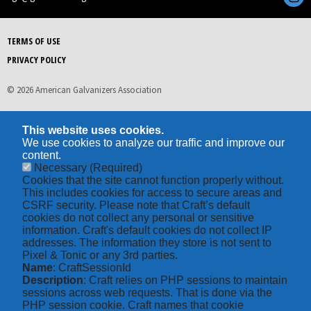
TERMS OF USE
PRIVACY POLICY
© 2026 American Galvanizers Association
This website uses cookies.
We use cookies to analyze our traffic and improve our
content.
Necessary
(Required)
Cookies that the site cannot function properly without.
This includes cookies for access to secure areas and
CSRF security. Please note that Craft’s default
cookies do not collect any personal or sensitive
information. Craft's default cookies do not collect IP
addresses. The information they store is not sent to
Pixel & Tonic or any 3rd parties.
Name
: CraftSessionId
Description
: Craft relies on PHP sessions to maintain
sessions across web requests. That is done via the
PHP session cookie. Craft names that cookie