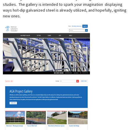
studies. The gallery is intended to spark your imagination  displaying
ways hot-dip galvanized steel is already utilized, and hopefully, igniting
new ones.