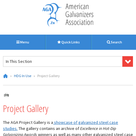
Menu
Quick Links
Search
In This Section
»
HDG In Use
»
Project Gallery
Project Gallery
The AGA Project Gallery is a
showcase of galvanized steel case
studies.
The gallery contains an archive of
Excellence in Hot-Dip
Galvanizing Awards
winners as well as many other galvanized steel case