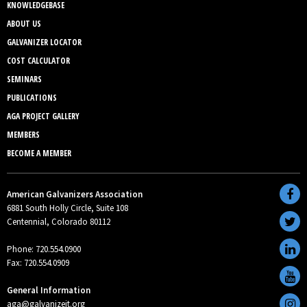
KNOWLEDGEBASE
ABOUT US
GALVANIZER LOCATOR
COST CALCULATOR
SEMINARS
PUBLICATIONS
AGA PROJECT GALLERY
MEMBERS
BECOME A MEMBER
American Galvanizers Association
6881 South Holly Circle, Suite 108
Centennial, Colorado 80112
Phone: 720.554.0900
Fax: 720.554.0909
General Information
aga@galvanizeit.org