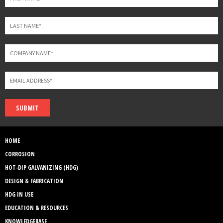
SUBMIT
HOME
CORROSION
HOT-DIP GALVANIZING (HDG)
DESIGN & FABRICATION
HDG IN USE
EDUCATION & RESOURCES
KNOWLEDGEBASE