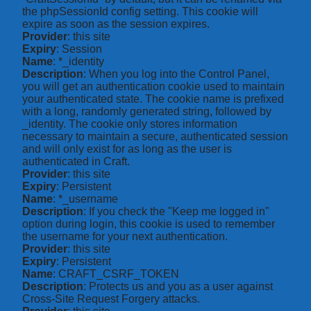
the phpSessionId config setting. This cookie will
expire as soon as the session expires.
Provider
: this site
Expiry
: Session
Name
: *_identity
Description
: When you log into the Control Panel,
you will get an authentication cookie used to maintain
your authenticated state. The cookie name is prefixed
with a long, randomly generated string, followed by
_identity. The cookie only stores information
necessary to maintain a secure, authenticated session
and will only exist for as long as the user is
authenticated in Craft.
Provider
: this site
Expiry
: Persistent
Name
: *_username
Description
: If you check the "Keep me logged in"
option during login, this cookie is used to remember
the username for your next authentication.
Provider
: this site
Expiry
: Persistent
Name
: CRAFT_CSRF_TOKEN
Description
: Protects us and you as a user against
Cross-Site Request Forgery attacks.