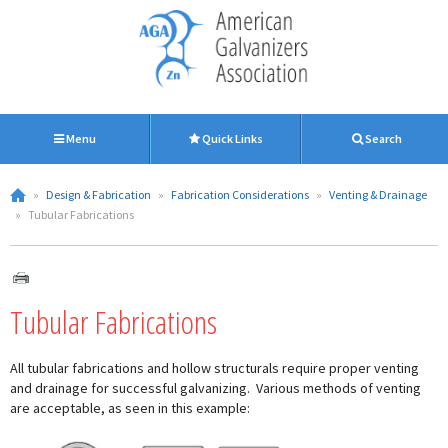
Menu
Quick Links
Search
»
Design & Fabrication
»
Fabrication Considerations
»
Venting & Drainage
»
Tubular Fabrications
Tubular Fabrications
All tubular fabrications and hollow structurals require proper venting
and drainage for successful galvanizing. Various methods of venting
are acceptable, as seen in this example: