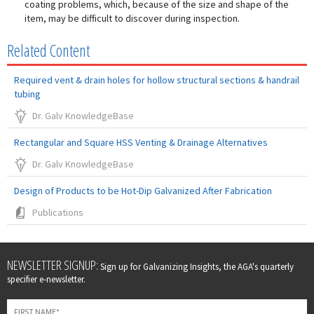
coating problems, which, because of the size and shape of the
item, may be difficult to discover during inspection.
Related Content
Required vent & drain holes for hollow structural sections & handrail
tubing
Dr. Galv KnowledgeBase
Rectangular and Square HSS Venting & Drainage Alternatives
Dr. Galv KnowledgeBase
Design of Products to be Hot-Dip Galvanized After Fabrication
Publications
Leave
NEWSLETTER SIGNUP:
Sign up for Galvanizing Insights, the AGA's quarterly
this
specifier e-newsletter.
field
blank