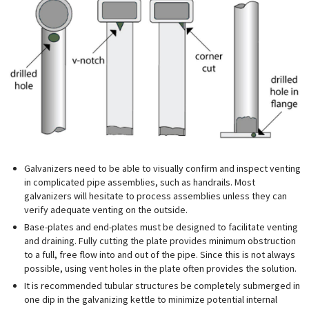
Galvanizers need to be able to visually confirm and inspect venting
in complicated pipe assemblies, such as handrails. Most
galvanizers will hesitate to process assemblies unless they can
verify adequate venting on the outside.
Base-plates and end-plates must be designed to facilitate venting
and draining. Fully cutting the plate provides minimum obstruction
to a full, free flow into and out of the pipe. Since this is not always
possible, using vent holes in the plate often provides the solution.
It is recommended tubular structures be completely submerged in
one dip in the galvanizing kettle to minimize potential internal