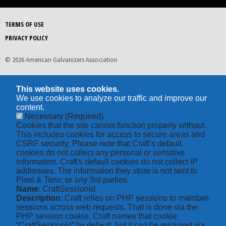
TERMS OF USE
PRIVACY POLICY
© 2026 American Galvanizers Association
This website uses cookies.
We use cookies to analyze our traffic and improve our
content.
Necessary
(Required)
Cookies that the site cannot function properly without.
This includes cookies for access to secure areas and
CSRF security. Please note that Craft’s default
cookies do not collect any personal or sensitive
information. Craft's default cookies do not collect IP
addresses. The information they store is not sent to
Pixel & Tonic or any 3rd parties.
Name
: CraftSessionId
Description
: Craft relies on PHP sessions to maintain
sessions across web requests. That is done via the
PHP session cookie. Craft names that cookie
“CraftSessionId” by default, but it can be renamed via