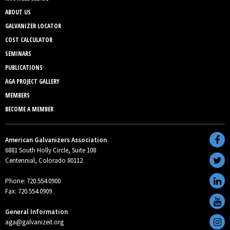
ABOUT US
GALVANIZER LOCATOR
COST CALCULATOR
SEMINARS
PUBLICATIONS
AGA PROJECT GALLERY
MEMBERS
BECOME A MEMBER
American Galvanizers Association
6881 South Holly Circle, Suite 108
Centennial, Colorado 80112
Phone: 720.554.0900
Fax: 720.554.0909
General Information
aga@galvanizeit.org