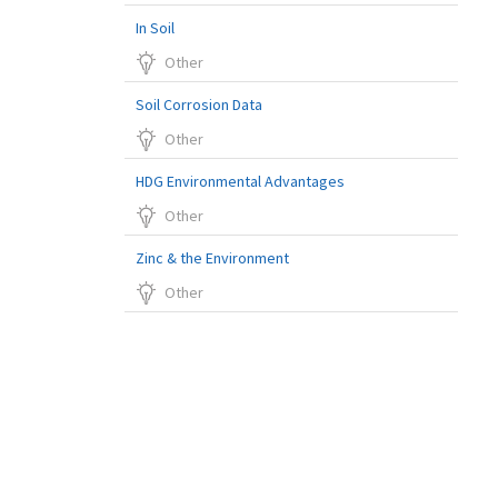
In Soil
Other
Soil Corrosion Data
Other
HDG Environmental Advantages
Other
Zinc & the Environment
Other