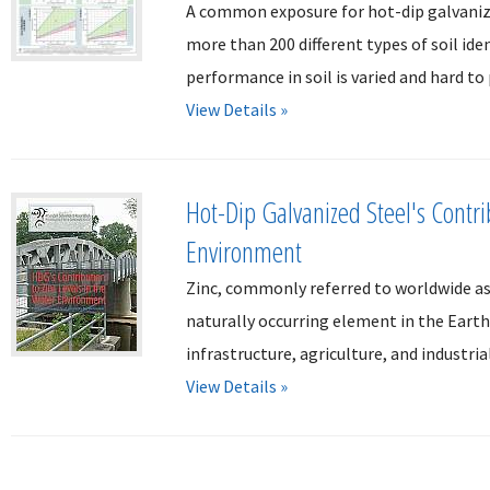
A common exposure for hot-dip galvanized 
more than 200 different types of soil ide
performance in soil is varied and hard to 
View Details »
Hot-Dip Galvanized Steel's Contri
Environment
Zinc, commonly referred to worldwide as
naturally occurring element in the Earth'
infrastructure, agriculture, and industria
View Details »