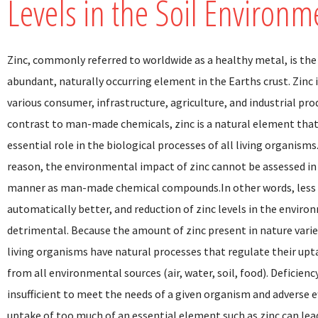
Levels in the Soil Environm
Zinc, commonly referred to worldwide as a healthy metal, is th
abundant, naturally occurring element in the Earths crust. Zinc i
various consumer, infrastructure, agriculture, and industrial pro
contrast to man-made chemicals, zinc is a natural element that
essential role in the biological processes of all living organisms.
reason, the environmental impact of zinc cannot be assessed i
manner as man-made chemical compounds.In other words, less 
automatically better, and reduction of zinc levels in the envir
detrimental. Because the amount of zinc present in nature varie
living organisms have natural processes that regulate their upt
from all environmental sources (air, water, soil, food). Deficien
insufficient to meet the needs of a given organism and adverse e
uptake of too much of an essential element such as zinc can lea