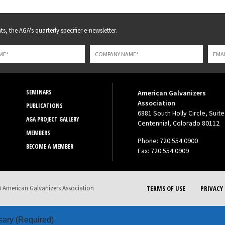
s, the AGA's quarterly specifier e-newsletter.
SEMINARS
American Galvanizers
Association
PUBLICATIONS
6881 South Holly Circle, Suite
AGA PROJECT GALLERY
Centennial, Colorado 80112
MEMBERS
Phone: 720.554.0900
BECOME A MEMBER
Fax: 720.554.0909
 American Galvanizers Association
TERMS OF USE
PRIVACY 
sary
(Required)