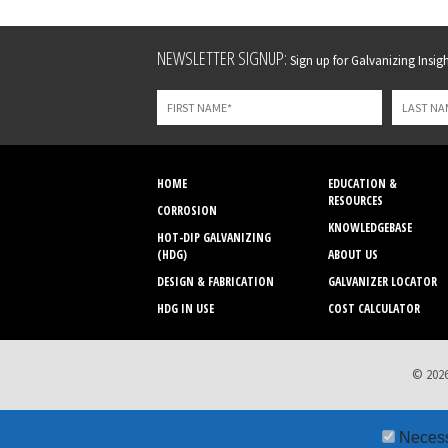
Leave
NEWSLETTER SIGNUP:
Sign up for Galvanizing Insight
this
field
blank
HOME
EDUCATION &
RESOURCES
CORROSION
KNOWLEDGEBASE
HOT-DIP GALVANIZING
(HDG)
ABOUT US
DESIGN & FABRICATION
GALVANIZER LOCATOR
HDG IN USE
COST CALCULATOR
© 2026
Neces