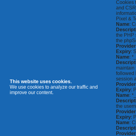
Cookies t
and CSRF 
informati
Pixel & T
Name
: C
Descript
the PHP s
the phpSe
Provider
Expiry
: 
Name
: *
Descript
maintain 
followed 
session a
This website uses cookies.
Provider
We use cookies to analyze our traffic and
Expiry
: 
improve our content.
Name
: 
Descript
the usern
Provider
Expiry
: 
Name
: 
Descript
Provider