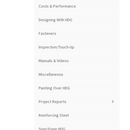
Costs & Performance
Designing With HDG
Fasteners
Inspection/Touch-Up
Manuals & Videos
Miscellaneous
Painting Over HDG
Project Reports
Reinforcing Steel
Specifying HDG