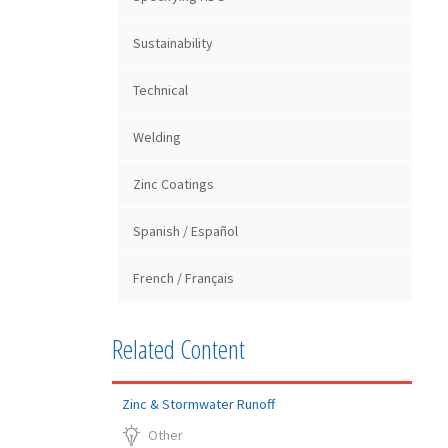
Sustainability
Technical
Welding
Zinc Coatings
Spanish / Español
French / Français
Related Content
Zinc & Stormwater Runoff
Other