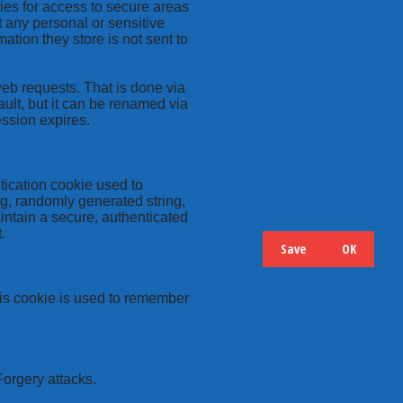
kies for access to secure areas
t any personal or sensitive
ation they store is not sent to
web requests. That is done via
ult, but it can be renamed via
ession expires.
tication cookie used to
ng, randomly generated string,
intain a secure, authenticated
.
Save
OK
Hide
Details
this cookie is used to remember
Forgery attacks.