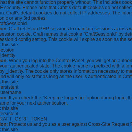
hat the site cannot function properly without. This includes coo
security. Please note that Craft’s default cookies do not collec
on. Craft's default cookies do not collect IP addresses. The inform
onic or any 3rd parties.
raftSessionId
ion
: Craft relies on PHP sessions to maintain sessions across 
ession cookie. Craft names that cookie “CraftSessionId” by defa
ssionId config setting. This cookie will expire as soon as the s
: this site
Session
_identity
ion
: When you log into the Control Panel, you will get an authen
your authenticated state. The cookie name is prefixed with a lo
by _identity. The cookie only stores information necessary to ma
nd will only exist for as long as the user is authenticated in Craft
: this site
Persistent
*_username
ion
: If you check the "Keep me logged in" option during login, 
ame for your next authentication.
: this site
Persistent
CRAFT_CSRF_TOKEN
ion
: Protects us and you as a user against Cross-Site Request 
: this site