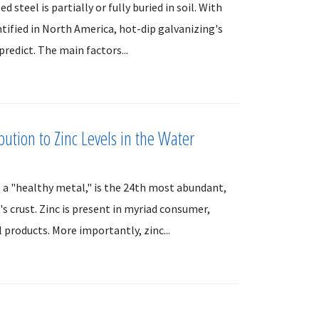
steel is partially or fully buried in soil. With
ntified in North America, hot-dip galvanizing's
predict. The main factors...
bution to Zinc Levels in the Water
 a "healthy metal," is the 24th most abundant,
s crust. Zinc is present in myriad consumer,
l products. More importantly, zinc...