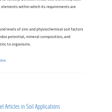
l elements within which its requirements are
nd levels of zinc and physiochemical soil factors
redox potential, mineral composition, and
zinc to organisms.
 Use.
l Articles in Soil Applications