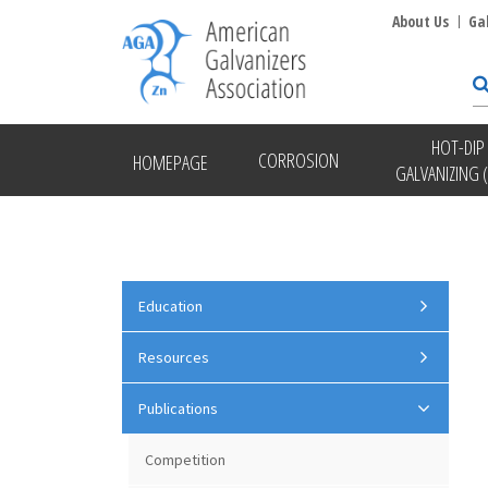
About Us
Ga
HOT-DIP
CORROSION
HOMEPAGE
GALVANIZING 
Education
Resources
Publications
Competition