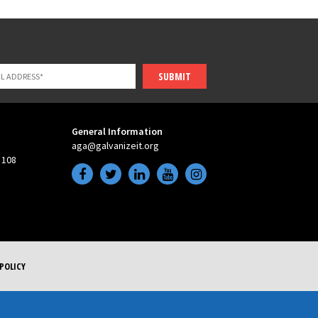
SUBMIT
General Information
aga@galvanizeit.org
 108
POLICY