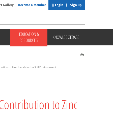
ct Gallery
Become a Member
Login
Sign Up
EDUCATION &
KNOWLEDGEBASE
RESOURCES
bution to Zinc Levels in the Soil Environment
Contribution to Zinc