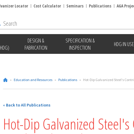
lvanizer Locator
Cost Calculator
Seminars
Publications
AGA Proje
DESIGN &
SPECIFICATION &
HDG IN USE
(HDG)
FABRICATION
INSPECTION
»
Education and Resources
»
Publications
»
Hot-Dip Galvanized Steel's Contri
« Back to All Publications
Hot-Dip Galvanized Steel's 