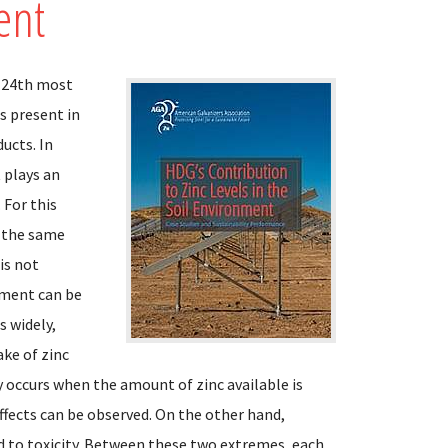
ent
e 24th most
s present in
ducts. In
 plays an
 For this
n the same
is not
onment can be
s widely,
ake of zinc
cy occurs when the amount of zinc available is
ffects can be observed. On the other hand,
d to toxicity. Between these two extremes, each