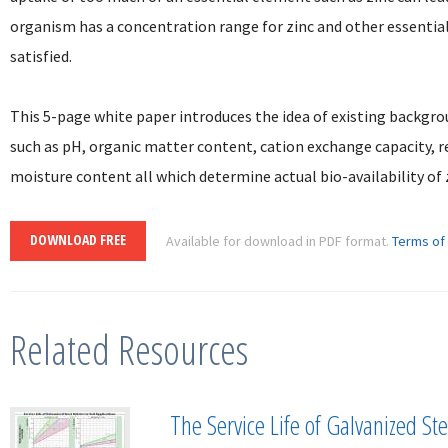
organism has a concentration range for zinc and other essentia
satisfied.
This 5-page white paper introduces the idea of existing backgrou
such as pH, organic matter content, cation exchange capacity, 
moisture content all which determine actual bio-availability of 
DOWNLOAD FREE
Available for download in PDF format.
Terms of
Related Resources
The Service Life of Galvanized Stee