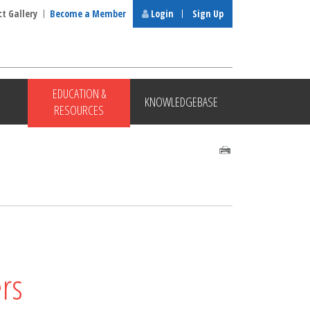
ct Gallery
Become a Member
Login
Sign Up
EDUCATION &
KNOWLEDGEBASE
RESOURCES
rs