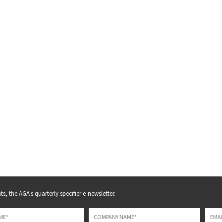
s, the AGA's quarterly specifier e-newsletter.