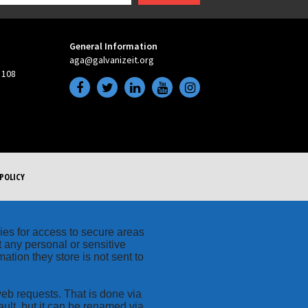
General Information
aga@galvanizeit.org
 108
POLICY
kies for access to secure areas
t any personal or sensitive
ation they store is not sent to
web requests. That is done via
ult, but it can be renamed via