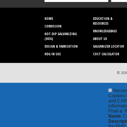
HOME
EDUCATION &
RESOURCES
CORROSION
KNOWLEDGEBASE
HOT-DIP GALVANIZING
(HDG)
ABOUT US
DESIGN & FABRICATION
GALVANIZER LOCATOR
HDG IN USE
COST CALCULATOR
© 2026
Neces
Cookies t
and CSRF 
informati
Pixel & T
Name
: C
Descript
the PHP s