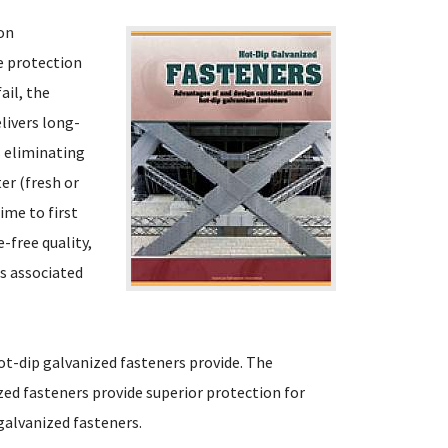
ion
e protection
ail, the
elivers long-
s eliminating
er (fresh or
ime to first
-free quality,
ts associated
ot-dip galvanized fasteners provide. The
ed fasteners provide superior protection for
galvanized fasteners.