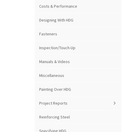
Costs & Performance
Designing With HDG
Fasteners
Inspection/Touch-Up
Manuals & Videos
Miscellaneous
Painting Over HDG
Project Reports
Reinforcing Steel
Specifying HDG