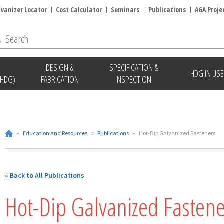
lvanizer Locator
Cost Calculator
Seminars
Publications
AGA Proje
DESIGN &
SPECIFICATION &
HDG IN USE
(HDG)
FABRICATION
INSPECTION
»
Education and Resources
»
Publications
»
Hot-Dip Galvanized Fasteners
« Back to All Publications
Hot-Dip Galvanized Fastene