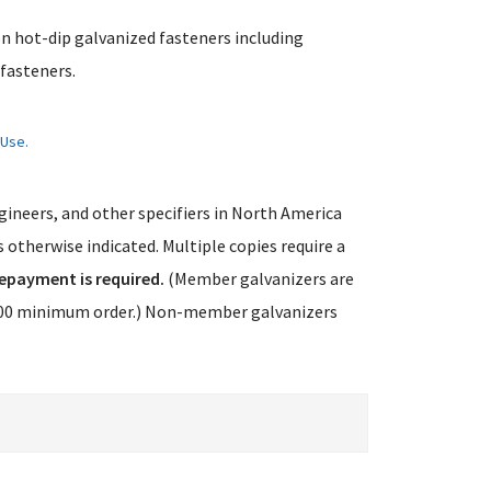
on hot-dip galvanized fasteners including
fasteners.
 Use.
ngineers, and other specifiers in North America
 otherwise indicated. Multiple copies require a
epayment is required.
(Member galvanizers are
75.00 minimum order.) Non-member galvanizers