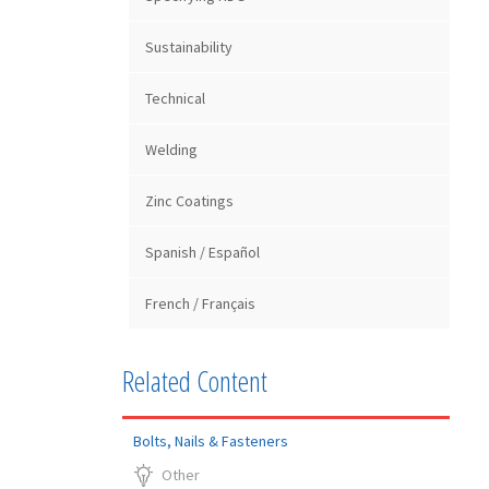
Sustainability
Technical
Welding
Zinc Coatings
Spanish / Español
French / Français
Related Content
Bolts, Nails & Fasteners
Other