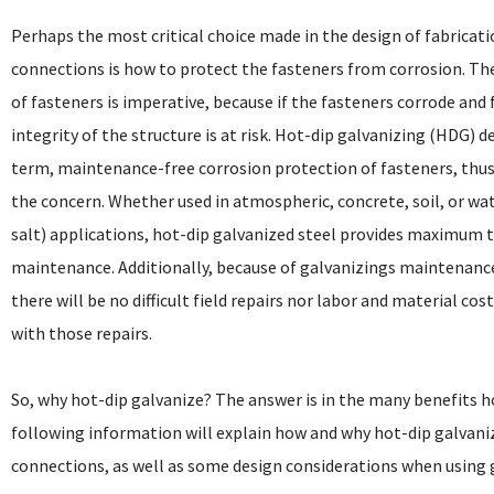
Perhaps the most critical choice made in the design of fabricat
connections is how to protect the fasteners from corrosion. Th
of fasteners is imperative, because if the fasteners corrode and f
integrity of the structure is at risk. Hot-dip galvanizing (HDG) d
term, maintenance-free corrosion protection of fasteners, thu
the concern. Whether used in atmospheric, concrete, soil, or wat
salt) applications, hot-dip galvanized steel provides maximum t
maintenance. Additionally, because of galvanizings maintenance
there will be no difficult field repairs nor labor and material cos
with those repairs.
So, why hot-dip galvanize? The answer is in the many benefits h
following information will explain how and why hot-dip galvaniz
connections, as well as some design considerations when using 