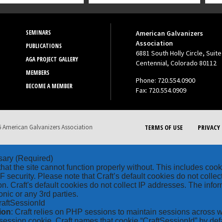
SEMINARS
American Galvanizers
Association
PUBLICATIONS
6881 South Holly Circle, Suite
AGA PROJECT GALLERY
Centennial, Colorado 80112
MEMBERS
Phone: 720.554.0900
BECOME A MEMBER
Fax: 720.554.0909
 American Galvanizers Association
TERMS OF USE
PRIVACY 
sary
(Required)
hat the site cannot function properly without. This includes coo
security. Please note that Craft’s default cookies do not collec
on. Craft's default cookies do not collect IP addresses. The inform
onic or any 3rd parties.
raftSessionId
ion
: Craft relies on PHP sessions to maintain sessions across 
ession cookie. Craft names that cookie “CraftSessionId” by defa