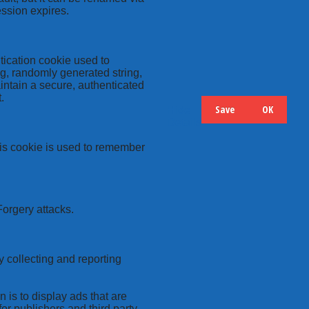
ession expires.
tication cookie used to
ng, randomly generated string,
intain a secure, authenticated
.
Save
OK
Hide
Details
this cookie is used to remember
Forgery attacks.
y collecting and reporting
 is to display ads that are
or publishers and third party