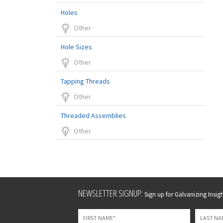
Holes
Other
Hole Sizes
Other
Tapping Threads
Other
Threaded Assemblies
Other
Leave
NEWSLETTER SIGNUP:
Sign up for Galvanizing Insight
this
field
blank