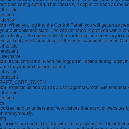
ssionId config setting. This cookie will expire as soon as the s
: this site
Session
_identity
ion
: When you log into the Control Panel, you will get an authen
your authenticated state. The cookie name is prefixed with a lo
by _identity. The cookie only stores information necessary to ma
nd will only exist for as long as the user is authenticated in Craft
: this site
Persistent
*_username
ion
: If you check the "Keep me logged in" option during login, 
ame for your next authentication.
: this site
Persistent
CRAFT_CSRF_TOKEN
ion
: Protects us and you as a user against Cross-Site Request 
: this site
Session
ics
 cookies help us understand how visitors interact with websites b
ion anonymously.
ing
 cookies are used to track visitors across websites. The intention
and engaging for the individual user and thereby more valuable f