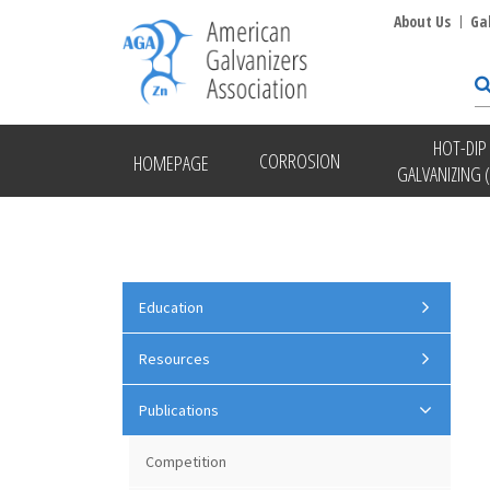
About Us
Ga
HOT-DIP
CORROSION
HOMEPAGE
GALVANIZING 
Education
Resources
Publications
Competition