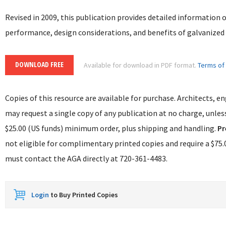
Revised in 2009, this publication provides detailed information 
performance, design considerations, and benefits of galvanized 
DOWNLOAD FREE
Available for download in PDF format.
Terms of
Copies of this resource are available for purchase. Architects, e
may request a single copy of any publication at no charge, unless
$25.00 (US funds) minimum order, plus shipping and handling.
Pr
not eligible for complimentary printed copies and require a $
must contact the AGA directly at 720-361-4483.
Login
to Buy Printed Copies