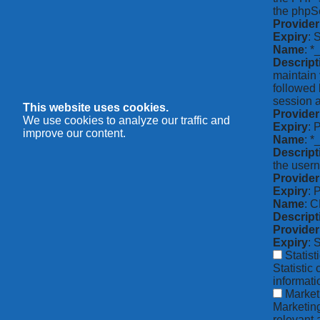
the phpSe
Provider
Expiry
: 
Name
: *
Descript
maintain 
followed 
session a
This website uses cookies.
Provider
We use cookies to analyze our traffic and
Expiry
: 
improve our content.
Name
: 
Descript
the usern
Provider
Expiry
: 
Name
: 
Descript
Provider
Expiry
: 
Statist
Statistic
informat
Market
Marketing
relevant 