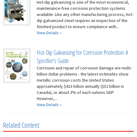
Hot-dip galvanizing is one of the most economical,
maintenance-free corrosion protection systems
available. Like any other manufacturing process, hot-
dip galvanized steel requires an inspection of the
finished product to ensure compliance with...
View Details »
Hot-Dip Galvanizing for Corrosion Protection: A
Specifier's Guide
Corrosion and repair of corrosion damage are multi-
billion dollar problems - the latest estimates show
metallic corrosion costs the United States
approximately $423 billion annually ($52 billion in
Canada), or about 3% of each nations GDP.
However,...
View Details »
Related Content