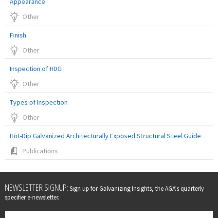
Appearance
Other
Finish
Other
Inspection of HDG
Other
Types of Inspection
Other
Hot-Dip Galvanized Architecturally Exposed Structural Steel Guide
Publications
Leave
NEWSLETTER SIGNUP:
Sign up for Galvanizing Insights, the AGA's quarterly
this
specifier e-newsletter.
field
blank