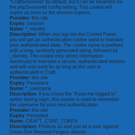
“CraftSessionId” by default, but it can be renamed via
the phpSessionId config setting. This cookie will
expire as soon as the session expires.
Provider
: this site
Expiry
: Session
Name
: *_identity
Description
: When you log into the Control Panel,
you will get an authentication cookie used to maintain
your authenticated state. The cookie name is prefixed
with a long, randomly generated string, followed by
_identity. The cookie only stores information
necessary to maintain a secure, authenticated session
and will only exist for as long as the user is
authenticated in Craft.
Provider
: this site
Expiry
: Persistent
Name
: *_username
Description
: If you check the "Keep me logged in"
option during login, this cookie is used to remember
the username for your next authentication.
Provider
: this site
Expiry
: Persistent
Name
: CRAFT_CSRF_TOKEN
Description
: Protects us and you as a user against
Cross-Site Request Forgery attacks.