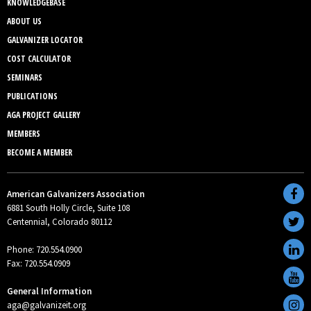
KNOWLEDGEBASE
ABOUT US
GALVANIZER LOCATOR
COST CALCULATOR
SEMINARS
PUBLICATIONS
AGA PROJECT GALLERY
MEMBERS
BECOME A MEMBER
American Galvanizers Association
6881 South Holly Circle, Suite 108
Centennial, Colorado 80112
Phone: 720.554.0900
Fax: 720.554.0909
General Information
aga@galvanizeit.org