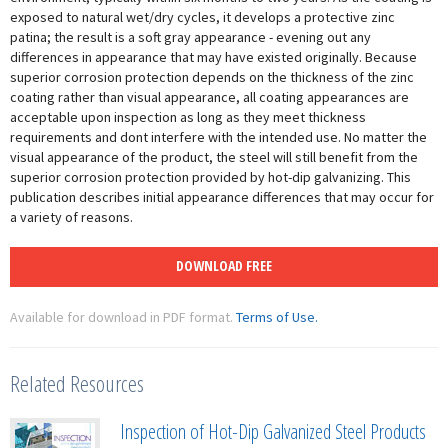
exposed to natural wet/dry cycles, it develops a protective zinc
patina; the result is a soft gray appearance - evening out any
differences in appearance that may have existed originally. Because
superior corrosion protection depends on the thickness of the zinc
coating rather than visual appearance, all coating appearances are
acceptable upon inspection as long as they meet thickness
requirements and dont interfere with the intended use. No matter the
visual appearance of the product, the steel will still benefit from the
superior corrosion protection provided by hot-dip galvanizing. This
publication describes initial appearance differences that may occur for
a variety of reasons.
DOWNLOAD FREE
Available for download in PDF format.
Terms of Use.
Related Resources
Inspection of Hot-Dip Galvanized Steel Products