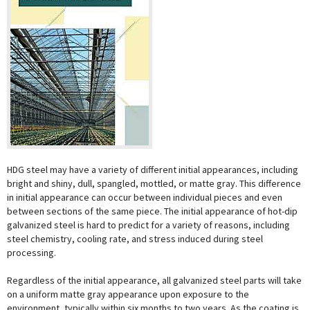
HDG steel may have a variety of different initial appearances, including
bright and shiny, dull, spangled, mottled, or matte gray. This difference
in initial appearance can occur between individual pieces and even
between sections of the same piece. The initial appearance of hot-dip
galvanized steel is hard to predict for a variety of reasons, including
steel chemistry, cooling rate, and stress induced during steel
processing.
Regardless of the initial appearance, all galvanized steel parts will take
on a uniform matte gray appearance upon exposure to the
environment, typically within six months to two years. As the coating is