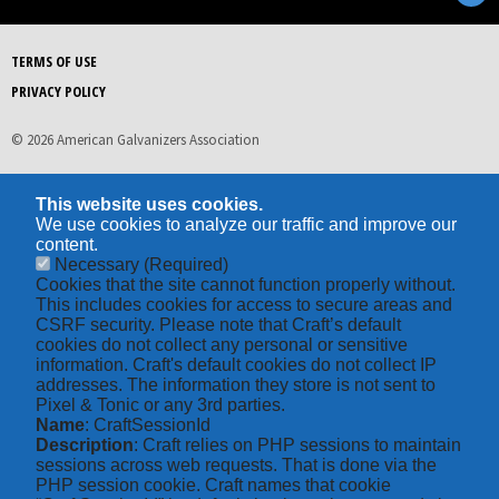
TERMS OF USE
PRIVACY POLICY
© 2026 American Galvanizers Association
This website uses cookies.
We use cookies to analyze our traffic and improve our
content.
Necessary
(Required)
Cookies that the site cannot function properly without.
This includes cookies for access to secure areas and
CSRF security. Please note that Craft’s default
cookies do not collect any personal or sensitive
information. Craft's default cookies do not collect IP
addresses. The information they store is not sent to
Pixel & Tonic or any 3rd parties.
Name
: CraftSessionId
Description
: Craft relies on PHP sessions to maintain
sessions across web requests. That is done via the
PHP session cookie. Craft names that cookie