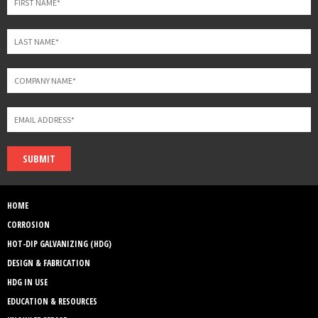
SUBMIT
HOME
CORROSION
HOT-DIP GALVANIZING (HDG)
DESIGN & FABRICATION
HDG IN USE
EDUCATION & RESOURCES