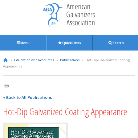
Menu
Quick Links
Search
»
Education and Resources
»
Publications
»
Hot-Dip Galvanized Coating
Appearance
« Back to All Publications
Hot-Dip Galvanized Coating Appearance