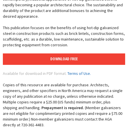
rapidly becoming a popular architectural choice. The sustainability and
durability of the product are additional bonuses to achieving the
desired appearance.
This publication focuses on the benefits of using hot-dip galvanized
steel in construction products such as brick lintels, construction forms,
scaffolding, etc. as a durable, low maintenance, sustainable solution to
protecting equipment from corrosion.
DOWNLOAD FREE
Available for download in PDF format.
Terms of Use.
Copies of this resource are available for purchase. Architects,
engineers, and other specifiers in North America may request a single
copy of any publication at no charge, unless otherwise indicated.
Multiple copies require a $25.00 (US funds) minimum order, plus
shipping and handling.
Prepayment is required.
(Member galvanizers
are not eligible for complimentary printed copies and require a $75.00
minimum order.) Non-member galvanizers must contact the AGA
directly at 720-361-4483.