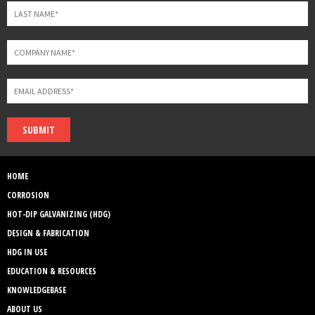
SUBMIT
HOME
CORROSION
HOT-DIP GALVANIZING (HDG)
DESIGN & FABRICATION
HDG IN USE
EDUCATION & RESOURCES
KNOWLEDGEBASE
ABOUT US