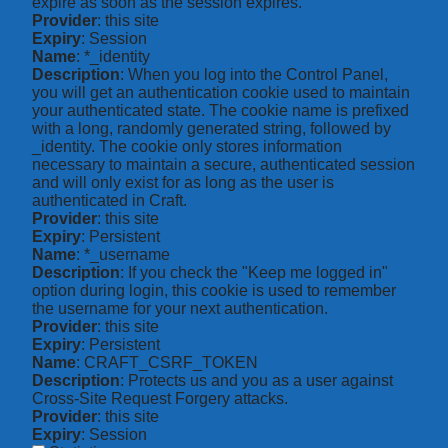
expire as soon as the session expires.
Provider
: this site
Expiry
: Session
Name
: *_identity
Description
: When you log into the Control Panel,
you will get an authentication cookie used to maintain
your authenticated state. The cookie name is prefixed
with a long, randomly generated string, followed by
_identity. The cookie only stores information
necessary to maintain a secure, authenticated session
and will only exist for as long as the user is
authenticated in Craft.
Provider
: this site
Expiry
: Persistent
Name
: *_username
Description
: If you check the "Keep me logged in"
option during login, this cookie is used to remember
the username for your next authentication.
Provider
: this site
Expiry
: Persistent
Name
: CRAFT_CSRF_TOKEN
Description
: Protects us and you as a user against
Cross-Site Request Forgery attacks.
Provider
: this site
Expiry
: Session