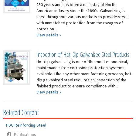
250 years and has been a mainstay of North
American industry since the 1890s. Galvanizing is
used throughout various markets to provide steel
with unmatched protection from the ravages of
corrosion....
View Details »
Inspection of Hot-Dip Galvanized Steel Products
Hot-dip galvanizing is one of the most economical,
maintenance-free corrosion protection systems
available. Like any other manufacturing process, hot-
dip galvanized steel requires an inspection of the
finished product to ensure compliance with...
View Details »
Related Content
HDG Reinforcing Steel
Publications