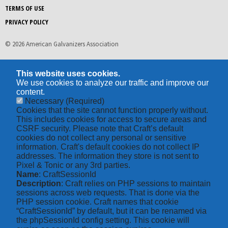
TERMS OF USE
PRIVACY POLICY
© 2026 American Galvanizers Association
This website uses cookies.
We use cookies to analyze our traffic and improve our
content.
Necessary
(Required)
Cookies that the site cannot function properly without.
This includes cookies for access to secure areas and
CSRF security. Please note that Craft’s default
cookies do not collect any personal or sensitive
information. Craft's default cookies do not collect IP
addresses. The information they store is not sent to
Pixel & Tonic or any 3rd parties.
Name
: CraftSessionId
Description
: Craft relies on PHP sessions to maintain
sessions across web requests. That is done via the
PHP session cookie. Craft names that cookie
“CraftSessionId” by default, but it can be renamed via
the phpSessionId config setting. This cookie will