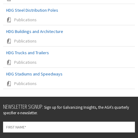
HDG Steel Distribution Poles
Publications
HDG Buildings and Architecture
Publications
HDG Trucks and Trailers
Publications
HDG Stadiums and Speedways
Publications
Leave
NEWSLETTER SIGNUP:
Sign up for Galvanizing Insights, the AGA's quarterly
this
specifier e-newsletter.
field
blank