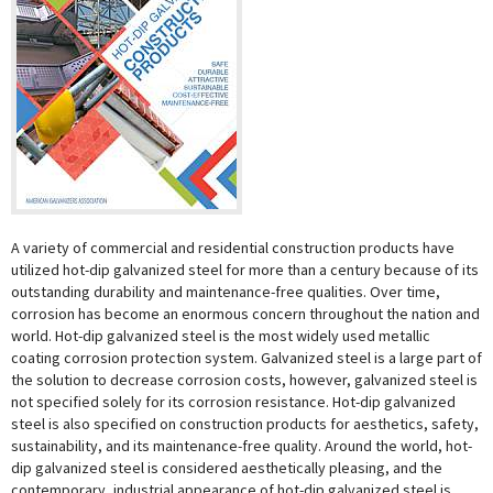
A variety of commercial and residential construction products have
utilized hot-dip galvanized steel for more than a century because of its
outstanding durability and maintenance-free qualities. Over time,
corrosion has become an enormous concern throughout the nation and
world. Hot-dip galvanized steel is the most widely used metallic
coating corrosion protection system. Galvanized steel is a large part of
the solution to decrease corrosion costs, however, galvanized steel is
not specified solely for its corrosion resistance. Hot-dip galvanized
steel is also specified on construction products for aesthetics, safety,
sustainability, and its maintenance-free quality. Around the world, hot-
dip galvanized steel is considered aesthetically pleasing, and the
contemporary, industrial appearance of hot-dip galvanized steel is