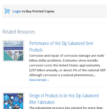
Login
to Buy Printed Copies
Related Resources
Performance of Hot-Dip Galvanized Steel
Products
Corrosion and repair of corrosion damage are multi-
billion dollar problems. Estimates show metallic
corrosion costs the United States approximately
$297 billion annually, or about 3% of the national GDP.
Although corrosion is a natural phenomenon,...
View Details »
Design of Products to be Hot-Dip Galvanized
After Fabrication
The galvanizing process has existed for more than