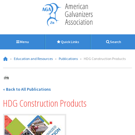
Menu
Quick Links
Search
»
Education and Resources
»
Publications
»
HDG Construction Products
« Back to All Publications
HDG Construction Products