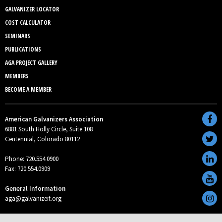
GALVANIZER LOCATOR
COST CALCULATOR
SEMINARS
PUBLICATIONS
AGA PROJECT GALLERY
MEMBERS
BECOME A MEMBER
American Galvanizers Association
6881 South Holly Circle, Suite 108
Centennial, Colorado 80112
Phone: 720.554.0900
Fax: 720.554.0909
General Information
aga@galvanizeit.org