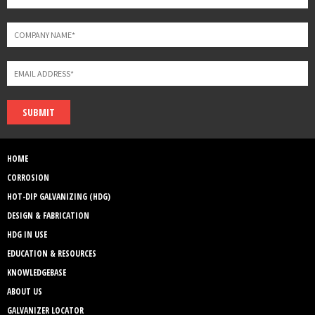
SUBMIT
HOME
CORROSION
HOT-DIP GALVANIZING (HDG)
DESIGN & FABRICATION
HDG IN USE
EDUCATION & RESOURCES
KNOWLEDGEBASE
ABOUT US
GALVANIZER LOCATOR