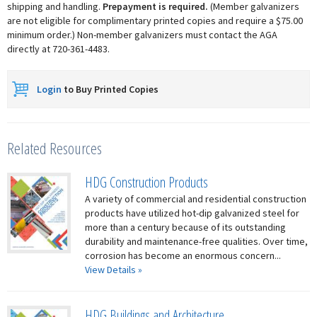
shipping and handling.
Prepayment is required.
(Member galvanizers
are not eligible for complimentary printed copies and require a $75.00
minimum order.) Non-member galvanizers must contact the AGA
directly at 720-361-4483.
Login
to Buy Printed Copies
Related Resources
HDG Construction Products
A variety of commercial and residential construction
products have utilized hot-dip galvanized steel for
more than a century because of its outstanding
durability and maintenance-free qualities. Over time,
corrosion has become an enormous concern...
View Details »
HDG Buildings and Architecture