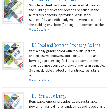
Structural steel has been the material of choice in
the building market for decades because of the
numerous benefits it provides. While steel
successfully and efficiently works when enclosed in
the building envelope (framing), the portions of the...
View Details »
HDG Food and Beverage Processing Facilities
With a daily grind riddled with forklifts, pallets,
chemicals, washdowns, and moisture, food and
beverage processing facilities are some of the
toughest, most corrosive environments imaginable.
Strong, durable protection for structures, stairs,
and...
View Details »
HDG Renewable Energy
Renewable energy provides clean, sustainable
power for many different industries and is becoming