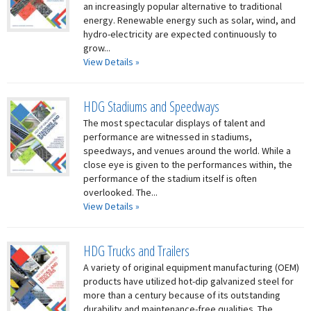
an increasingly popular alternative to traditional
energy. Renewable energy such as solar, wind, and
hydro-electricity are expected continuously to
grow...
View Details »
HDG Stadiums and Speedways
The most spectacular displays of talent and
performance are witnessed in stadiums,
speedways, and venues around the world. While a
close eye is given to the performances within, the
performance of the stadium itself is often
overlooked. The...
View Details »
HDG Trucks and Trailers
A variety of original equipment manufacturing (OEM)
products have utilized hot-dip galvanized steel for
more than a century because of its outstanding
durability and maintenance-free qualities. The