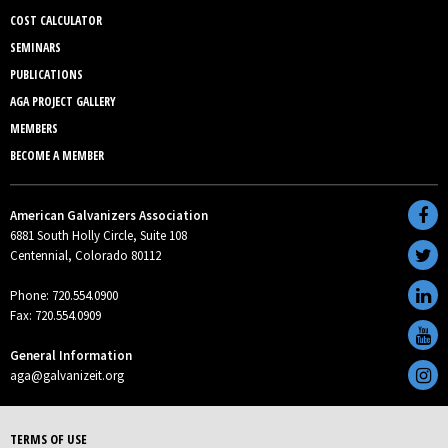
COST CALCULATOR
SEMINARS
PUBLICATIONS
AGA PROJECT GALLERY
MEMBERS
BECOME A MEMBER
American Galvanizers Association
6881 South Holly Circle, Suite 108
Centennial, Colorado 80112
Phone: 720.554.0900
Fax: 720.554.0909
General Information
aga@galvanizeit.org
TERMS OF USE