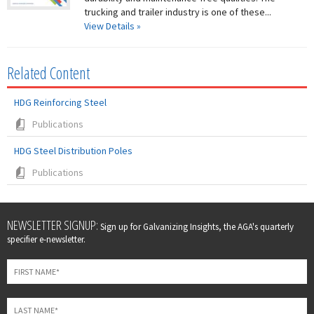
trucking and trailer industry is one of these...
View Details »
Related Content
HDG Reinforcing Steel
Publications
HDG Steel Distribution Poles
Publications
Leave
NEWSLETTER SIGNUP:
Sign up for Galvanizing Insights, the AGA's quarterly
this
specifier e-newsletter.
field
blank