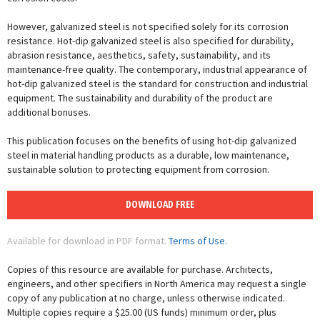
However, galvanized steel is not specified solely for its corrosion
resistance. Hot-dip galvanized steel is also specified for durability,
abrasion resistance, aesthetics, safety, sustainability, and its
maintenance-free quality. The contemporary, industrial appearance of
hot-dip galvanized steel is the standard for construction and industrial
equipment. The sustainability and durability of the product are
additional bonuses.
This publication focuses on the benefits of using hot-dip galvanized
steel in material handling products as a durable, low maintenance,
sustainable solution to protecting equipment from corrosion.
DOWNLOAD FREE
Available for download in PDF format.
Terms of Use.
Copies of this resource are available for purchase. Architects,
engineers, and other specifiers in North America may request a single
copy of any publication at no charge, unless otherwise indicated.
Multiple copies require a $25.00 (US funds) minimum order, plus