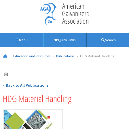
Menu
Quick Links
Search
»
Education and Resources
»
Publications
»
HDG Material Handling
« Back to All Publications
HDG Material Handling