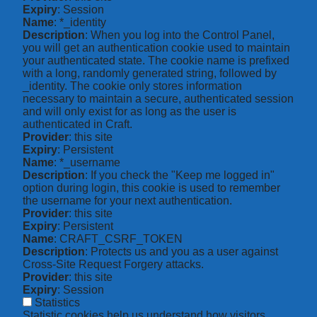
Expiry
: Session
Name
: *_identity
Description
: When you log into the Control Panel,
you will get an authentication cookie used to maintain
your authenticated state. The cookie name is prefixed
with a long, randomly generated string, followed by
_identity. The cookie only stores information
necessary to maintain a secure, authenticated session
and will only exist for as long as the user is
authenticated in Craft.
Provider
: this site
Expiry
: Persistent
Name
: *_username
Description
: If you check the "Keep me logged in"
option during login, this cookie is used to remember
the username for your next authentication.
Provider
: this site
Expiry
: Persistent
Name
: CRAFT_CSRF_TOKEN
Description
: Protects us and you as a user against
Cross-Site Request Forgery attacks.
Provider
: this site
Expiry
: Session
Statistics
Statistic cookies help us understand how visitors