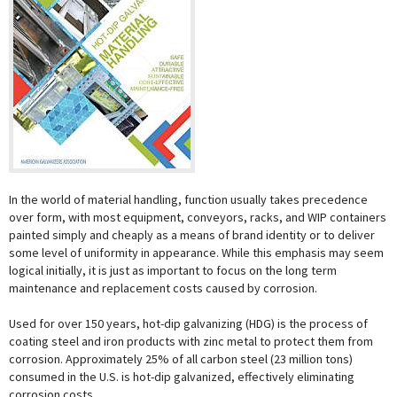
In the world of material handling, function usually takes precedence
over form, with most equipment, conveyors, racks, and WIP containers
painted simply and cheaply as a means of brand identity or to deliver
some level of uniformity in appearance. While this emphasis may seem
logical initially, it is just as important to focus on the long term
maintenance and replacement costs caused by corrosion.
Used for over 150 years, hot-dip galvanizing (HDG) is the process of
coating steel and iron products with zinc metal to protect them from
corrosion. Approximately 25% of all carbon steel (23 million tons)
consumed in the U.S. is hot-dip galvanized, effectively eliminating
corrosion costs.