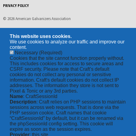
PRIVACY POLICY
© 2026 American Galvanizers Association
This website uses cookies.
We use cookies to analyze our traffic and improve our
content.
Necessary
(Required)
Cookies that the site cannot function properly without.
This includes cookies for access to secure areas and
CSRF security. Please note that Craft’s default
cookies do not collect any personal or sensitive
information. Craft's default cookies do not collect IP
addresses. The information they store is not sent to
Pixel & Tonic or any 3rd parties.
Name
: CraftSessionId
Description
: Craft relies on PHP sessions to maintain
sessions across web requests. That is done via the
PHP session cookie. Craft names that cookie
“CraftSessionId” by default, but it can be renamed via
the phpSessionId config setting. This cookie will
expire as soon as the session expires.
Provider
: this site