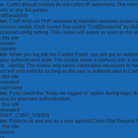
on. Craft's default cookies do not collect IP addresses. The inform
onic or any 3rd parties.
raftSessionId
ion
: Craft relies on PHP sessions to maintain sessions across 
ession cookie. Craft names that cookie “CraftSessionId” by defa
ssionId config setting. This cookie will expire as soon as the s
: this site
Session
_identity
ion
: When you log into the Control Panel, you will get an authen
your authenticated state. The cookie name is prefixed with a lo
by _identity. The cookie only stores information necessary to ma
nd will only exist for as long as the user is authenticated in Craft
: this site
Persistent
*_username
ion
: If you check the "Keep me logged in" option during login, 
ame for your next authentication.
: this site
Persistent
CRAFT_CSRF_TOKEN
ion
: Protects us and you as a user against Cross-Site Request 
: this site
Session
ics