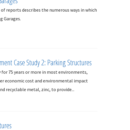
Garages
s of reports describes the numerous ways in which
ng Garages.
sment Case Study 2: Parking Structures
y for 75 years or more in most environments,
ower economic cost and environmental impact
nd recyclable metal, zinc, to provide...
tures