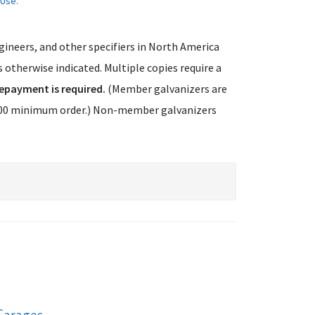
 Use.
ngineers, and other specifiers in North America
 otherwise indicated. Multiple copies require a
epayment is required.
(Member galvanizers are
75.00 minimum order.) Non-member galvanizers