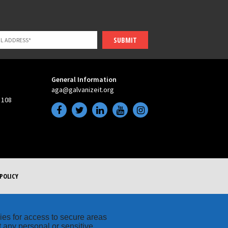
SUBMIT
General Information
aga@galvanizeit.org
 108
POLICY
kies for access to secure areas
t any personal or sensitive