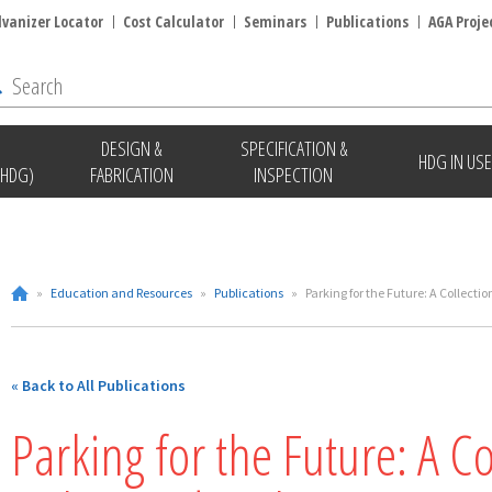
lvanizer Locator
Cost Calculator
Seminars
Publications
AGA Proje
DESIGN &
SPECIFICATION &
HDG IN USE
(HDG)
FABRICATION
INSPECTION
»
Education and Resources
»
Publications
»
Parking for the Future: A Collect
« Back to All Publications
Parking for the Future: A Co