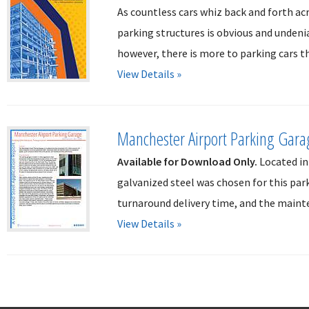
As countless cars whiz back and forth ac
parking structures is obvious and undeni
however, there is more to parking cars th
View Details »
Manchester Airport Parking Gara
Available for Download Only.
Located in
galvanized steel was chosen for this par
turnaround delivery time, and the mainte
View Details »