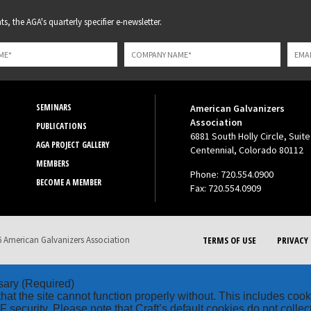
s, the AGA's quarterly specifier e-newsletter.
SEMINARS
American Galvanizers
Association
PUBLICATIONS
6881 South Holly Circle, Suite
AGA PROJECT GALLERY
Centennial, Colorado 80112
MEMBERS
Phone: 720.554.0900
BECOME A MEMBER
Fax: 720.554.0909
 American Galvanizers Association
TERMS OF USE
PRIVACY 
sary
(Required)
hat the site cannot function properly without. This includes coo
security. Please note that Craft’s default cookies do not collec