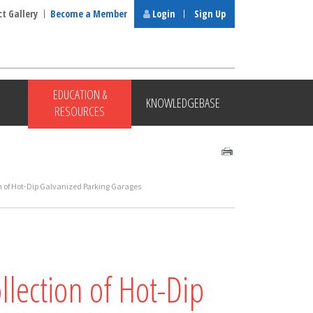
ct Gallery
Become a Member
Login
Sign Up
EDUCATION &
KNOWLEDGEBASE
RESOURCES
ion of Hot-Dip Galvanized Parking Garages
llection of Hot-Dip