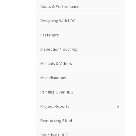
Costs & Performance
Designing With HDG
Fasteners
Inspection/Touch-Up
Manuals & Videos
Miscellaneous
Painting Over HDG
Project Reports
Reinforcing Steel
Specifying HDG