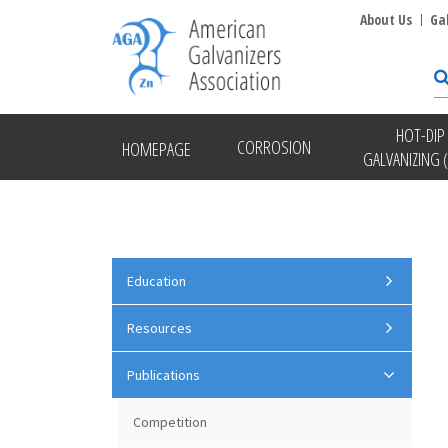
About Us
Ga
HOT-DIP
CORROSION
HOMEPAGE
GALVANIZING 
Education
Resources
Publications
Competition