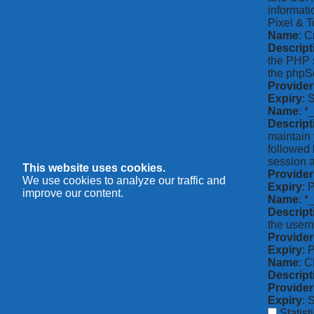
informati
Pixel & T
Name
: C
Descript
the PHP s
the phpSe
Provider
Expiry
: 
Name
: *
Descript
maintain 
followed 
session a
This website uses cookies.
Provider
We use cookies to analyze our traffic and
Expiry
: 
improve our content.
Name
: 
Descript
the usern
Provider
Expiry
: 
Name
: 
Descript
Provider
Expiry
: 
Statist