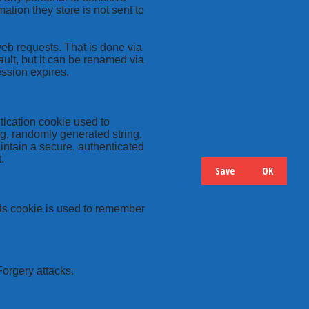
ation they store is not sent to
web requests. That is done via
ult, but it can be renamed via
ession expires.
tication cookie used to
ng, randomly generated string,
intain a secure, authenticated
.
Save
OK
Hide
Details
this cookie is used to remember
Forgery attacks.