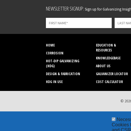
Leave
NEWSLETTER SIGNUP:
Sign up for Galvanizing Insight
this
field
blank
HOME
EDUCATION &
RESOURCES
CORROSION
KNOWLEDGEBASE
HOT-DIP GALVANIZING
(HDG)
ABOUT US
DESIGN & FABRICATION
GALVANIZER LOCATOR
HDG IN USE
COST CALCULATOR
© 2026
Neces
Cookies t
and CSRF 