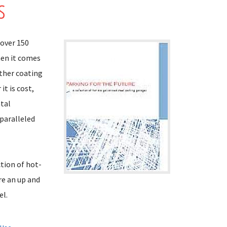
s
 over 150
hen it comes
other coating
t is cost,
ntal
nparalleled
ction of hot-
re an up and
el.