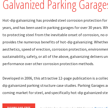
Galvanized Parking Garage
Hot-dip galvanizing has provided steel corrosion protection for
years, and has been used in parking garages for over 30 years. W
to protecting steel from the inevitable onset of corrosion, no 
provides the numerous benefits of hot-dip galvanizing. Whether i
aesthetics, speed of erection, corrosion protection, environme
sustainability, safety, or all of the above, galvanizing delivers u
performance over other corrosion protection methods.
Developed in 2006, this attractive 12-page publication is a colle
dip galvanized parking structure case studies. Parking Garages a
coming market for steel, and specifically hot-dip galvanized ste
DOWNLOAD FREE