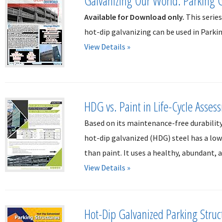
Galvanizing Our World: Parking 
Available for Download only.
This serie
hot-dip galvanizing can be used in Parki
View Details »
HDG vs. Paint in Life-Cycle Asses
Based on its maintenance-free durabilit
hot-dip galvanized (HDG) steel has a l
than paint. It uses a healthy, abundant, a
View Details »
Hot-Dip Galvanized Parking Struc