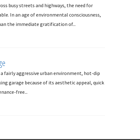
ross busy streets and highways, the need for
able. In an age of environmental consciousness,
an the immediate gratification of...
ge
 a fairly aggressive urban environment, hot-dip
king garage because of its aesthetic appeal, quick
nance-free...