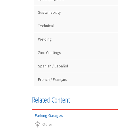
Sustainability
Technical
Welding
Zinc Coatings
Spanish / Español
French / Français
Related Content
Parking Garages
Other