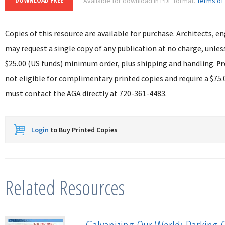
Available for download in PDF format.
Terms of
Copies of this resource are available for purchase. Architects, e
may request a single copy of any publication at no charge, unless
$25.00 (US funds) minimum order, plus shipping and handling.
Pr
not eligible for complimentary printed copies and require a $
must contact the AGA directly at 720-361-4483.
Login
to Buy Printed Copies
Related Resources