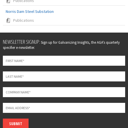
Publications
Norris Dam Steel Substation
Publications
Leave
NEWSLETTER SIGNUP:
Sign up for Galvanizing Insights, the AGA's quarterly
this
specifier e-newsletter.
field
blank
SUBMIT