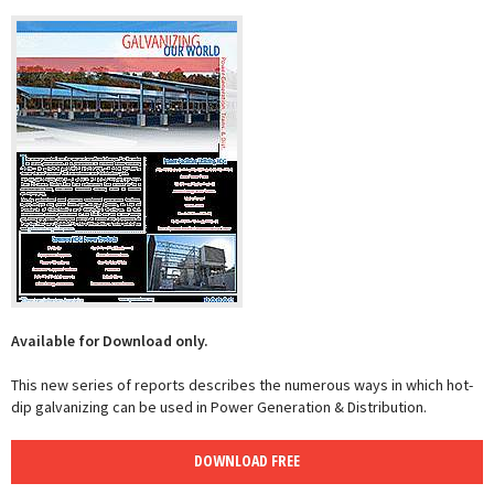
Available for Download only.
This new series of reports describes the numerous ways in which hot-
dip galvanizing can be used in Power Generation & Distribution.
DOWNLOAD FREE