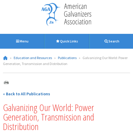
Menu
Quick Links
Search
»
Education and Resources
»
Publications
»
Galvanizing Our World: Power
Generation, Transmission and Distribution
« Back to All Publications
Galvanizing Our World: Power
Generation, Transmission and
Distribution