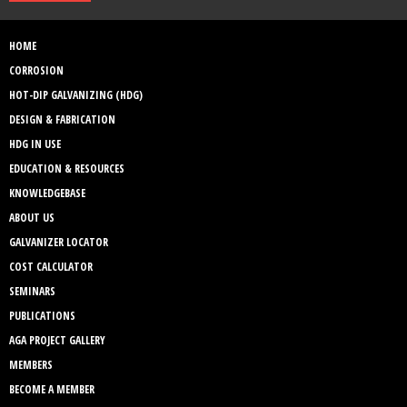
HOME
CORROSION
HOT-DIP GALVANIZING (HDG)
DESIGN & FABRICATION
HDG IN USE
EDUCATION & RESOURCES
KNOWLEDGEBASE
ABOUT US
GALVANIZER LOCATOR
COST CALCULATOR
SEMINARS
PUBLICATIONS
AGA PROJECT GALLERY
MEMBERS
BECOME A MEMBER