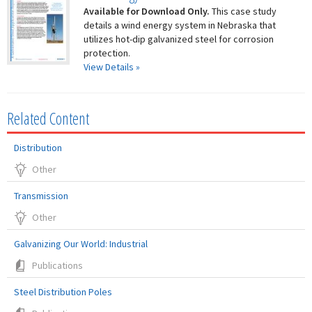
Available for Download Only.
This case study
details a wind energy system in Nebraska that
utilizes hot-dip galvanized steel for corrosion
protection.
View Details »
Related Content
Distribution
Other
Transmission
Other
Galvanizing Our World: Industrial
Publications
Steel Distribution Poles