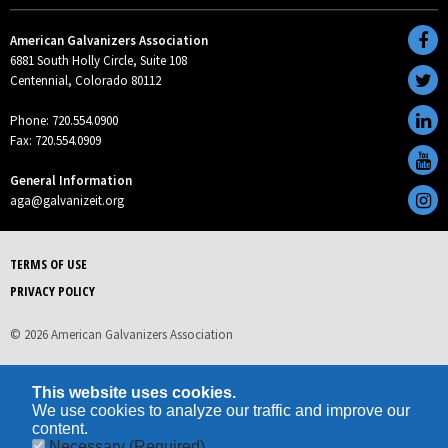
American Galvanizers Association
6881 South Holly Circle, Suite 108
Centennial, Colorado 80112
Phone: 720.554.0900
Fax: 720.554.0909
General Information
aga@galvanizeit.org
TERMS OF USE
PRIVACY POLICY
© 2026 American Galvanizers Association
This website uses cookies.
We use cookies to analyze our traffic and improve our
content.
Necessary
(Required)