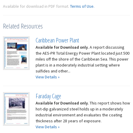
Available for download in PDF format.
Terms of Use.
Related Resources
Caribbean Power Plant
Available for Download only.
A report discussing
the AES-PR Total Energy Power Plant located just 500
miles off the shore of the Caribbean Sea. This power
plant is in a moderately industrial setting where
sulfides and other...
View Details »
Faraday Cage
Available for Download only.
This report shows how
hot-dip galvanized steel holds up in a moderately
industrial environment and evaluates the coating
thickness after 28 years of exposure.
View Details »