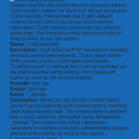
Cookies that the site cannot function properly without.
This includes cookies for access to secure areas and
CSRF security. Please note that Craft’s default
cookies do not collect any personal or sensitive
information. Craft's default cookies do not collect IP
addresses. The information they store is not sent to
Pixel & Tonic or any 3rd parties.
Name
: CraftSessionId
Description
: Craft relies on PHP sessions to maintain
sessions across web requests. That is done via the
PHP session cookie. Craft names that cookie
“CraftSessionId” by default, but it can be renamed via
the phpSessionId config setting. This cookie will
expire as soon as the session expires.
Provider
: this site
Expiry
: Session
Name
: *_identity
Description
: When you log into the Control Panel,
you will get an authentication cookie used to maintain
your authenticated state. The cookie name is prefixed
with a long, randomly generated string, followed by
_identity. The cookie only stores information
necessary to maintain a secure, authenticated session
and will only exist for as long as the user is