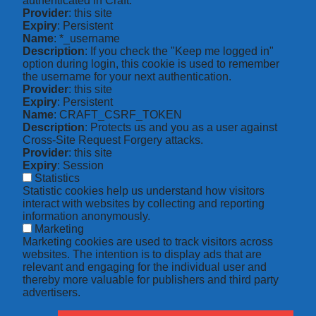
authenticated in Craft.
Provider
: this site
Expiry
: Persistent
Name
: *_username
Description
: If you check the "Keep me logged in"
option during login, this cookie is used to remember
the username for your next authentication.
Provider
: this site
Expiry
: Persistent
Name
: CRAFT_CSRF_TOKEN
Description
: Protects us and you as a user against
Cross-Site Request Forgery attacks.
Provider
: this site
Expiry
: Session
Statistics
Statistic cookies help us understand how visitors
interact with websites by collecting and reporting
information anonymously.
Marketing
Marketing cookies are used to track visitors across
websites. The intention is to display ads that are
relevant and engaging for the individual user and
thereby more valuable for publishers and third party
advertisers.