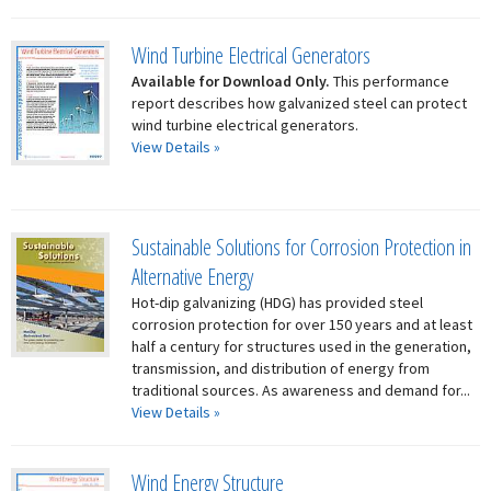
Wind Turbine Electrical Generators
Available for Download Only.
This performance
report describes how galvanized steel can protect
wind turbine electrical generators.
View Details »
Sustainable Solutions for Corrosion Protection in
Alternative Energy
Hot-dip galvanizing (HDG) has provided steel
corrosion protection for over 150 years and at least
half a century for structures used in the generation,
transmission, and distribution of energy from
traditional sources. As awareness and demand for...
View Details »
Wind Energy Structure