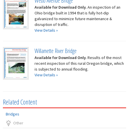
Webb Avenue Bridge
Available for Download Only.
An inspection of an
Ohio bridge built in 1994 that is fully hot-dip
galvanized to minimize future maintenance &
disruption of traffic.
View Details »
Willamette River Bridge
Available for Download Only.
Results of the most
recent inspection of this rural Oregon bridge, which
is subjected to annual flooding.
View Details »
Related Content
Bridges
Other