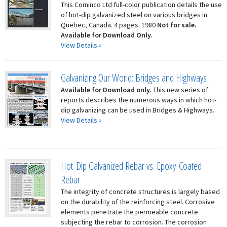
This Cominco Ltd full-color publication details the use
of hot-dip galvanized steel on various bridges in
Quebec, Canada. 4 pages. 1980
Not for sale.
Available for Download Only.
View Details »
Galvanizing Our World: Bridges and Highways
Available for Download only.
This new series of
reports describes the numerous ways in which hot-
dip galvanizing can be used in Bridges & Highways.
View Details »
Hot-Dip Galvanized Rebar vs. Epoxy-Coated
Rebar
The integrity of concrete structures is largely based
on the durability of the reinforcing steel. Corrosive
elements penetrate the permeable concrete
subjecting the rebar to corrosion. The corrosion