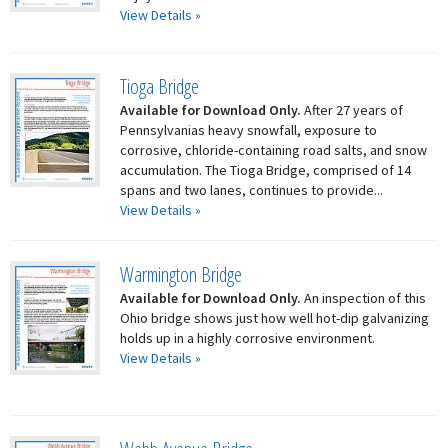
View Details »
Tioga Bridge
Available for Download Only.
After 27 years of
Pennsylvanias heavy snowfall, exposure to
corrosive, chloride-containing road salts, and snow
accumulation. The Tioga Bridge, comprised of 14
spans and two lanes, continues to provide...
View Details »
Warmington Bridge
Available for Download Only.
An inspection of this
Ohio bridge shows just how well hot-dip galvanizing
holds up in a highly corrosive environment.
View Details »