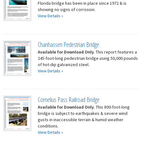
Florida bridge has been in place since 1972 & is
showing no signs of corrosion.
View Details »
Chanhassen Pedestrian Bridge
Available for Download Only.
This report features a
245-foot-long pedestrian bridge using 50,000 pounds
of hot-dip galvanized steel.
View Details »
Cornelius Pass Railroad Bridge
Available for Download Only.
This 800-foot-long
bridge is subject to earthquakes & severe wind
gusts in inaccessible terrain & humid weather
conditions.
View Details »