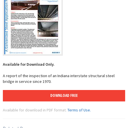
Available for Download Only.
A report of the inspection of an Indiana interstate structural steel
bridge in service since 1970.
DOWNLOAD FREE
Available for download in PDF format.
Terms of Use.