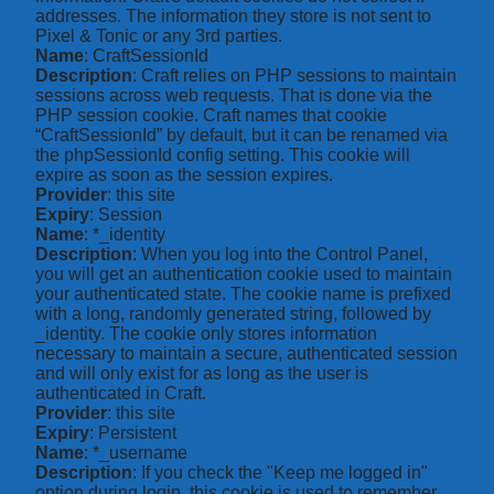
addresses. The information they store is not sent to
Pixel & Tonic or any 3rd parties.
Name
: CraftSessionId
Description
: Craft relies on PHP sessions to maintain
sessions across web requests. That is done via the
PHP session cookie. Craft names that cookie
“CraftSessionId” by default, but it can be renamed via
the phpSessionId config setting. This cookie will
expire as soon as the session expires.
Provider
: this site
Expiry
: Session
Name
: *_identity
Description
: When you log into the Control Panel,
you will get an authentication cookie used to maintain
your authenticated state. The cookie name is prefixed
with a long, randomly generated string, followed by
_identity. The cookie only stores information
necessary to maintain a secure, authenticated session
and will only exist for as long as the user is
authenticated in Craft.
Provider
: this site
Expiry
: Persistent
Name
: *_username
Description
: If you check the "Keep me logged in"
option during login, this cookie is used to remember