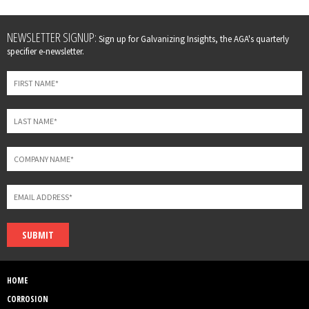
Leave
NEWSLETTER SIGNUP:
Sign up for Galvanizing Insights, the AGA's quarterly
this
specifier e-newsletter.
field
blank
SUBMIT
HOME
CORROSION