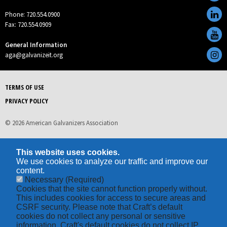
Phone: 720.554.0900
Fax: 720.554.0909
General Information
aga@galvanizeit.org
TERMS OF USE
PRIVACY POLICY
© 2026 American Galvanizers Association
This website uses cookies.
We use cookies to analyze our traffic and improve our
content.
Necessary
(Required)
Cookies that the site cannot function properly without.
This includes cookies for access to secure areas and
CSRF security. Please note that Craft’s default
cookies do not collect any personal or sensitive
information. Craft's default cookies do not collect IP