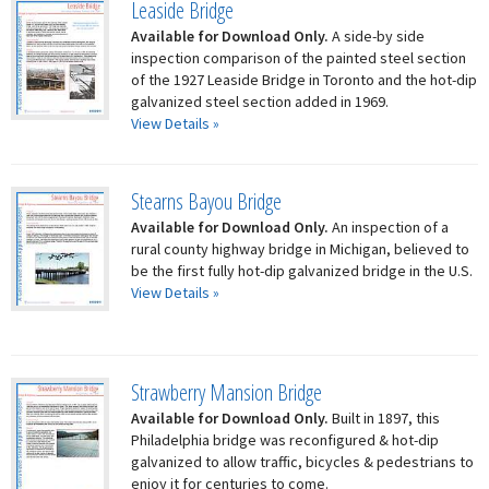
Leaside Bridge
Available for Download Only.
A side-by side
inspection comparison of the painted steel section
of the 1927 Leaside Bridge in Toronto and the hot-dip
galvanized steel section added in 1969.
View Details »
Stearns Bayou Bridge
Available for Download Only.
An inspection of a
rural county highway bridge in Michigan, believed to
be the first fully hot-dip galvanized bridge in the U.S.
View Details »
Strawberry Mansion Bridge
Available for Download Only.
Built in 1897, this
Philadelphia bridge was reconfigured & hot-dip
galvanized to allow traffic, bicycles & pedestrians to
enjoy it for centuries to come.