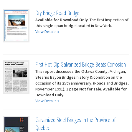
Dry Bridge Road Bridge
Available for Download Only.
The first inspection of
this single-span bridge located in New York.
View Details »
First Hot-Dip Galvanized Bridge Beats Corrosion
This report discusses the Ottawa County, Michigan,
Stearns Bayou Bridges history & condition on the
occasion of its 25th anniversary. (Roads and Bridges,
November 1991), 1 page
Not for sale. Available for
Download Only.
View Details »
Galvanized Steel Bridges In the Province of
Quebec