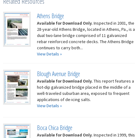
Related Resources
Athens Bridge
Available for Download Only.
Inspected in 2001, the
28-year-old Athens Bridge, located in Athens, Pa., is a
dual two-lane bridge comprised of 11 galvanized
rebar reinforced concrete decks. The Athens Bridge
continues to carry both...
View Details »
Blough Avenue Bridge
Available for Download Only.
This report features a
hot-dip galvanized bridge placed in the middle of a
well-traveled suburban area, exposed to frequent
applications of de-icing salts.
View Details »
Boca Chica Bridge
Available for Download Only.
Inspected in 1999, this