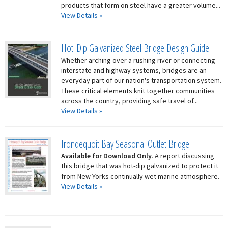
products that form on steel have a greater volume...
View Details »
Hot-Dip Galvanized Steel Bridge Design Guide
Whether arching over a rushing river or connecting
interstate and highway systems, bridges are an
everyday part of our nation's transportation system.
These critical elements knit together communities
across the country, providing safe travel of...
View Details »
Irondequoit Bay Seasonal Outlet Bridge
Available for Download Only.
A report discussing
this bridge that was hot-dip galvanized to protect it
from New Yorks continually wet marine atmosphere.
View Details »