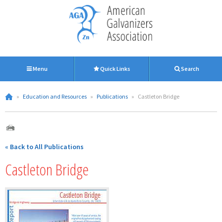
Menu
Quick Links
Search
»
Education and Resources
»
Publications
»
Castleton Bridge
« Back to All Publications
Castleton Bridge