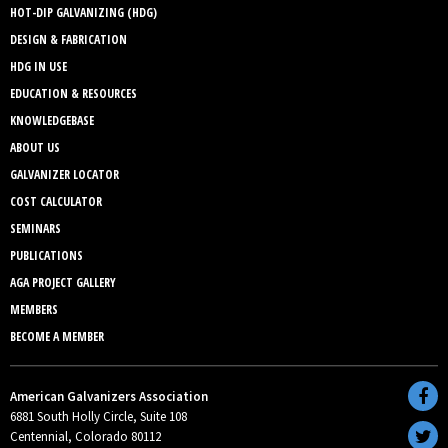
HOT-DIP GALVANIZING (HDG)
DESIGN & FABRICATION
HDG IN USE
EDUCATION & RESOURCES
KNOWLEDGEBASE
ABOUT US
GALVANIZER LOCATOR
COST CALCULATOR
SEMINARS
PUBLICATIONS
AGA PROJECT GALLERY
MEMBERS
BECOME A MEMBER
American Galvanizers Association
6881 South Holly Circle, Suite 108
Centennial, Colorado 80112