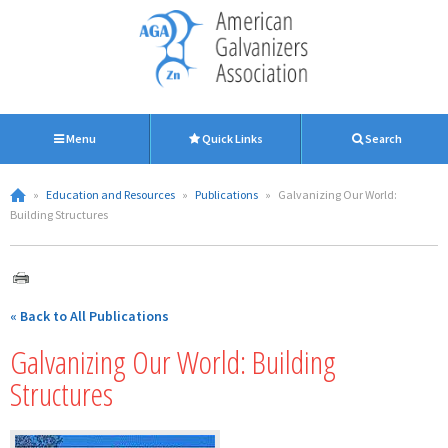
Menu
Quick Links
Search
»
Education and Resources
»
Publications
»
Galvanizing Our World:
Building Structures
« Back to All Publications
Galvanizing Our World: Building
Structures