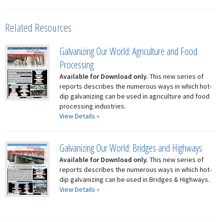
Related Resources
Galvanizing Our World: Agriculture and Food
Processing
Available for Download only.
This new series of
reports describes the numerous ways in which hot-
dip galvanizing can be used in agriculture and food
processing industries.
View Details »
Galvanizing Our World: Bridges and Highways
Available for Download only.
This new series of
reports describes the numerous ways in which hot-
dip galvanizing can be used in Bridges & Highways.
View Details »