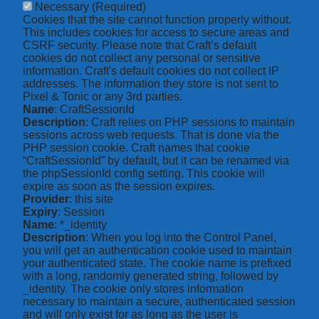
Necessary
(Required)
Cookies that the site cannot function properly without.
This includes cookies for access to secure areas and
CSRF security. Please note that Craft’s default
cookies do not collect any personal or sensitive
information. Craft's default cookies do not collect IP
addresses. The information they store is not sent to
Pixel & Tonic or any 3rd parties.
Name
: CraftSessionId
Description
: Craft relies on PHP sessions to maintain
sessions across web requests. That is done via the
PHP session cookie. Craft names that cookie
“CraftSessionId” by default, but it can be renamed via
the phpSessionId config setting. This cookie will
expire as soon as the session expires.
Provider
: this site
Expiry
: Session
Name
: *_identity
Description
: When you log into the Control Panel,
you will get an authentication cookie used to maintain
your authenticated state. The cookie name is prefixed
with a long, randomly generated string, followed by
_identity. The cookie only stores information
necessary to maintain a secure, authenticated session
and will only exist for as long as the user is