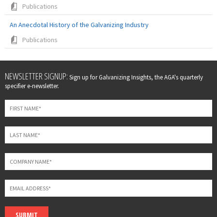
Publications
An Anecdotal History of the Galvanizing Industry
Publications
Leave
NEWSLETTER SIGNUP:
Sign up for Galvanizing Insights, the AGA's quarterly
this
specifier e-newsletter.
field
blank
SUBMIT