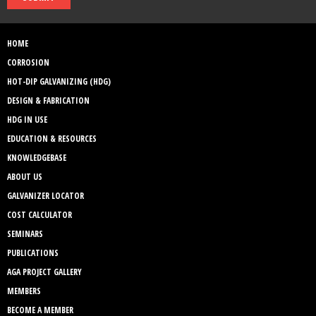
HOME
CORROSION
HOT-DIP GALVANIZING (HDG)
DESIGN & FABRICATION
HDG IN USE
EDUCATION & RESOURCES
KNOWLEDGEBASE
ABOUT US
GALVANIZER LOCATOR
COST CALCULATOR
SEMINARS
PUBLICATIONS
AGA PROJECT GALLERY
MEMBERS
BECOME A MEMBER