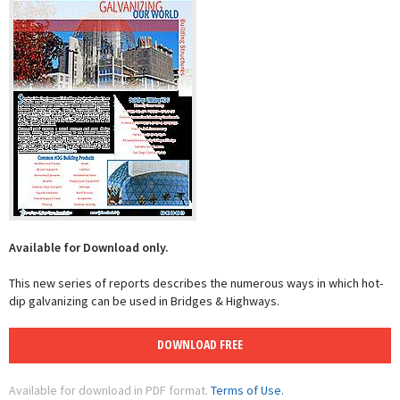
Available for Download only.
This new series of reports describes the numerous ways in which hot-
dip galvanizing can be used in Bridges & Highways.
DOWNLOAD FREE
Available for download in PDF format.
Terms of Use.