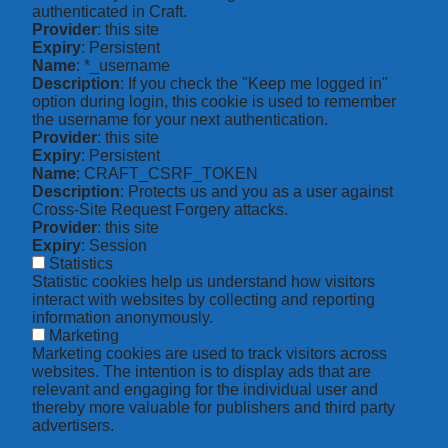
authenticated in Craft.
Provider
: this site
Expiry
: Persistent
Name
: *_username
Description
: If you check the "Keep me logged in"
option during login, this cookie is used to remember
the username for your next authentication.
Provider
: this site
Expiry
: Persistent
Name
: CRAFT_CSRF_TOKEN
Description
: Protects us and you as a user against
Cross-Site Request Forgery attacks.
Provider
: this site
Expiry
: Session
Statistics
Statistic cookies help us understand how visitors
interact with websites by collecting and reporting
information anonymously.
Marketing
Marketing cookies are used to track visitors across
websites. The intention is to display ads that are
relevant and engaging for the individual user and
thereby more valuable for publishers and third party
advertisers.