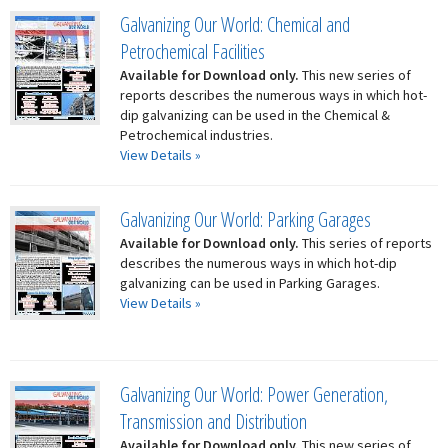
Galvanizing Our World: Chemical and
Petrochemical Facilities
Available for Download only.
This new series of
reports describes the numerous ways in which hot-
dip galvanizing can be used in the Chemical &
Petrochemical industries.
View Details »
Galvanizing Our World: Parking Garages
Available for Download only.
This series of reports
describes the numerous ways in which hot-dip
galvanizing can be used in Parking Garages.
View Details »
Galvanizing Our World: Power Generation,
Transmission and Distribution
Available for Download only.
This new series of