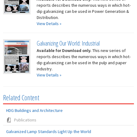
reports describes the numerous ways in which hot-
dip galvanizing can be used in Power Generation &
Distribution.
View Details »
Galvanizing Our World: Industrial
Available for Download only.
This new series of
reports describes the numerous ways in which hot-
dip galvanizing can be used in the pulp and paper
industry.
View Details »
Related Content
HDG Buildings and Architecture
Publications
Galvanized Lamp Standards Light Up the World