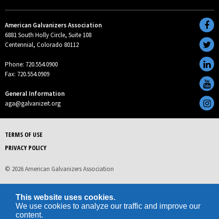
American Galvanizers Association
6881 South Holly Circle, Suite 108
Centennial, Colorado 80112
Phone: 720.554.0900
Fax: 720.554.0909
General Information
aga@galvanizeit.org
TERMS OF USE
PRIVACY POLICY
© 2026 American Galvanizers Association
This website uses cookies.
We use cookies to analyze our traffic and improve our
content.