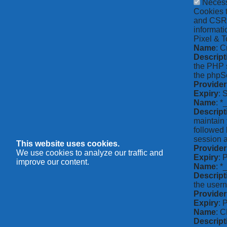
Neces
Cookies t
and CSRF 
informati
Pixel & T
Name
: C
Descript
the PHP s
the phpSe
Provider
Expiry
: 
Name
: *
Descript
maintain 
followed 
session a
This website uses cookies.
Provider
We use cookies to analyze our traffic and
Expiry
: 
improve our content.
Name
: 
Descript
the usern
Provider
Expiry
: 
Name
: 
Descript