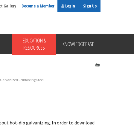
ct Gallery
Become a Member
Login
Sign Up
EDUCATION &
KNOWLEDGEBASE
RESOURCES
 Galvanized Reinforcing Steel
bout hot-dip galvanizing. In order to download
.