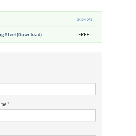
Sub-Total
ng Steel (Download)
FREE
ame *