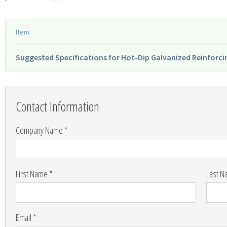
Item
Suggested Specifications for Hot-Dip Galvanized Reinforci
Leave
this
Contact Information
field
blank
Company Name *
First Name *
Last N
Email *