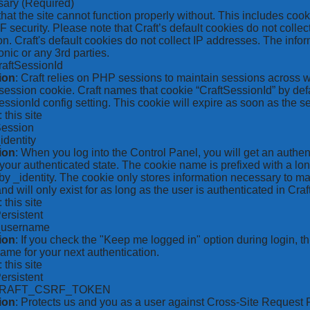
sary
(Required)
hat the site cannot function properly without. This includes coo
security. Please note that Craft’s default cookies do not collec
on. Craft's default cookies do not collect IP addresses. The inform
onic or any 3rd parties.
raftSessionId
ion
: Craft relies on PHP sessions to maintain sessions across 
ession cookie. Craft names that cookie “CraftSessionId” by defa
ssionId config setting. This cookie will expire as soon as the s
: this site
Session
_identity
ion
: When you log into the Control Panel, you will get an authen
your authenticated state. The cookie name is prefixed with a lo
by _identity. The cookie only stores information necessary to ma
nd will only exist for as long as the user is authenticated in Craft
: this site
Persistent
*_username
ion
: If you check the "Keep me logged in" option during login, 
ame for your next authentication.
: this site
Persistent
CRAFT_CSRF_TOKEN
ion
: Protects us and you as a user against Cross-Site Request 