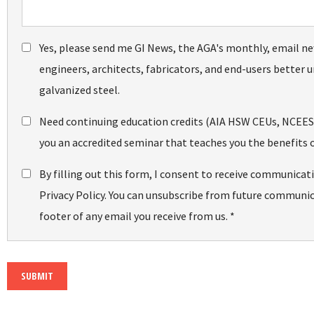
Yes, please send me GI News, the AGA's monthly, email ne
engineers, architects, fabricators, and end-users better u
galvanized steel.
Need continuing education credits (AIA HSW CEUs, NCEES PD
you an accredited seminar that teaches you the benefits o
By filling out this form, I consent to receive communicat
Privacy Policy. You can unsubscribe from future communica
footer of any email you receive from us. *
SUBMIT