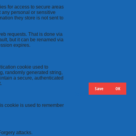
kies for access to secure areas
t any personal or sensitive
ation they store is not sent to
web requests. That is done via
ult, but it can be renamed via
ession expires.
tication cookie used to
ng, randomly generated string,
intain a secure, authenticated
.
Save
OK
Hide
Details
this cookie is used to remember
Forgery attacks.