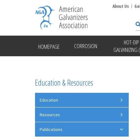
About Us
Ga
HOT-DIP
CORROSION
HOMEPAGE
GALVANIZING 
Education & Resources
Education
Resources
Publications