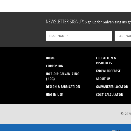
Leave
NEWSLETTER SIGNUP:
Sign up for Galvanizing Insight
this
field
blank
HOME
EDUCATION &
RESOURCES
CORROSION
KNOWLEDGEBASE
HOT-DIP GALVANIZING
(HDG)
ABOUT US
DESIGN & FABRICATION
GALVANIZER LOCATOR
HDG IN USE
COST CALCULATOR
© 2026