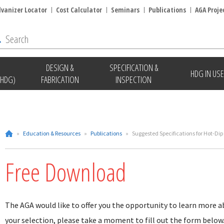
lvanizer Locator
Cost Calculator
Seminars
Publications
AGA Proje
DESIGN &
SPECIFICATION &
HDG IN USE
(HDG)
FABRICATION
INSPECTION
»
Education & Resources
»
Publications
»
Suggested Specifications for Hot-Dip
Free Download
The AGA would like to offer you the opportunity to learn more a
your selection, please take a moment to fill out the form below