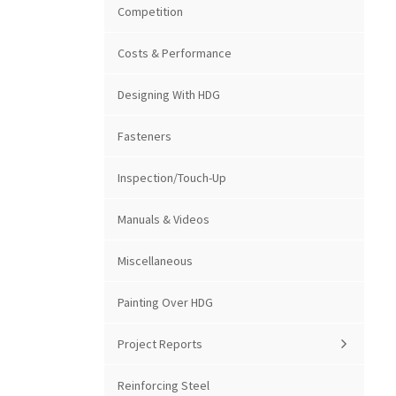
Competition
Costs & Performance
Designing With HDG
Fasteners
Inspection/Touch-Up
Manuals & Videos
Miscellaneous
Painting Over HDG
Project Reports
Reinforcing Steel