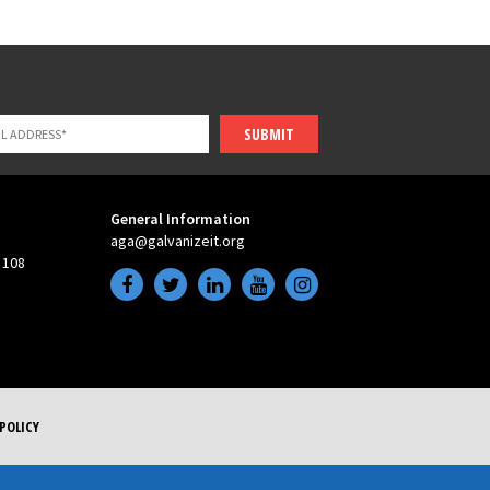
SUBMIT
General Information
aga@galvanizeit.org
 108
POLICY