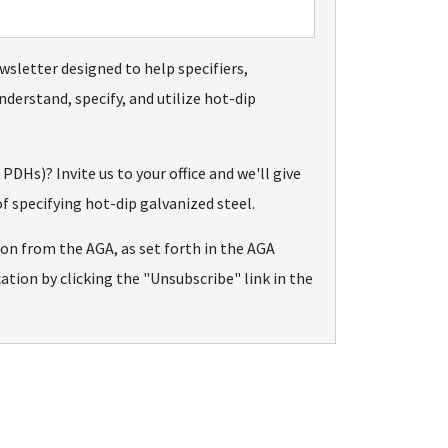
wsletter designed to help specifiers,
nderstand, specify, and utilize hot-dip
Hs)? Invite us to your office and we'll give
f specifying hot-dip galvanized steel.
ion from the AGA, as set forth in the AGA
tion by clicking the "Unsubscribe" link in the