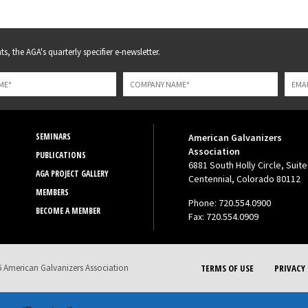
s, the AGA's quarterly specifier e-newsletter.
SEMINARS
American Galvanizers
Association
PUBLICATIONS
6881 South Holly Circle, Suite
AGA PROJECT GALLERY
Centennial, Colorado 80112
MEMBERS
Phone: 720.554.0900
BECOME A MEMBER
Fax: 720.554.0909
 American Galvanizers Association
TERMS OF USE
PRIVACY 