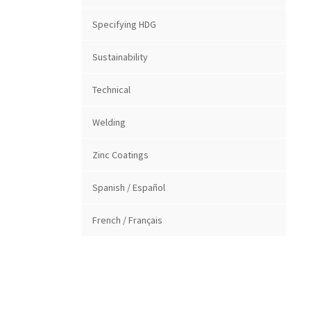
Specifying HDG
Sustainability
Technical
Welding
Zinc Coatings
Spanish / Español
French / Français