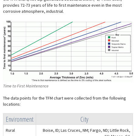
provides 72-73 years of life to first maintenance even in the most
corrosive atmosphere, industrial.
Time to First Maintenance
The data points for the TFM chart were collected from the following
locations:
Environment
City
Rural
Boise, ID; Las Cruces, NM; Fargo, ND; Little Rock,