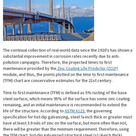
The continual collection of real-world data since the 1920's has shown a
substantial improvement in corrosion rates recently due to anti-
pollution campaigns. Therefore, the projected times to first
maintenance provided by the
Zinc Coating Life Predictor (ZCLP)
module, and thus, the points plotted on the time to first maintenance
(TFM) chart are conservative estimates for the 21st century.
Time to first maintenance (TFM) is defined as 5% rusting of the base
steel surface, which means 95% of the surface has some zinc coating
remaining, and an initial maintenance is recommended to extend the
life of the structure. According to
ASTM A123
, the governing
specification for hot-dip galvanizing, steel ¼-inch thick or greater must
have at least 3.9 mils of zinc on the surface, but more often than not,
there will be greater than the minimum requirement. Therefore, using
the TFM chart, hot-dip galvanized structural steel (>1/4-inch thick)