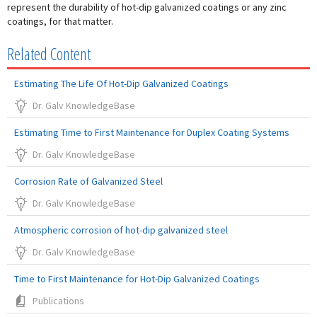
represent the durability of hot-dip galvanized coatings or any zinc
coatings, for that matter.
Related Content
Estimating The Life Of Hot-Dip Galvanized Coatings
Dr. Galv KnowledgeBase
Estimating Time to First Maintenance for Duplex Coating Systems
Dr. Galv KnowledgeBase
Corrosion Rate of Galvanized Steel
Dr. Galv KnowledgeBase
Atmospheric corrosion of hot-dip galvanized steel
Dr. Galv KnowledgeBase
Time to First Maintenance for Hot-Dip Galvanized Coatings
Publications