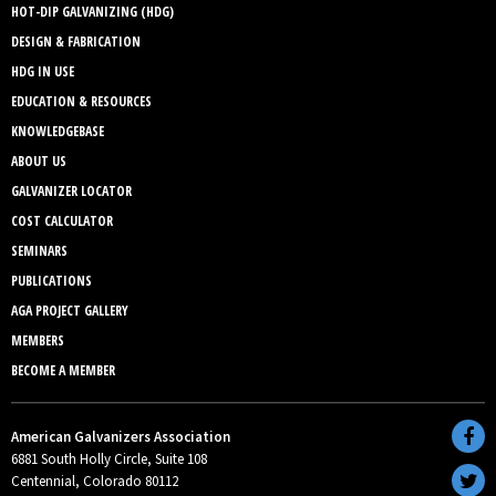
HOT-DIP GALVANIZING (HDG)
DESIGN & FABRICATION
HDG IN USE
EDUCATION & RESOURCES
KNOWLEDGEBASE
ABOUT US
GALVANIZER LOCATOR
COST CALCULATOR
SEMINARS
PUBLICATIONS
AGA PROJECT GALLERY
MEMBERS
BECOME A MEMBER
American Galvanizers Association
6881 South Holly Circle, Suite 108
Centennial, Colorado 80112