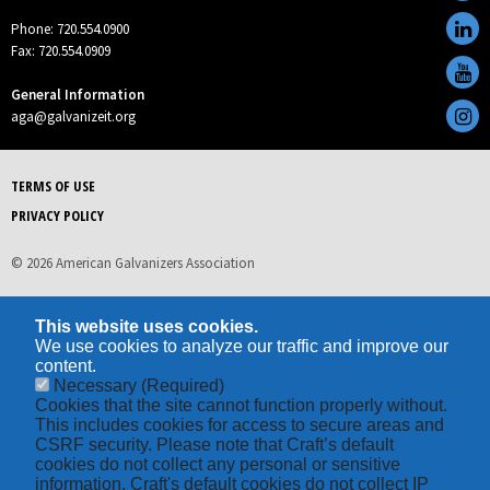
Phone: 720.554.0900
Fax: 720.554.0909
General Information
aga@galvanizeit.org
TERMS OF USE
PRIVACY POLICY
© 2026 American Galvanizers Association
This website uses cookies.
We use cookies to analyze our traffic and improve our
content.
Necessary
(Required)
Cookies that the site cannot function properly without.
This includes cookies for access to secure areas and
CSRF security. Please note that Craft’s default
cookies do not collect any personal or sensitive
information. Craft's default cookies do not collect IP