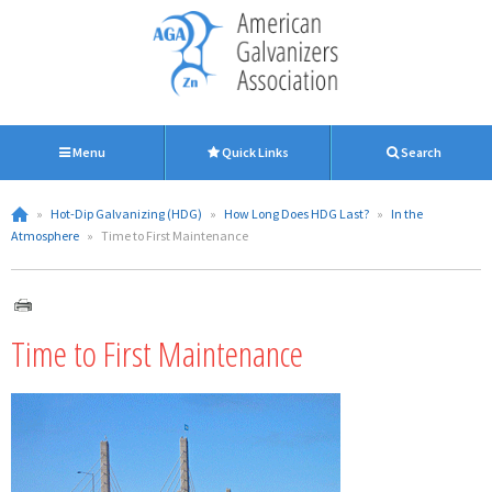
Menu
Quick Links
Search
»
Hot-Dip Galvanizing (HDG)
»
How Long Does HDG Last?
»
In the
Atmosphere
»
Time to First Maintenance
Time to First Maintenance