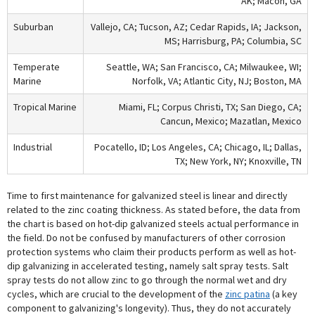
AK; Macon, GA
Suburban
Vallejo, CA; Tucson, AZ; Cedar Rapids, IA; Jackson,
MS; Harrisburg, PA; Columbia, SC
Temperate
Seattle, WA; San Francisco, CA; Milwaukee, WI;
Marine
Norfolk, VA; Atlantic City, NJ; Boston, MA
Tropical Marine
Miami, FL; Corpus Christi, TX; San Diego, CA;
Cancun, Mexico; Mazatlan, Mexico
Industrial
Pocatello, ID; Los Angeles, CA; Chicago, IL; Dallas,
TX; New York, NY; Knoxville, TN
Time to first maintenance for galvanized steel is linear and directly
related to the zinc coating thickness. As stated before, the data from
the chart is based on hot-dip galvanized steels actual performance in
the field. Do not be confused by manufacturers of other corrosion
protection systems who claim their products perform as well as hot-
dip galvanizing in accelerated testing, namely salt spray tests. Salt
spray tests do not allow zinc to go through the normal wet and dry
cycles, which are crucial to the development of the
zinc patina
(a key
component to galvanizing's longevity). Thus, they do not accurately