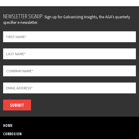
Leave
NEWSLETTER SIGNUP:
Sign up for Galvanizing Insights, the AGA's quarterly
this
specifier e-newsletter.
field
blank
SUBMIT
HOME
CORROSION