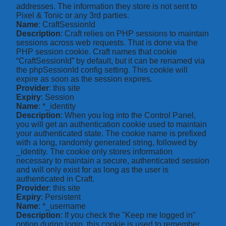
addresses. The information they store is not sent to
Pixel & Tonic or any 3rd parties.
Name
: CraftSessionId
Description
: Craft relies on PHP sessions to maintain
sessions across web requests. That is done via the
PHP session cookie. Craft names that cookie
“CraftSessionId” by default, but it can be renamed via
the phpSessionId config setting. This cookie will
expire as soon as the session expires.
Provider
: this site
Expiry
: Session
Name
: *_identity
Description
: When you log into the Control Panel,
you will get an authentication cookie used to maintain
your authenticated state. The cookie name is prefixed
with a long, randomly generated string, followed by
_identity. The cookie only stores information
necessary to maintain a secure, authenticated session
and will only exist for as long as the user is
authenticated in Craft.
Provider
: this site
Expiry
: Persistent
Name
: *_username
Description
: If you check the "Keep me logged in"
option during login, this cookie is used to remember