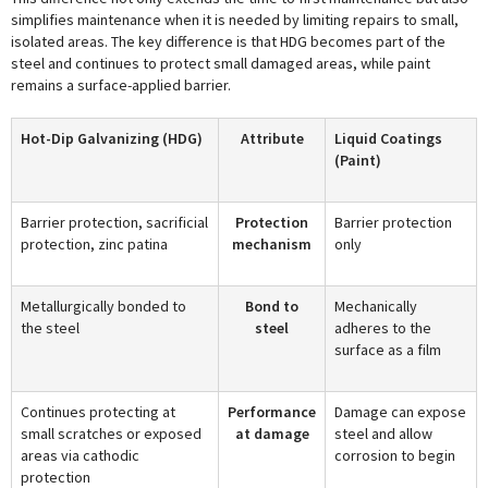
simplifies maintenance when it is needed by limiting repairs to small,
isolated areas. The key difference is that HDG becomes part of the
steel and continues to protect small damaged areas, while paint
remains a surface-applied barrier.
Hot-Dip Galvanizing (HDG)
Attribute
Liquid Coatings
(Paint)
Barrier protection, sacrificial
Protection
Barrier protection
protection, zinc patina
mechanism
only
Metallurgically bonded to
Bond to
Mechanically
the steel
steel
adheres to the
surface as a film
Continues protecting at
Performance
Damage can expose
small scratches or exposed
at damage
steel and allow
areas via cathodic
corrosion to begin
protection