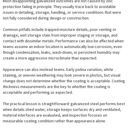
Most disappointing galvanized outcomes are not caused by zinc
protection failing in principle. They usually trace back to avoidable
issues in detailing, storage, handling, or service conditions that were
not fully considered during design or construction.
Common pitfalls include trapped-moisture details, poor venting or
drainage, wet storage stain from improper staging or storage, and
contact with dissimilar metals. Performance can also be affected when
teams assume an indoor location is automatically low-corrosion, even
though condensation, leaks, wash-down, or persistent humidity may
create a more aggressive microclimate than expected.
Appearance can also mislead teams. Early patina variation, white
staining, or uneven weathering may look severe in photos, but visual
change does not determine whether the coating is acceptable. Coating
thickness measurements are the key to whether the coating is
acceptable and performing as expected.
The practical lesson is straightforward: galvanized steel performs best
when details shed water, storage keeps surfaces dry and ventilated,
material interfaces are evaluated, and inspection focuses on
measurable coating condition rather than appearance alone.