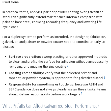
used alone.
In practical terms, applying paint or powder coating over galvanized
steel can significantly extend maintenance intervals compared with
paint on bare steel, reducing recoating frequency and lowering life-
cycle cost.
For a duplex system to perform as intended, the designer, fabricator,
galvanizer, and painter or powder coater need to coordinate early to
discuss:
Surface preparation:
sweep blasting or other approved methods
to clean and profile the surface for adhesion without unnecessarily
3
removing or damaging the zinc coating
Coating compatibility:
verify that the selected primer and
4
topcoat, or powder system, is appropriate for galvanized steel
Responsibility for smoothing or touch-up:
because ASTM and
SSPC guidance does not always clearly assign these tasks, teams
5
should define responsibility before work begins
What Pitfalls Can Affect Galvanized Steel Performance?