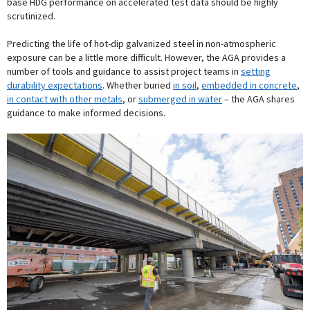
base HDG performance on accelerated test data should be highly
scrutinized.
Predicting the life of hot-dip galvanized steel in non-atmospheric
exposure can be a little more difficult. However, the AGA provides a
number of tools and guidance to assist project teams in
setting
durability expectations
. Whether buried
in soil
,
embedded in concrete
,
in contact with other metals
, or
submerged in water
– the AGA shares
guidance to make informed decisions.