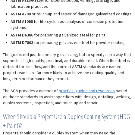
ASTM A385/A385M
for steel selection, venting, drainage, and
fabrication practices
ASTM A780
or touch-up and repair of damaged galvanized coatings
ASTM A1068
for life-cycle cost analysis of corrosion protection
systems
ASTM D6386
for preparing galvanized steel for paint
ASTM D7803
for preparing galvanized steel for powder coating
The goal is not just to specify galvanizing, but to specify it in a way that
supports a high-quality, practical, and durable result. When the steel is
detailed for zinc flow, and the correct ASTM standards are named,
project teams are far more likely to achieve the coating quality and
long-term performance they expect.
The AGA provides a number of
practical guides and resources
based
on these standards to assist specifiers with design, detailing, welding,
duplex systems, inspection, and touch-up and repair.
When Should a Project Use a Duplex Coating System (HDG
+ Paint)?
Projects should consider a duplex system when they need the