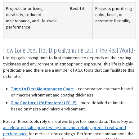
Projects prioritizing
Best fit
Projects prioritizing
durability, reduced
color, finish, or
maintenance, and life-cycle
aesthetic flexibility
performance
How Long Does Hot-Dip Galvanizing Last in the Real World?
Hot-dip galvanizing time to first maintenance depends on the coating
thickness and environment. In atmospheric exposure, this life is highly
predictable and there are a number of AGA tools that can facilitate this
estimate:
Time to First Maintenance Chart
– conservative estimate based
on macroenvironment and coating thickness
Zinc Coating Life Predictor (ZCLP)
– more detailed estimate
based on macro and micro environment
Both of these tools rely on real world performance data. This is key as
accelerated salt spray testing does not reliably predict real-world
performance
for metallic zinc coatings. Performance comparisons that