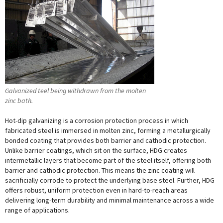
Galvanized teel being withdrawn from the molten
zinc bath.
Hot-dip galvanizing is a corrosion protection process in which
fabricated steel is immersed in molten zinc, forming a metallurgically
bonded coating that provides both barrier and cathodic protection.
Unlike barrier coatings, which sit on the surface, HDG creates
intermetallic layers that become part of the steel itself, offering both
barrier and cathodic protection. This means the zinc coating will
sacrificially corrode to protect the underlying base steel. Further, HDG
offers robust, uniform protection even in hard-to-reach areas
delivering long-term durability and minimal maintenance across a wide
range of applications.