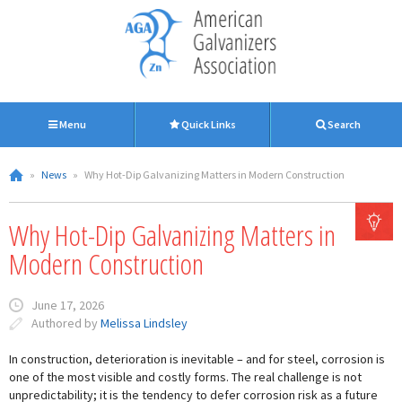
Menu
Quick Links
Search
»
News
»
Why Hot-Dip Galvanizing Matters in Modern Construction
Why Hot-Dip Galvanizing Matters in
Modern Construction
June 17, 2026
Authored by
Melissa Lindsley
In construction, deterioration is inevitable – and for steel, corrosion is
one of the most visible and costly forms. The real challenge is not
unpredictability; it is the tendency to defer corrosion risk as a future