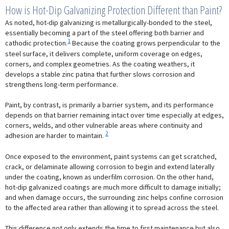
How is Hot-Dip Galvanizing Protection Different than Paint?
As noted, hot-dip galvanizing is metallurgically-bonded to the steel,
essentially becoming a part of the steel offering both barrier and
1
cathodic protection.
Because the coating grows perpendicular to the
steel surface, it delivers complete, uniform coverage on edges,
corners, and complex geometries. As the coating weathers, it
develops a stable zinc patina that further slows corrosion and
strengthens long-term performance.
Paint, by contrast, is primarily a barrier system, and its performance
depends on that barrier remaining intact over time especially at edges,
corners, welds, and other vulnerable areas where continuity and
2
adhesion are harder to maintain.
Once exposed to the environment, paint systems can get scratched,
crack, or delaminate allowing corrosion to begin and extend laterally
under the coating, known as underfilm corrosion. On the other hand,
hot-dip galvanized coatings are much more difficult to damage initially;
and when damage occurs, the surrounding zinc helps confine corrosion
to the affected area rather than allowing it to spread across the steel.
This difference not only extends the time to first maintenance but also