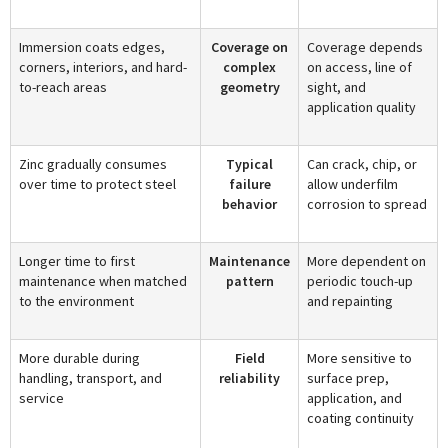
Immersion coats edges,
Coverage on
Coverage depends
corners, interiors, and hard-
complex
on access, line of
to-reach areas
geometry
sight, and
application quality
Zinc gradually consumes
Typical
Can crack, chip, or
over time to protect steel
failure
allow underfilm
behavior
corrosion to spread
Longer time to first
Maintenance
More dependent on
maintenance when matched
pattern
periodic touch-up
to the environment
and repainting
More durable during
Field
More sensitive to
handling, transport, and
reliability
surface prep,
service
application, and
coating continuity