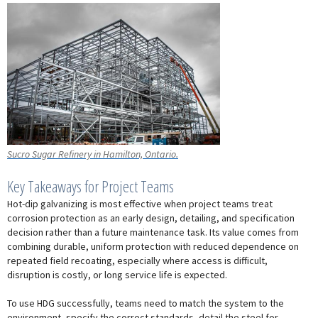
Sucro Sugar Refinery in Hamilton, Ontario.
Key Takeaways for Project Teams
Hot-dip galvanizing is most effective when project teams treat
corrosion protection as an early design, detailing, and specification
decision rather than a future maintenance task. Its value comes from
combining durable, uniform protection with reduced dependence on
repeated field recoating, especially where access is difficult,
disruption is costly, or long service life is expected.
To use HDG successfully, teams need to match the system to the
environment, specify the correct standards, detail the steel for