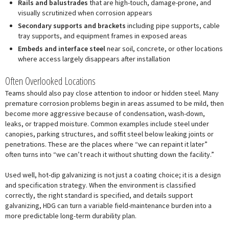
Rails and balustrades
that are high-touch, damage-prone, and
visually scrutinized when corrosion appears
Secondary supports and brackets
including pipe supports, cable
tray supports, and equipment frames in exposed areas
Embeds and interface steel
near soil, concrete, or other locations
where access largely disappears after installation
Often Overlooked Locations
Teams should also pay close attention to indoor or hidden steel. Many
premature corrosion problems begin in areas assumed to be mild, then
become more aggressive because of condensation, wash-down,
leaks, or trapped moisture. Common examples include steel under
canopies, parking structures, and soffit steel below leaking joints or
penetrations. These are the places where “we can repaint it later”
often turns into “we can’t reach it without shutting down the facility.”
Used well, hot-dip galvanizing is not just a coating choice; it is a design
and specification strategy. When the environment is classified
correctly, the right standard is specified, and details support
galvanizing, HDG can turn a variable field-maintenance burden into a
more predictable long-term durability plan.