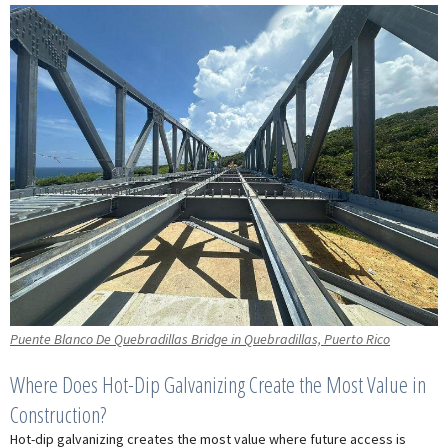
Puente Blanco De Quebradillas Bridge in Quebradillas, Puerto Rico
Where Does Hot-Dip Galvanizing Create the Most Value in
Construction?
Hot-dip galvanizing creates the most value where future access is