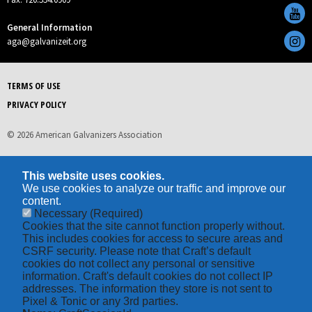
General Information
aga@galvanizeit.org
TERMS OF USE
PRIVACY POLICY
© 2026 American Galvanizers Association
This website uses cookies.
We use cookies to analyze our traffic and improve our
content.
Necessary
(Required)
Cookies that the site cannot function properly without.
This includes cookies for access to secure areas and
CSRF security. Please note that Craft’s default
cookies do not collect any personal or sensitive
information. Craft's default cookies do not collect IP
addresses. The information they store is not sent to
Pixel & Tonic or any 3rd parties.