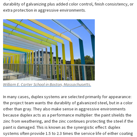
durability of galvanizing plus added color control, finish consistency, or
extra protection in aggressive environments.
William E. Carter School in Boston, Massachusetts.
In many cases, duplex systems are selected primarily for appearance:
the project team wants the durability of galvanized steel, but in a color
other than gray. They also make sense in aggressive environments
because duplex acts as a performance multiplier: the paint shields the
zinc from weathering, and the zinc continues protecting the steel if the
paint is damaged. This is known as the synergistic effect: duplex
systems often provide 1.5 to 2.3 times the service life of either coating