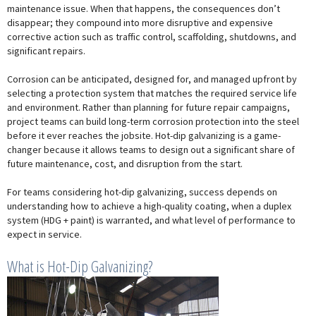
maintenance issue. When that happens, the consequences don’t
disappear; they compound into more disruptive and expensive
corrective action such as traffic control, scaffolding, shutdowns, and
significant repairs.
Corrosion can be anticipated, designed for, and managed upfront by
selecting a protection system that matches the required service life
and environment. Rather than planning for future repair campaigns,
project teams can build long-term corrosion protection into the steel
before it ever reaches the jobsite. Hot-dip galvanizing is a game-
changer because it allows teams to design out a significant share of
future maintenance, cost, and disruption from the start.
For teams considering hot-dip galvanizing, success depends on
understanding how to achieve a high-quality coating, when a duplex
system (HDG + paint) is warranted, and what level of performance to
expect in service.
What is Hot-Dip Galvanizing?