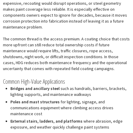
expensive, recoating would disrupt operations, or steel geometry
makes paint coverage less reliable. It is especially effective on
components owners expect to ignore for decades, because it moves
corrosion protection into fabrication instead of leaving it as a future
maintenance problem.
The common thread is the access premium. A coating choice that costs
more upfront can still reduce total ownership costs if future
maintenance would require lifts, traffic closures, rope access,
shutdowns, night work, or difficult inspection conditions. In those
cases, HDG reduces both maintenance frequency and the operational
uncertainty that comes with repeated field coating campaigns.
Common High-Value Applications
Bridges and ancillary steel
such as handrails, barriers, brackets,
lighting supports, and maintenance walkways
Poles and mast structures
for lighting, signage, and
communications equipment where climbing access drives
maintenance cost
External stairs, ladders, and platforms
where abrasion, edge
exposure, and weather quickly challenge paint systems