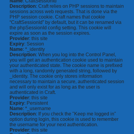
Name
: CraftSessionId
Description
: Craft relies on PHP sessions to maintain
sessions across web requests. That is done via the
PHP session cookie. Craft names that cookie
“CraftSessionId” by default, but it can be renamed via
the phpSessionId config setting. This cookie will
expire as soon as the session expires.
Provider
: this site
Expiry
: Session
Name
: *_identity
Description
: When you log into the Control Panel,
you will get an authentication cookie used to maintain
your authenticated state. The cookie name is prefixed
with a long, randomly generated string, followed by
_identity. The cookie only stores information
necessary to maintain a secure, authenticated session
and will only exist for as long as the user is
authenticated in Craft.
Provider
: this site
Expiry
: Persistent
Name
: *_username
Description
: If you check the "Keep me logged in"
option during login, this cookie is used to remember
the username for your next authentication.
Provider
: this site