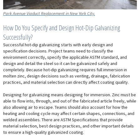
Park Avenue Viaduct Replacement in New York City.
How Do You Specify and Design Hot-Dip Galvanizing
Successfully?
Successful hot-dip galvanizing starts with early design and
specification decisions. Project teams need to classify the
environment correctly, specify the applicable ASTM standard, and
design and detail the steel so it can be galvanized safely and
completely. Because hot-dip galvanizing requires full immersion in
molten zinc, design decisions such as venting, drainage, fabrication
practices, and material selection can directly affect coating quality.
Designing for galvanizing means designing for immersion. Zinc must be
able to flow into, through, and out of the fabricated article freely, while
also allowing air to escape. Teams should also account for how the
heating and cooling cycle may affect certain shapes, connections, and
welded assemblies. There are ASTM Specifications that provide
material selection, best design practices, and other important details
to ensure a high-quality galvanized coating.