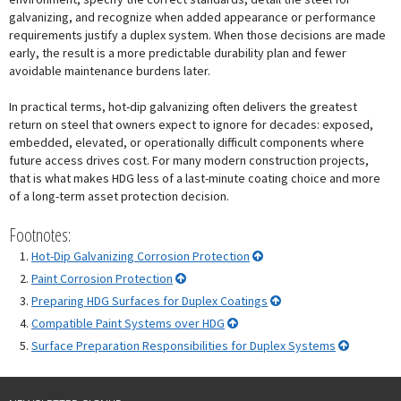
galvanizing, and recognize when added appearance or performance
requirements justify a duplex system. When those decisions are made
early, the result is a more predictable durability plan and fewer
avoidable maintenance burdens later.
In practical terms, hot-dip galvanizing often delivers the greatest
return on steel that owners expect to ignore for decades: exposed,
embedded, elevated, or operationally difficult components where
future access drives cost. For many modern construction projects,
that is what makes HDG less of a last-minute coating choice and more
of a long-term asset protection decision.
Footnotes:
Hot-Dip Galvanizing Corrosion Protection
Paint Corrosion Protection
Preparing HDG Surfaces for Duplex Coatings
Compatible Paint Systems over HDG
Surface Preparation Responsibilities for Duplex Systems