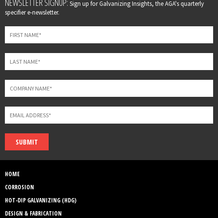
Leave
NEWSLETTER SIGNUP:
Sign up for Galvanizing Insights, the AGA's quarterly
this
specifier e-newsletter.
field
blank
SUBMIT
HOME
CORROSION
HOT-DIP GALVANIZING (HDG)
DESIGN & FABRICATION