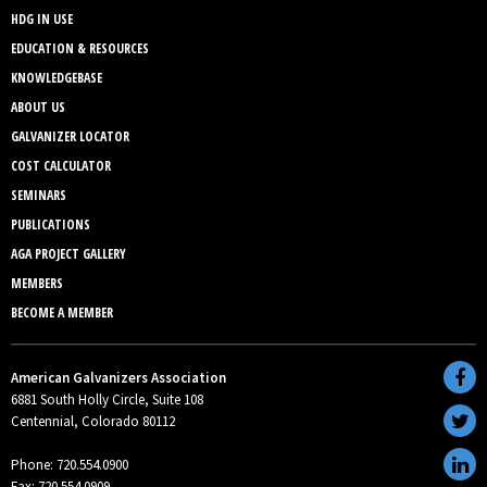
HDG IN USE
EDUCATION & RESOURCES
KNOWLEDGEBASE
ABOUT US
GALVANIZER LOCATOR
COST CALCULATOR
SEMINARS
PUBLICATIONS
AGA PROJECT GALLERY
MEMBERS
BECOME A MEMBER
American Galvanizers Association
6881 South Holly Circle, Suite 108
Centennial, Colorado 80112
Phone: 720.554.0900
Fax: 720.554.0909