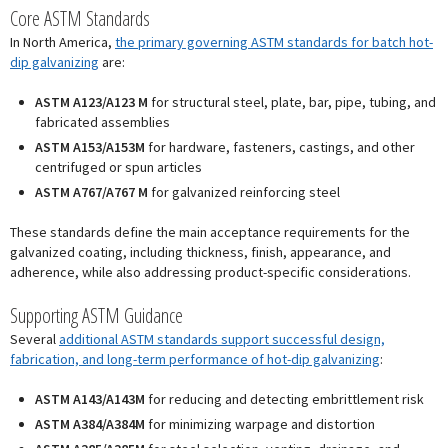
Core ASTM Standards
In North America,
the primary governing ASTM standards for batch hot-
dip galvanizing
are:
ASTM A123/A123 M
for structural steel, plate, bar, pipe, tubing, and
fabricated assemblies
ASTM A153/A153M
for hardware, fasteners, castings, and other
centrifuged or spun articles
ASTM A767/A767 M
for galvanized reinforcing steel
These standards define the main acceptance requirements for the
galvanized coating, including thickness, finish, appearance, and
adherence, while also addressing product-specific considerations.
Supporting ASTM Guidance
Several
additional ASTM standards support successful design,
fabrication, and long-term performance of hot-dip galvanizing
:
ASTM A143/A143M
for reducing and detecting embrittlement risk
ASTM A384/A384M
for minimizing warpage and distortion