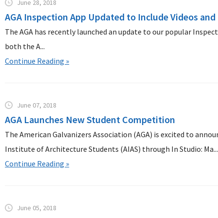
June 28, 2018
AGA Inspection App Updated to Include Videos and
The AGA has recently launched an update to our popular Inspectio
both the A...
Continue Reading »
June 07, 2018
AGA Launches New Student Competition
The American Galvanizers Association (AGA) is excited to anno
Institute of Architecture Students (AIAS) through In Studio: Ma..
Continue Reading »
June 05, 2018