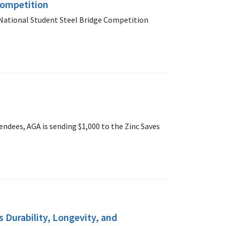
Competition
National Student Steel Bridge Competition
ndees, AGA is sending $1,000 to the Zinc Saves
 Durability, Longevity, and