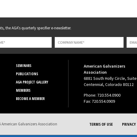
s, the AGA's quarterly specifier e-newsletter.
SEMINARS
American Galvanizers
Association
PUBLICATIONS
6881 South Holly Circle, Suite
AGA PROJECT GALLERY
Centennial, Colorado 80112
MEMBERS
Phone: 720.554.0900
BECOME A MEMBER
Fax: 720.554.0909
 American Galvanizers Association
TERMS OF USE
PRIVACY 