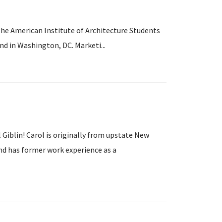
he American Institute of Architecture Students
d in Washington, DC. Marketi...
Giblin! Carol is originally from upstate New
nd has former work experience as a