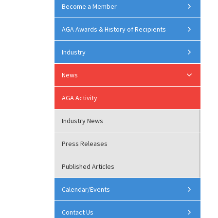
Become a Member
AGA Awards & History of Recipients
Industry
News
AGA Activity
Industry News
Press Releases
Published Articles
Calendar/Events
Contact Us