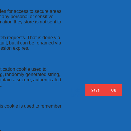
kies for access to secure areas
t any personal or sensitive
ation they store is not sent to
web requests. That is done via
ult, but it can be renamed via
ession expires.
tication cookie used to
ng, randomly generated string,
intain a secure, authenticated
.
Save
OK
Hide
Details
this cookie is used to remember