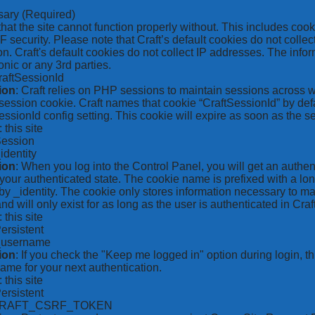
sary
(Required)
hat the site cannot function properly without. This includes coo
security. Please note that Craft’s default cookies do not collec
on. Craft's default cookies do not collect IP addresses. The inform
onic or any 3rd parties.
raftSessionId
ion
: Craft relies on PHP sessions to maintain sessions across 
ession cookie. Craft names that cookie “CraftSessionId” by defa
ssionId config setting. This cookie will expire as soon as the s
: this site
Session
_identity
ion
: When you log into the Control Panel, you will get an authen
your authenticated state. The cookie name is prefixed with a lo
by _identity. The cookie only stores information necessary to ma
nd will only exist for as long as the user is authenticated in Craft
: this site
Persistent
*_username
ion
: If you check the "Keep me logged in" option during login, 
ame for your next authentication.
: this site
Persistent
CRAFT_CSRF_TOKEN