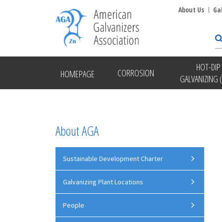
About Us
Ga
HOT-DIP
CORROSION
HOMEPAGE
GALVANIZING 
About AGA
Sustainable Development Charter
Galvanizing Plant Locations
People