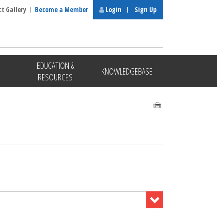
ct Gallery
Become a Member
Login
Sign Up
EDUCATION &
KNOWLEDGEBASE
RESOURCES