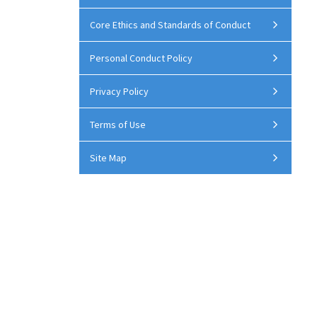
Core Ethics and Standards of Conduct
Personal Conduct Policy
Privacy Policy
Terms of Use
Site Map