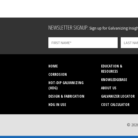
Leave
NEWSLETTER SIGNUP:
Sign up for Galvanizing Insight
this
field
blank
HOME
EDUCATION &
RESOURCES
CORROSION
KNOWLEDGEBASE
HOT-DIP GALVANIZING
(HDG)
ABOUT US
DESIGN & FABRICATION
GALVANIZER LOCATOR
HDG IN USE
COST CALCULATOR
© 2026