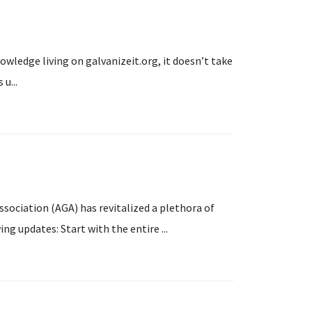
owledge living on galvanizeit.org, it doesn’t take
u...
ssociation (AGA) has revitalized a plethora of
ng updates: Start with the entire ...