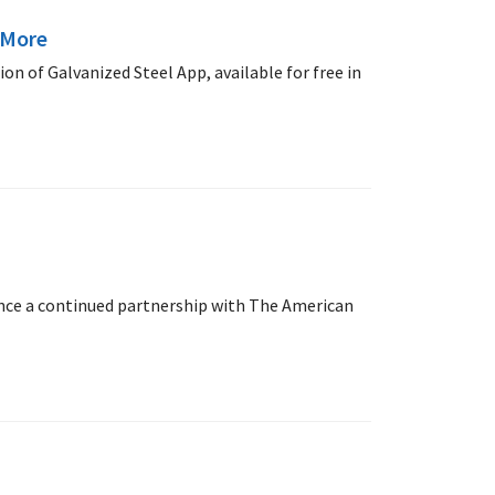
 More
n of Galvanized Steel App, available for free in
unce a continued partnership with The American
.