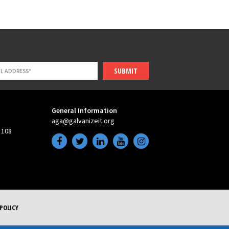
SUBMIT
General Information
aga@galvanizeit.org
 108
POLICY