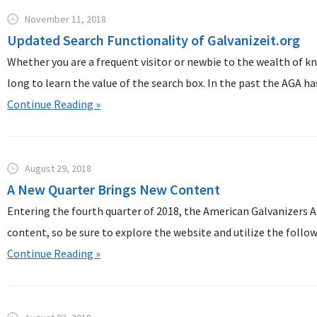
November 11, 2018
Updated Search Functionality of Galvanizeit.org
Whether you are a frequent visitor or newbie to the wealth of kn
long to learn the value of the search box. In the past the AGA has 
Continue Reading »
August 29, 2018
A New Quarter Brings New Content
Entering the fourth quarter of 2018, the American Galvanizers A
content, so be sure to explore the website and utilize the followi
Continue Reading »