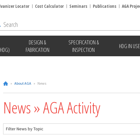
lvanizer Locator
Cost Calculator
Seminars
Publications
AGA Proje
DESIGN &
SPECIFICATION &
HDG IN USE
(HDG)
FABRICATION
INSPECTION
»
About AGA
»
News
News » AGA Activity
Filter News by Topic