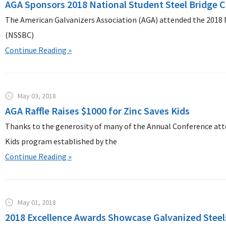
AGA Sponsors 2018 National Student Steel Bridge 
The American Galvanizers Association (AGA) attended the 2018 
(NSSBC)
Continue Reading »
May 03, 2018
AGA Raffle Raises $1000 for Zinc Saves Kids
Thanks to the generosity of many of the Annual Conference atte
Kids program established by the
Continue Reading »
May 01, 2018
2018 Excellence Awards Showcase Galvanized Steels