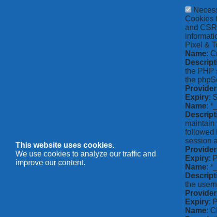
Neces
Cookies t
and CSRF 
informati
Pixel & T
Name
: C
Descript
the PHP s
the phpSe
Provider
Expiry
: 
Name
: *
Descript
maintain 
followed 
session a
This website uses cookies.
Provider
We use cookies to analyze our traffic and
Expiry
: 
improve our content.
Name
: 
Descript
the usern
Provider
Expiry
: 
Name
: 