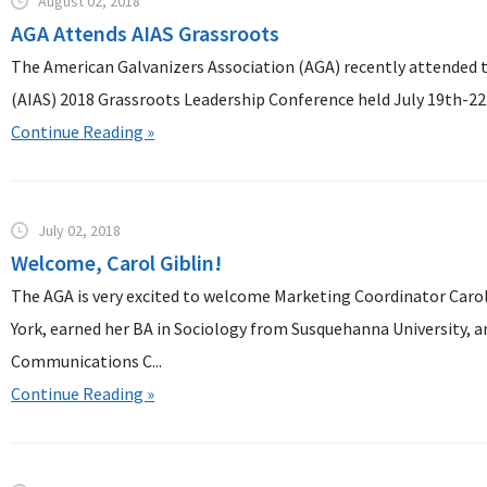
August 02, 2018
AGA Attends AIAS Grassroots
The American Galvanizers Association (AGA) recently attended t
(AIAS) 2018 Grassroots Leadership Conference held July 19th-22n
Continue Reading »
July 02, 2018
Welcome, Carol Giblin!
The AGA is very excited to welcome Marketing Coordinator Carol 
York, earned her BA in Sociology from Susquehanna University, a
Communications C...
Continue Reading »