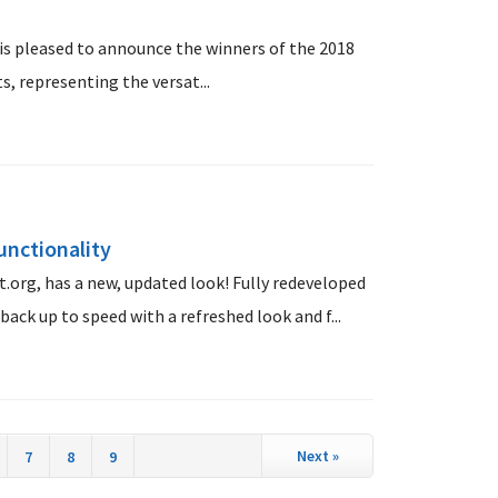
s pleased to announce the winners of the 2018
, representing the versat...
unctionality
.org, has a new, updated look! Fully redeveloped
back up to speed with a refreshed look and f...
Next
»
7
8
9