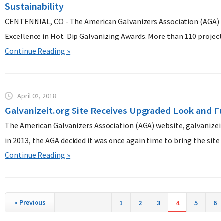
Sustainability
CENTENNIAL, CO - The American Galvanizers Association (AGA) i
Excellence in Hot-Dip Galvanizing Awards. More than 110 projects
Continue Reading »
April 02, 2018
Galvanizeit.org Site Receives Upgraded Look and F
The American Galvanizers Association (AGA) website, galvanizeit
in 2013, the AGA decided it was once again time to bring the site 
Continue Reading »
«
Previous
1
2
3
4
5
6