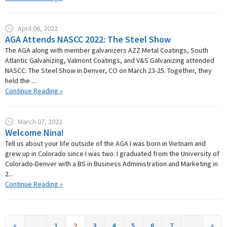
April 06, 2022
AGA Attends NASCC 2022: The Steel Show
The AGA along with member galvanizers AZZ Metal Coatings, South
Atlantic Galvanizing, Valmont Coatings, and V&S Galvanizing attended
NASCC: The Steel Show in Denver, CO on March 23-25. Together, they
held the ...
Continue Reading »
March 07, 2022
Welcome Nina!
Tell us about your life outside of the AGA I was born in Vietnam and
grew up in Colorado since I was two. I graduated from the University of
Colorado-Denver with a BS in Business Administration and Marketing in
2...
Continue Reading »
«
»
1
2
3
4
5
6
7