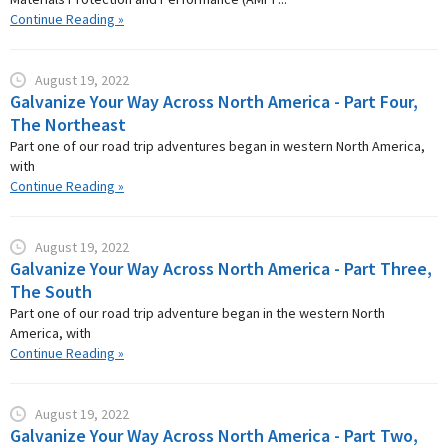
Continue Reading »
August 19, 2022
Galvanize Your Way Across North America - Part Four,
The Northeast
Part one of our road trip adventures began in western North America,
with
Continue Reading »
August 19, 2022
Galvanize Your Way Across North America - Part Three,
The South
Part one of our road trip adventure began in the western North
America, with
Continue Reading »
August 19, 2022
Galvanize Your Way Across North America - Part Two,