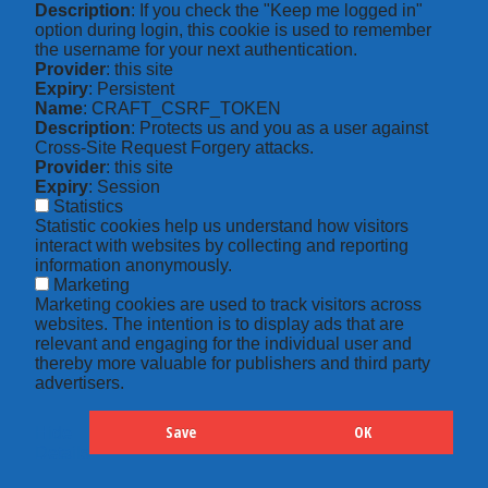
Description
: If you check the "Keep me logged in"
option during login, this cookie is used to remember
the username for your next authentication.
Provider
: this site
Expiry
: Persistent
Name
: CRAFT_CSRF_TOKEN
Description
: Protects us and you as a user against
Cross-Site Request Forgery attacks.
Provider
: this site
Expiry
: Session
Statistics
Statistic cookies help us understand how visitors
interact with websites by collecting and reporting
information anonymously.
Marketing
Marketing cookies are used to track visitors across
websites. The intention is to display ads that are
relevant and engaging for the individual user and
thereby more valuable for publishers and third party
advertisers.
Save
OK
Hide
Details