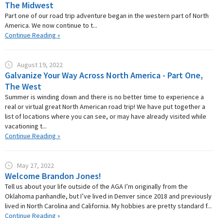
The Midwest
Part one of our road trip adventure began in the western part of North
America. We now continue to t...
Continue Reading »
August 19, 2022
Galvanize Your Way Across North America - Part One,
The West
Summer is winding down and there is no better time to experience a
real or virtual great North American road trip! We have put together a
list of locations where you can see, or may have already visited while
vacationing t...
Continue Reading »
May 27, 2022
Welcome Brandon Jones!
Tell us about your life outside of the AGA I’m originally from the
Oklahoma panhandle, but I’ve lived in Denver since 2018 and previously
lived in North Carolina and California. My hobbies are pretty standard f...
Continue Reading »