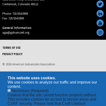
Centennial, Colorado 80112
Phone: 720.554.0900
Fax: 720.554.0909
General Information
aga@galvanizeit.org
TERMS OF USE
PRIVACY POLICY
© 2026 American Galvanizers Association
This website uses cookies.
We use cookies to analyze our traffic and improve our
content.
Necessary
(Required)
Cookies that the site cannot function properly without.
This includes cookies for access to secure areas and
CSRF security. Please note that Craft’s default