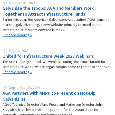
October 02, 2023
Galvanize the Troops: AGA and Members Work
Together to Attract Infrastructure Funds
Earlier this year, the American Galvanizers Association (AGA) launched
markets.galvanizeit.org, a new website primarily focused on the
infrastructure markets covered in the Bi...
Continue Reading »
May 30, 2023
United for Infrastructure Week 2023 Webinars
The AGA recently hosted two webinars during the annual United for
Infrastructure Week, where organizations come together to host eve...
Continue Reading »
September 29, 2022
AGA Partners with AMPP to Present on Hot-Dip
Galvanizing
AGA's Technical Director Alana Fossa and Marketing Director John
Krzywicki have been invited to present for The Association for
Materials Protection and Performance (AMPP...