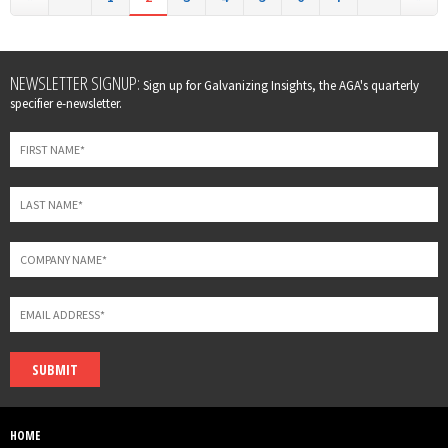
Leave
NEWSLETTER SIGNUP:
Sign up for Galvanizing Insights, the AGA's quarterly
this
specifier e-newsletter.
field
blank
SUBMIT
HOME