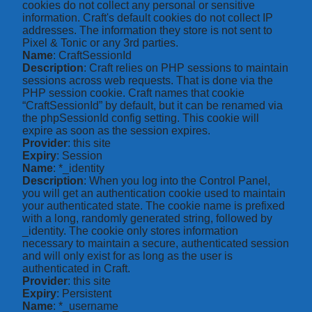
cookies do not collect any personal or sensitive
information. Craft's default cookies do not collect IP
addresses. The information they store is not sent to
Pixel & Tonic or any 3rd parties.
Name
: CraftSessionId
Description
: Craft relies on PHP sessions to maintain
sessions across web requests. That is done via the
PHP session cookie. Craft names that cookie
“CraftSessionId” by default, but it can be renamed via
the phpSessionId config setting. This cookie will
expire as soon as the session expires.
Provider
: this site
Expiry
: Session
Name
: *_identity
Description
: When you log into the Control Panel,
you will get an authentication cookie used to maintain
your authenticated state. The cookie name is prefixed
with a long, randomly generated string, followed by
_identity. The cookie only stores information
necessary to maintain a secure, authenticated session
and will only exist for as long as the user is
authenticated in Craft.
Provider
: this site
Expiry
: Persistent
Name
: *_username