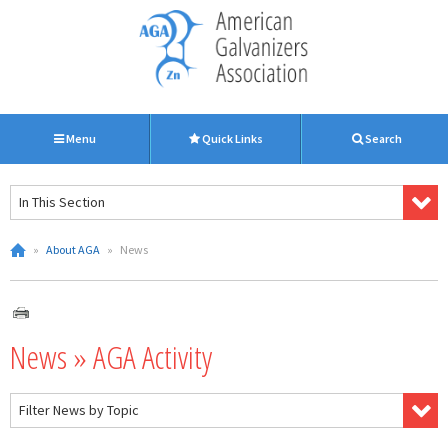
Menu
Quick Links
Search
In This Section
»
About AGA
»
News
News » AGA Activity
Filter News by Topic