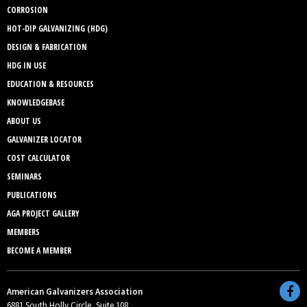
CORROSION
HOT-DIP GALVANIZING (HDG)
DESIGN & FABRICATION
HDG IN USE
EDUCATION & RESOURCES
KNOWLEDGEBASE
ABOUT US
GALVANIZER LOCATOR
COST CALCULATOR
SEMINARS
PUBLICATIONS
AGA PROJECT GALLERY
MEMBERS
BECOME A MEMBER
American Galvanizers Association
6881 South Holly Circle, Suite 108