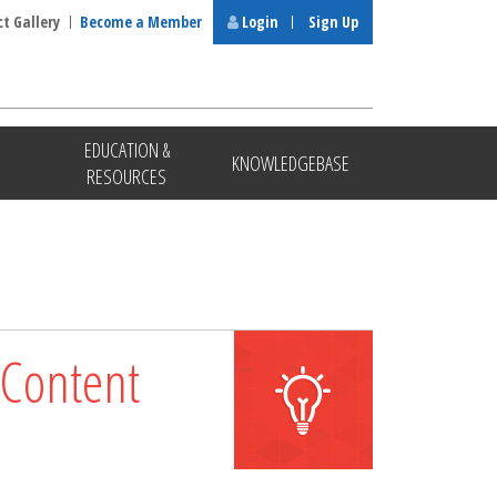
ct Gallery
Become a Member
Login
Sign Up
EDUCATION &
KNOWLEDGEBASE
RESOURCES
 Content