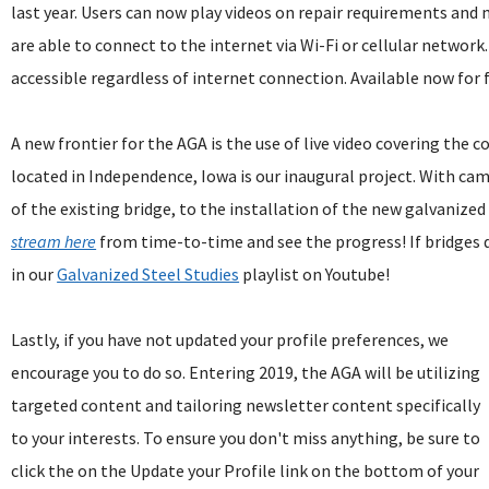
last year. Users can now play videos on repair requirements and 
are able to connect to the internet via Wi-Fi or cellular network
accessible regardless of internet connection. Available now for
A new frontier for the AGA is the use of live video covering the c
located in Independence, Iowa is our inaugural project. With ca
of the existing bridge, to the installation of the new galvanized
stream here
from time-to-time and see the progress! If bridges 
in our
Galvanized Steel Studies
playlist on Youtube!
Lastly, if you have not updated your profile preferences, we
encourage you to do so. Entering 2019, the AGA will be utilizing
targeted content and tailoring newsletter content specifically
to your interests. To ensure you don't miss anything, be sure to
click the on the Update your Profile link on the bottom of your