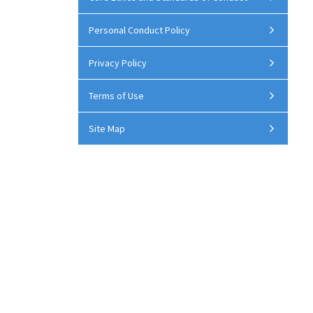
Personal Conduct Policy
Privacy Policy
Terms of Use
Site Map