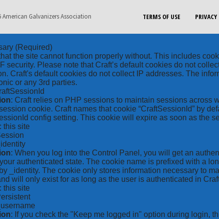
 American Galvanizers Association
TERMS OF USE
PRIVACY 
sary
(Required)
hat the site cannot function properly without. This includes coo
security. Please note that Craft’s default cookies do not collec
on. Craft's default cookies do not collect IP addresses. The inform
onic or any 3rd parties.
raftSessionId
ion
: Craft relies on PHP sessions to maintain sessions across 
ession cookie. Craft names that cookie “CraftSessionId” by defa
ssionId config setting. This cookie will expire as soon as the s
: this site
Session
_identity
ion
: When you log into the Control Panel, you will get an authen
your authenticated state. The cookie name is prefixed with a lo
by _identity. The cookie only stores information necessary to ma
nd will only exist for as long as the user is authenticated in Craft
: this site
Persistent
*_username
ion
: If you check the "Keep me logged in" option during login, 