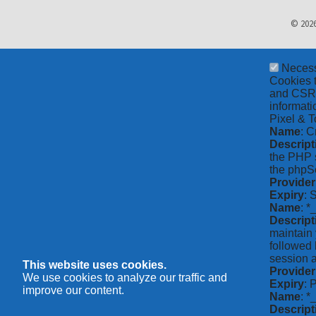
© 2026
Neces
Cookies t
and CSRF 
informati
Pixel & T
Name
: C
Descript
the PHP s
the phpSe
Provider
Expiry
: 
Name
: *
Descript
maintain 
followed 
session a
This website uses cookies.
Provider
We use cookies to analyze our traffic and
Expiry
: 
improve our content.
Name
: 
Descript