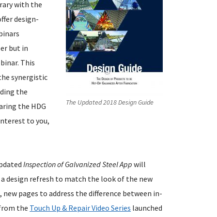
brary with the
ffer design-
binars
er but in
binar. This
the synergistic
uding the
The Updated 2018 Design Guide
paring the HDG
interest to you,
updated
Inspection of Galvanized Steel App
will
a design refresh to match the look of the new
 new pages to address the difference between in-
s from the
Touch Up & Repair Video Series
launched