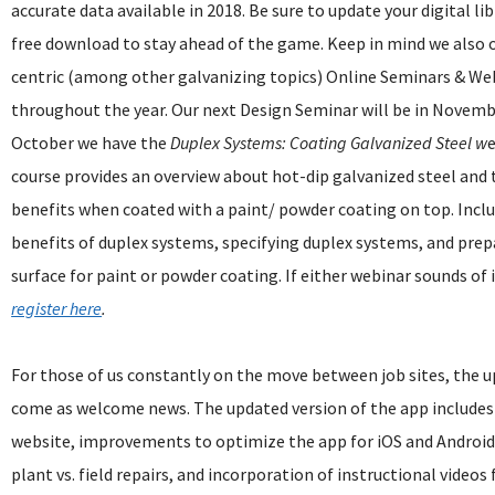
accurate data available in 2018. Be sure to update your digital li
free download to stay ahead of the game. Keep in mind we also o
centric (among other galvanizing topics) Online Seminars & We
throughout the year. Our next Design Seminar will be in Novemb
October we have the
Duplex Systems: Coating Galvanized Steel w
e
course provides an overview about hot-dip galvanized steel and 
benefits when coated with a paint/ powder coating on top. Incl
benefits of duplex systems, specifying duplex systems, and pre
surface for paint or powder coating. If either webinar sounds of 
register here
.
For those of us constantly on the move between job sites, the 
come as welcome news. The updated version of the app includes 
website, improvements to optimize the app for iOS and Android,
plant vs. field repairs, and incorporation of instructional video