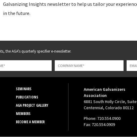
Galvanizing Insights newsletter to help us tailor your experienc
in the future.
s, the AGA's quarterly specifier e-newsletter.
SEMINARS
American Galvanizers
Association
PUBLICATIONS
6881 South Holly Circle, Suite
AGA PROJECT GALLERY
Centennial, Colorado 80112
MEMBERS
Phone: 720.554.0900
BECOME A MEMBER
Fax: 720.554.0909