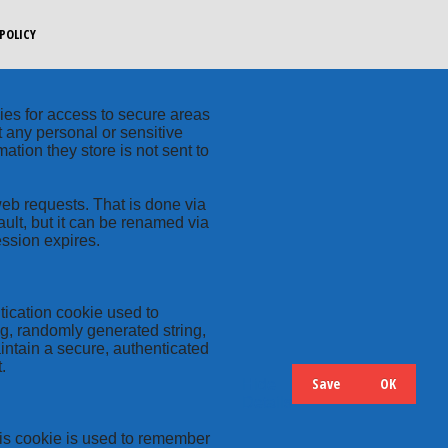
POLICY
kies for access to secure areas
t any personal or sensitive
ation they store is not sent to
web requests. That is done via
ult, but it can be renamed via
ession expires.
tication cookie used to
ng, randomly generated string,
intain a secure, authenticated
.
Save
OK
Hide
Details
this cookie is used to remember