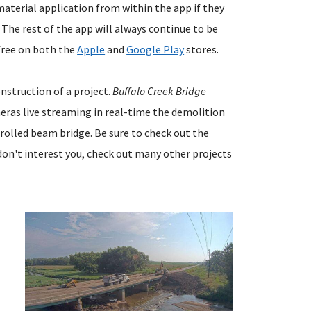
material application from within the app if they
. The rest of the app will always continue to be
 free on both the
Apple
and
Google Play
stores.
onstruction of a project.
Buffalo Creek Bridge
meras live streaming in real-time the demolition
 rolled beam bridge. Be sure to check out the
don't interest you, check out many other projects