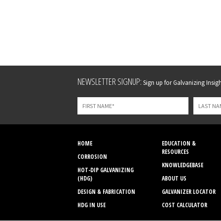
Leave
NEWSLETTER SIGNUP:
Sign up for Galvanizing Insight
this
field
blank
HOME
EDUCATION &
RESOURCES
CORROSION
KNOWLEDGEBASE
HOT-DIP GALVANIZING
(HDG)
ABOUT US
DESIGN & FABRICATION
GALVANIZER LOCATOR
HDG IN USE
COST CALCULATOR