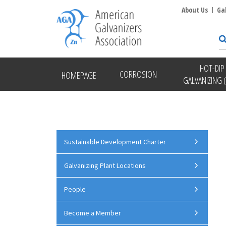
About Us
Ga
HOT-DIP
CORROSION
HOMEPAGE
GALVANIZING 
Sustainable Development Charter
Galvanizing Plant Locations
People
Become a Member