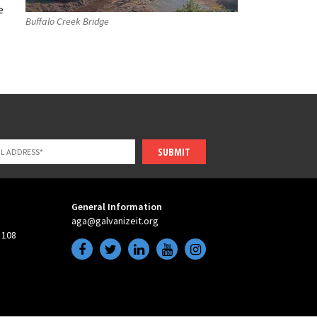
e
Buffalo Creek Bridge
SUBMIT
General Information
aga@galvanizeit.org
 108