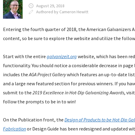
August 29, 2018
Authored by Cameron Hewitt
Entering the fourth quarter of 2018, the American Galvanizers A
content, so be sure to explore the website and utilize the follo
Start with the entire
galvanizeit.org
website, which has been red
functionality. You should notice a considerable decrease in page 
includes the
AGA
Project Gallery
which features an up-to-date list
and a large new featured section for previous winners. If you hav
submit to the
2019 Excellence in Hot-Dip Galvanizing Awards
, visi
follow the prompts to be in to win!
On the Publication front, the
Design of Products to be Hot-Dip Ga
Fabrication
or Design Guide has been redesigned and updated wi