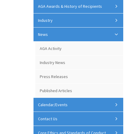
AGA Awards & History of Recipients
Industry
News
AGA Activity
Industry News
Press Releases
Published Articles
Calendar/Events
Contact Us
Core Ethics and Standards of Conduct