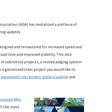
ssociation (AGA) has revitalized a plethora of
wing updates:
esigned and remastered for increased speed and
load time and improved stability. This also
 of submitted projects, a revised judging system
e a galvanized steel project you would like to
t
galvanizeit.org/project-gallery/submit
and
lvanized After
th the most