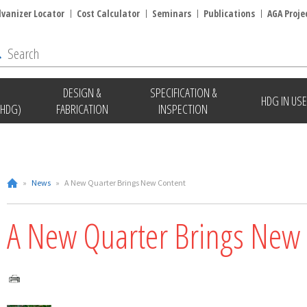
lvanizer Locator
Cost Calculator
Seminars
Publications
AGA Proje
DESIGN &
SPECIFICATION &
HDG IN USE
(HDG)
FABRICATION
INSPECTION
»
News
»
A New Quarter Brings New Content
A New Quarter Brings New