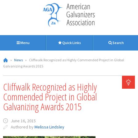
Menu
Quick Links
Search
»
News
»
Cliffwalk Recognized as Highly Commended Project in Global
Galvanizing Awards 2015
Cliffwalk Recognized as Highly
Commended Project in Global
Galvanizing Awards 2015
June 16, 2015
Authored by
Melissa Lindsley