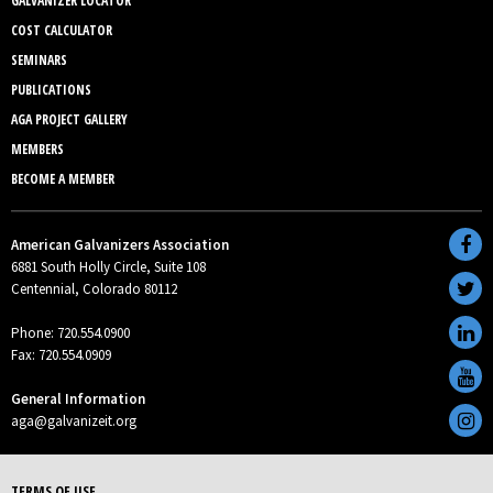
GALVANIZER LOCATOR
COST CALCULATOR
SEMINARS
PUBLICATIONS
AGA PROJECT GALLERY
MEMBERS
BECOME A MEMBER
American Galvanizers Association
6881 South Holly Circle, Suite 108
Centennial, Colorado 80112
Phone: 720.554.0900
Fax: 720.554.0909
General Information
aga@galvanizeit.org
TERMS OF USE