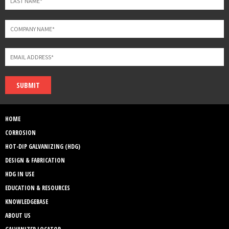
SUBMIT
HOME
CORROSION
HOT-DIP GALVANIZING (HDG)
DESIGN & FABRICATION
HDG IN USE
EDUCATION & RESOURCES
KNOWLEDGEBASE
ABOUT US