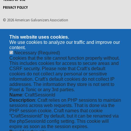
PRIVACY POLICY
© 2026 American Galvanizers Association
This website uses cookies.
We use cookies to analyze our traffic and improve our
content.
Necessary
(Required)
Cookies that the site cannot function properly without.
This includes cookies for access to secure areas and
CSRF security. Please note that Craft’s default
cookies do not collect any personal or sensitive
information. Craft's default cookies do not collect IP
addresses. The information they store is not sent to
Pixel & Tonic or any 3rd parties.
Name
: CraftSessionId
Description
: Craft relies on PHP sessions to maintain
sessions across web requests. That is done via the
PHP session cookie. Craft names that cookie
“CraftSessionId” by default, but it can be renamed via
the phpSessionId config setting. This cookie will
expire as soon as the session expires.