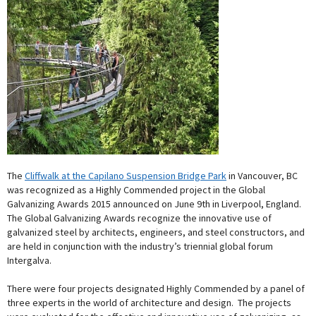
The
Cliffwalk at the Capilano Suspension Bridge Park
in Vancouver, BC
was recognized as a Highly Commended project in the Global
Galvanizing Awards 2015 announced on June 9th in Liverpool, England.
The Global Galvanizing Awards recognize the innovative use of
galvanized steel by architects, engineers, and steel constructors, and
are held in conjunction with the industry’s triennial global forum
Intergalva.
There were four projects designated Highly Commended by a panel of
three experts in the world of architecture and design. The projects