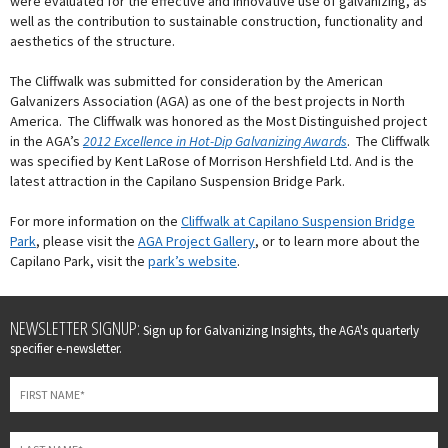
were evaluated for the effective and innovative use of galvanizing, as
well as the contribution to sustainable construction, functionality and
aesthetics of the structure.
The Cliffwalk was submitted for consideration by the American
Galvanizers Association (AGA) as one of the best projects in North
America. The Cliffwalk was honored as the Most Distinguished project
in the AGA’s
2012 Excellence in Hot-Dip Galvanizing Awards
. The Cliffwalk
was specified by Kent LaRose of Morrison Hershfield Ltd. And is the
latest attraction in the Capilano Suspension Bridge Park.
For more information on the
Cliffwalk at Capilano Suspension Bridge
Park
, please visit the
AGA Project Gallery
, or to learn more about the
Capilano Park, visit the
park’s website
.
Leave
NEWSLETTER SIGNUP:
Sign up for Galvanizing Insights, the AGA's quarterly
this
specifier e-newsletter.
field
blank