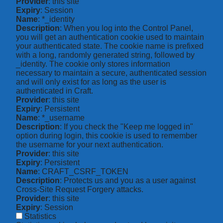
Provider
: this site
Expiry
: Session
Name
: *_identity
Description
: When you log into the Control Panel,
you will get an authentication cookie used to maintain
your authenticated state. The cookie name is prefixed
with a long, randomly generated string, followed by
_identity. The cookie only stores information
necessary to maintain a secure, authenticated session
and will only exist for as long as the user is
authenticated in Craft.
Provider
: this site
Expiry
: Persistent
Name
: *_username
Description
: If you check the "Keep me logged in"
option during login, this cookie is used to remember
the username for your next authentication.
Provider
: this site
Expiry
: Persistent
Name
: CRAFT_CSRF_TOKEN
Description
: Protects us and you as a user against
Cross-Site Request Forgery attacks.
Provider
: this site
Expiry
: Session
Statistics