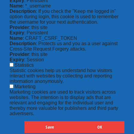
Expiry
: Persistent
Name
: *_username
Description
: If you check the "Keep me logged in"
option during login, this cookie is used to remember
the username for your next authentication.
Provider
: this site
Expiry
: Persistent
Name
: CRAFT_CSRF_TOKEN
Description
: Protects us and you as a user against
Cross-Site Request Forgery attacks.
Provider
: this site
Expiry
: Session
Statistics
Statistic cookies help us understand how visitors
interact with websites by collecting and reporting
information anonymously.
Marketing
Marketing cookies are used to track visitors across
websites. The intention is to display ads that are
relevant and engaging for the individual user and
thereby more valuable for publishers and third party
advertisers.
Save
OK
Hide
Details