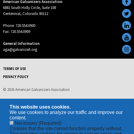
American Galvanizers Association
6881 South Holly Circle, Suite 108
Centennial, Colorado 80112
Phone: 720.554.0900
Fax: 720.554.0909
General Information
aga@galvanizeit.org
TERMS OF USE
PRIVACY POLICY
© 2026 American Galvanizers Association
This website uses cookies.
We use cookies to analyze our traffic and improve our
content.
Necessary
(Required)
Cookies that the site cannot function properly without.
This includes cookies for access to secure areas and