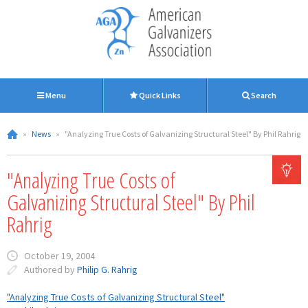
Menu
Quick Links
Search
»
News
»
"Analyzing True Costs of Galvanizing Structural Steel" By Phil Rahrig
"Analyzing True Costs of
Galvanizing Structural Steel" By Phil
Rahrig
October 19, 2004
Authored by
Philip G. Rahrig
"Analyzing True Costs of Galvanizing Structural Steel"