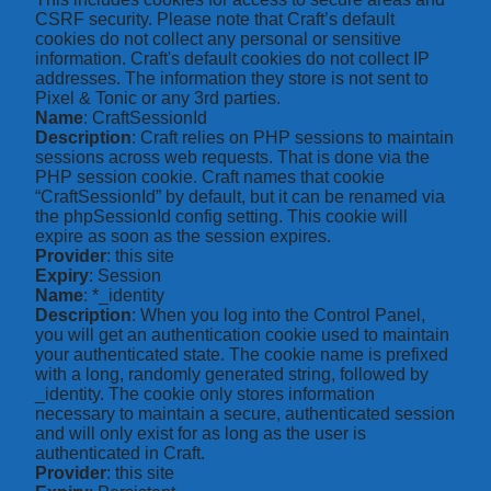
CSRF security. Please note that Craft’s default
cookies do not collect any personal or sensitive
information. Craft's default cookies do not collect IP
addresses. The information they store is not sent to
Pixel & Tonic or any 3rd parties.
Name
: CraftSessionId
Description
: Craft relies on PHP sessions to maintain
sessions across web requests. That is done via the
PHP session cookie. Craft names that cookie
“CraftSessionId” by default, but it can be renamed via
the phpSessionId config setting. This cookie will
expire as soon as the session expires.
Provider
: this site
Expiry
: Session
Name
: *_identity
Description
: When you log into the Control Panel,
you will get an authentication cookie used to maintain
your authenticated state. The cookie name is prefixed
with a long, randomly generated string, followed by
_identity. The cookie only stores information
necessary to maintain a secure, authenticated session
and will only exist for as long as the user is
authenticated in Craft.
Provider
: this site