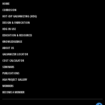
HOME
CORROSION
HOT-DIP GALVANIZING (HDG)
DESIGN & FABRICATION
HDG IN USE
EDUCATION & RESOURCES
KNOWLEDGEBASE
ABOUT US
GALVANIZER LOCATOR
COST CALCULATOR
SEMINARS
PUBLICATIONS
AGA PROJECT GALLERY
MEMBERS
BECOME A MEMBER