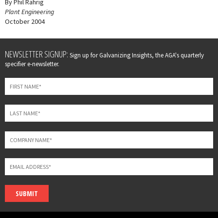
By Phil Rahrig
Plant Engineering
October 2004
Leave
NEWSLETTER SIGNUP:
Sign up for Galvanizing Insights, the AGA's quarterly
this
specifier e-newsletter.
field
blank
SUBMIT