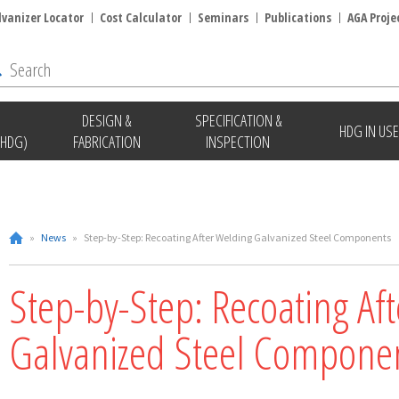
lvanizer Locator
Cost Calculator
Seminars
Publications
AGA Proje
DESIGN &
SPECIFICATION &
HDG IN USE
(HDG)
FABRICATION
INSPECTION
»
News
»
Step-by-Step: Recoating After Welding Galvanized Steel Components
Step-by-Step: Recoating Af
Galvanized Steel Compone