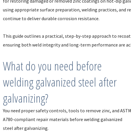
for restoring damaged or removed zinc coatings on hot-dip galva
using appropriate surface preparation, welding practices, and re
continue to deliver durable corrosion resistance.
This guide outlines a practical, step-by-step approach to reco
ensuring both weld integrity and long-term performance are ac
What do you need before
welding galvanized steel after
galvanizing?
You need proper safety controls, tools to remove zinc, and AST
A780-compliant repair materials before welding galvanized
steel after galvanizing.