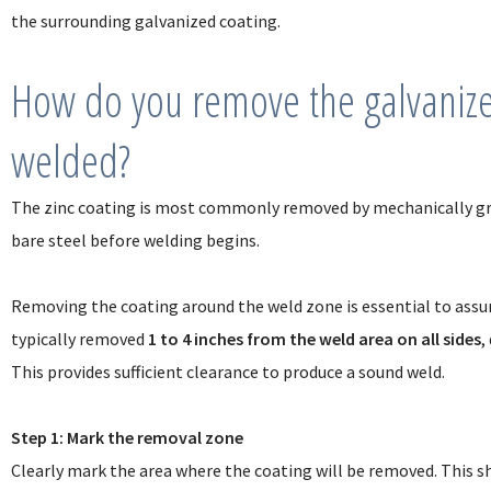
the surrounding galvanized coating.
How do you remove the galvanized
welded?
The zinc coating is most commonly removed by mechanically gri
bare steel before welding begins.
Removing the coating around the weld zone is essential to assure 
typically removed
1 to 4 inches from the weld area on all sides
,
This provides sufficient clearance to produce a sound weld.
Step 1: Mark the removal zone
Clearly mark the area where the coating will be removed. This sh