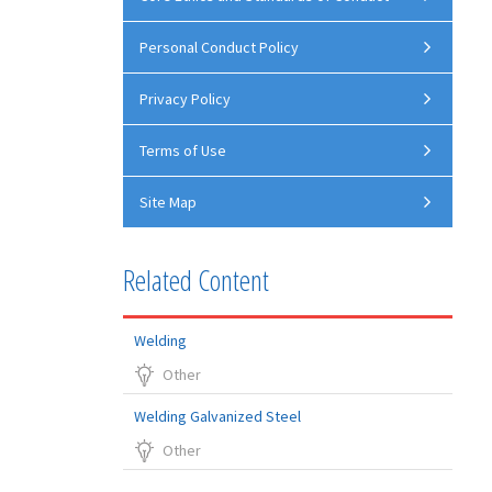
Personal Conduct Policy
Privacy Policy
Terms of Use
Site Map
Related Content
Welding
Other
Welding Galvanized Steel
Other