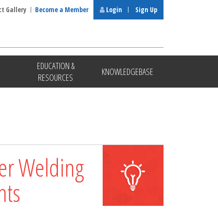
ct Gallery
Become a Member
Login
Sign Up
EDUCATION &
KNOWLEDGEBASE
RESOURCES
ter Welding
nts