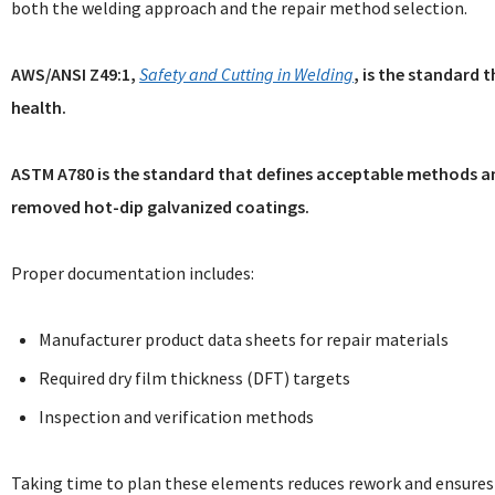
both the welding approach and the repair method selection.
AWS/ANSI Z49:1,
Safety and Cutting in Welding
, is the standard 
health.
ASTM A780 is the standard that defines acceptable methods a
removed hot-dip galvanized coatings.
Proper documentation includes:
Manufacturer product data sheets for repair materials
Required dry film thickness (DFT) targets
Inspection and verification methods
Taking time to plan these elements reduces rework and ensures 