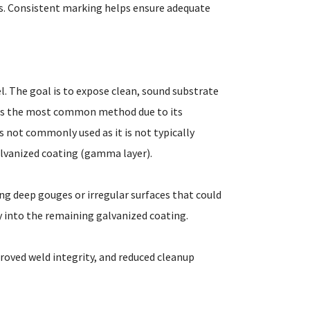
gs. Consistent marking helps ensure adequate
l. The goal is to expose clean, sound substrate
 is the most common method due to its
 is not commonly used as it is not typically
galvanized coating (gamma layer).
ng deep gouges or irregular surfaces that could
y into the remaining galvanized coating.
proved weld integrity, and reduced cleanup