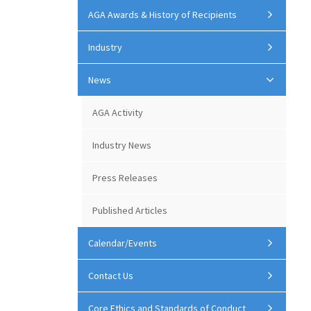
AGA Awards & History of Recipients
Industry
News
AGA Activity
Industry News
Press Releases
Published Articles
Calendar/Events
Contact Us
Core Ethics and Standards of Conduct