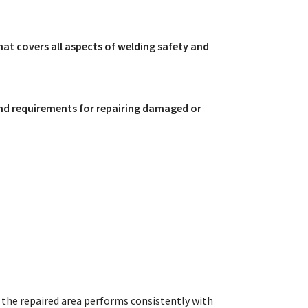
that covers all aspects of welding safety and
nd requirements for repairing damaged or
the repaired area performs consistently with