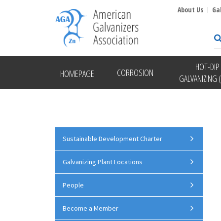
About Us
Ga
HOT-DIP
CORROSION
HOMEPAGE
GALVANIZING 
Sustainable Development Charter
Galvanizing Plant Locations
People
Become a Member