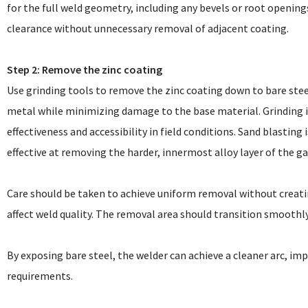
for the full weld geometry, including any bevels or root openin
clearance without unnecessary removal of adjacent coating.
Step 2: Remove the zinc coating
Use grinding tools to remove the zinc coating down to bare stee
metal while minimizing damage to the base material. Grinding
effectiveness and accessibility in field conditions. Sand blasting
effective at removing the harder, innermost alloy layer of the 
Care should be taken to achieve uniform removal without creati
affect weld quality. The removal area should transition smoothl
By exposing bare steel, the welder can achieve a cleaner arc, im
requirements.