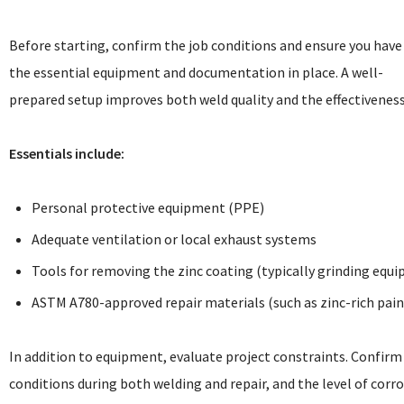
Before starting, confirm the job conditions and ensure you have
the essential equipment and documentation in place. A well-
prepared setup improves both weld quality and the effectiveness
Essentials include:
Personal protective equipment (PPE)
Adequate ventilation or local exhaust systems
Tools for removing the zinc coating (typically grinding equ
ASTM A780-approved repair materials (such as zinc-rich paint
In addition to equipment, evaluate project constraints. Confirm
conditions during both welding and repair, and the level of corr