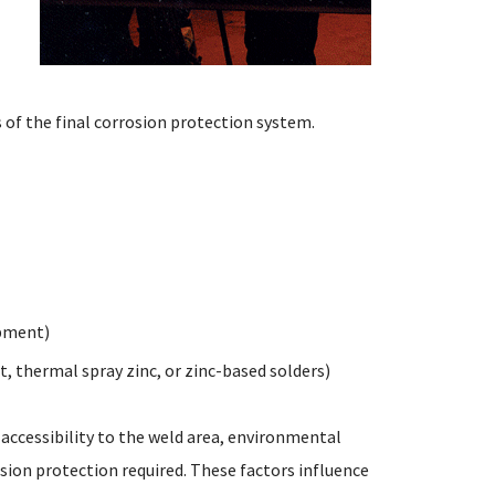
 of the final corrosion protection system.
ipment)
, thermal spray zinc, or zinc-based solders)
 accessibility to the weld area, environmental
osion protection required. These factors influence