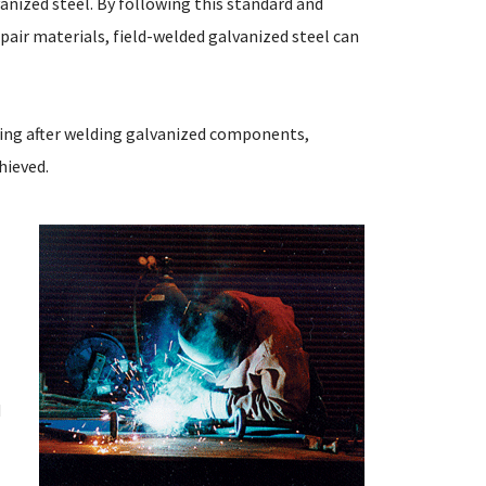
nized steel. By following this standard and
pair materials, field-welded galvanized steel can
ating after welding galvanized components,
hieved.
M