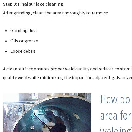
Step 3: Final surface cleaning
After grinding, clean the area thoroughly to remove:
Grinding dust
Oils or grease
Loose debris
A clean surface ensures proper weld quality and reduces contamin
quality weld while minimizing the impact on adjacent galvanized
How do 
area for
welding