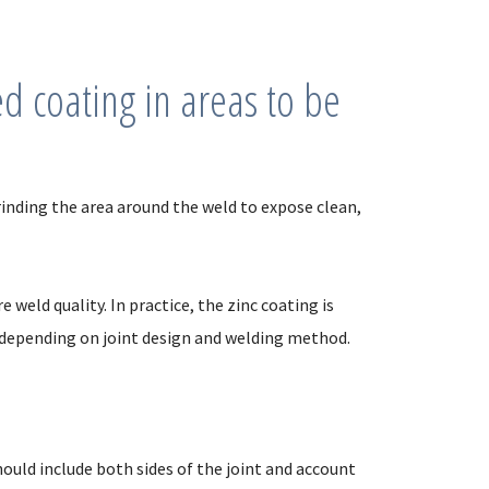
 coating in areas to be
nding the area around the weld to expose clean,
weld quality. In practice, the zinc coating is
 depending on joint design and welding method.
ould include both sides of the joint and account