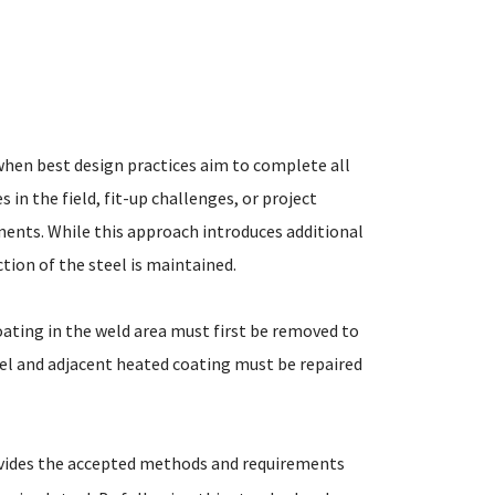
when best design practices aim to complete all
 in the field, fit-up challenges, or project
nents. While this approach introduces additional
ion of the steel is maintained.
oating in the weld area must first be removed to
eel and adjacent heated coating must be repaired
ovides the accepted methods and requirements