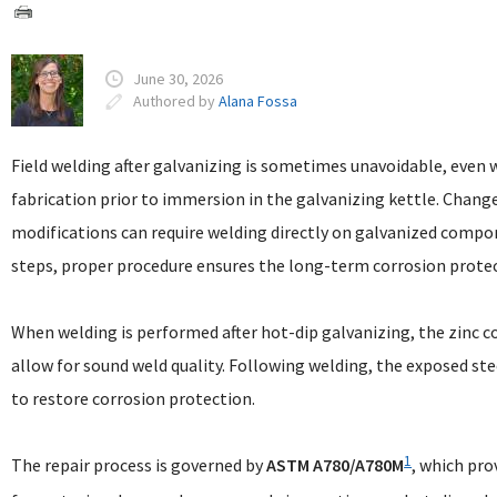
June 30, 2026
Authored by
Alana Fossa
Field welding after galvanizing is sometimes unavoidable, even 
fabrication prior to immersion in the galvanizing kettle. Changes
modifications can require welding directly on galvanized compo
steps, proper procedure ensures the long-term corrosion protect
When welding is performed after hot-dip galvanizing, the zinc c
allow for sound weld quality. Following welding, the exposed st
to restore corrosion protection.
1
The repair process is governed by
ASTM A780/A780M
, which pr