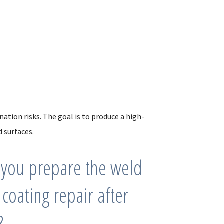
ation risks. The goal is to produce a high-
 surfaces.
you prepare the weld
 coating repair after
?