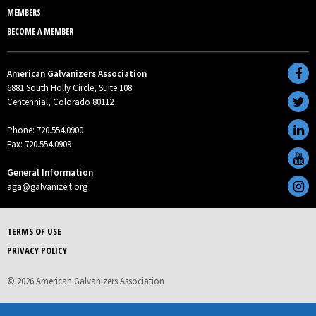
MEMBERS
BECOME A MEMBER
American Galvanizers Association
6881 South Holly Circle, Suite 108
Centennial, Colorado 80112
Phone: 720.554.0900
Fax: 720.554.0909
General Information
aga@galvanizeit.org
TERMS OF USE
PRIVACY POLICY
© 2026 American Galvanizers Association