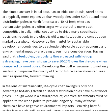
The simple answer is initial cost. On an initial cost basis, steel poles
are typically more expensive than wood poles under 50 feet, and most
distribution poles in North America are 40-45 feet; whereas
transmission poles are often larger where steel is more cost
competitive initially. Initial cost tends to drive many specification
decisions not only in the electric utility market, but in the construction
market as a whole. However as the mantel for sustainable
development continues to beat louder, life-cycle cost – economic and
environmental impact – are being given more consideration. Having
said that,
steel poles, particularly those treated with hot-dip
galvanizing, have been shown to save 10-20% over the life-cycle when
compared to wood poles
. Developing the built environment to not only
sustain but improve the quality of life for future generations requires
such responsible, forward thinking.
In the lens of sustainability, life-cycle cost savings is only one
advantage hot-dip galvanized steel distribution poles have over wood
poles. Though wood is a natural product, chemical treatments must be
applied to the wood poles to provide longevity. Many of these
chemicals have negative environmental impacts – emitting harmful
toxins into the air, soil, or ground water. Pentachlorophenol, a common