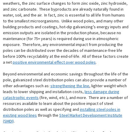
weathers, the zinc surface changes to form zinc oxide, zinc hydroxide,
and zinc carbonate. These byproducts are already naturally found in
water, soil, and the air. In fact, zinc is essential to all life from humans
to the smallest microorganisms. Unlike wood poles, and many other
building products and coatings, hot-dip galvanizing’s energy inputs and
emission outputs are isolated in the production phase, because no
maintenance (for 75+ years) is required during use in atmospheric
exposure. Therefore, any environmental impact from producing the
poles can be distributed over the decades of maintenance-free life
before 100% recyclability at the end-of-life. All of these factors create
a net
positive environmental effect over wood poles
.
Beyond environmental and economic savings throughout the life of the
pole, galvanized steel distribution poles can also provide a number of
other advantages such as:
strengthening the line
, lighter weight which
leads to lower shipping and installation costs,
less damage during
catastrophic events
(fire, wind, etc.), and more. There are a number of
resources available to learn about the positive impact of steel
distribution poles as well as specifying and
installing steel poles in
existing wood lines
through the
Steel Market Development Institute
(SMDI)
.