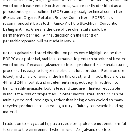
wood pole treatment in North America, was recently identified as a
persistent organic pollutant (POP) and a global, technical committee
(Persistent Organic Pollutant Review Committee – POPRC) has
recommended it be listed in Annex A of the Stockholm Convention.
Listing in Annex A means the use of the chemical should be
permanently banned. A final decision on the listing of
pentachlorophenol will be made in May 2015.
Hot-dip galvanized steel distribution poles were highlighted by the
POPRC as a potential, viable alternative to pentachlorophenol treated
wood poles. Because galvanized steel is produced in a manufacturing
process, it is easy to forget it is also a natural product. Both iron ore
(steel) and zinc are found in the Earth’s crust, and in fact, they are the
4th and 24th most abundant elements respectively. In addition to
being readily available, both steel and zinc are infinitely recyclable
without the loss of properties. In other words, steel and zinc can be
multi-cycled and used again, rather than being down-cycled as many
recycled products are – creating a truly infinitely renewable building
material.
In addition to recyclability, galvanized steel poles do not emit harmful
toxins into the environment when in use. As galvanized steel