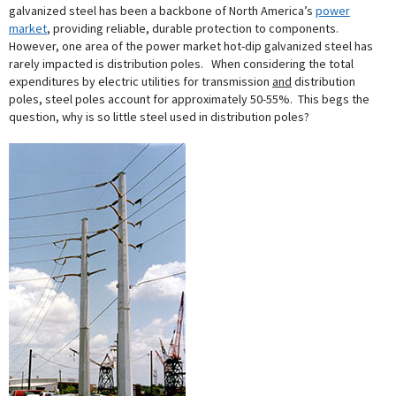
galvanized steel has been a backbone of North America’s
power
market
, providing reliable, durable protection to components.
However, one area of the power market hot-dip galvanized steel has
rarely impacted is distribution poles. When considering the total
expenditures by electric utilities for transmission
and
distribution
poles, steel poles account for approximately 50-55%. This begs the
question, why is so little steel used in distribution poles?