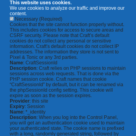
This website uses cookies.
We use cookies to analyze our traffic and improve our
content.
Necessary
(Required)
Cookies that the site cannot function properly without.
This includes cookies for access to secure areas and
CSRF security. Please note that Craft’s default
cookies do not collect any personal or sensitive
information. Craft's default cookies do not collect IP
addresses. The information they store is not sent to
Pixel & Tonic or any 3rd parties.
Name
: CraftSessionId
Description
: Craft relies on PHP sessions to maintain
sessions across web requests. That is done via the
PHP session cookie. Craft names that cookie
“CraftSessionId” by default, but it can be renamed via
the phpSessionId config setting. This cookie will
expire as soon as the session expires.
Provider
: this site
Expiry
: Session
Name
: *_identity
Description
: When you log into the Control Panel,
you will get an authentication cookie used to maintain
your authenticated state. The cookie name is prefixed
with a long, randomly generated string, followed by