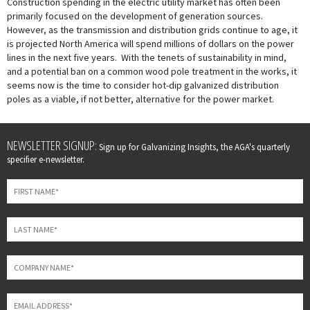
Construction spending in the electric utility market has often been
primarily focused on the development of generation sources.
However, as the transmission and distribution grids continue to age, it
is projected North America will spend millions of dollars on the power
lines in the next five years. With the tenets of sustainability in mind,
and a potential ban on a common wood pole treatment in the works, it
seems now is the time to consider hot-dip galvanized distribution
poles as a viable, if not better, alternative for the power market.
Leave
NEWSLETTER SIGNUP:
Sign up for Galvanizing Insights, the AGA's quarterly
this
specifier e-newsletter.
field
blank