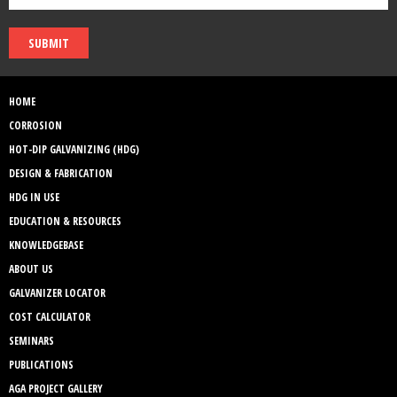
SUBMIT
HOME
CORROSION
HOT-DIP GALVANIZING (HDG)
DESIGN & FABRICATION
HDG IN USE
EDUCATION & RESOURCES
KNOWLEDGEBASE
ABOUT US
GALVANIZER LOCATOR
COST CALCULATOR
SEMINARS
PUBLICATIONS
AGA PROJECT GALLERY