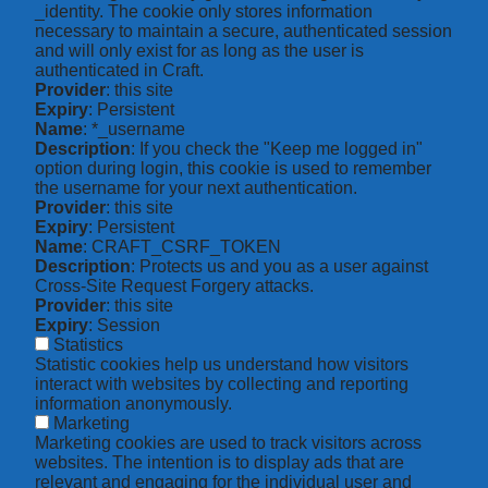
_identity. The cookie only stores information
necessary to maintain a secure, authenticated session
and will only exist for as long as the user is
authenticated in Craft.
Provider
: this site
Expiry
: Persistent
Name
: *_username
Description
: If you check the "Keep me logged in"
option during login, this cookie is used to remember
the username for your next authentication.
Provider
: this site
Expiry
: Persistent
Name
: CRAFT_CSRF_TOKEN
Description
: Protects us and you as a user against
Cross-Site Request Forgery attacks.
Provider
: this site
Expiry
: Session
Statistics
Statistic cookies help us understand how visitors
interact with websites by collecting and reporting
information anonymously.
Marketing
Marketing cookies are used to track visitors across
websites. The intention is to display ads that are
relevant and engaging for the individual user and