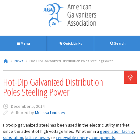
Menu
Quick Links
Search
»
News
»
Hot-Dip Galvanized Distribution Poles Steeling Power
Hot-Dip Galvanized Distribution
Poles Steeling Power
December 5, 2014
Authored by
Melissa Lindsley
Hot-dip galvanized steel has been used in the electric utility market
since the advent of high voltage lines. Whether in a
generation facility
,
substation
,
lattice tower
, or
renewable energy components
,