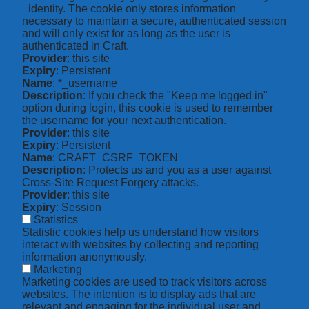
_identity. The cookie only stores information
necessary to maintain a secure, authenticated session
and will only exist for as long as the user is
authenticated in Craft.
Provider
: this site
Expiry
: Persistent
Name
: *_username
Description
: If you check the "Keep me logged in"
option during login, this cookie is used to remember
the username for your next authentication.
Provider
: this site
Expiry
: Persistent
Name
: CRAFT_CSRF_TOKEN
Description
: Protects us and you as a user against
Cross-Site Request Forgery attacks.
Provider
: this site
Expiry
: Session
Statistics
Statistic cookies help us understand how visitors
interact with websites by collecting and reporting
information anonymously.
Marketing
Marketing cookies are used to track visitors across
websites. The intention is to display ads that are
relevant and engaging for the individual user and