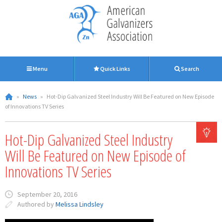
Menu
Quick Links
Search
»
News
»
Hot-Dip Galvanized Steel Industry Will Be Featured on New Episode
of Innovations TV Series
Hot-Dip Galvanized Steel Industry
Will Be Featured on New Episode of
Innovations TV Series
September 20, 2016
Authored by
Melissa Lindsley