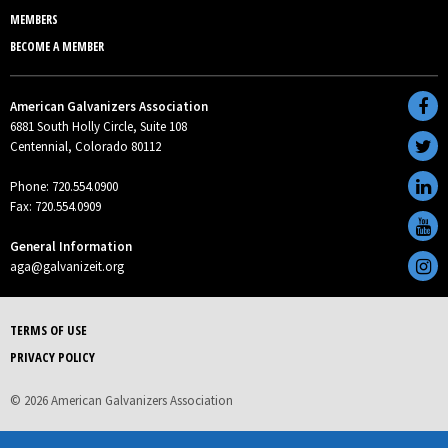
MEMBERS
BECOME A MEMBER
American Galvanizers Association
6881 South Holly Circle, Suite 108
Centennial, Colorado 80112
Phone: 720.554.0900
Fax: 720.554.0909
General Information
aga@galvanizeit.org
TERMS OF USE
PRIVACY POLICY
© 2026 American Galvanizers Association