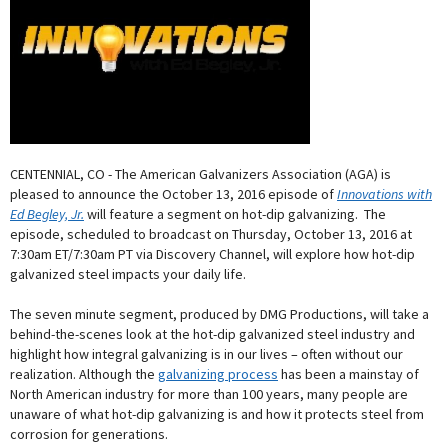
CENTENNIAL, CO - The American Galvanizers Association (AGA) is
pleased to announce the October 13, 2016 episode of
Innovations with
Ed Begley, Jr.
will feature a segment on hot-dip galvanizing. The
episode, scheduled to broadcast on Thursday, October 13, 2016 at
7:30am ET/7:30am PT via Discovery Channel, will explore how hot-dip
galvanized steel impacts your daily life.
The seven minute segment, produced by DMG Productions, will take a
behind-the-scenes look at the hot-dip galvanized steel industry and
highlight how integral galvanizing is in our lives – often without our
realization. Although the
galvanizing process
has been a mainstay of
North American industry for more than 100 years, many people are
unaware of what hot-dip galvanizing is and how it protects steel from
corrosion for generations.