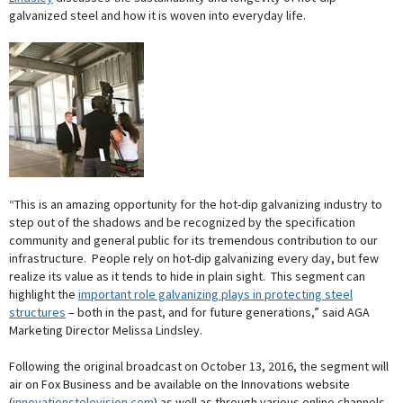
galvanized steel and how it is woven into everyday life.
“This is an amazing opportunity for the hot-dip galvanizing industry to
step out of the shadows and be recognized by the specification
community and general public for its tremendous contribution to our
infrastructure. People rely on hot-dip galvanizing every day, but few
realize its value as it tends to hide in plain sight. This segment can
highlight the
important role galvanizing plays in protecting steel
structures
– both in the past, and for future generations,” said AGA
Marketing Director Melissa Lindsley.
Following the original broadcast on October 13, 2016, the segment will
air on Fox Business and be available on the Innovations website
(
innovationstelevision.com
) as well as through various online channels