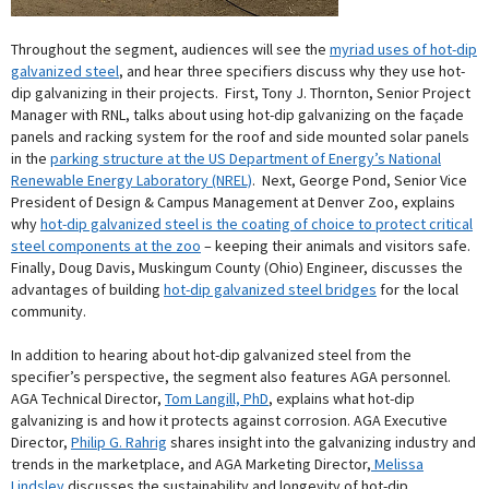
Throughout the segment, audiences will see the
myriad uses of hot-dip
galvanized steel
, and hear three specifiers discuss why they use hot-
dip galvanizing in their projects. First, Tony J. Thornton, Senior Project
Manager with RNL, talks about using hot-dip galvanizing on the façade
panels and racking system for the roof and side mounted solar panels
in the
parking structure at the US Department of Energy’s National
Renewable Energy Laboratory (NREL)
. Next, George Pond, Senior Vice
President of Design & Campus Management at Denver Zoo, explains
why
hot-dip galvanized steel is the coating of choice to protect critical
steel components at the zoo
– keeping their animals and visitors safe.
Finally, Doug Davis, Muskingum County (Ohio) Engineer, discusses the
advantages of building
hot-dip galvanized steel bridges
for the local
community.
In addition to hearing about hot-dip galvanized steel from the
specifier’s perspective, the segment also features AGA personnel.
AGA Technical Director,
Tom Langill, PhD
, explains what hot-dip
galvanizing is and how it protects against corrosion. AGA Executive
Director,
Philip G. Rahrig
shares insight into the galvanizing industry and
trends in the marketplace, and AGA Marketing Director,
Melissa
Lindsley
discusses the sustainability and longevity of hot-dip