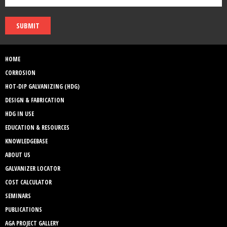
SUBMIT
HOME
CORROSION
HOT-DIP GALVANIZING (HDG)
DESIGN & FABRICATION
HDG IN USE
EDUCATION & RESOURCES
KNOWLEDGEBASE
ABOUT US
GALVANIZER LOCATOR
COST CALCULATOR
SEMINARS
PUBLICATIONS
AGA PROJECT GALLERY