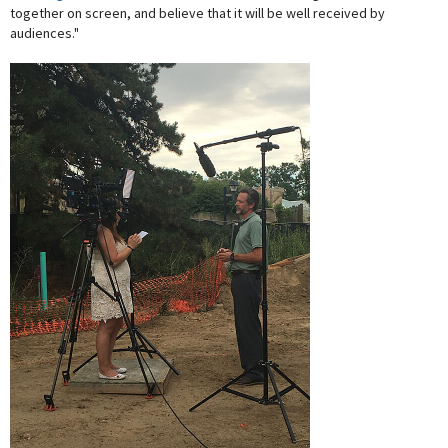
together on screen, and believe that it will be well received by
audiences."