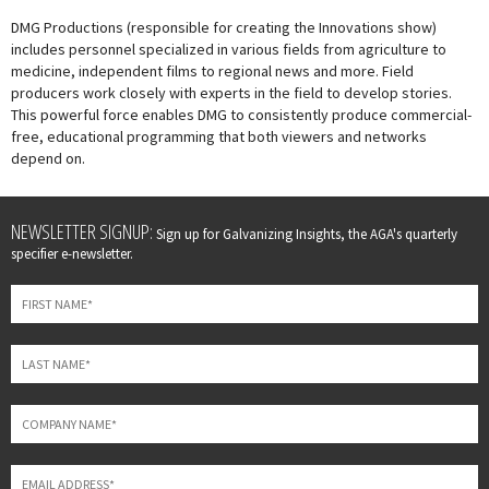
DMG Productions (responsible for creating the Innovations show)
includes personnel specialized in various fields from agriculture to
medicine, independent films to regional news and more. Field
producers work closely with experts in the field to develop stories.
This powerful force enables DMG to consistently produce commercial-
free, educational programming that both viewers and networks
depend on.
Leave
NEWSLETTER SIGNUP:
Sign up for Galvanizing Insights, the AGA's quarterly
this
specifier e-newsletter.
field
blank