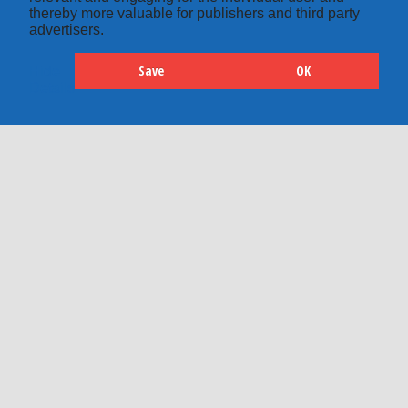
thereby more valuable for publishers and third party
advertisers.
Save
OK
Hide
Details