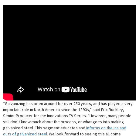
“Galvanizing has been around for over 250 years, and has played a very
important role in North America since the 1890s,” said Eric Buckley,
Senior Producer for the Innovations TV Series. “However, many people
still don’t know much about the process, or what goes into making
galvanized steel. This segment educates and
informs on the ins and
outs of galvanized steel
. We look forward to seeing this all come