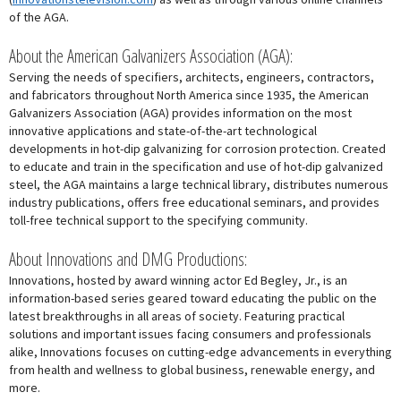
of the AGA.
About the American Galvanizers Association (AGA):
Serving the needs of specifiers, architects, engineers, contractors,
and fabricators throughout North America since 1935, the American
Galvanizers Association (AGA) provides information on the most
innovative applications and state-of-the-art technological
developments in hot-dip galvanizing for corrosion protection. Created
to educate and train in the specification and use of hot-dip galvanized
steel, the AGA maintains a large technical library, distributes numerous
industry publications, offers free educational seminars, and provides
toll-free technical support to the specifying community.
About Innovations and DMG Productions:
Innovations, hosted by award winning actor Ed Begley, Jr., is an
information-based series geared toward educating the public on the
latest breakthroughs in all areas of society. Featuring practical
solutions and important issues facing consumers and professionals
alike, Innovations focuses on cutting-edge advancements in everything
from health and wellness to global business, renewable energy, and
more.