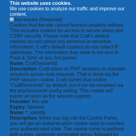
This website uses cookies.
We use cookies to analyze our traffic and improve our
content.
Necessary
(Required)
Cookies that the site cannot function properly without.
This includes cookies for access to secure areas and
CSRF security. Please note that Craft’s default
cookies do not collect any personal or sensitive
information. Craft's default cookies do not collect IP
addresses. The information they store is not sent to
Pixel & Tonic or any 3rd parties.
Name
: CraftSessionId
Description
: Craft relies on PHP sessions to maintain
sessions across web requests. That is done via the
PHP session cookie. Craft names that cookie
“CraftSessionId” by default, but it can be renamed via
the phpSessionId config setting. This cookie will
expire as soon as the session expires.
Provider
: this site
Expiry
: Session
Name
: *_identity
Description
: When you log into the Control Panel,
you will get an authentication cookie used to maintain
your authenticated state. The cookie name is prefixed
with a long, randomly generated string, followed by