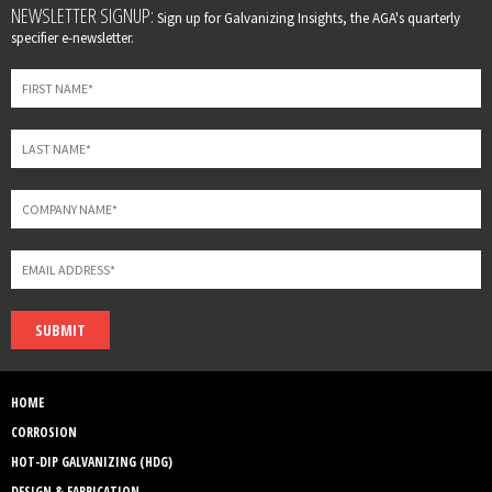
Leave
NEWSLETTER SIGNUP:
Sign up for Galvanizing Insights, the AGA's quarterly
this
specifier e-newsletter.
field
blank
SUBMIT
HOME
CORROSION
HOT-DIP GALVANIZING (HDG)
DESIGN & FABRICATION