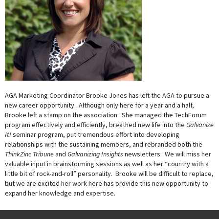
AGA Marketing Coordinator Brooke Jones has left the AGA to pursue a
new career opportunity. Although only here for a year and a half,
Brooke left a stamp on the association. She managed the TechForum
program effectively and efficiently, breathed new life into the
Galvanize
It!
seminar program, put tremendous effort into developing
relationships with the sustaining members, and rebranded both the
ThinkZinc Tribune
and
Galvanizing Insights
newsletters. We will miss her
valuable input in brainstorming sessions as well as her “country with a
little bit of rock-and-roll” personality. Brooke will be difficult to replace,
but we are excited her work here has provide this new opportunity to
expand her knowledge and expertise.