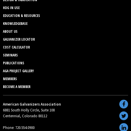
HDG IN USE
EDUCATION & RESOURCES
KNOWLEDGEBASE
ABOUT US
GALVANIZER LOCATOR
COST CALCULATOR
SEMINARS
PUBLICATIONS
AGA PROJECT GALLERY
MEMBERS
BECOME A MEMBER
American Galvanizers Association
6881 South Holly Circle, Suite 108
Centennial, Colorado 80112
Phone: 720.554.0900