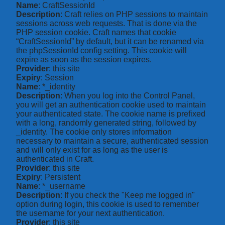
Name
: CraftSessionId
Description
: Craft relies on PHP sessions to maintain
sessions across web requests. That is done via the
PHP session cookie. Craft names that cookie
“CraftSessionId” by default, but it can be renamed via
the phpSessionId config setting. This cookie will
expire as soon as the session expires.
Provider
: this site
Expiry
: Session
Name
: *_identity
Description
: When you log into the Control Panel,
you will get an authentication cookie used to maintain
your authenticated state. The cookie name is prefixed
with a long, randomly generated string, followed by
_identity. The cookie only stores information
necessary to maintain a secure, authenticated session
and will only exist for as long as the user is
authenticated in Craft.
Provider
: this site
Expiry
: Persistent
Name
: *_username
Description
: If you check the "Keep me logged in"
option during login, this cookie is used to remember
the username for your next authentication.
Provider
: this site