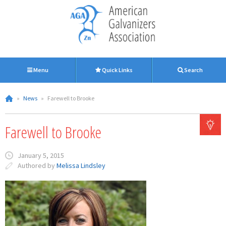
Menu
Quick Links
Search
»
News
»
Farewell to Brooke
Farewell to Brooke
January 5, 2015
Authored by
Melissa Lindsley