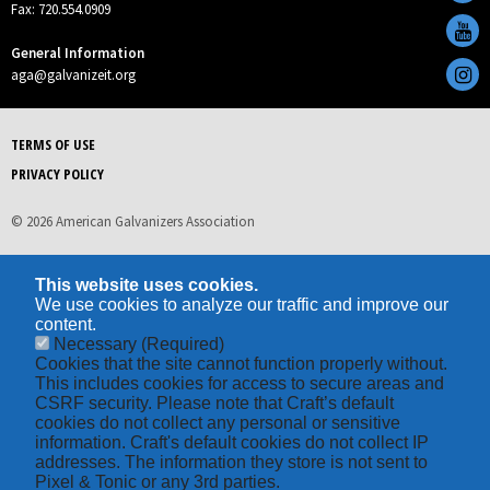
Fax: 720.554.0909
General Information
aga@galvanizeit.org
TERMS OF USE
PRIVACY POLICY
© 2026 American Galvanizers Association
This website uses cookies.
We use cookies to analyze our traffic and improve our
content.
Necessary
(Required)
Cookies that the site cannot function properly without.
This includes cookies for access to secure areas and
CSRF security. Please note that Craft’s default
cookies do not collect any personal or sensitive
information. Craft's default cookies do not collect IP
addresses. The information they store is not sent to
Pixel & Tonic or any 3rd parties.