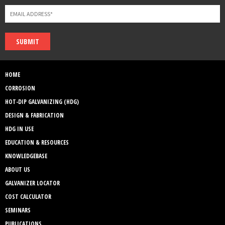
SUBMIT
HOME
CORROSION
HOT-DIP GALVANIZING (HDG)
DESIGN & FABRICATION
HDG IN USE
EDUCATION & RESOURCES
KNOWLEDGEBASE
ABOUT US
GALVANIZER LOCATOR
COST CALCULATOR
SEMINARS
PUBLICATIONS