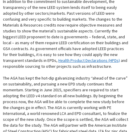
In addition to the commitment to sustainable development, the
transparency of the new LEED system lends itself to being easily
adopted by other sectors/markets. Past versions of LEED were
confusing and very specific to building markets. The changes to the
Materials & Resources credits now require objective measures and
studies to show the material’s sustainable aspects. Currently the
biggest LEED proponent to date is governments – federal, state, and
local – as many of them require LEED certification on their buildings and
GSA contracts. As government officials have adopted LEED practices
for their buildings, it is easy to see how they could apply the new
transparent standards in EPDs,
Health Product Declarations (HPDs)
and
responsible sourcing to other projects such as infrastructure.
The AGA has kept the hot-dip galvanizing industry “ahead of the curve”
on sustainability, and pursuing a new EPD study continues that
momentum. Starting in June 2015, specifiers are required to start
adopting the LEED v4 standard on all new buildings. By beginning the
process now, the AGA will be able to complete the new study before
the changes go in effect. The AGA is currently working with PE
International, a world renowned LCA and EPD consultant, to finalize the
scope of the new study. Once the scope is settled, the AGA will collect
the data for the study. The AGA will partner with the American Institute
of Steel Construction (AISC) for fabricated steel data, IZA for zinc data,