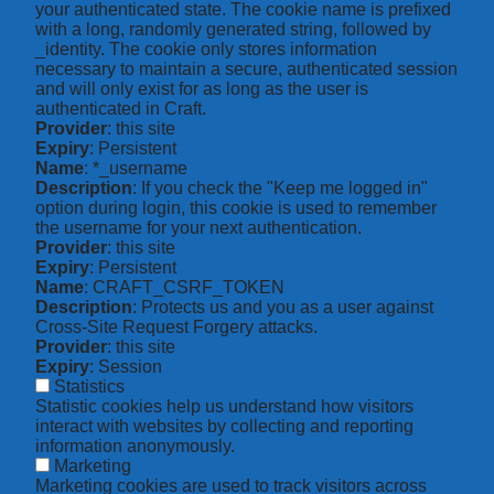
your authenticated state. The cookie name is prefixed
with a long, randomly generated string, followed by
_identity. The cookie only stores information
necessary to maintain a secure, authenticated session
and will only exist for as long as the user is
authenticated in Craft.
Provider
: this site
Expiry
: Persistent
Name
: *_username
Description
: If you check the "Keep me logged in"
option during login, this cookie is used to remember
the username for your next authentication.
Provider
: this site
Expiry
: Persistent
Name
: CRAFT_CSRF_TOKEN
Description
: Protects us and you as a user against
Cross-Site Request Forgery attacks.
Provider
: this site
Expiry
: Session
Statistics
Statistic cookies help us understand how visitors
interact with websites by collecting and reporting
information anonymously.
Marketing
Marketing cookies are used to track visitors across