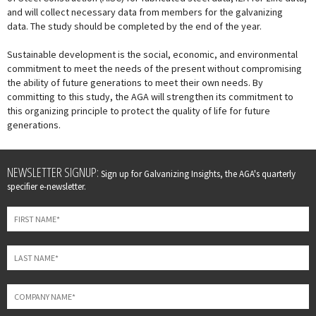
and will collect necessary data from members for the galvanizing
data. The study should be completed by the end of the year.
Sustainable development is the social, economic, and environmental
commitment to meet the needs of the present without compromising
the ability of future generations to meet their own needs. By
committing to this study, the AGA will strengthen its commitment to
this organizing principle to protect the quality of life for future
generations.
Leave
NEWSLETTER SIGNUP:
Sign up for Galvanizing Insights, the AGA's quarterly
this
specifier e-newsletter.
field
blank