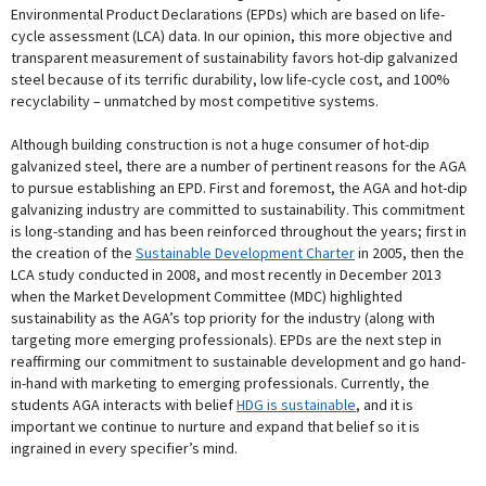
Environmental Product Declarations (EPDs) which are based on life-
cycle assessment (LCA) data. In our opinion, this more objective and
transparent measurement of sustainability favors hot-dip galvanized
steel because of its terrific durability, low life-cycle cost, and 100%
recyclability – unmatched by most competitive systems.
Although building construction is not a huge consumer of hot-dip
galvanized steel, there are a number of pertinent reasons for the AGA
to pursue establishing an EPD. First and foremost, the AGA and hot-dip
galvanizing industry are committed to sustainability. This commitment
is long-standing and has been reinforced throughout the years; first in
the creation of the
Sustainable Development Charter
in 2005, then the
LCA study conducted in 2008, and most recently in December 2013
when the Market Development Committee (MDC) highlighted
sustainability as the AGA’s top priority for the industry (along with
targeting more emerging professionals). EPDs are the next step in
reaffirming our commitment to sustainable development and go hand-
in-hand with marketing to emerging professionals. Currently, the
students AGA interacts with belief
HDG is sustainable
, and it is
important we continue to nurture and expand that belief so it is
ingrained in every specifier’s mind.