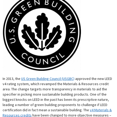
In 2013, the
US Green Building Council (USGBC)
approved the new LEED
v4 rating system, which revamped the Materials & Resources credit
area. The change targets more transparency in materials to aid the
specifier in picking more sustainable building products. One of the
biggest knocks on LEED in the past has been its prescriptive nature,
leading a number of green building proponents to challenge if LEED
certification did in fact mean a sustainable building. The
v4 Materials &
Resources credits
have been changed to more objective measures –