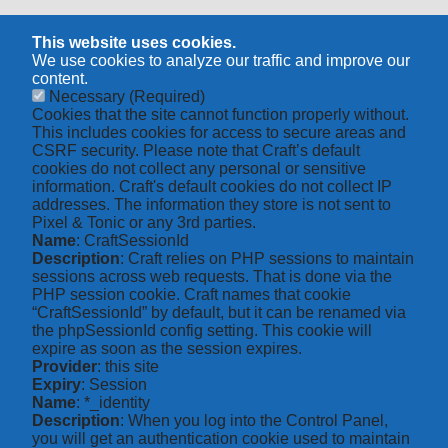
This website uses cookies.
We use cookies to analyze our traffic and improve our
content.
Necessary
(Required)
Cookies that the site cannot function properly without.
This includes cookies for access to secure areas and
CSRF security. Please note that Craft’s default
cookies do not collect any personal or sensitive
information. Craft's default cookies do not collect IP
addresses. The information they store is not sent to
Pixel & Tonic or any 3rd parties.
Name
: CraftSessionId
Description
: Craft relies on PHP sessions to maintain
sessions across web requests. That is done via the
PHP session cookie. Craft names that cookie
“CraftSessionId” by default, but it can be renamed via
the phpSessionId config setting. This cookie will
expire as soon as the session expires.
Provider
: this site
Expiry
: Session
Name
: *_identity
Description
: When you log into the Control Panel,
you will get an authentication cookie used to maintain