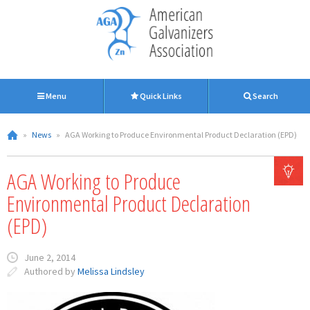
Menu
Quick Links
Search
»
News
»
AGA Working to Produce Environmental Product Declaration (EPD)
AGA Working to Produce
Environmental Product Declaration
(EPD)
June 2, 2014
Authored by
Melissa Lindsley