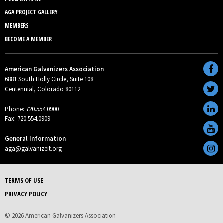
AGA PROJECT GALLERY
MEMBERS
BECOME A MEMBER
American Galvanizers Association
6881 South Holly Circle, Suite 108
Centennial, Colorado 80112
Phone: 720.554.0900
Fax: 720.554.0909
General Information
aga@galvanizeit.org
TERMS OF USE
PRIVACY POLICY
© 2026 American Galvanizers Association