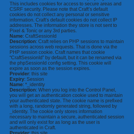
This includes cookies for access to secure areas and
CSRF security. Please note that Craft’s default
cookies do not collect any personal or sensitive
information. Craft's default cookies do not collect IP
addresses. The information they store is not sent to
Pixel & Tonic or any 3rd parties.
Name
: CraftSessionId
Description
: Craft relies on PHP sessions to maintain
sessions across web requests. That is done via the
PHP session cookie. Craft names that cookie
“CraftSessionId” by default, but it can be renamed via
the phpSessionId config setting. This cookie will
expire as soon as the session expires.
Provider
: this site
Expiry
: Session
Name
: *_identity
Description
: When you log into the Control Panel,
you will get an authentication cookie used to maintain
your authenticated state. The cookie name is prefixed
with a long, randomly generated string, followed by
_identity. The cookie only stores information
necessary to maintain a secure, authenticated session
and will only exist for as long as the user is
authenticated in Craft.
Provider
: this site