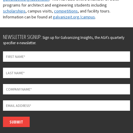
programs for architect and engineering students including
scholarships
, campus visits,
competitions
, and facility tours.
Information can be found at
galvanizeit.org/campus
.
Leave
NEWSLETTER SIGNUP:
Sign up for Galvanizing Insights, the AGA's quarterly
this
specifier e-newsletter.
field
blank
SUBMIT