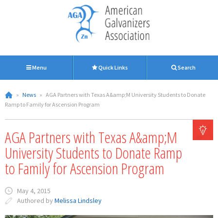
Menu
Quick Links
Search
»
News
»
AGA Partners with Texas A&amp;M University Students to Donate
Ramp to Family for Ascension Program
AGA Partners with Texas A&amp;M
University Students to Donate Ramp
to Family for Ascension Program
May 4, 2015
Authored by
Melissa Lindsley