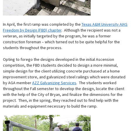
In April, the first ramp was completed by the
Texas A&M University AIAS
Freedom by Design (FBD) chapter
. Although the recipient was not a
veteran, as initially targeted by the program, he was a former
construction foreman – which turned out to be quite helpful for the
students throughout the process.
Opting to forego the designs developed in the initial Ascension
competition, the FBD students decided to design a more minimal,
simple design for the client utilizing concrete purchased at a home
improvement store, and galvanized steel railings which were donated
by AGA member
AZZ Galvanizing Services
. The students worked
throughout the Fall semester to develop the design, locate the client
with the help of the City of Bryan, and finalize the dimensions for the
project. Then, in the spring, they reached out to find help with the
materials and equipment necessary to build the ramp.