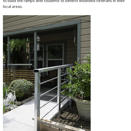
to build the ramps with students to benefit wounded veterans in their
local areas.