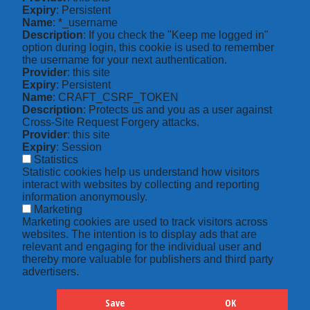
Expiry
: Persistent
Name
: *_username
Description
: If you check the "Keep me logged in"
option during login, this cookie is used to remember
the username for your next authentication.
Provider
: this site
Expiry
: Persistent
Name
: CRAFT_CSRF_TOKEN
Description
: Protects us and you as a user against
Cross-Site Request Forgery attacks.
Provider
: this site
Expiry
: Session
Statistics
Statistic cookies help us understand how visitors
interact with websites by collecting and reporting
information anonymously.
Marketing
Marketing cookies are used to track visitors across
websites. The intention is to display ads that are
relevant and engaging for the individual user and
thereby more valuable for publishers and third party
advertisers.
Save
OK
Hide