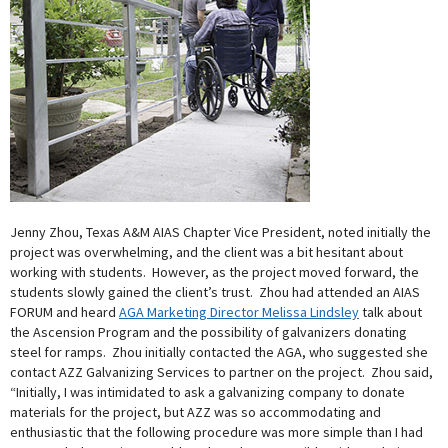
Jenny Zhou, Texas A&M AIAS Chapter Vice President, noted initially the
project was overwhelming, and the client was a bit hesitant about
working with students. However, as the project moved forward, the
students slowly gained the client’s trust. Zhou had attended an AIAS
FORUM and heard
AGA Marketing Director Melissa Lindsley
talk about
the Ascension Program and the possibility of galvanizers donating
steel for ramps. Zhou initially contacted the AGA, who suggested she
contact AZZ Galvanizing Services to partner on the project. Zhou said,
“Initially, I was intimidated to ask a galvanizing company to donate
materials for the project, but AZZ was so accommodating and
enthusiastic that the following procedure was more simple than I had