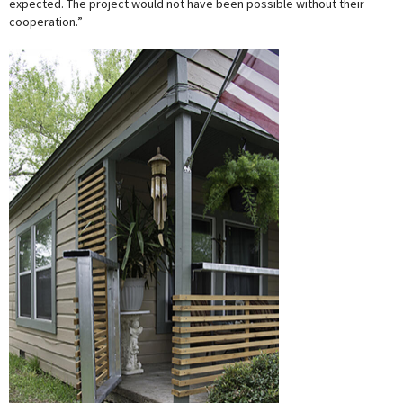
expected. The project would not have been possible without their
cooperation.”