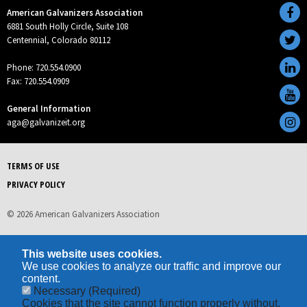
American Galvanizers Association
6881 South Holly Circle, Suite 108
Centennial, Colorado 80112
Phone: 720.554.0900
Fax: 720.554.0909
General Information
aga@galvanizeit.org
TERMS OF USE
PRIVACY POLICY
© 2026 American Galvanizers Association
This website uses cookies.
We use cookies to analyze our traffic and improve our
content.
Necessary
(Required)
Cookies that the site cannot function properly without.