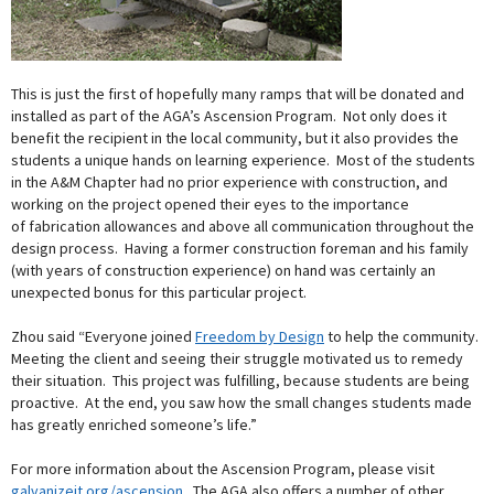
This is just the first of hopefully many ramps that will be donated and
installed as part of the AGA’s Ascension Program. Not only does it
benefit the recipient in the local community, but it also provides the
students a unique hands on learning experience. Most of the students
in the A&M Chapter had no prior experience with construction, and
working on the project opened their eyes to the importance
of fabrication allowances and above all communication throughout the
design process. Having a former construction foreman and his family
(with years of construction experience) on hand was certainly an
unexpected bonus for this particular project.
Zhou said “Everyone joined
Freedom by Design
to help the community.
Meeting the client and seeing their struggle motivated us to remedy
their situation. This project was fulfilling, because students are being
proactive. At the end, you saw how the small changes students made
has greatly enriched someone’s life.”
For more information about the Ascension Program, please visit
galvanizeit.org/ascension
. The AGA also offers a number of other