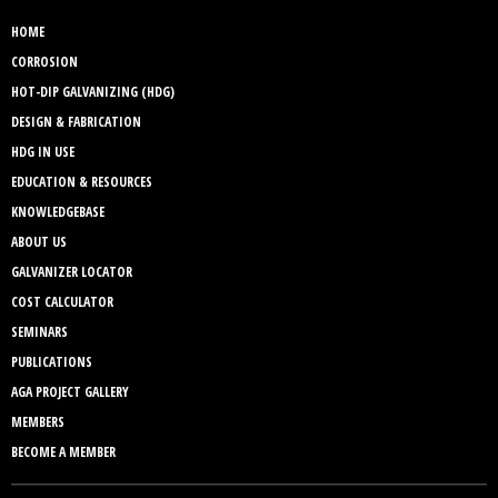
HOME
CORROSION
HOT-DIP GALVANIZING (HDG)
DESIGN & FABRICATION
HDG IN USE
EDUCATION & RESOURCES
KNOWLEDGEBASE
ABOUT US
GALVANIZER LOCATOR
COST CALCULATOR
SEMINARS
PUBLICATIONS
AGA PROJECT GALLERY
MEMBERS
BECOME A MEMBER