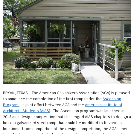
BRYAN, TEXAS – The American Galvanizers Association (AGA) is pleased
to announce the completion of the first ramp under the
Ascension
Program
– a joint effort between AGA and the
American Institute of
Architects Students (AIAS)
. The Ascension program was launched in
2013 as a design competition that challenged AIAS chapters to design a
hot-dip galvanized steel ramp that could be modified to fit various
locations. Upon completion of the design competition, the AGA aimed