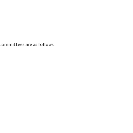
Committees are as follows: