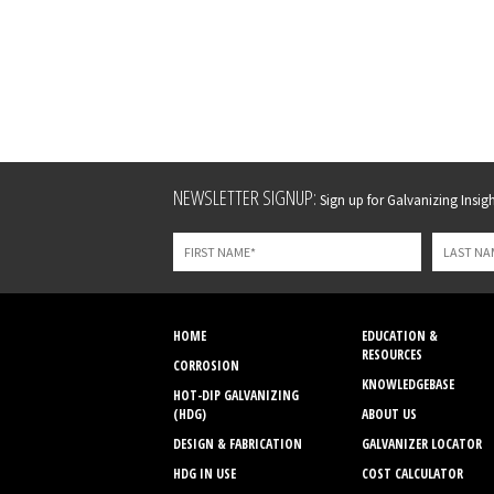
Leave
NEWSLETTER SIGNUP:
Sign up for Galvanizing Insight
this
field
blank
HOME
EDUCATION &
RESOURCES
CORROSION
KNOWLEDGEBASE
HOT-DIP GALVANIZING
(HDG)
ABOUT US
DESIGN & FABRICATION
GALVANIZER LOCATOR
HDG IN USE
COST CALCULATOR