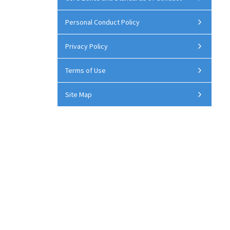
Personal Conduct Policy
Privacy Policy
Terms of Use
Site Map