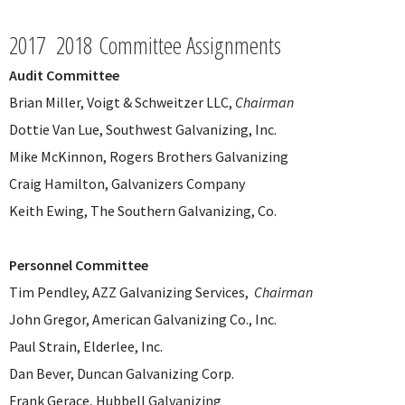
2017 2018 Committee Assignments
Audit Committee
Brian Miller, Voigt & Schweitzer LLC,
Chairman
Dottie Van Lue, Southwest Galvanizing, Inc.
Mike McKinnon, Rogers Brothers Galvanizing
Craig Hamilton, Galvanizers Company
Keith Ewing, The Southern Galvanizing, Co.
Personnel Committee
Tim Pendley, AZZ Galvanizing Services,
Chairman
John Gregor, American Galvanizing Co., Inc.
Paul Strain, Elderlee, Inc.
Dan Bever, Duncan Galvanizing Corp.
Frank Gerace, Hubbell Galvanizing