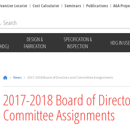
lvanizer Locator
Cost Calculator
Seminars
Publications
AGA Proje
DESIGN &
SPECIFICATION &
HDG IN USE
(HDG)
FABRICATION
INSPECTION
»
News
»
2017-2018 Board of Directors and Committee Assignments
2017-2018 Board of Direct
Committee Assignments