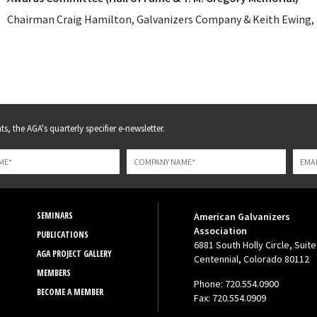
Chairman Craig Hamilton, Galvanizers Company & Keith Ewing, 
s, the AGA's quarterly specifier e-newsletter.
SEMINARS
American Galvanizers
Association
PUBLICATIONS
6881 South Holly Circle, Suite
AGA PROJECT GALLERY
Centennial, Colorado 80112
MEMBERS
Phone: 720.554.0900
BECOME A MEMBER
Fax: 720.554.0909