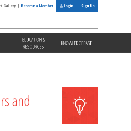
ct Gallery
Become a Member
Login
Sign Up
EDUCATION &
KNOWLEDGEBASE
RESOURCES
ors and