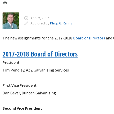
April 2, 2017
Authored by
Philip G. Rahrig
The new assignments for the 2017-2018
Board of Directors
and 
2017-2018 Board of Directors
President
Tim Pendley, AZZ Galvanizing Services
First Vice President
Dan Bever, Duncan Galvanizing
Second Vice President