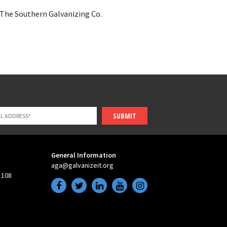
The Southern Galvanizing Co.
SUBMIT
General Information
aga@galvanizeit.org
 108