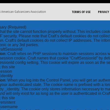
 American Galvanizers Association
TERMS OF USE
PRIVACY 
sary
(Required)
hat the site cannot function properly without. This includes coo
security. Please note that Craft’s default cookies do not collec
on. Craft's default cookies do not collect IP addresses. The inform
onic or any 3rd parties.
raftSessionId
ion
: Craft relies on PHP sessions to maintain sessions across 
ession cookie. Craft names that cookie “CraftSessionId” by defa
ssionId config setting. This cookie will expire as soon as the s
: this site
Session
_identity
ion
: When you log into the Control Panel, you will get an authen
your authenticated state. The cookie name is prefixed with a lo
by _identity. The cookie only stores information necessary to ma
nd will only exist for as long as the user is authenticated in Craft
: this site
Persistent
*_username