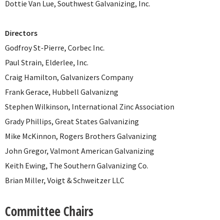
Dottie Van Lue, Southwest Galvanizing, Inc.
Directors
Godfroy St-Pierre, Corbec Inc.
Paul Strain, Elderlee, Inc.
Craig Hamilton, Galvanizers Company
Frank Gerace, Hubbell Galvanizng
Stephen Wilkinson, International Zinc Association
Grady Phillips, Great States Galvanizing
Mike McKinnon, Rogers Brothers Galvanizing
John Gregor, Valmont American Galvanizing
Keith Ewing, The Southern Galvanizing Co.
Brian Miller, Voigt & Schweitzer LLC
Committee Chairs