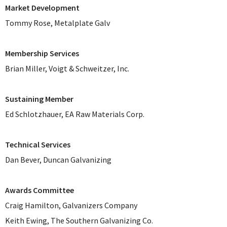
Market Development
Tommy Rose, Metalplate Galv
Membership Services
Brian Miller, Voigt & Schweitzer, Inc.
Sustaining Member
Ed Schlotzhauer, EA Raw Materials Corp.
Technical Services
Dan Bever, Duncan Galvanizing
Awards Committee
Craig Hamilton, Galvanizers Company
Keith Ewing, The Southern Galvanizing Co.