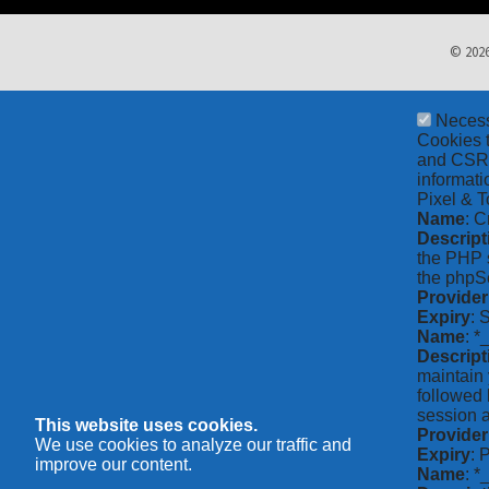
© 2026
Neces
Cookies t
and CSRF 
informati
Pixel & T
Name
: C
Descript
the PHP s
the phpSe
Provider
Expiry
: 
Name
: *
Descript
maintain 
followed 
session a
This website uses cookies.
Provider
We use cookies to analyze our traffic and
Expiry
: 
improve our content.
Name
: 