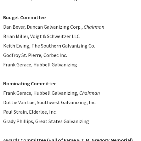
Budget Committee
Dan Bever, Duncan Galvanizing Corp.,
Chairman
Brian Miller, Voigt & Schweitzer LLC
Keith Ewing, The Southern Galvanizing Co.
Godfroy St. Pierre, Corbec Inc.
Frank Gerace, Hubbell Galvanizing
Nominating Committee
Frank Gerace, Hubbell Galvanizing,
Chairman
Dottie Van Lue, Southwest Galvanizing, Inc.
Paul Strain, Elderlee, Inc.
Grady Phillips, Great States Galvanizing
Awards Committee (Hall of Fame & T. M. Gregory Memorial)