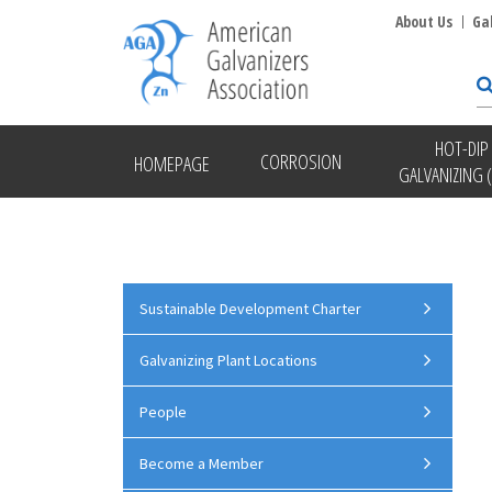
About Us
Ga
HOT-DIP
CORROSION
HOMEPAGE
GALVANIZING 
Sustainable Development Charter
Galvanizing Plant Locations
People
Become a Member