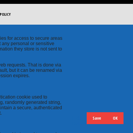
POLICY
kies for access to secure areas
t any personal or sensitive
ation they store is not sent to
web requests. That is done via
ult, but it can be renamed via
ession expires.
tication cookie used to
ng, randomly generated string,
intain a secure, authenticated
.
Save
OK
Hide
Details