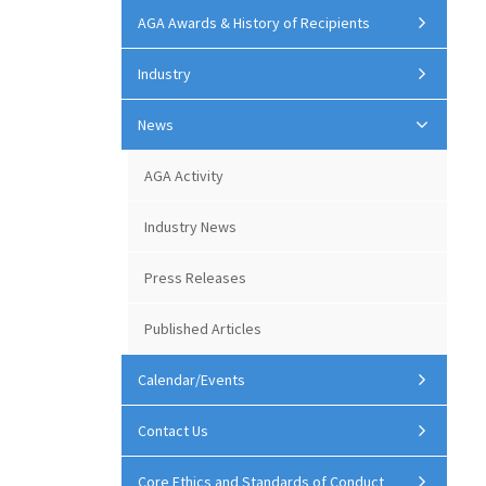
AGA Awards & History of Recipients
Industry
News
AGA Activity
Industry News
Press Releases
Published Articles
Calendar/Events
Contact Us
Core Ethics and Standards of Conduct