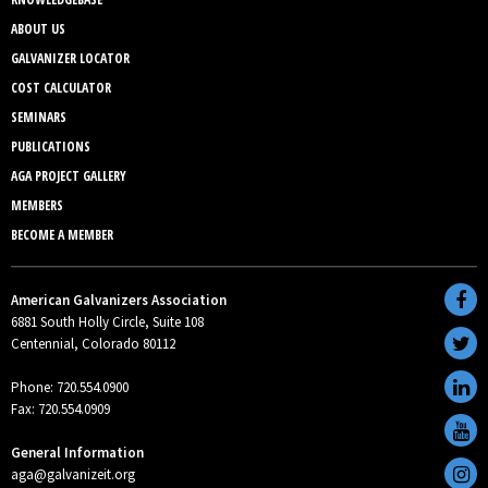
ABOUT US
GALVANIZER LOCATOR
COST CALCULATOR
SEMINARS
PUBLICATIONS
AGA PROJECT GALLERY
MEMBERS
BECOME A MEMBER
American Galvanizers Association
6881 South Holly Circle, Suite 108
Centennial, Colorado 80112
Phone: 720.554.0900
Fax: 720.554.0909
General Information
aga@galvanizeit.org