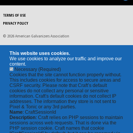
TERMS OF USE
PRIVACY POLICY
© 2026 American Galvanizers Association
This website uses cookies.
We use cookies to analyze our traffic and improve our
content.
Necessary
(Required)
Cookies that the site cannot function properly without.
This includes cookies for access to secure areas and
CSRF security. Please note that Craft’s default
cookies do not collect any personal or sensitive
information. Craft's default cookies do not collect IP
addresses. The information they store is not sent to
Pixel & Tonic or any 3rd parties.
Name
: CraftSessionId
Description
: Craft relies on PHP sessions to maintain
sessions across web requests. That is done via the
PHP session cookie. Craft names that cookie