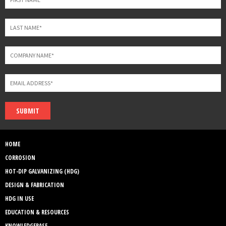
SUBMIT
HOME
CORROSION
HOT-DIP GALVANIZING (HDG)
DESIGN & FABRICATION
HDG IN USE
EDUCATION & RESOURCES
KNOWLEDGEBASE