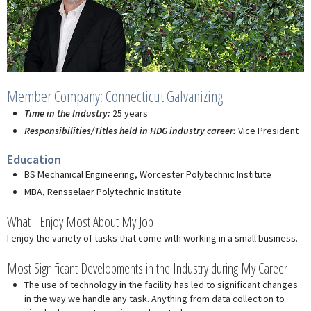
Member Company: Connecticut Galvanizing
Time in the Industry:
25 years
Responsibilities/Titles held in HDG industry career:
Vice President
Education
BS Mechanical Engineering, Worcester Polytechnic Institute
MBA, Rensselaer Polytechnic Institute
What I Enjoy Most About My Job
I enjoy the variety of tasks that come with working in a small business.
Most Significant Developments in the Industry during My Career
The use of technology in the facility has led to significant changes
in the way we handle any task. Anything from data collection to