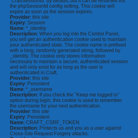
“CraftSessionId” by default, but it can be renamed via
the phpSessionId config setting. This cookie will
expire as soon as the session expires.
Provider
: this site
Expiry
: Session
Name
: *_identity
Description
: When you log into the Control Panel,
you will get an authentication cookie used to maintain
your authenticated state. The cookie name is prefixed
with a long, randomly generated string, followed by
_identity. The cookie only stores information
necessary to maintain a secure, authenticated session
and will only exist for as long as the user is
authenticated in Craft.
Provider
: this site
Expiry
: Persistent
Name
: *_username
Description
: If you check the "Keep me logged in"
option during login, this cookie is used to remember
the username for your next authentication.
Provider
: this site
Expiry
: Persistent
Name
: CRAFT_CSRF_TOKEN
Description
: Protects us and you as a user against
Cross-Site Request Forgery attacks.