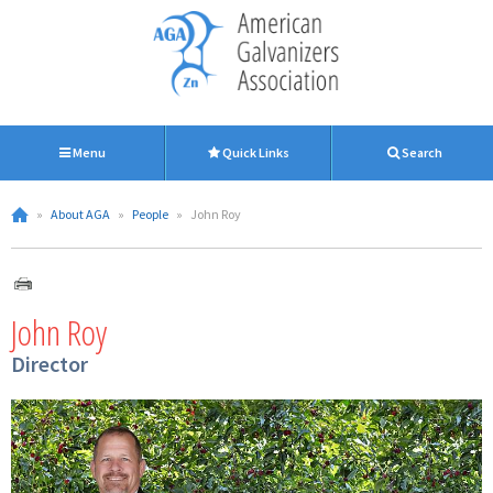
Menu
Quick Links
Search
»
About AGA
»
People
»
John Roy
John Roy
Director