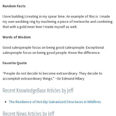
Random Facts
I love building/creating in my spear time. An example of this is I made
my own wedding ring by machining a piece of meteorite and combining
that with a gold inner liner I made myself as well.
Words of Wisdom
Good salespeople focus on being good salespeople. Exceptional
salespeople focus on being good people. Know the difference.
Favorite Quote
“People do not decide to become extraordinary. They decide to
accomplish extraordinary things.” ~Sir Edmund Hillary
Recent KnowledgeBase Articles by Jeff
The Resilience of Hot-Dip Galvanized Structures in Wildfires
Recent News Articles by Jeff