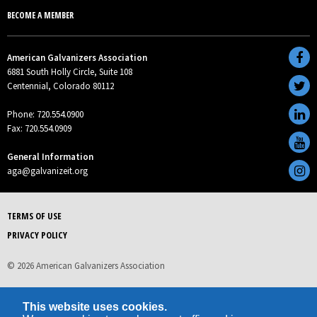
BECOME A MEMBER
American Galvanizers Association
6881 South Holly Circle, Suite 108
Centennial, Colorado 80112
Phone: 720.554.0900
Fax: 720.554.0909
General Information
aga@galvanizeit.org
TERMS OF USE
PRIVACY POLICY
© 2026 American Galvanizers Association
This website uses cookies.