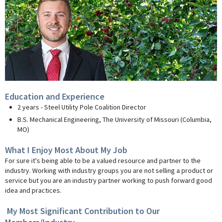
Education and Experience
2 years - Steel Utility Pole Coalition Director
B.S. Mechanical Engineering, The University of Missouri (Columbia,
MO)
What I Enjoy Most About My Job
For sure it's being able to be a valued resource and partner to the
industry. Working with industry groups you are not selling a product or
service but you are an industry partner working to push forward good
idea and practices.
My Most Significant Contribution to Our