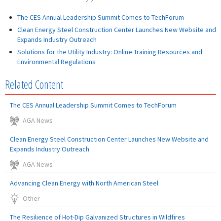
The CES Annual Leadership Summit Comes to TechForum
Clean Energy Steel Construction Center Launches New Website and
Expands Industry Outreach
Solutions for the Utility Industry: Online Training Resources and
Environmental Regulations
Related Content
The CES Annual Leadership Summit Comes to TechForum
AGA News
Clean Energy Steel Construction Center Launches New Website and
Expands Industry Outreach
AGA News
Advancing Clean Energy with North American Steel
Other
The Resilience of Hot-Dip Galvanized Structures in Wildfires