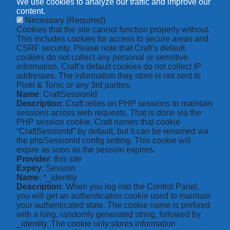
We use cookies to analyze our traffic and improve our
content.
Necessary
(Required)
Cookies that the site cannot function properly without.
This includes cookies for access to secure areas and
CSRF security. Please note that Craft’s default
cookies do not collect any personal or sensitive
information. Craft's default cookies do not collect IP
addresses. The information they store is not sent to
Pixel & Tonic or any 3rd parties.
Name
: CraftSessionId
Description
: Craft relies on PHP sessions to maintain
sessions across web requests. That is done via the
PHP session cookie. Craft names that cookie
“CraftSessionId” by default, but it can be renamed via
the phpSessionId config setting. This cookie will
expire as soon as the session expires.
Provider
: this site
Expiry
: Session
Name
: *_identity
Description
: When you log into the Control Panel,
you will get an authentication cookie used to maintain
your authenticated state. The cookie name is prefixed
with a long, randomly generated string, followed by
_identity. The cookie only stores information