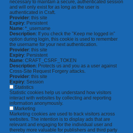
necessary to maintain a secure, authenticated session
and will only exist for as long as the user is
authenticated in Craft.
Provider
: this site
Expiry
: Persistent
Name
: *_username
Description
: If you check the "Keep me logged in"
option during login, this cookie is used to remember
the username for your next authentication.
Provider
: this site
Expiry
: Persistent
Name
: CRAFT_CSRF_TOKEN
Description
: Protects us and you as a user against
Cross-Site Request Forgery attacks.
Provider
: this site
Expiry
: Session
Statistics
Statistic cookies help us understand how visitors
interact with websites by collecting and reporting
information anonymously.
Marketing
Marketing cookies are used to track visitors across
websites. The intention is to display ads that are
relevant and engaging for the individual user and
thereby more valuable for publishers and third party