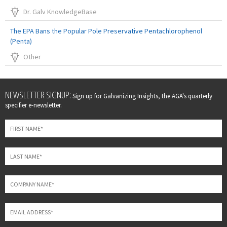
Dr. Galv KnowledgeBase
The EPA Bans the Popular Pole Preservative Pentachlorophenol
(Penta)
Other
Leave
NEWSLETTER SIGNUP:
Sign up for Galvanizing Insights, the AGA's quarterly
this
specifier e-newsletter.
field
blank