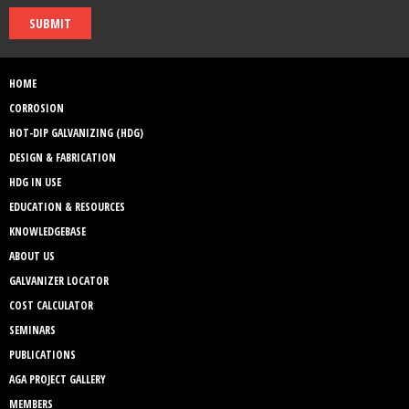
SUBMIT
HOME
CORROSION
HOT-DIP GALVANIZING (HDG)
DESIGN & FABRICATION
HDG IN USE
EDUCATION & RESOURCES
KNOWLEDGEBASE
ABOUT US
GALVANIZER LOCATOR
COST CALCULATOR
SEMINARS
PUBLICATIONS
AGA PROJECT GALLERY
MEMBERS