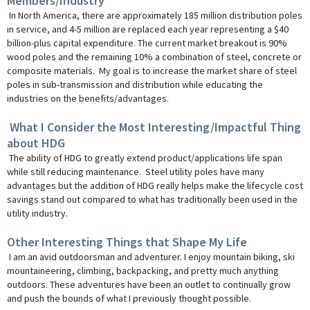
Members/Industry
In North America, there are approximately 185 million distribution poles
in service, and 4-5 million are replaced each year representing a $40
billion-plus capital expenditure. The current market breakout is 90%
wood poles and the remaining 10% a combination of steel, concrete or
composite materials. My goal is to increase the market share of steel
poles in sub-transmission and distribution while educating the
industries on the benefits/advantages.
What I Consider the Most Interesting/Impactful Thing
about HDG
The ability of HDG to greatly extend product/applications life span
while still reducing maintenance. Steel utility poles have many
advantages but the addition of HDG really helps make the lifecycle cost
savings stand out compared to what has traditionally been used in the
utility industry.
Other Interesting Things that Shape My Life
I am an avid outdoorsman and adventurer. I enjoy mountain biking, ski
mountaineering, climbing, backpacking, and pretty much anything
outdoors. These adventures have been an outlet to continually grow
and push the bounds of what I previously thought possible.