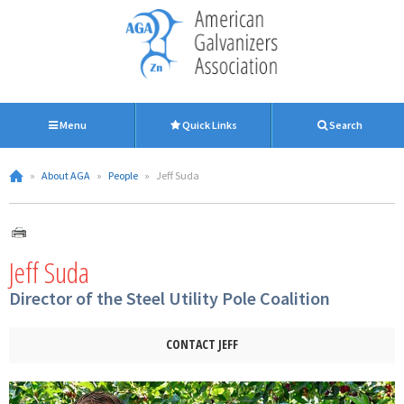
Menu
Quick Links
Search
»
About AGA
»
People
»
Jeff Suda
Jeff Suda
Director of the Steel Utility Pole Coalition
CONTACT JEFF