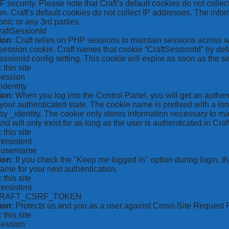
security. Please note that Craft’s default cookies do not collec
on. Craft's default cookies do not collect IP addresses. The inform
onic or any 3rd parties.
raftSessionId
ion
: Craft relies on PHP sessions to maintain sessions across 
ession cookie. Craft names that cookie “CraftSessionId” by defa
ssionId config setting. This cookie will expire as soon as the s
: this site
Session
_identity
ion
: When you log into the Control Panel, you will get an authen
your authenticated state. The cookie name is prefixed with a lo
by _identity. The cookie only stores information necessary to ma
nd will only exist for as long as the user is authenticated in Craft
: this site
Persistent
*_username
ion
: If you check the "Keep me logged in" option during login, 
ame for your next authentication.
: this site
Persistent
CRAFT_CSRF_TOKEN
ion
: Protects us and you as a user against Cross-Site Request 
: this site
Session