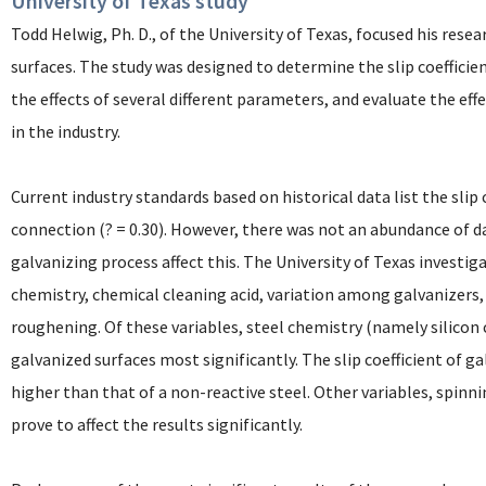
University of Texas study
Todd Helwig, Ph. D., of the University of Texas, focused his resea
surfaces. The study was designed to determine the slip coefficie
the effects of several different parameters, and evaluate the ef
in the industry.
Current industry standards based on historical data list the slip 
connection (? = 0.30). However, there was not an abundance of d
galvanizing process affect this. The University of Texas investig
chemistry, chemical cleaning acid, variation among galvanizers,
roughening. Of these variables, steel chemistry (namely silicon c
galvanized surfaces most significantly. The slip coefficient of g
higher than that of a non-reactive steel. Other variables, spinn
prove to affect the results significantly.