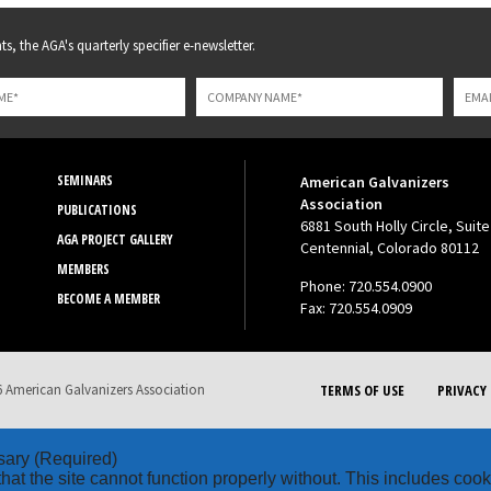
s, the AGA's quarterly specifier e-newsletter.
SEMINARS
American Galvanizers
Association
PUBLICATIONS
6881 South Holly Circle, Suite
AGA PROJECT GALLERY
Centennial, Colorado 80112
MEMBERS
Phone: 720.554.0900
BECOME A MEMBER
Fax: 720.554.0909
 American Galvanizers Association
TERMS OF USE
PRIVACY 
sary
(Required)
hat the site cannot function properly without. This includes coo