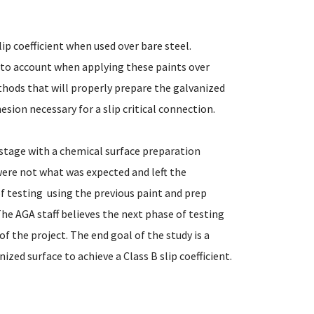
ip coefficient when used over bare steel.
nto account when applying these paints over
thods that will properly prepare the galvanized
sion necessary for a slip critical connection.
 stage with a chemical surface preparation
were not what was expected and left the
 testing  using the previous paint and prep
 The AGA staff believes the next phase of testing
of the project. The end goal of the study is a
ized surface to achieve a Class B slip coefficient.