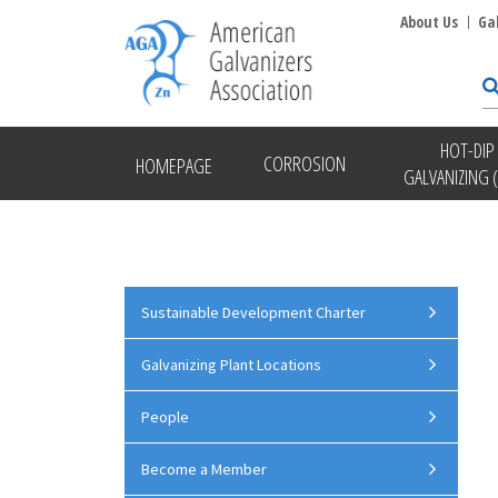
About Us
Ga
HOT-DIP
CORROSION
HOMEPAGE
GALVANIZING 
Sustainable Development Charter
Galvanizing Plant Locations
People
Become a Member