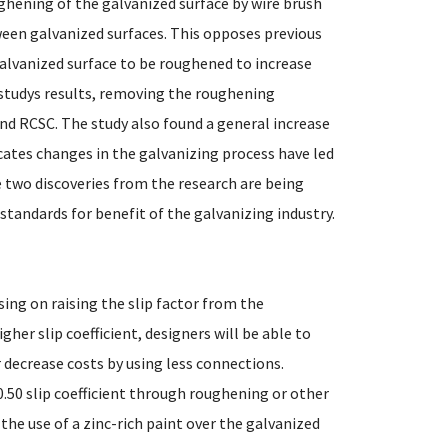
ughening of the galvanized surface by wire brush
tween galvanized surfaces. This opposes previous
alvanized surface to be roughened to increase
 studys results, removing the roughening
d RCSC. The study also found a general increase
dicates changes in the galvanizing process have led
se two discoveries from the research are being
tandards for benefit of the galvanizing industry.
sing on raising the slip factor from the
igher slip coefficient, designers will be able to
r decrease costs by using less connections.
0.50 slip coefficient through roughening or other
the use of a zinc-rich paint over the galvanized