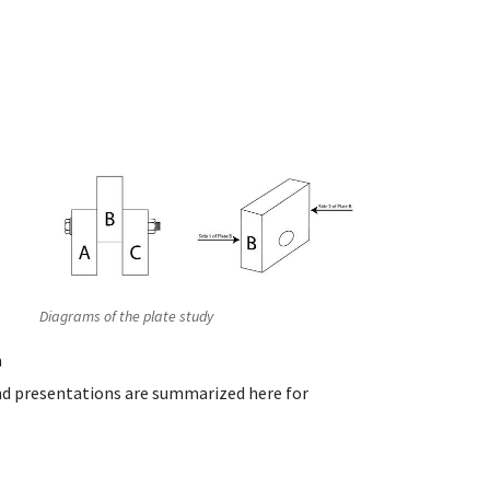
Diagrams of the plate study
a
nd presentations are summarized here for