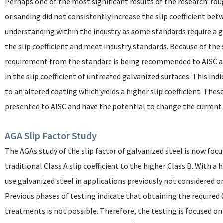
Perhaps one of the most significant results of the research: ro
or sanding did not consistently increase the slip coefficient be
understanding within the industry as some standards require a g
the slip coefficient and meet industry standards. Because of the
requirement from the standard is being recommended to AISC an
in the slip coefficient of untreated galvanized surfaces. This in
to an altered coating which yields a higher slip coefficient. The
presented to AISC and have the potential to change the current s
AGA Slip Factor Study
The AGAs study of the slip factor of galvanized steel is now focu
traditional Class A slip coefficient to the higher Class B. With a h
use galvanized steel in applications previously not considered o
Previous phases of testing indicate that obtaining the required 
treatments is not possible. Therefore, the testing is focused on 