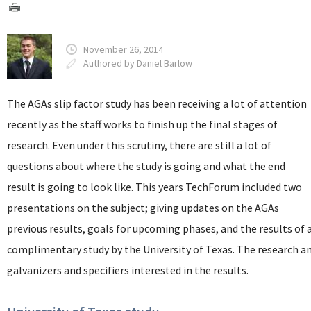
November 26, 2014
Authored by Daniel Barlow
The AGAs slip factor study has been receiving a lot of attention
recently as the staff works to finish up the final stages of
research. Even under this scrutiny, there are still a lot of
questions about where the study is going and what the end
result is going to look like. This years TechForum included two
presentations on the subject; giving updates on the AGAs
previous results, goals for upcoming phases, and the results of 
complimentary study by the University of Texas. The research a
galvanizers and specifiers interested in the results.