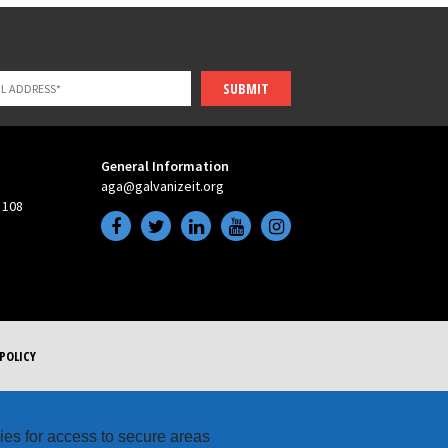
SUBMIT
General Information
aga@galvanizeit.org
 108
POLICY
kies for access to secure areas