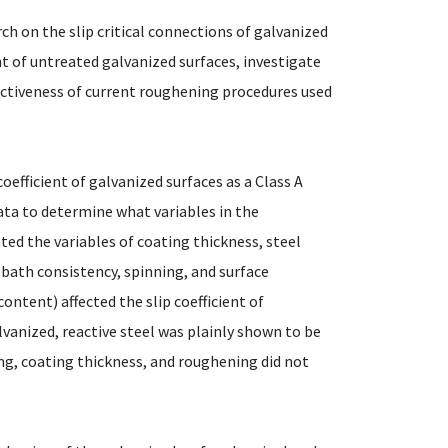
rch on the slip critical connections of galvanized
nt of untreated galvanized surfaces, investigate
fectiveness of current roughening procedures used
coefficient of galvanized surfaces as a Class A
ata to determine what variables in the
ated the variables of coating thickness, steel
 bath consistency, spinning, and surface
ontent) affected the slip coefficient of
alvanized, reactive steel was plainly shown to be
ing, coating thickness, and roughening did not