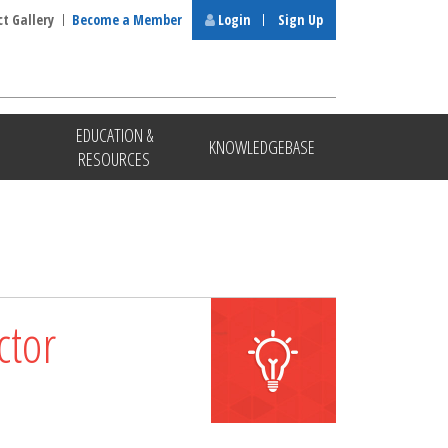
ct Gallery
Become a Member
Login
Sign Up
EDUCATION &
KNOWLEDGEBASE
RESOURCES
ctor