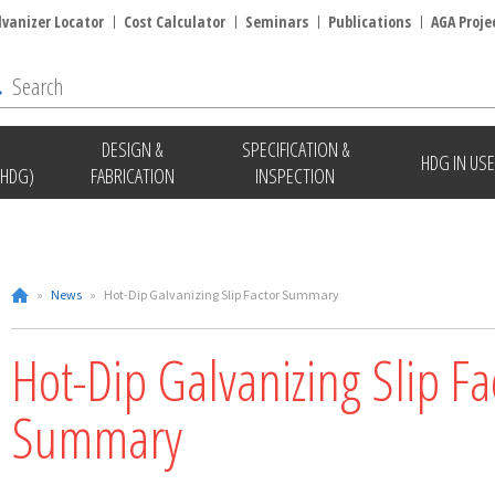
lvanizer Locator
Cost Calculator
Seminars
Publications
AGA Proje
DESIGN &
SPECIFICATION &
HDG IN USE
(HDG)
FABRICATION
INSPECTION
»
News
»
Hot-Dip Galvanizing Slip Factor Summary
Hot-Dip Galvanizing Slip Fa
Summary