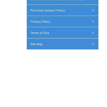
Personal Conduct Policy
Privacy Policy
Terms of Use
Site Map