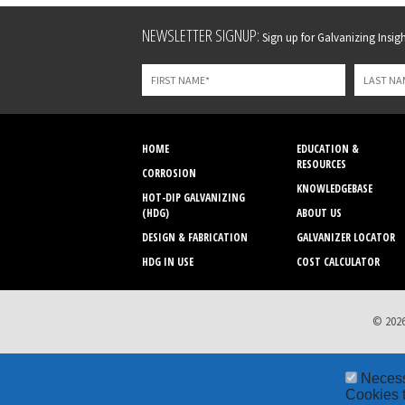
Leave
NEWSLETTER SIGNUP:
Sign up for Galvanizing Insight
this
field
blank
HOME
EDUCATION &
RESOURCES
CORROSION
KNOWLEDGEBASE
HOT-DIP GALVANIZING
(HDG)
ABOUT US
DESIGN & FABRICATION
GALVANIZER LOCATOR
HDG IN USE
COST CALCULATOR
© 2026
Neces
Cookies t