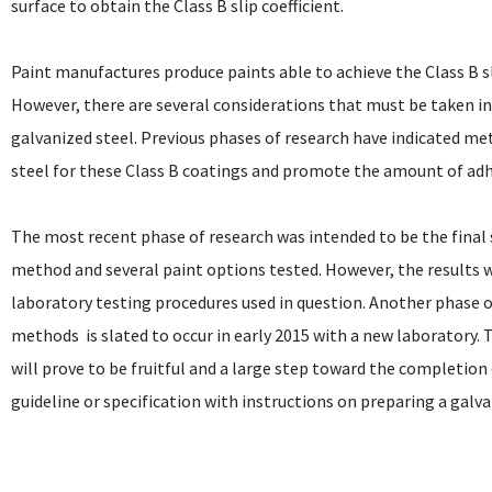
surface to obtain the Class B slip coefficient.
Paint manufactures produce paints able to achieve the Class B sl
However, there are several considerations that must be taken i
galvanized steel. Previous phases of research have indicated me
steel for these Class B coatings and promote the amount of adhe
The most recent phase of research was intended to be the final
method and several paint options tested. However, the results 
laboratory testing procedures used in question. Another phase of
methods  is slated to occur in early 2015 with a new laboratory.
will prove to be fruitful and a large step toward the completion 
guideline or specification with instructions on preparing a galvan