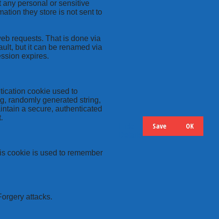
t any personal or sensitive
ation they store is not sent to
web requests. That is done via
ult, but it can be renamed via
ession expires.
tication cookie used to
ng, randomly generated string,
intain a secure, authenticated
.
Save
OK
Hide
Details
this cookie is used to remember
Forgery attacks.