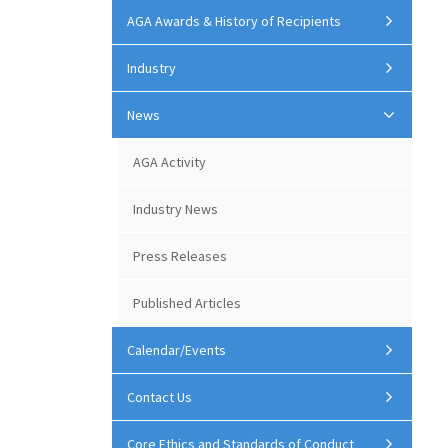
AGA Awards & History of Recipients
Industry
News
AGA Activity
Industry News
Press Releases
Published Articles
Calendar/Events
Contact Us
Core Ethics and Standards of Conduct