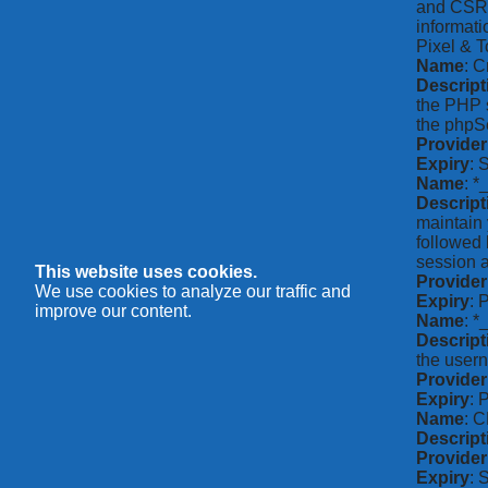
and CSRF 
informati
Pixel & T
Name
: C
Descript
the PHP s
the phpSe
Provider
Expiry
: 
Name
: *
Descript
maintain 
followed 
session a
This website uses cookies.
Provider
We use cookies to analyze our traffic and
Expiry
: 
improve our content.
Name
: 
Descript
the usern
Provider
Expiry
: 
Name
: 
Descript
Provider
Expiry
: 