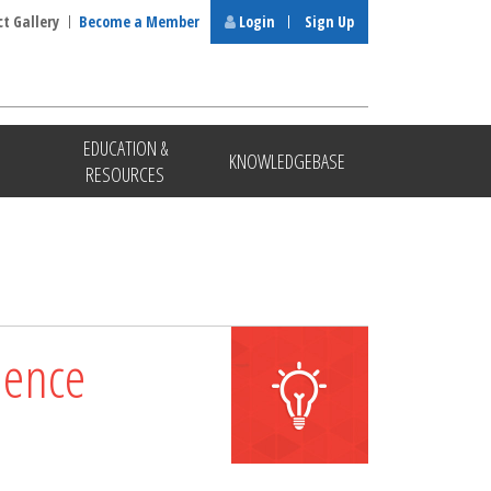
ct Gallery
Become a Member
Login
Sign Up
EDUCATION &
KNOWLEDGEBASE
RESOURCES
lence