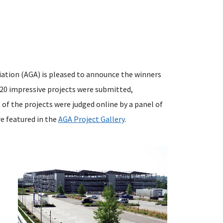
iation (AGA) is pleased to announce the winners
120 impressive projects were submitted,
l of the projects were judged online by a panel of
e featured in the
AGA Project Gallery
.