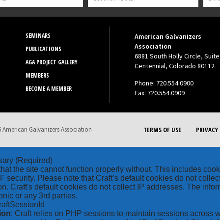
SEMINARS
American Galvanizers
Association
PUBLICATIONS
6881 South Holly Circle, Suite
AGA PROJECT GALLERY
Centennial, Colorado 80112
MEMBERS
Phone: 720.554.0900
BECOME A MEMBER
Fax: 720.554.0909
 American Galvanizers Association
TERMS OF USE
PRIVACY 
sary
(Required)
hat the site cannot function properly without. This includes coo
security. Please note that Craft’s default cookies do not collec
on. Craft's default cookies do not collect IP addresses. The inform
onic or any 3rd parties.
raftSessionId
ion
: Craft relies on PHP sessions to maintain sessions across 