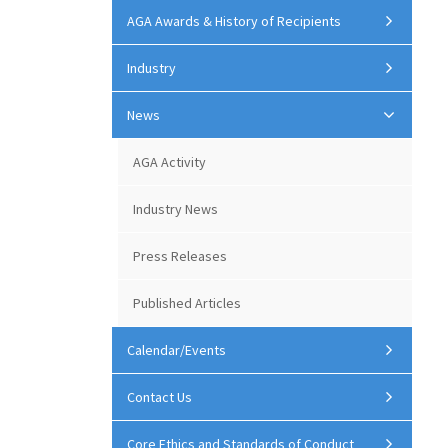
AGA Awards & History of Recipients
Industry
News
AGA Activity
Industry News
Press Releases
Published Articles
Calendar/Events
Contact Us
Core Ethics and Standards of Conduct