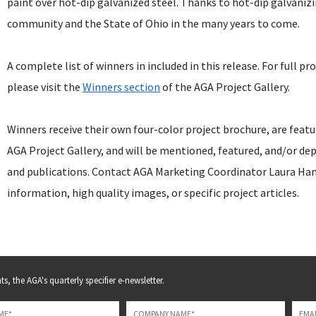
paint over hot-dip galvanized steel. Thanks to hot-dip galvanizi
community and the State of Ohio in the many years to come.
A complete list of winners in included in this release. For full pr
please visit the
Winners section
of the AGA Project Gallery.
Winners receive their own four-color project brochure, are fea
AGA Project Gallery, and will be mentioned, featured, and/or dep
and publications. Contact AGA Marketing Coordinator Laura Ha
information, high quality images, or specific project articles.
s, the AGA's quarterly specifier e-newsletter.