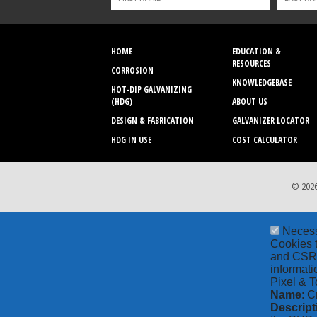
HOME
EDUCATION &
RESOURCES
CORROSION
KNOWLEDGEBASE
HOT-DIP GALVANIZING
(HDG)
ABOUT US
DESIGN & FABRICATION
GALVANIZER LOCATOR
HDG IN USE
COST CALCULATOR
© 2026
Neces
Cookies t
and CSRF 
informati
Pixel & T
Name
: C
Descript