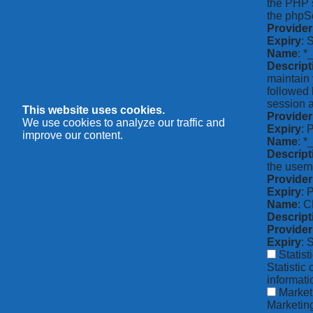
the PHP s
the phpSe
Provider
Expiry
: 
Name
: *
Descript
maintain 
followed 
session a
This website uses cookies.
Provider
We use cookies to analyze our traffic and
Expiry
: 
improve our content.
Name
: 
Descript
the usern
Provider
Expiry
: 
Name
: 
Descript
Provider
Expiry
: 
Statist
Statistic
informat
Market
Marketing