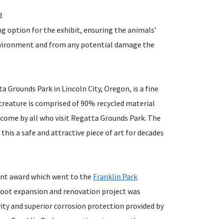
d
g option for the exhibit, ensuring the animals’
environment and from any potential damage the
a Grounds Park in Lincoln City, Oregon, is a fine
 creature is comprised of 90% recycled material
o come by all who visit Regatta Grounds Park. The
this a safe and attractive piece of art for decades
ment award which went to the
Franklin Park
foot expansion and renovation project was
vity and superior corrosion protection provided by