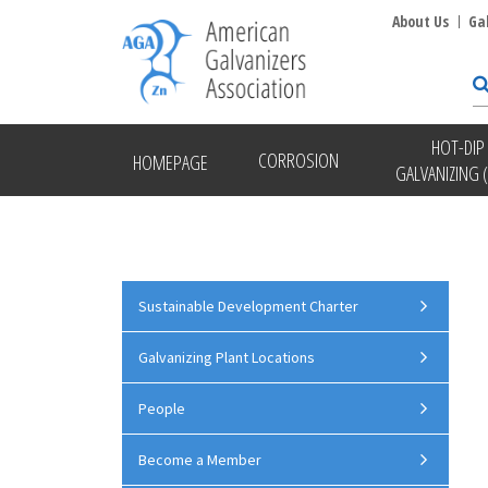
About Us
Ga
HOT-DIP
CORROSION
HOMEPAGE
GALVANIZING 
Sustainable Development Charter
Galvanizing Plant Locations
People
Become a Member