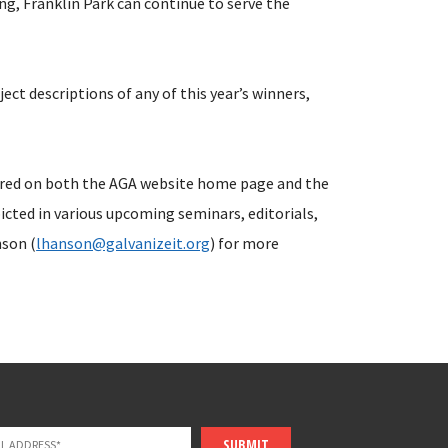
ng, Franklin Park can continue to serve the
oject descriptions of any of this year’s winners,
tured on both the AGA website home page and the
icted in various upcoming seminars, editorials,
nson (
lhanson@galvanizeit.org
) for more
SUBMIT