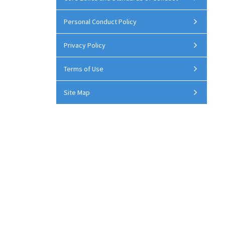
Personal Conduct Policy
Privacy Policy
Terms of Use
Site Map