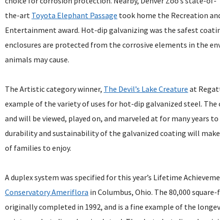
choice for corrosion protection. Nearby, Denver Zoo’s state-of-
the-art
Toyota Elephant Passage
took home the Recreation an
Entertainment award. Hot-dip galvanizing was the safest coatin
enclosures are protected from the corrosive elements in the 
animals may cause.
The Artistic category winner,
The Devil’s Lake Creature
at Regatt
example of the variety of uses for hot-dip galvanized steel. The
and will be viewed, played on, and marveled at for many years t
durability and sustainability of the galvanized coating will make 
of families to enjoy.
A duplex system was specified for this year’s Lifetime Achieve
Conservatory Ameriflora
in Columbus, Ohio. The 80,000 square-
originally completed in 1992, and is a fine example of the longe