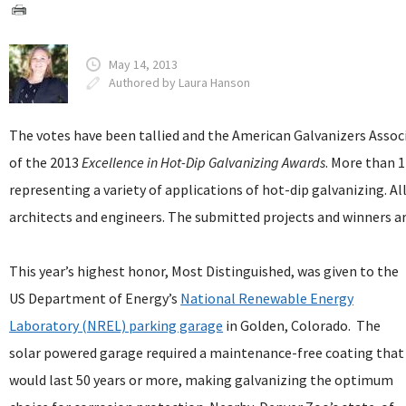
May 14, 2013
Authored by Laura Hanson
The votes have been tallied and the American Galvanizers Assoc
of the 2013
Excellence in Hot-Dip Galvanizing Awards
. More than 
representing a variety of applications of hot-dip galvanizing. Al
architects and engineers. The submitted projects and winners ar
This year’s highest honor, Most Distinguished, was given to the
US Department of Energy’s
National Renewable Energy
Laboratory (NREL) parking garage
in Golden, Colorado. The
solar powered garage required a maintenance-free coating that
would last 50 years or more, making galvanizing the optimum