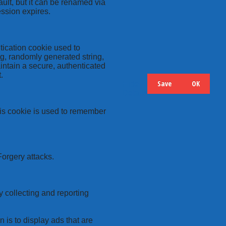
ult, but it can be renamed via
ession expires.
tication cookie used to
ng, randomly generated string,
intain a secure, authenticated
.
Save
OK
Hide
Details
this cookie is used to remember
Forgery attacks.
y collecting and reporting
 is to display ads that are