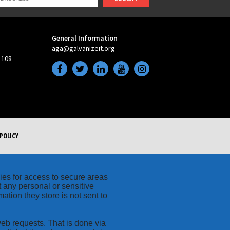
General Information
aga@galvanizeit.org
 108
POLICY
kies for access to secure areas
t any personal or sensitive
ation they store is not sent to
web requests. That is done via