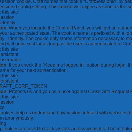
ession cookie. Craft names that cookie “CraftSessionId” by defa
ssionId config setting. This cookie will expire as soon as the s
: this site
Session
_identity
ion
: When you log into the Control Panel, you will get an authen
your authenticated state. The cookie name is prefixed with a lo
by _identity. The cookie only stores information necessary to ma
nd will only exist for as long as the user is authenticated in Craft
: this site
Persistent
*_username
ion
: If you check the "Keep me logged in" option during login, 
ame for your next authentication.
: this site
Persistent
CRAFT_CSRF_TOKEN
ion
: Protects us and you as a user against Cross-Site Request 
: this site
Session
ics
 cookies help us understand how visitors interact with websites b
ion anonymously.
ing
 cookies are used to track visitors across websites. The intention