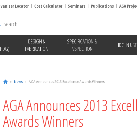
lvanizer Locator
Cost Calculator
Seminars
Publications
AGA Proje
DESIGN &
SPECIFICATION &
HDG IN USE
(HDG)
FABRICATION
INSPECTION
»
News
»
AGA Announces 2013 Excellence Awards Winners
AGA Announces 2013 Excel
Awards Winners