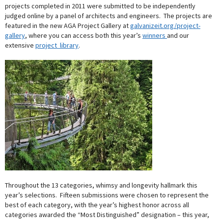
projects completed in 2011 were submitted to be independently
judged online by a panel of architects and engineers. The projects are
featured in the new AGA Project Gallery at
galvanizeit.org/project-
gallery
, where you can access both this year’s
winners
and our
extensive
project library
.
Throughout the 13 categories, whimsy and longevity hallmark this
year’s selections. Fifteen submissions were chosen to represent the
best of each category, with the year’s highest honor across all
categories awarded the “Most Distinguished” designation – this year,