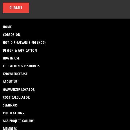
SUBMIT
HOME
CORROSION
HOT-DIP GALVANIZING (HDG)
DESIGN & FABRICATION
HDG IN USE
EDUCATION & RESOURCES
KNOWLEDGEBASE
ABOUT US
GALVANIZER LOCATOR
COST CALCULATOR
SEMINARS
PUBLICATIONS
AGA PROJECT GALLERY
MEMBERS