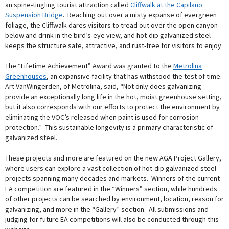
an spine-tingling tourist attraction called
Cliffwalk at the Capilano
Suspension Bridge
. Reaching out over a misty expanse of evergreen
foliage, the Cliffwalk dares visitors to tread out over the open canyon
below and drink in the bird’s-eye view, and hot-dip galvanized steel
keeps the structure safe, attractive, and rust-free for visitors to enjoy.
The “Lifetime Achievement” Award was granted to the
Metrolina
Greenhouses
, an expansive facility that has withstood the test of time.
Art VanWingerden, of Metrolina, said, “Not only does galvanizing
provide an exceptionally long life in the hot, moist greenhouse setting,
but it also corresponds with our efforts to protect the environment by
eliminating the VOC’s released when paint is used for corrosion
protection.” This sustainable longevity is a primary characteristic of
galvanized steel.
These projects and more are featured on the new AGA Project Gallery,
where users can explore a vast collection of hot-dip galvanized steel
projects spanning many decades and markets. Winners of the current
EA competition are featured in the “Winners” section, while hundreds
of other projects can be searched by environment, location, reason for
galvanizing, and more in the “Gallery” section. All submissions and
judging for future EA competitions will also be conducted through this