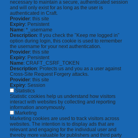
necessary to maintain a secure, authenticated session
and will only exist for as long as the user is
authenticated in Craft.
Provider
: this site
Expiry
: Persistent
Name
: *_username
Description
: If you check the "Keep me logged in"
option during login, this cookie is used to remember
the username for your next authentication.
Provider
: this site
Expiry
: Persistent
Name
: CRAFT_CSRF_TOKEN
Description
: Protects us and you as a user against
Cross-Site Request Forgery attacks.
Provider
: this site
Expiry
: Session
Statistics
Statistic cookies help us understand how visitors
interact with websites by collecting and reporting
information anonymously.
Marketing
Marketing cookies are used to track visitors across
websites. The intention is to display ads that are
relevant and engaging for the individual user and
thereby more valuable for publishers and third party