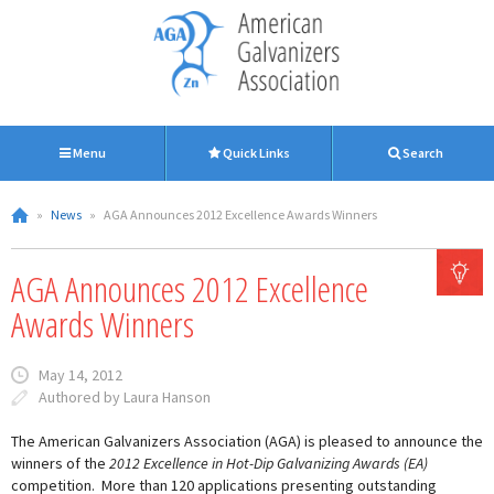
Menu
Quick Links
Search
»
News
»
AGA Announces 2012 Excellence Awards Winners
AGA Announces 2012 Excellence
Awards Winners
May 14, 2012
Authored by Laura Hanson
The American Galvanizers Association (AGA) is pleased to announce the
winners of the
2012 Excellence in Hot-Dip Galvanizing Awards (EA)
competition. More than 120 applications presenting outstanding