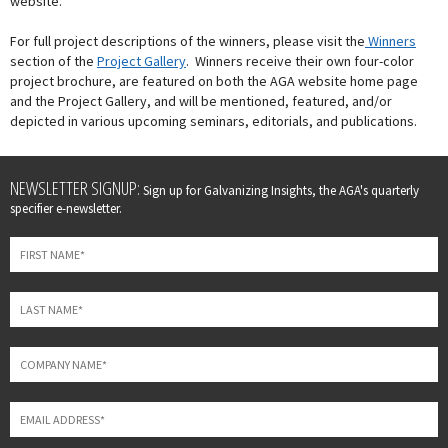
website.
For full project descriptions of the winners, please visit the
Winners
section of the
Project Gallery
. Winners receive their own four-color
project brochure, are featured on both the AGA website home page
and the Project Gallery, and will be mentioned, featured, and/or
depicted in various upcoming seminars, editorials, and publications.
Leave
NEWSLETTER SIGNUP:
Sign up for Galvanizing Insights, the AGA's quarterly
this
specifier e-newsletter.
field
blank