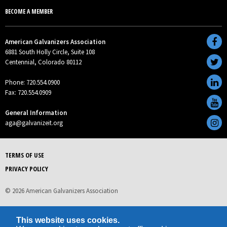
BECOME A MEMBER
American Galvanizers Association
6881 South Holly Circle, Suite 108
Centennial, Colorado 80112
Phone: 720.554.0900
Fax: 720.554.0909
General Information
aga@galvanizeit.org
TERMS OF USE
PRIVACY POLICY
© 2026 American Galvanizers Association
This website uses cookies.