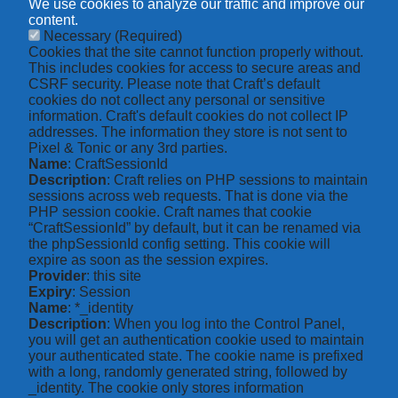
We use cookies to analyze our traffic and improve our
content.
Necessary
(Required)
Cookies that the site cannot function properly without.
This includes cookies for access to secure areas and
CSRF security. Please note that Craft’s default
cookies do not collect any personal or sensitive
information. Craft's default cookies do not collect IP
addresses. The information they store is not sent to
Pixel & Tonic or any 3rd parties.
Name
: CraftSessionId
Description
: Craft relies on PHP sessions to maintain
sessions across web requests. That is done via the
PHP session cookie. Craft names that cookie
“CraftSessionId” by default, but it can be renamed via
the phpSessionId config setting. This cookie will
expire as soon as the session expires.
Provider
: this site
Expiry
: Session
Name
: *_identity
Description
: When you log into the Control Panel,
you will get an authentication cookie used to maintain
your authenticated state. The cookie name is prefixed
with a long, randomly generated string, followed by
_identity. The cookie only stores information