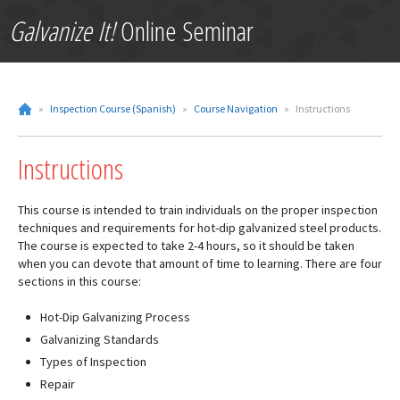
Galvanize It!
Online Seminar
»
Inspection Course (Spanish)
»
Course Navigation
»
Instructions
Instructions
This course is intended to train individuals on the proper inspection
techniques and requirements for hot-dip galvanized steel products.
The course is expected to take 2-4 hours, so it should be taken
when you can devote that amount of time to learning. There are four
sections in this course:
Hot-Dip Galvanizing Process
Galvanizing Standards
Types of Inspection
Repair