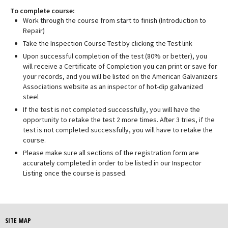
To complete course:
Work through the course from start to finish (Introduction to
Repair)
Take the Inspection Course Test by clicking the Test link
Upon successful completion of the test (80% or better), you
will receive a Certificate of Completion you can print or save for
your records, and you will be listed on the American Galvanizers
Associations website as an inspector of hot-dip galvanized
steel
If the test is not completed successfully, you will have the
opportunity to retake the test 2 more times. After 3 tries, if the
test is not completed successfully, you will have to retake the
course.
Please make sure all sections of the registration form are
accurately completed in order to be listed in our Inspector
Listing once the course is passed.
SITE MAP