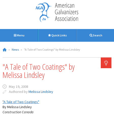
Menu
Quick Links
Search
»
News
»
"A Tale of Two Coatings" by Melissa Lindsley
"A Tale of Two Coatings" by
Melissa Lindsley
May 19, 2008
Authored by
Melissa Lindsley
"A Tale of Two Coatings"
By Melissa Lindsley
Construction Canada