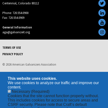
Centennial, Colorado 80112
Phone: 720.554.0900
Fax: 720.554.0909
General Information
aga@galvanizeit.org
TERMS OF USE
PRIVACY POLICY
© 2026 American Galvanizers Association
This website uses cookies.
We use cookies to analyze our traffic and improve our
content.
Necessary
(Required)
Cookies that the site cannot function properly without.
This includes cookies for access to secure areas and
CSRF security. Please note that Craft’s default