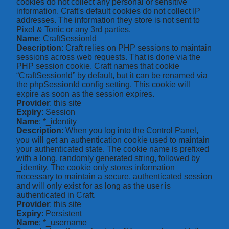
cookies do not collect any personal or sensitive
information. Craft's default cookies do not collect IP
addresses. The information they store is not sent to
Pixel & Tonic or any 3rd parties.
Name
: CraftSessionId
Description
: Craft relies on PHP sessions to maintain
sessions across web requests. That is done via the
PHP session cookie. Craft names that cookie
“CraftSessionId” by default, but it can be renamed via
the phpSessionId config setting. This cookie will
expire as soon as the session expires.
Provider
: this site
Expiry
: Session
Name
: *_identity
Description
: When you log into the Control Panel,
you will get an authentication cookie used to maintain
your authenticated state. The cookie name is prefixed
with a long, randomly generated string, followed by
_identity. The cookie only stores information
necessary to maintain a secure, authenticated session
and will only exist for as long as the user is
authenticated in Craft.
Provider
: this site
Expiry
: Persistent
Name
: *_username