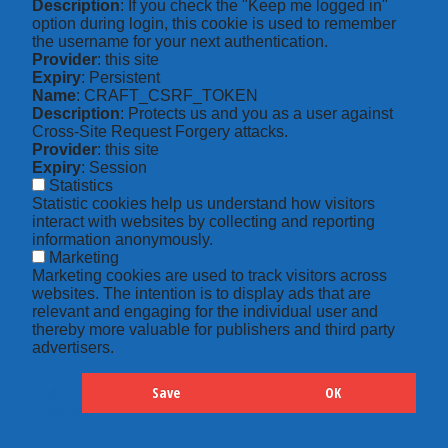
Description
: If you check the "Keep me logged in"
option during login, this cookie is used to remember
the username for your next authentication.
Provider
: this site
Expiry
: Persistent
Name
: CRAFT_CSRF_TOKEN
Description
: Protects us and you as a user against
Cross-Site Request Forgery attacks.
Provider
: this site
Expiry
: Session
Statistics
Statistic cookies help us understand how visitors
interact with websites by collecting and reporting
information anonymously.
Marketing
Marketing cookies are used to track visitors across
websites. The intention is to display ads that are
relevant and engaging for the individual user and
thereby more valuable for publishers and third party
advertisers.
Save
OK
Hide
Details