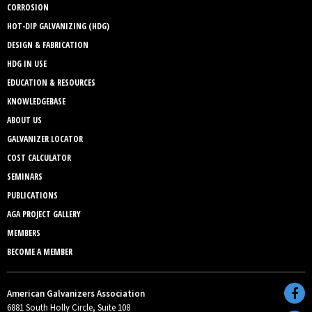
CORROSION
HOT-DIP GALVANIZING (HDG)
DESIGN & FABRICATION
HDG IN USE
EDUCATION & RESOURCES
KNOWLEDGEBASE
ABOUT US
GALVANIZER LOCATOR
COST CALCULATOR
SEMINARS
PUBLICATIONS
AGA PROJECT GALLERY
MEMBERS
BECOME A MEMBER
American Galvanizers Association
6881 South Holly Circle, Suite 108