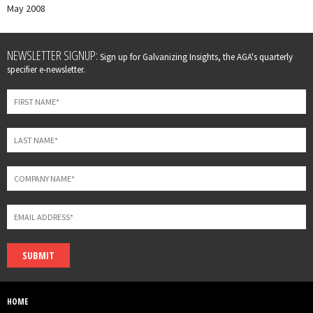
May 2008
Leave
NEWSLETTER SIGNUP:
Sign up for Galvanizing Insights, the AGA's quarterly
this
specifier e-newsletter.
field
blank
SUBMIT
HOME