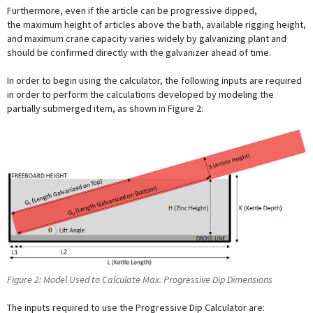
Furthermore, even if the article can be progressive dipped,
the maximum height of articles above the bath, available rigging height,
and maximum crane capacity varies widely by galvanizing plant and
should be confirmed directly with the galvanizer ahead of time.
In order to begin using the calculator, the following inputs are required
in order to perform the calculations developed by modeling the
partially submerged item, as shown in Figure 2:
Figure 2: Model Used to Calculate Max. Progressive Dip Dimensions
The inputs required to use the Progressive Dip Calculator are: