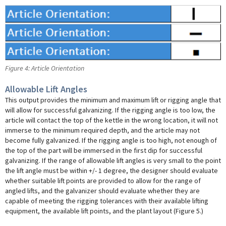
Figure 4: Article Orientation
Allowable Lift Angles
This output provides the minimum and maximum lift or rigging angle that
will allow for successful galvanizing. If the rigging angle is too low, the
article will contact the top of the kettle in the wrong location, it will not
immerse to the minimum required depth, and the article may not
become fully galvanized. If the rigging angle is too high, not enough of
the top of the part will be immersed in the first dip for successful
galvanizing. If the range of allowable lift angles is very small to the point
the lift angle must be within +/- 1 degree, the designer should evaluate
whether suitable lift points are provided to allow for the range of
angled lifts, and the galvanizer should evaluate whether they are
capable of meeting the rigging tolerances with their available lifting
equipment, the available lift points, and the plant layout (Figure 5.)