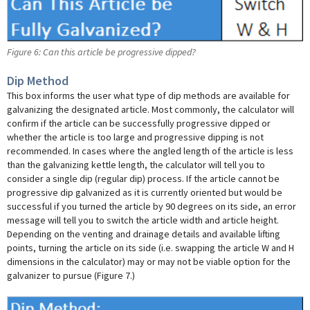
Figure 6: Can this article be progressive dipped?
Dip Method
This box informs the user what type of dip methods are available for
galvanizing the designated article. Most commonly, the calculator will
confirm if the article can be successfully progressive dipped or
whether the article is too large and progressive dipping is not
recommended. In cases where the angled length of the article is less
than the galvanizing kettle length, the calculator will tell you to
consider a single dip (regular dip) process. If the article cannot be
progressive dip galvanized as it is currently oriented but would be
successful if you turned the article by 90 degrees on its side, an error
message will tell you to switch the article width and article height.
Depending on the venting and drainage details and available lifting
points, turning the article on its side (i.e. swapping the article W and H
dimensions in the calculator) may or may not be viable option for the
galvanizer to pursue (Figure 7.)