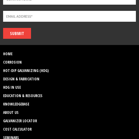
SUBMIT
HOME
CORROSION
HOT-DIP GALVANIZING (HDG)
DESIGN & FABRICATION
HDG IN USE
EDUCATION & RESOURCES
KNOWLEDGEBASE
ABOUT US
GALVANIZER LOCATOR
COST CALCULATOR
SEMINARS