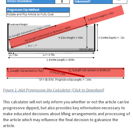
Figure 1: AGA Progressive Dip Calculator (Click to Download)
This calculator will not only inform you whether or not the article can be
progressive dipped, but also provides key information necessary to
make educated decisions about lifting arrangements and processing of
the article which may influence the final decision to galvanize the
article.