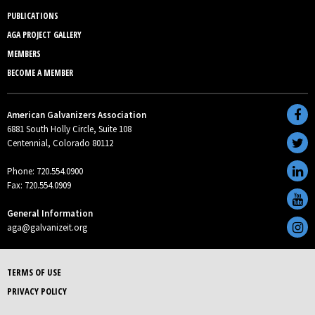
PUBLICATIONS
AGA PROJECT GALLERY
MEMBERS
BECOME A MEMBER
American Galvanizers Association
6881 South Holly Circle, Suite 108
Centennial, Colorado 80112
Phone: 720.554.0900
Fax: 720.554.0909
General Information
aga@galvanizeit.org
TERMS OF USE
PRIVACY POLICY