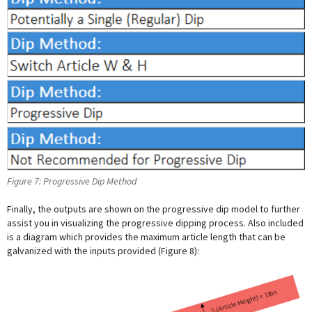
Figure 7: Progressive Dip Method
Finally, the outputs are shown on the progressive dip model to further
assist you in visualizing the progressive dipping process. Also included
is a diagram which provides the maximum article length that can be
galvanized with the inputs provided (Figure 8):