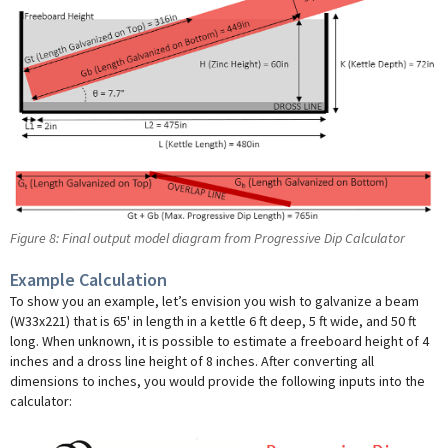
Figure 8: Final output model diagram from Progressive Dip Calculator
Example Calculation
To show you an example, let’s envision you wish to galvanize a beam
(W33x221) that is 65' in length in a kettle 6 ft deep, 5 ft wide, and 50 ft
long. When unknown, it is possible to estimate a freeboard height of 4
inches and a dross line height of 8 inches. After converting all
dimensions to inches, you would provide the following inputs into the
calculator: