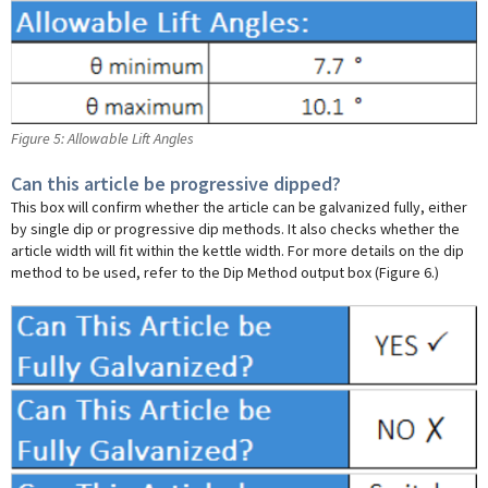
Figure 5: Allowable Lift Angles
Can this article be progressive dipped?
This box will confirm whether the article can be galvanized fully, either
by single dip or progressive dip methods. It also checks whether the
article width will fit within the kettle width. For more details on the dip
method to be used, refer to the Dip Method output box (Figure 6.)