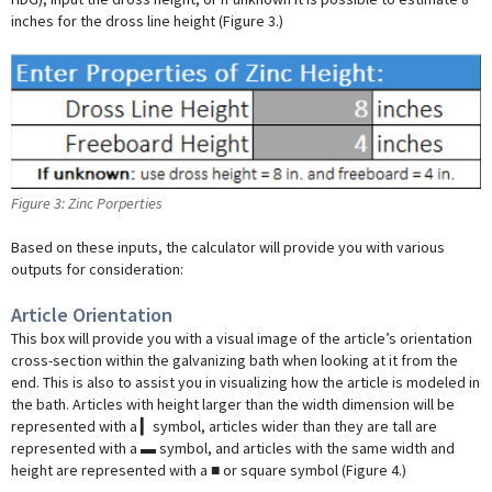
inches for the dross line height (Figure 3.)
Figure 3: Zinc Porperties
Based on these inputs, the calculator will provide you with various
outputs for consideration:
Article Orientation
This box will provide you with a visual image of the article’s orientation
cross-section within the galvanizing bath when looking at it from the
end. This is also to assist you in visualizing how the article is modeled in
the bath. Articles with height larger than the width dimension will be
represented with a ▎symbol, articles wider than they are tall are
represented with a ▬ symbol, and articles with the same width and
height are represented with a ■ or square symbol (Figure 4.)