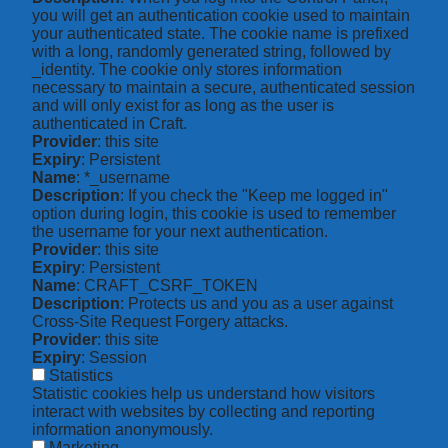
you will get an authentication cookie used to maintain
your authenticated state. The cookie name is prefixed
with a long, randomly generated string, followed by
_identity. The cookie only stores information
necessary to maintain a secure, authenticated session
and will only exist for as long as the user is
authenticated in Craft.
Provider
: this site
Expiry
: Persistent
Name
: *_username
Description
: If you check the "Keep me logged in"
option during login, this cookie is used to remember
the username for your next authentication.
Provider
: this site
Expiry
: Persistent
Name
: CRAFT_CSRF_TOKEN
Description
: Protects us and you as a user against
Cross-Site Request Forgery attacks.
Provider
: this site
Expiry
: Session
Statistics
Statistic cookies help us understand how visitors
interact with websites by collecting and reporting
information anonymously.
Marketing