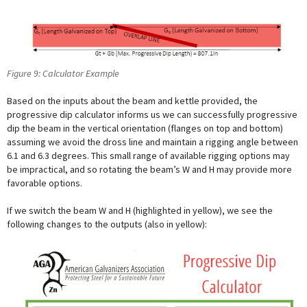
Figure 9: Calculator Example
Based on the inputs about the beam and kettle provided, the
progressive dip calculator informs us we can successfully progressive
dip the beam in the vertical orientation (flanges on top and bottom)
assuming we avoid the dross line and maintain a rigging angle between
6.1 and 6.3 degrees. This small range of available rigging options may
be impractical, and so rotating the beam’s W and H may provide more
favorable options.
If we switch the beam W and H (highlighted in yellow), we see the
following changes to the outputs (also in yellow):