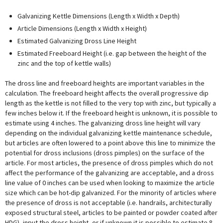
Galvanizing Kettle Dimensions (Length x Width x Depth)
Article Dimensions (Length x Width x Height)
Estimated Galvanizing Dross Line Height
Estimated Freeboard Height (i.e. gap between the height of the
zinc and the top of kettle walls)
The dross line and freeboard heights are important variables in the
calculation. The freeboard height affects the overall progressive dip
length as the kettle is not filled to the very top with zinc, but typically a
few inches below it. If the freeboard height is unknown, it is possible to
estimate using 4 inches. The galvanizing dross line height will vary
depending on the individual galvanizing kettle maintenance schedule,
but articles are often lowered to a point above this line to minimize the
potential for dross inclusions (dross pimples) on the surface of the
article. For most articles, the presence of dross pimples which do not
affect the performance of the galvanizing are acceptable, and a dross
line value of 0 inches can be used when looking to maximize the article
size which can be hot-dip galvanized. For the minority of articles where
the presence of dross is not acceptable (i.e. handrails, architecturally
exposed structural steel, articles to be painted or powder coated after
HDG), input the dross height, or if unknown it is possible to estimate 8