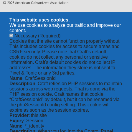
© 2026 American Galvanizers Association
This website uses cookies.
We use cookies to analyze our traffic and improve our
content.
Necessary
(Required)
Cookies that the site cannot function properly without.
This includes cookies for access to secure areas and
CSRF security. Please note that Craft’s default
cookies do not collect any personal or sensitive
information. Craft's default cookies do not collect IP
addresses. The information they store is not sent to
Pixel & Tonic or any 3rd parties.
Name
: CraftSessionId
Description
: Craft relies on PHP sessions to maintain
sessions across web requests. That is done via the
PHP session cookie. Craft names that cookie
“CraftSessionId” by default, but it can be renamed via
the phpSessionId config setting. This cookie will
expire as soon as the session expires.
Provider
: this site
Expiry
: Session
Name
: *_identity
Description
: When you log into the Control Panel,