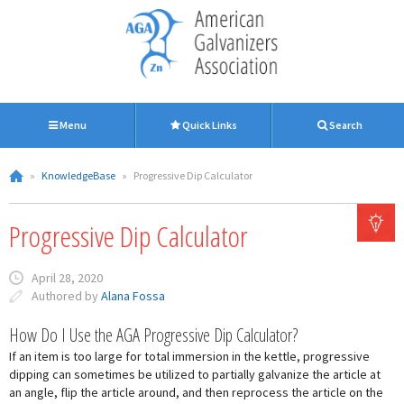
Menu
Quick Links
Search
»
KnowledgeBase
»
Progressive Dip Calculator
Progressive Dip Calculator
April 28, 2020
Authored by
Alana Fossa
How Do I Use the AGA Progressive Dip Calculator?
If an item is too large for total immersion in the kettle, progressive
dipping can sometimes be utilized to partially galvanize the article at
an angle, flip the article around, and then reprocess the article on the