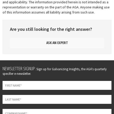
and applicability. The information provided herein is not intended as a
representation or warranty on the part of the AGA. Anyone making use
of this information assumes all liability arising from such use.
Are you still looking for the right answer?
ASK AN EXPERT
Leave
NEWSLETTER SIGNUP:
Sign up for Galvanizing Insights, the AGA's quarterly
this
specifier e-newsletter.
field
blank