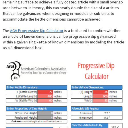
remaining surface to achieve a fully coated article with a small overlap
area between. In theory, this can nearly double the size of a articles
that can be galvanized when designing in modules or sub-units to
accommodate the kettle dimensions cannot be achieved.
The
AGA Progressive Dip Calculator
is a tool used to confirm whether
an article of known dimensions can be progressive dip galvanized
within a galvanizing kettle of known dimensions by modeling the article
as a 3-dimensional box.