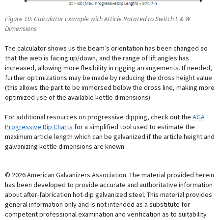
Figure 10: Calculator Example with Article Rotated to Switch L & W
Dimensions
The calculator shows us the beam’s orientation has been changed so
that the web is facing up/down, and the range of lift angles has
increased, allowing more flexibility in rigging arrangements. If needed,
further optimizations may be made by reducing the dross height value
(this allows the part to be immersed below the dross line, making more
optimized use of the available kettle dimensions).
For additional resources on progressive dipping, check out the
AGA
Progressive Dip Charts
for a simplified tool used to estimate the
maximum article length which can be galvanized if the article height and
galvanizing kettle dimensions are known.
© 2026 American Galvanizers Association. The material provided herein
has been developed to provide accurate and authoritative information
about after-fabrication hot-dip galvanized steel. This material provides
general information only and is not intended as a substitute for
competent professional examination and verification as to suitability