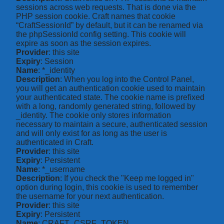
sessions across web requests. That is done via the
PHP session cookie. Craft names that cookie
“CraftSessionId” by default, but it can be renamed via
the phpSessionId config setting. This cookie will
expire as soon as the session expires.
Provider
: this site
Expiry
: Session
Name
: *_identity
Description
: When you log into the Control Panel,
you will get an authentication cookie used to maintain
your authenticated state. The cookie name is prefixed
with a long, randomly generated string, followed by
_identity. The cookie only stores information
necessary to maintain a secure, authenticated session
and will only exist for as long as the user is
authenticated in Craft.
Provider
: this site
Expiry
: Persistent
Name
: *_username
Description
: If you check the "Keep me logged in"
option during login, this cookie is used to remember
the username for your next authentication.
Provider
: this site
Expiry
: Persistent
Name
: CRAFT_CSRF_TOKEN