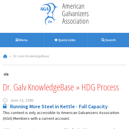
Menu
Quick Links
Search
»
Dr. Galv KnowledgeBase
Dr. Galv KnowledgeBase » HDG Process
June 23, 1996
Running More Steel in Kettle - Full Capacity
This content is only accessible to American Galvanizers Association
(AGA) Members with a current account.