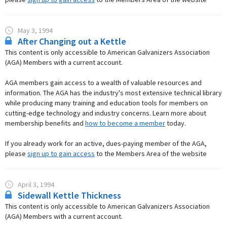
May 3, 1994
After Changing out a Kettle
This content is only accessible to American Galvanizers Association
(AGA) Members with a current account.
AGA members gain access to a wealth of valuable resources and
information. The AGA has the industry's most extensive technical library
while producing many training and education tools for members on
cutting-edge technology and industry concerns. Learn more about
membership benefits and
how to become a member
today.
If you already work for an active, dues-paying member of the AGA,
please
sign up to gain access
to the Members Area of the website
April 3, 1994
Sidewall Kettle Thickness
This content is only accessible to American Galvanizers Association
(AGA) Members with a current account.