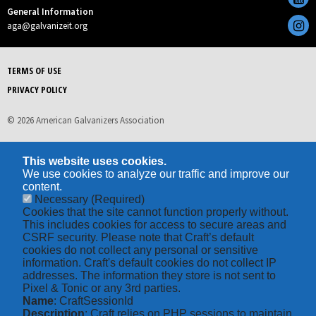
General Information
aga@galvanizeit.org
TERMS OF USE
PRIVACY POLICY
© 2026 American Galvanizers Association
This website uses cookies.
We use cookies to analyze our traffic and improve our
content.
Necessary
(Required)
Cookies that the site cannot function properly without.
This includes cookies for access to secure areas and
CSRF security. Please note that Craft’s default
cookies do not collect any personal or sensitive
information. Craft's default cookies do not collect IP
addresses. The information they store is not sent to
Pixel & Tonic or any 3rd parties.
Name
: CraftSessionId
Description
: Craft relies on PHP sessions to maintain