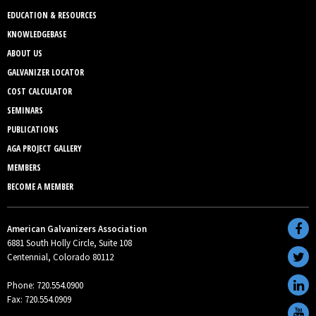
EDUCATION & RESOURCES
KNOWLEDGEBASE
ABOUT US
GALVANIZER LOCATOR
COST CALCULATOR
SEMINARS
PUBLICATIONS
AGA PROJECT GALLERY
MEMBERS
BECOME A MEMBER
American Galvanizers Association
6881 South Holly Circle, Suite 108
Centennial, Colorado 80112
Phone: 720.554.0900
Fax: 720.554.0909