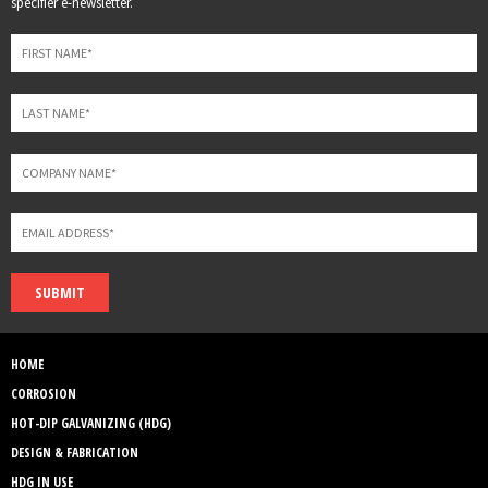
specifier e-newsletter.
field
blank
SUBMIT
HOME
CORROSION
HOT-DIP GALVANIZING (HDG)
DESIGN & FABRICATION
HDG IN USE