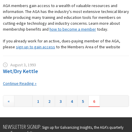
AGA members gain access to a wealth of valuable resources and
information. The AGA has the industry's most extensive technical library
while producing many training and education tools for members on
cutting-edge technology and industry concerns. Learn more about
membership benefits and
how to become a member
today.
If you already work for an active, dues-paying member of the AGA,
please
sign up to gain access
to the Members Area of the website
August 3, 1993
Wet/Dry Kettle
Continue Reading »
«
1
2
3
4
5
6
Leave
NEWSLETTER SIGNUP:
Sign up for Galvanizing Insights, the AGA's quarterly
this