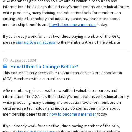
AGA members gain access to a wealth of valuable resources and
information. The AGA has the industry's most extensive technical library
while producing many training and education tools for members on
cutting-edge technology and industry concerns. Learn more about
membership benefits and
how to become a member
today.
If you already work for an active, dues-paying member of the AGA,
please
sign up to gain access
to the Members Area of the website
August 3, 1994
How Often to Change Kettle?
This content is only accessible to American Galvanizers Association
(AGA) Members with a current account.
AGA members gain access to a wealth of valuable resources and
information. The AGA has the industry's most extensive technical library
while producing many training and education tools for members on
cutting-edge technology and industry concerns. Learn more about
membership benefits and
how to become a member
today.
If you already work for an active, dues-paying member of the AGA,
please
sign up to gain access
to the Members Area of the website