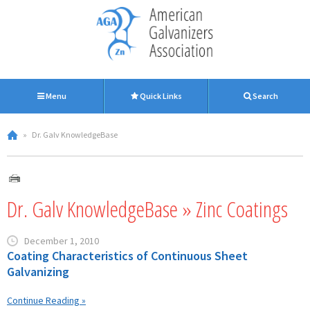
Menu
Quick Links
Search
»
Dr. Galv KnowledgeBase
Dr. Galv KnowledgeBase » Zinc Coatings
December 1, 2010
Coating Characteristics of Continuous Sheet
Galvanizing
Continue Reading »