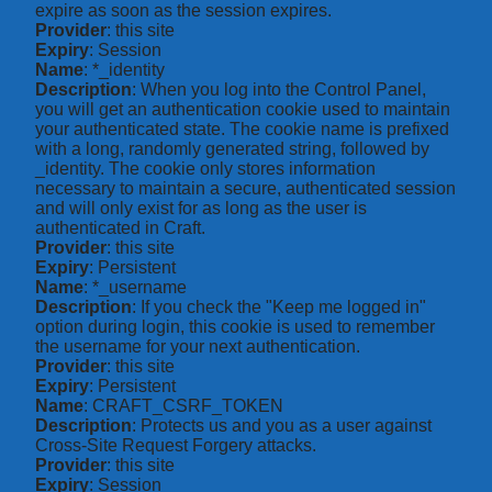
expire as soon as the session expires.
Provider
: this site
Expiry
: Session
Name
: *_identity
Description
: When you log into the Control Panel,
you will get an authentication cookie used to maintain
your authenticated state. The cookie name is prefixed
with a long, randomly generated string, followed by
_identity. The cookie only stores information
necessary to maintain a secure, authenticated session
and will only exist for as long as the user is
authenticated in Craft.
Provider
: this site
Expiry
: Persistent
Name
: *_username
Description
: If you check the "Keep me logged in"
option during login, this cookie is used to remember
the username for your next authentication.
Provider
: this site
Expiry
: Persistent
Name
: CRAFT_CSRF_TOKEN
Description
: Protects us and you as a user against
Cross-Site Request Forgery attacks.
Provider
: this site
Expiry
: Session