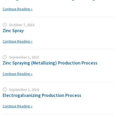
Continue Reading »
October 7, 2010
Zinc Spray
Continue Reading »
September 1, 2010
Zinc Spraying (Metallizing) Production Process
Continue Reading »
September 1, 2010
Electrogalvanizing Production Process
Continue Reading »