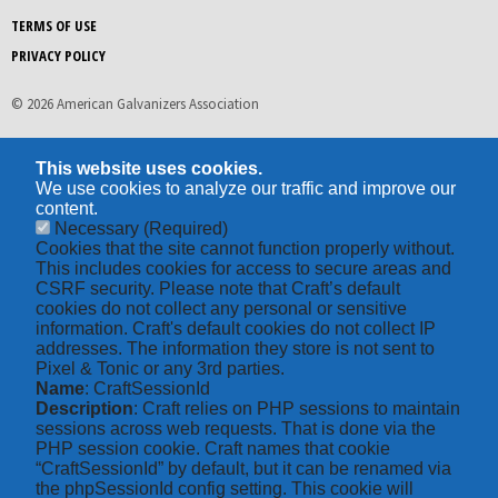
TERMS OF USE
PRIVACY POLICY
© 2026 American Galvanizers Association
This website uses cookies.
We use cookies to analyze our traffic and improve our
content.
Necessary
(Required)
Cookies that the site cannot function properly without.
This includes cookies for access to secure areas and
CSRF security. Please note that Craft’s default
cookies do not collect any personal or sensitive
information. Craft's default cookies do not collect IP
addresses. The information they store is not sent to
Pixel & Tonic or any 3rd parties.
Name
: CraftSessionId
Description
: Craft relies on PHP sessions to maintain
sessions across web requests. That is done via the
PHP session cookie. Craft names that cookie
“CraftSessionId” by default, but it can be renamed via
the phpSessionId config setting. This cookie will