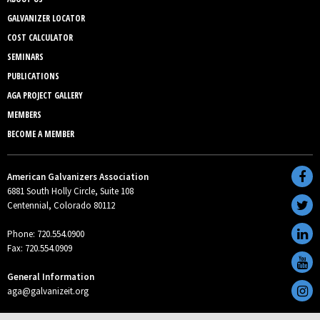
GALVANIZER LOCATOR
COST CALCULATOR
SEMINARS
PUBLICATIONS
AGA PROJECT GALLERY
MEMBERS
BECOME A MEMBER
American Galvanizers Association
6881 South Holly Circle, Suite 108
Centennial, Colorado 80112
Phone: 720.554.0900
Fax: 720.554.0909
General Information
aga@galvanizeit.org