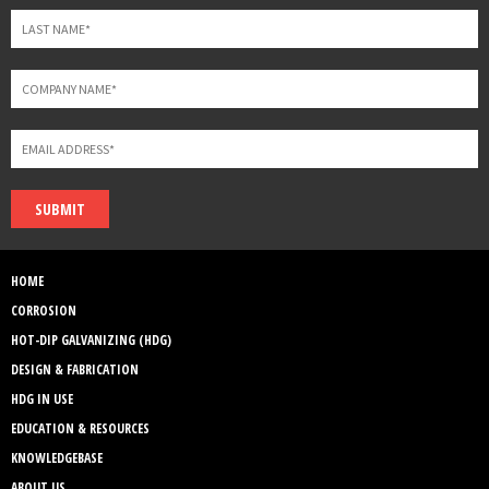
SUBMIT
HOME
CORROSION
HOT-DIP GALVANIZING (HDG)
DESIGN & FABRICATION
HDG IN USE
EDUCATION & RESOURCES
KNOWLEDGEBASE
ABOUT US