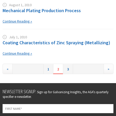
August 1, 2010
Mechanical Plating Production Process
Continue Reading »
July 1, 2010
Coating Characteristics of Zinc Spraying (Metallizing)
Continue Reading »
«
»
1
2
3
Leave
NEWSLETTER SIGNUP:
Sign up for Galvanizing Insights, the AGA's quarterly
this
specifier e-newsletter.
field
blank