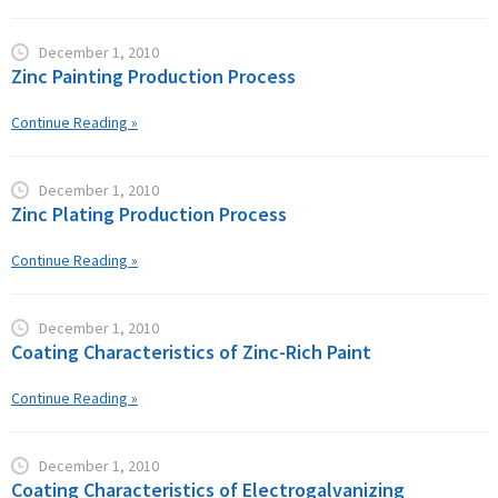
December 1, 2010
Zinc Painting Production Process
Continue Reading »
December 1, 2010
Zinc Plating Production Process
Continue Reading »
December 1, 2010
Coating Characteristics of Zinc-Rich Paint
Continue Reading »
December 1, 2010
Coating Characteristics of Electrogalvanizing