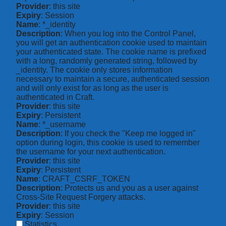
Provider
: this site
Expiry
: Session
Name
: *_identity
Description
: When you log into the Control Panel,
you will get an authentication cookie used to maintain
your authenticated state. The cookie name is prefixed
with a long, randomly generated string, followed by
_identity. The cookie only stores information
necessary to maintain a secure, authenticated session
and will only exist for as long as the user is
authenticated in Craft.
Provider
: this site
Expiry
: Persistent
Name
: *_username
Description
: If you check the "Keep me logged in"
option during login, this cookie is used to remember
the username for your next authentication.
Provider
: this site
Expiry
: Persistent
Name
: CRAFT_CSRF_TOKEN
Description
: Protects us and you as a user against
Cross-Site Request Forgery attacks.
Provider
: this site
Expiry
: Session
Statistics