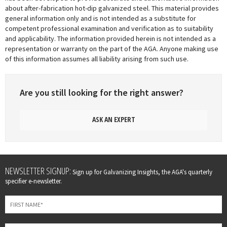
about after-fabrication hot-dip galvanized steel. This material provides
general information only and is not intended as a substitute for
competent professional examination and verification as to suitability
and applicability. The information provided herein is not intended as a
representation or warranty on the part of the AGA. Anyone making use
of this information assumes all liability arising from such use.
Are you still looking for the right answer?
ASK AN EXPERT
Leave
NEWSLETTER SIGNUP:
Sign up for Galvanizing Insights, the AGA's quarterly
this
specifier e-newsletter.
field
blank