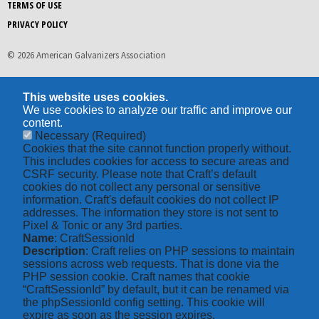
TERMS OF USE
PRIVACY POLICY
© 2026 American Galvanizers Association
This website uses cookies.
We use cookies to analyze our traffic and improve our
content.
Necessary
(Required)
Cookies that the site cannot function properly without.
This includes cookies for access to secure areas and
CSRF security. Please note that Craft’s default
cookies do not collect any personal or sensitive
information. Craft's default cookies do not collect IP
addresses. The information they store is not sent to
Pixel & Tonic or any 3rd parties.
Name
: CraftSessionId
Description
: Craft relies on PHP sessions to maintain
sessions across web requests. That is done via the
PHP session cookie. Craft names that cookie
“CraftSessionId” by default, but it can be renamed via
the phpSessionId config setting. This cookie will
expire as soon as the session expires.