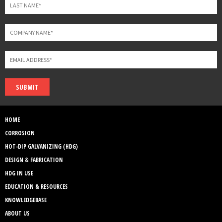
SUBMIT
HOME
CORROSION
HOT-DIP GALVANIZING (HDG)
DESIGN & FABRICATION
HDG IN USE
EDUCATION & RESOURCES
KNOWLEDGEBASE
ABOUT US