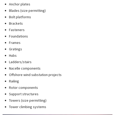
Anchor plates
Blades (size permitting)
Bolt platforms
Brackets
Fasteners
Foundations
Frames
Gratings
Hubs
Ladders/stairs
Nacelle components
Offshore wind substation projects
Railing
Rotor components
Support structures
Towers (size permitting)
Tower climbing systems