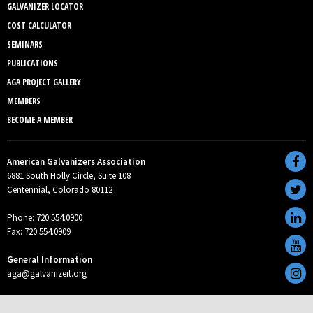
GALVANIZER LOCATOR
COST CALCULATOR
SEMINARS
PUBLICATIONS
AGA PROJECT GALLERY
MEMBERS
BECOME A MEMBER
American Galvanizers Association
6881 South Holly Circle, Suite 108
Centennial, Colorado 80112
Phone: 720.554.0900
Fax: 720.554.0909
General Information
aga@galvanizeit.org