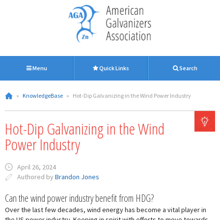
Menu
Quick Links
Search
»
KnowledgeBase
»
Hot-Dip Galvanizing in the Wind Power Industry
Hot-Dip Galvanizing in the Wind
Power Industry
April 26, 2024
Authored by
Brandon Jones
Can the wind power industry benefit from HDG?
Over the last few decades, wind energy has become a vital player in
the US power industry. Keeping in spirit with efforts to move towards