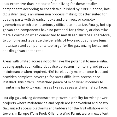
less expensive than the cost of metallizing for these smaller
components according to cost data published by AMPP. Second, hot-
dip galvanizing is an immersion process making it better suited for
coating parts with threads, nooks and crannies, or complex
geometries which are notoriously difficult to metallize. Finally, hot-dip
galvanized components have no potential for galvanic, or dissimilar
metals corrosion when connected to metallized surfaces. Therefore,
to combine and leverage the benefits of two zinc coating systems:
metallize steel components too large for the galvanizing kettle and
hot-dip galvanize the rest.
Areas with limited access not only have the potential to make initial
coating application difficult but also corrosion monitoring and proper
maintenance when required. HDG is relatively maintenance free and
provides complete coverage for parts difficult to access once
installed. This offers unmatched peace of mind when it comes to
maintaining hard-to-reach areas like recesses and internal surfaces.
Hot-dip galvanizing demonstrates proven durability for wind power
projects where maintenance and repair are inconvenient and costly.
Galvanized access platforms and ladders for the first offshore wind
towers in Europe (Tunø Knob Offshore Wind Farm), were in excellent