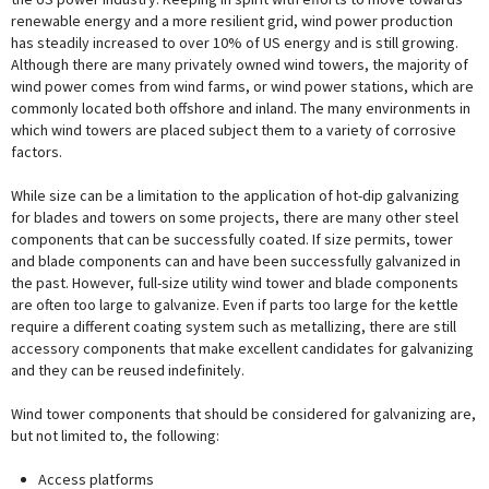
renewable energy and a more resilient grid, wind power production
has steadily increased to over 10% of US energy and is still growing.
Although there are many privately owned wind towers, the majority of
wind power comes from wind farms, or wind power stations, which are
commonly located both offshore and inland. The many environments in
which wind towers are placed subject them to a variety of corrosive
factors.
While size can be a limitation to the application of hot-dip galvanizing
for blades and towers on some projects, there are many other steel
components that can be successfully coated. If size permits, tower
and blade components can and have been successfully galvanized in
the past. However, full-size utility wind tower and blade components
are often too large to galvanize. Even if parts too large for the kettle
require a different coating system such as metallizing, there are still
accessory components that make excellent candidates for galvanizing
and they can be reused indefinitely.
Wind tower components that should be considered for galvanizing are,
but not limited to, the following:
Access platforms