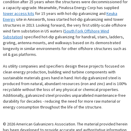
condition after 25 years when the structures were decommissioned for
a capacity upgrade. Meanwhile, Pinalosa Energy Corp has supplied
tower access kits
for 15 years with hot-dip galvanizing and
Keuka
Energy
site in Ainsworth, Iowa started hot-dip galvanizing wind tower
structures in 2013. Looking forward, the very first utility-scale offshore
wind farm substation in US waters (
South Fork Offshore Wind
Substation
) specified hot-dip galvanizing for handrail, stairs, ladders,
grating, antenna mounts, and walkways based on its demonstrated
longevity in similar environments for other offshore structures such as
oil & gas platforms.
As utility companies and specifiers design these projects focused on
clean energy production, building wind turbine components with
sustainable materials goes hand in hand. Hot-dip galvanized steel is
produced from natural, abundant resources (iron and zinc) and is 100%
recyclable without the loss of any physical or chemical properties.
Additionally, galvanized steel provides unparalleled maintenance-free
durability for decades - reducing the need for more raw material or
energy consumption throughout the life of the structure.
© 2026 American Galvanizers Association. The material provided herein
has been developed to provide accurate and authoritative information