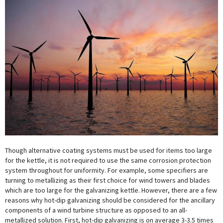
Though alternative coating systems must be used for items too large
for the kettle, it is not required to use the same corrosion protection
system throughout for uniformity. For example, some specifiers are
turning to metallizing as their first choice for wind towers and blades
which are too large for the galvanizing kettle. However, there are a few
reasons why hot-dip galvanizing should be considered for the ancillary
components of a wind turbine structure as opposed to an all-
metallized solution. First, hot-dip galvanizing is on average 3-3.5 times