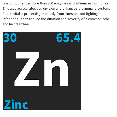
is a component in more than 300 enzymes and influences hormones.
Zinc also accelerates cell division and enhances the immune system.
Zinc is vital in protecting the body from illnesses and fighting
infections. It can reduce the duration and severity of a common cold
and halt diarrhea.