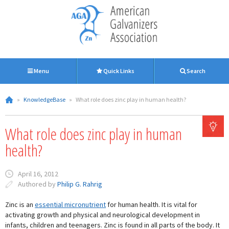
Menu
Quick Links
Search
»
KnowledgeBase
»
What role does zinc play in human health?
What role does zinc play in human
health?
April 16, 2012
Authored by
Philip G. Rahrig
Zinc is an
essential micronutrient
for human health. It is vital for
activating growth and physical and neurological development in
infants, children and teenagers. Zinc is found in all parts of the body. It