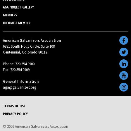
AGA PROJECT GALLERY
MEMBERS
BECOME A MEMBER
American Galvanizers Association
6881 South Holly Circle, Suite 108
Centennial, Colorado 80112
Phone: 720.554.0900
Fax: 720.554.0909
General Information
aga@galvanizeit.org
TERMS OF USE
PRIVACY POLICY
© 2026 American Galvanizers Association