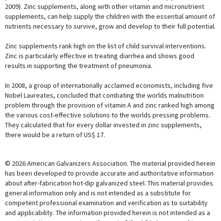
2009). Zinc supplements, along with other vitamin and micronutrient
supplements, can help supply the children with the essential amount of
nutrients necessary to survive, grow and develop to their full potential.
Zinc supplements rank high on the list of child survival interventions.
Zinc is particularly effective in treating diarrhea and shows good
results in supporting the treatment of pneumonia.
In 2008, a group of internationally acclaimed economists, including five
Nobel Laureates, concluded that combating the worlds malnutrition
problem through the provision of vitamin A and zinc ranked high among
the various cost-effective solutions to the worlds pressing problems.
They calculated that for every dollar invested in zinc supplements,
there would be a return of US$ 17.
© 2026 American Galvanizers Association. The material provided herein
has been developed to provide accurate and authoritative information
about after-fabrication hot-dip galvanized steel. This material provides
general information only and is not intended as a substitute for
competent professional examination and verification as to suitability
and applicability. The information provided herein is not intended as a