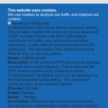
This website uses cookies.
We use cookies to analyze our traffic and improve our
content.
Necessary
(Required)
Cookies that the site cannot function properly without.
This includes cookies for access to secure areas and
CSRF security. Please note that Craft’s default
cookies do not collect any personal or sensitive
information. Craft's default cookies do not collect IP
addresses. The information they store is not sent to
Pixel & Tonic or any 3rd parties.
Name
: CraftSessionId
Description
: Craft relies on PHP sessions to maintain
sessions across web requests. That is done via the
PHP session cookie. Craft names that cookie
“CraftSessionId” by default, but it can be renamed via
the phpSessionId config setting. This cookie will
expire as soon as the session expires.
Provider
: this site
Expiry
: Session
Name
: *_identity
Description
: When you log into the Control Panel,
you will get an authentication cookie used to maintain