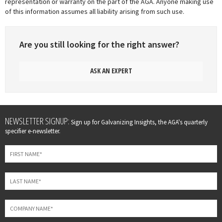
representation or warranty on the part of the AGA. Anyone making use
of this information assumes all liability arising from such use.
Are you still looking for the right answer?
ASK AN EXPERT
Leave
NEWSLETTER SIGNUP:
Sign up for Galvanizing Insights, the AGA's quarterly
this
specifier e-newsletter.
field
blank