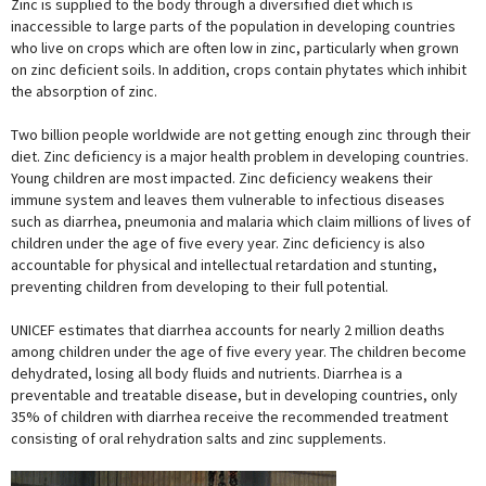
Zinc is supplied to the body through a diversified diet which is
inaccessible to large parts of the population in developing countries
who live on crops which are often low in zinc, particularly when grown
on zinc deficient soils. In addition, crops contain phytates which inhibit
the absorption of zinc.
Two billion people worldwide are not getting enough zinc through their
diet. Zinc deficiency is a major health problem in developing countries.
Young children are most impacted. Zinc deficiency weakens their
immune system and leaves them vulnerable to infectious diseases
such as diarrhea, pneumonia and malaria which claim millions of lives of
children under the age of five every year. Zinc deficiency is also
accountable for physical and intellectual retardation and stunting,
preventing children from developing to their full potential.
UNICEF estimates that diarrhea accounts for nearly 2 million deaths
among children under the age of five every year. The children become
dehydrated, losing all body fluids and nutrients. Diarrhea is a
preventable and treatable disease, but in developing countries, only
35% of children with diarrhea receive the recommended treatment
consisting of oral rehydration salts and zinc supplements.