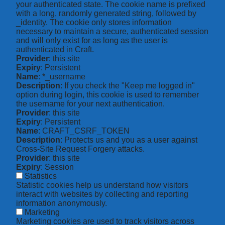
your authenticated state. The cookie name is prefixed
with a long, randomly generated string, followed by
_identity. The cookie only stores information
necessary to maintain a secure, authenticated session
and will only exist for as long as the user is
authenticated in Craft.
Provider
: this site
Expiry
: Persistent
Name
: *_username
Description
: If you check the "Keep me logged in"
option during login, this cookie is used to remember
the username for your next authentication.
Provider
: this site
Expiry
: Persistent
Name
: CRAFT_CSRF_TOKEN
Description
: Protects us and you as a user against
Cross-Site Request Forgery attacks.
Provider
: this site
Expiry
: Session
Statistics
Statistic cookies help us understand how visitors
interact with websites by collecting and reporting
information anonymously.
Marketing
Marketing cookies are used to track visitors across