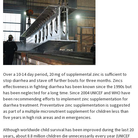
Over a 10-14 day period, 20 mg of supplemental zinc is sufficient to
stop diarrhea and stave off further bouts for three months. Zincs
effectiveness in fighting diarrhea has been known since the 1990s but
has been neglected for a long time. Since 2004 UNICEF and WHO have
been recommending efforts to implement zinc supplementation for
diarrhea treatment. Preventative zinc supplementation is suggested
as part of a multiple micronutrient supplement for children less than
five years in high risk areas and in emergencies.
Although worldwide child survival has been improved during the last 20
years, about 8.8 million children die unnecessarily every year (UNICEF