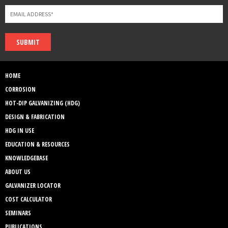
SUBMIT
HOME
CORROSION
HOT-DIP GALVANIZING (HDG)
DESIGN & FABRICATION
HDG IN USE
EDUCATION & RESOURCES
KNOWLEDGEBASE
ABOUT US
GALVANIZER LOCATOR
COST CALCULATOR
SEMINARS
PUBLICATIONS