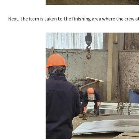
Next, the item is taken to the finishing area where the crew 