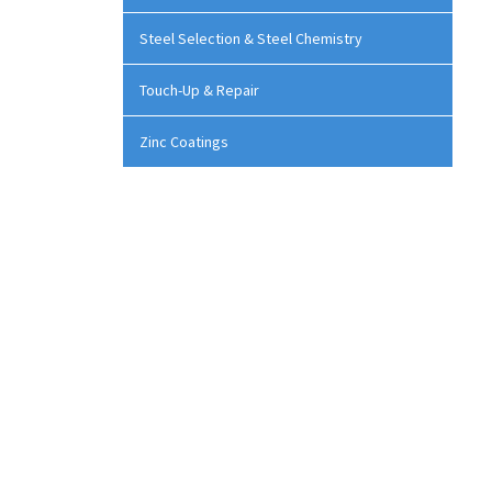
Steel Selection & Steel Chemistry
Touch-Up & Repair
Zinc Coatings