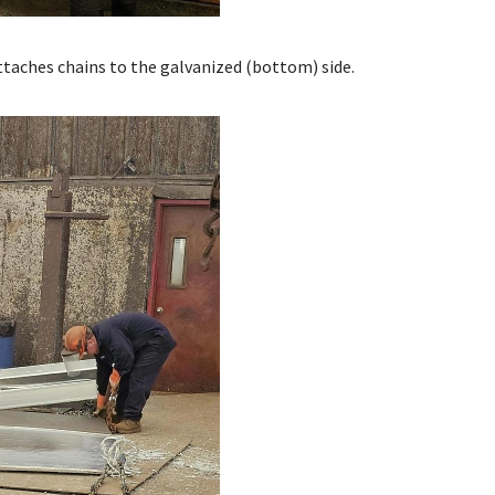
attaches chains to the galvanized (bottom) side.