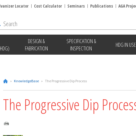
lvanizer Locator
Cost Calculator
Seminars
Publications
AGA Proje
DESIGN &
SPECIFICATION &
HDG IN USE
(HDG)
FABRICATION
INSPECTION
»
KnowledgeBase
»
The Progressive Dip Process
The Progressive Dip Proces