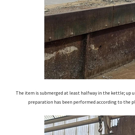
The item is submerged at least halfway in the kettle; up u
preparation has been performed according to the pl