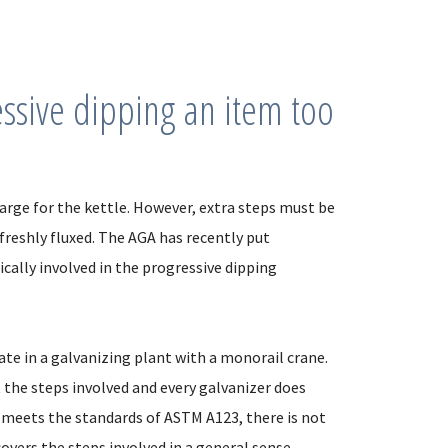
essive dipping an item too
large for the kettle. However, extra steps must be
freshly fluxed. The AGA has recently put
cally involved in the progressive dipping
ate in a galvanizing plant with a monorail crane.
t the steps involved and every galvanizer does
and meets the standards of ASTM A123, there is not
covers the steps involved in a general sense.