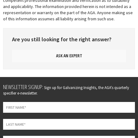
competent professional examination and verification as to suitability
and applicability. The information provided herein is not intended as a
representation or warranty on the part of the AGA. Anyone making use
of this information assumes all liability arising from such use.
Are you still looking for the right answer?
ASK AN EXPERT
Leave
NEWSLETTER SIGNUP:
Sign up for Galvanizing Insights, the AGA's quarterly
this
specifier e-newsletter.
field
blank