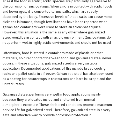
arise if the food is acidic; acidic species are particularly aggressive to
the corrosion of zinc coatings. When zinc is in contact with acidic foods
and beverages, it is converted to zinc salts, which are readily
absorbed by the body. Excessive levels of these salts can cause minor
sickness in humans, though few illnesses have been reported when
galvanized containers were used to store an acidic-based juice.
However, this situation is the same as any other where galvanized
steel would be in contact with an acidic environment. Zinc coatings do
not perform well in highly acidic environments and should not be used.
Oftentimes, food is stored in containers made of plastic or other
materials, so direct contact between food and galvanized steel never
occurs. In these situations, galvanized steel is a very suitable
application. Documented applications of this include bread cooling
racks and pallet racks in a freezer. Galvanized steel has also been used
as a coating for countertops in restaurants and bars in Europe and the
United States.
Galvanized steel performs very well in food applications mainly
because they are located inside and sheltered from normal
atmospheric exposure. These sheltered conditions promote maximum
service life for galvanized steel. Therefore, galvanized steel is a very
safe and effective way to provide corrosion protection in