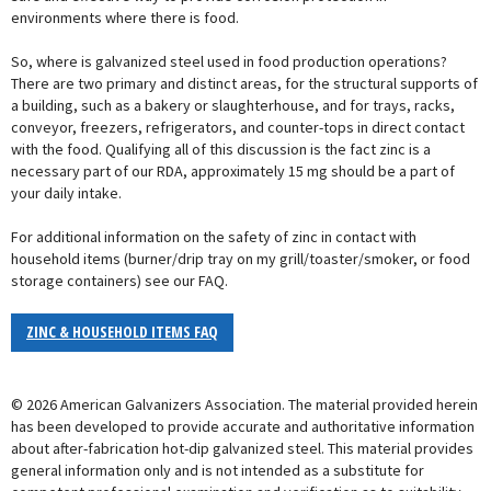
environments where there is food.
So, where is galvanized steel used in food production operations?
There are two primary and distinct areas, for the structural supports of
a building, such as a bakery or slaughterhouse, and for trays, racks,
conveyor, freezers, refrigerators, and counter-tops in direct contact
with the food. Qualifying all of this discussion is the fact zinc is a
necessary part of our RDA, approximately 15 mg should be a part of
your daily intake.
For additional information on the safety of zinc in contact with
household items (burner/drip tray on my grill/toaster/smoker, or food
storage containers) see our FAQ.
ZINC & HOUSEHOLD ITEMS FAQ
© 2026 American Galvanizers Association. The material provided herein
has been developed to provide accurate and authoritative information
about after-fabrication hot-dip galvanized steel. This material provides
general information only and is not intended as a substitute for