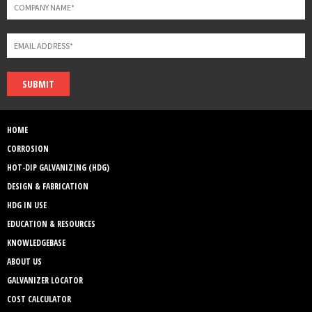
SUBMIT
HOME
CORROSION
HOT-DIP GALVANIZING (HDG)
DESIGN & FABRICATION
HDG IN USE
EDUCATION & RESOURCES
KNOWLEDGEBASE
ABOUT US
GALVANIZER LOCATOR
COST CALCULATOR