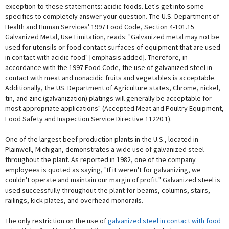
exception to these statements: acidic foods. Let's get into some
specifics to completely answer your question. The U.S. Department of
Health and Human Services' 1997 Food Code, Section 4-101.15
Galvanized Metal, Use Limitation, reads: "Galvanized metal may not be
used for utensils or food contact surfaces of equipment that are used
in contact with acidic food" [emphasis added]. Therefore, in
accordance with the 1997 Food Code, the use of galvanized steel in
contact with meat and nonacidic fruits and vegetables is acceptable.
Additionally, the US. Department of Agriculture states, Chrome, nickel,
tin, and zinc (galvanization) platings will generally be acceptable for
most appropriate applications" (Accepted Meat and Poultry Equipment,
Food Safety and Inspection Service Directive 11220.1).
One of the largest beef production plants in the U.S., located in
Plainwell, Michigan, demonstrates a wide use of galvanized steel
throughout the plant. As reported in 1982, one of the company
employees is quoted as saying, "If it weren't for galvanizing, we
couldn't operate and maintain our margin of profit." Galvanized steel is
used successfully throughout the plant for beams, columns, stairs,
railings, kick plates, and overhead monorails.
The only restriction on the use of
galvanized steel in contact with food