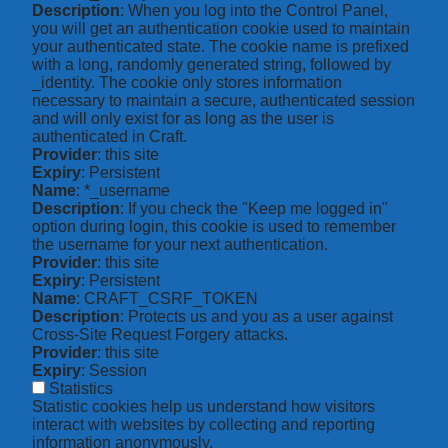
Description
: When you log into the Control Panel,
you will get an authentication cookie used to maintain
your authenticated state. The cookie name is prefixed
with a long, randomly generated string, followed by
_identity. The cookie only stores information
necessary to maintain a secure, authenticated session
and will only exist for as long as the user is
authenticated in Craft.
Provider
: this site
Expiry
: Persistent
Name
: *_username
Description
: If you check the "Keep me logged in"
option during login, this cookie is used to remember
the username for your next authentication.
Provider
: this site
Expiry
: Persistent
Name
: CRAFT_CSRF_TOKEN
Description
: Protects us and you as a user against
Cross-Site Request Forgery attacks.
Provider
: this site
Expiry
: Session
Statistics
Statistic cookies help us understand how visitors
interact with websites by collecting and reporting
information anonymously.