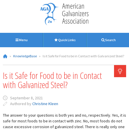
Menu
Quick Links
Search
»
KnowledgeBase
»
Is it Safe for Food to be in Contact with Galvanized Steel?
Is it Safe for Food to be in Contact
with Galvanized Steel?
September 8, 2021
Authored by
Christine Kleen
The answer to your questions is both yes and no, respectively. Yes, it is
safe for most foods to be in contact with zinc. No, most foods do not
cause excessive corrosion of galvanized steel. There is really only one