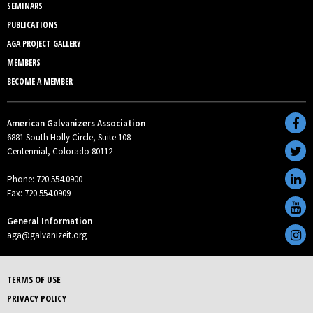
SEMINARS
PUBLICATIONS
AGA PROJECT GALLERY
MEMBERS
BECOME A MEMBER
American Galvanizers Association
6881 South Holly Circle, Suite 108
Centennial, Colorado 80112
Phone: 720.554.0900
Fax: 720.554.0909
General Information
aga@galvanizeit.org
TERMS OF USE
PRIVACY POLICY