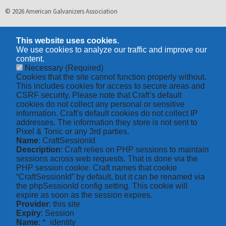
© 2026 American Galvanizers Association
This website uses cookies.
We use cookies to analyze our traffic and improve our
content.
Necessary
(Required)
Cookies that the site cannot function properly without.
This includes cookies for access to secure areas and
CSRF security. Please note that Craft’s default
cookies do not collect any personal or sensitive
information. Craft's default cookies do not collect IP
addresses. The information they store is not sent to
Pixel & Tonic or any 3rd parties.
Name
: CraftSessionId
Description
: Craft relies on PHP sessions to maintain
sessions across web requests. That is done via the
PHP session cookie. Craft names that cookie
“CraftSessionId” by default, but it can be renamed via
the phpSessionId config setting. This cookie will
expire as soon as the session expires.
Provider
: this site
Expiry
: Session
Name
: *_identity