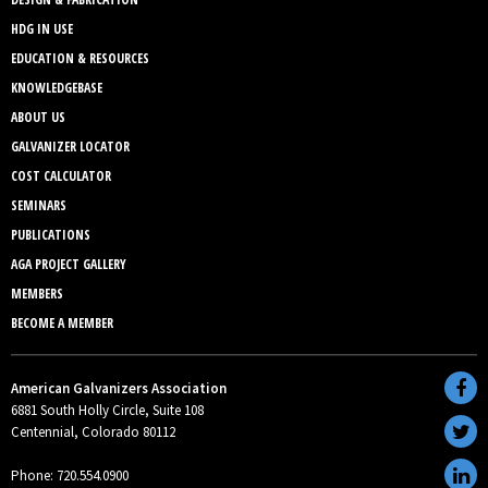
HDG IN USE
EDUCATION & RESOURCES
KNOWLEDGEBASE
ABOUT US
GALVANIZER LOCATOR
COST CALCULATOR
SEMINARS
PUBLICATIONS
AGA PROJECT GALLERY
MEMBERS
BECOME A MEMBER
American Galvanizers Association
6881 South Holly Circle, Suite 108
Centennial, Colorado 80112
Phone: 720.554.0900