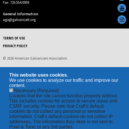
Fax: 720.554.0909
General Information
aga@galvanizeit.org
TERMS OF USE
PRIVACY POLICY
© 2026 American Galvanizers Association
This website uses cookies.
We use cookies to analyze our traffic and improve our
content.
Necessary
(Required)
Cookies that the site cannot function properly without.
This includes cookies for access to secure areas and
CSRF security. Please note that Craft’s default
cookies do not collect any personal or sensitive
information. Craft's default cookies do not collect IP
addresses. The information they store is not sent to
Pixel & Tonic or any 3rd parties.