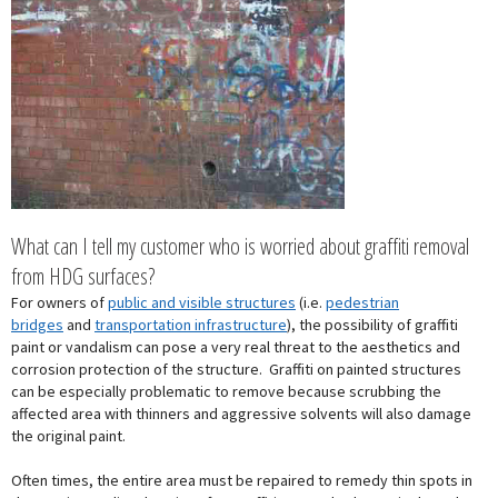
What can I tell my customer who is worried about graffiti removal
from HDG surfaces?
For owners of
public and visible structures
(i.e.
pedestrian
bridges
and
transportation infrastructure
), the possibility of graffiti
paint or vandalism can pose a very real threat to the aesthetics and
corrosion protection of the structure. Graffiti on painted structures
can be especially problematic to remove because scrubbing the
affected area with thinners and aggressive solvents will also damage
the original paint.
Often times, the entire area must be repaired to remedy thin spots in