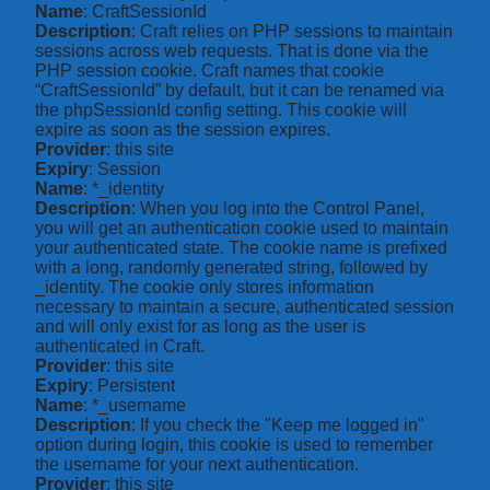
Name
: CraftSessionId
Description
: Craft relies on PHP sessions to maintain
sessions across web requests. That is done via the
PHP session cookie. Craft names that cookie
“CraftSessionId” by default, but it can be renamed via
the phpSessionId config setting. This cookie will
expire as soon as the session expires.
Provider
: this site
Expiry
: Session
Name
: *_identity
Description
: When you log into the Control Panel,
you will get an authentication cookie used to maintain
your authenticated state. The cookie name is prefixed
with a long, randomly generated string, followed by
_identity. The cookie only stores information
necessary to maintain a secure, authenticated session
and will only exist for as long as the user is
authenticated in Craft.
Provider
: this site
Expiry
: Persistent
Name
: *_username
Description
: If you check the "Keep me logged in"
option during login, this cookie is used to remember
the username for your next authentication.
Provider
: this site