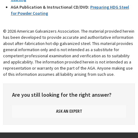
AGA Publication & Instructional CD/DVD:
Preparing HDG Steel
for Powder Coating
© 2026 American Galvanizers Association. The material provided herein
has been developed to provide accurate and authoritative information
about after-fabrication hot-dip galvanized steel. This material provides
general information only and is not intended as a substitute for
competent professional examination and verification as to suitability
and applicability. The information provided herein is not intended as a
representation or warranty on the part of the AGA. Anyone making use
of this information assumes all liability arising from such use.
Are you still looking for the right answer?
ASK AN EXPERT