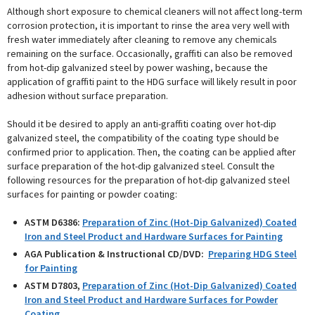
Although short exposure to chemical cleaners will not affect long-term
corrosion protection, it is important to rinse the area very well with
fresh water immediately after cleaning to remove any chemicals
remaining on the surface. Occasionally, graffiti can also be removed
from hot-dip galvanized steel by power washing, because the
application of graffiti paint to the HDG surface will likely result in poor
adhesion without surface preparation.
Should it be desired to apply an anti-graffiti coating over hot-dip
galvanized steel, the compatibility of the coating type should be
confirmed prior to application. Then, the coating can be applied after
surface preparation of the hot-dip galvanized steel. Consult the
following resources for the preparation of hot-dip galvanized steel
surfaces for painting or powder coating:
ASTM D6386:
Preparation of Zinc (Hot-Dip Galvanized) Coated
Iron and Steel Product and Hardware Surfaces for Painting
AGA Publication & Instructional CD/DVD:
Preparing HDG Steel
for Painting
ASTM D7803,
Preparation of Zinc (Hot-Dip Galvanized) Coated
Iron and Steel Product and Hardware Surfaces for Powder
Coating