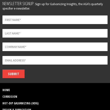
Leave
NEWSLETTER SIGNUP:
Sign up for Galvanizing Insights, the AGA's quarterly
this
specifier e-newsletter.
field
blank
SUBMIT
HOME
CORROSION
HOT-DIP GALVANIZING (HDG)
DESIGN & FABRICATION