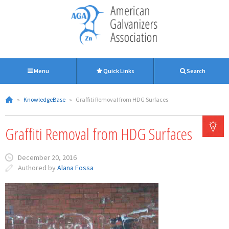
Menu
Quick Links
Search
»
KnowledgeBase
»
Graffiti Removal from HDG Surfaces
Graffiti Removal from HDG Surfaces
December 20, 2016
Authored by
Alana Fossa