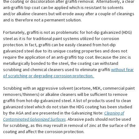
the coating or discoloration after graffiti removal. Alternatively, a clear
anti-graffiti top coat can be applied which is resistant to solvents
and/or alkaline cleaners but will erode away after a couple of cleanings
and is therefore not a permanent solution.
Fortunately, graffiti is not as problematic for hot-dip galvanized (HDG)
steel as it is for traditional paint systems utilized for corrosion
protection. In fact, graffiti can be easily cleaned from hot-dip
galvanized steel due to its unique coating properties and does not
require the application of an anti-graffiti top coat. Because the zinc is
metallurgically bonded to the steel, the coating can withstand
scrubbing and chemical cleaners used to eliminate graffiti
without fear
of scratching or degrading corrosion protection.
Scrubbing with an aggressive solvent (acetone, MEK, commercial paint
removers/thinners) or alkaline cleaners will be sufficient to remove
graffiti from hot-dip galvanized steel. A list of products used to clean
galvanized steel which do not stain the HDG coating has been studied
by the AGA and are presented in the Galvanizing Note:
Cleaning of
Contaminated Galvanized Surfaces
. Abrasive pads should not be used
for scrubbing, as this may result in removal of zinc at the surface of the
coating and affect the corrosion protection.