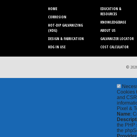
HOME
EDUCATION &
RESOURCES
CORROSION
KNOWLEDGEBASE
HOT-DIP GALVANIZING
(HDG)
ABOUT US
DESIGN & FABRICATION
GALVANIZER LOCATOR
HDG IN USE
COST CALCULATOR
© 2026
Neces
Cookies t
and CSRF 
informati
Pixel & T
Name
: C
Descript
the PHP s
the phpSe
Provider