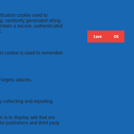
tication cookie used to
ng, randomly generated string,
intain a secure, authenticated
.
Save
OK
Hide
Details
this cookie is used to remember
Forgery attacks.
y collecting and reporting
 is to display ads that are
or publishers and third party