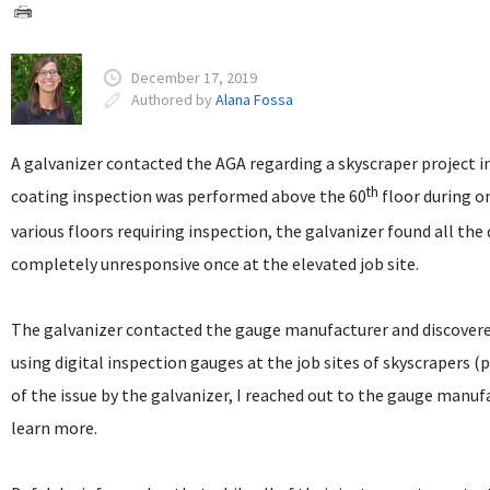
December 17, 2019
Authored by
Alana Fossa
A galvanizer contacted the AGA regarding a skyscraper project 
th
coating inspection was performed above the 60
floor during o
various floors requiring inspection, the galvanizer found all th
completely unresponsive once at the elevated job site.
The galvanizer contacted the gauge manufacturer and discovered
using digital inspection gauges at the job sites of skyscrapers (
of the issue by the galvanizer, I reached out to the gauge man
learn more.