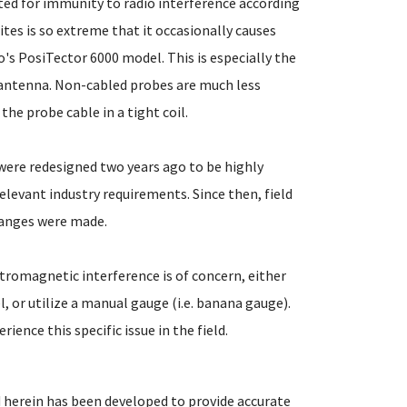
sted for immunity to radio interference according
ites is so extreme that it occasionally causes
o's PosiTector 6000 model. This is especially the
 antenna. Non-cabled probes are much less
he probe cable in a tight coil.
 were redesigned two years ago to be highly
levant industry requirements. Since then, field
hanges were made.
ctromagnetic interference is of concern, either
, or utilize a manual gauge (i.e. banana gauge).
ence this specific issue in the field.
 herein has been developed to provide accurate