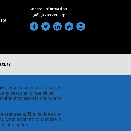
General Information
aga@galvanizeit.org
 108
POLICY
kies for access to secure areas
t any personal or sensitive
ation they store is not sent to
web requests. That is done via
ult, but it can be renamed via
ession expires.