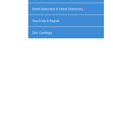
Steel Selection & Steel Chemistry
Touch-Up & Repair
Zinc Coatings