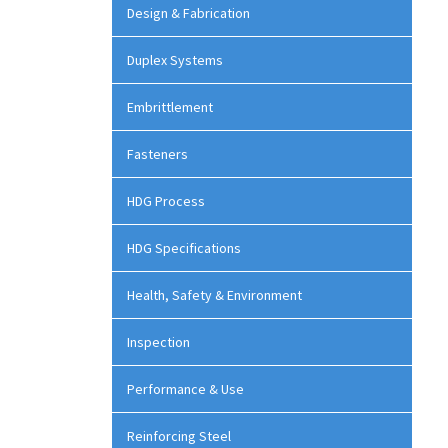
Design & Fabrication
Duplex Systems
Embrittlement
Fasteners
HDG Process
HDG Specifications
Health, Safety & Environment
Inspection
Performance & Use
Reinforcing Steel