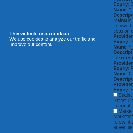
Expiry
: 
Name
: *
Descript
maintain 
followed 
session a
This website uses cookies.
Provider
We use cookies to analyze our traffic and
Expiry
: 
improve our content.
Name
: 
Descript
the usern
Provider
Expiry
: 
Name
: 
Descript
Provider
Expiry
: 
Statist
Statistic
informat
Market
Marketing
relevant 
advertise