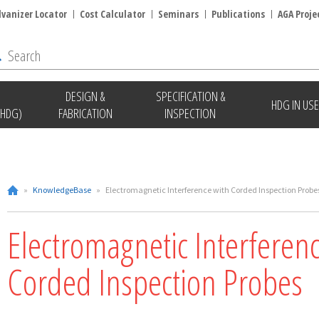
lvanizer Locator
Cost Calculator
Seminars
Publications
AGA Proje
DESIGN &
SPECIFICATION &
HDG IN USE
(HDG)
FABRICATION
INSPECTION
»
KnowledgeBase
»
Electromagnetic Interference with Corded Inspection Probe
Electromagnetic Interferen
Corded Inspection Probes