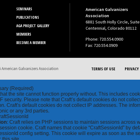
SEMINARS
American Galvanizers
Association
PUBLICATIONS
6881 South Holly Circle, Suite
AGA PROJECT GALLERY
Centennial, Colorado 80112
MEMBERS
Phone: 720.554.0900
BECOME A MEMBER
Fax: 720.554.0909
 American Galvanizers Association
TERMS OF USE
PRIVACY 
sary
(Required)
hat the site cannot function properly without. This includes coo
security. Please note that Craft’s default cookies do not collec
on. Craft's default cookies do not collect IP addresses. The inform
onic or any 3rd parties.
raftSessionId
ion
: Craft relies on PHP sessions to maintain sessions across 
ession cookie. Craft names that cookie “CraftSessionId” by defa
ssionId config setting. This cookie will expire as soon as the s
: this site