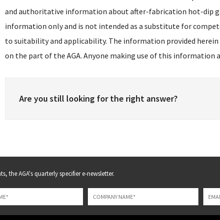
and authoritative information about after-fabrication hot-dip g
information only and is not intended as a substitute for compet
to suitability and applicability. The information provided herein
on the part of the AGA. Anyone making use of this information as
Are you still looking for the right answer?
s, the AGA's quarterly specifier e-newsletter.