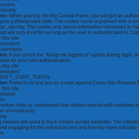
Session
_identity
ion
: When you log into the Control Panel, you will get an authen
your authenticated state. The cookie name is prefixed with a lo
by _identity. The cookie only stores information necessary to ma
nd will only exist for as long as the user is authenticated in Craft
: this site
Persistent
*_username
ion
: If you check the "Keep me logged in" option during login, 
ame for your next authentication.
: this site
Persistent
CRAFT_CSRF_TOKEN
ion
: Protects us and you as a user against Cross-Site Request 
: this site
Session
ics
 cookies help us understand how visitors interact with websites b
ion anonymously.
ing
 cookies are used to track visitors across websites. The intention
and engaging for the individual user and thereby more valuable f
rs.