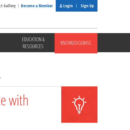
ct Gallery
Become a Member
Login
Sign Up
EDUCATION &
KNOWLEDGEBASE
RESOURCES
s
ce with