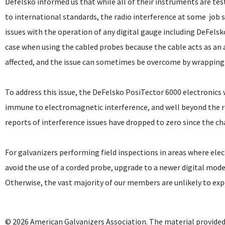
Defelsko informed us that while all of their instruments are te
to international standards, the radio interference at some job s
issues with the operation of any digital gauge including DeFelsk
case when using the cabled probes because the cable acts as an
affected, and the issue can sometimes be overcome by wrapping t
To address this issue, the DeFelsko PosiTector 6000 electronics
immune to electromagnetic interference, and well beyond the re
reports of interference issues have dropped to zero since the c
For galvanizers performing field inspections in areas where ele
avoid the use of a corded probe, upgrade to a newer digital model
Otherwise, the vast majority of our members are unlikely to experi
© 2026 American Galvanizers Association. The material provided