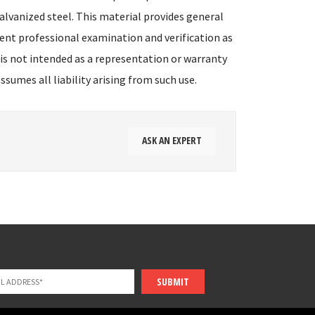
alvanized steel. This material provides general
ent professional examination and verification as
 is not intended as a representation or warranty
sumes all liability arising from such use.
ASK AN EXPERT
SUBMIT