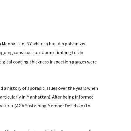
in Manhattan, NY where a hot-dip galvanized
ngoing construction. Upon climbing to the
e digital coating thickness inspection gauges were
 a history of sporadic issues over the years when
particularly in Manhattan). After being informed
ufacturer (AGA Sustaining Member DeFelsko) to