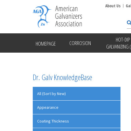
About Us
Ga
HOT-DIP
CORROSION
HOMEPAGE
GALVANIZING 
Dr. Galv KnowledgeBase
All (Sort by New)
Appearance
Coating Thickness