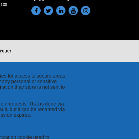
 108
POLICY
kies for access to secure areas
t any personal or sensitive
ation they store is not sent to
web requests. That is done via
ult, but it can be renamed via
ession expires.
tication cookie used to