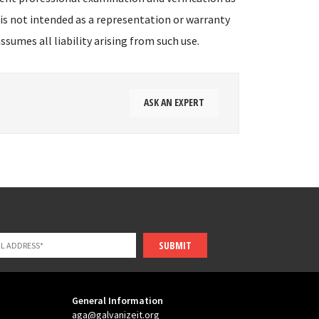
 is not intended as a representation or warranty
sumes all liability arising from such use.
ASK AN EXPERT
SUBMIT
General Information
aga@galvanizeit.org