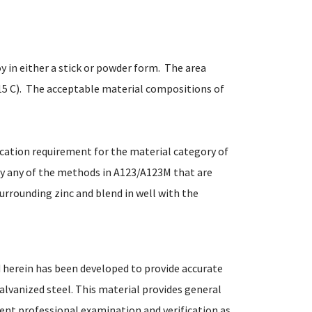
oy in either a stick or powder form. The area
15 C). The acceptable material compositions of
fication requirement for the material category of
by any of the methods in A123/A123M that are
urrounding zinc and blend in well with the
 herein has been developed to provide accurate
alvanized steel. This material provides general
ent professional examination and verification as