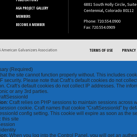
6881 South Holly Circle, Suite
AGA PROJECT GALLERY
Centennial, Colorado 80112
MEMBERS
Phone: 720.554.0900
BECOME A MEMBER
Fax: 720.554.0909
 American Galvanizers Association
TERMS OF USE
PRIVACY 
sary
(Required)
hat the site cannot function properly without. This includes coo
security. Please note that Craft’s default cookies do not collec
on. Craft's default cookies do not collect IP addresses. The inform
onic or any 3rd parties.
raftSessionId
ion
: Craft relies on PHP sessions to maintain sessions across 
ession cookie. Craft names that cookie “CraftSessionId” by defa
ssionId config setting. This cookie will expire as soon as the s
: this site
Session
_identity
ion
: When you log into the Control Panel, you will get an authen