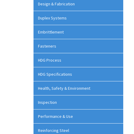
Design & Fabrication
Duplex Systems
Embrittlement
Fasteners
HDG Process
HDG Specifications
Health, Safety & Environment
Inspection
Performance & Use
Reinforcing Steel