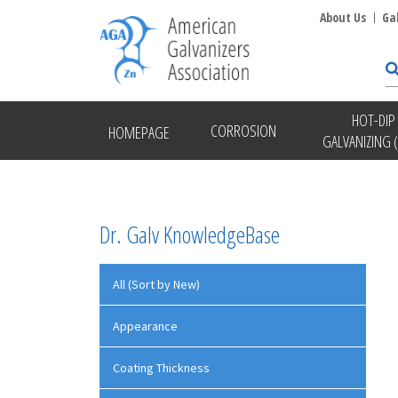
About Us
Ga
HOT-DIP
CORROSION
HOMEPAGE
GALVANIZING 
Dr. Galv KnowledgeBase
All (Sort by New)
Appearance
Coating Thickness