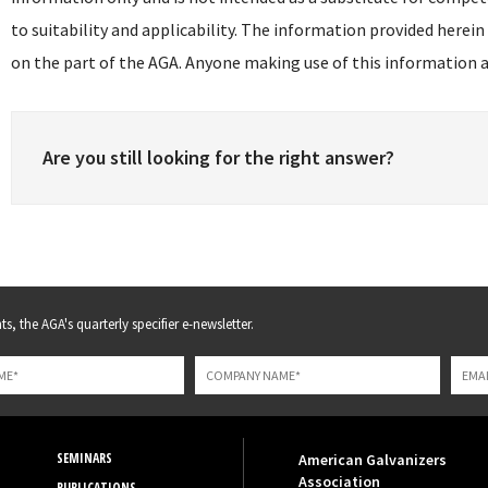
to suitability and applicability. The information provided herein
on the part of the AGA. Anyone making use of this information as
Are you still looking for the right answer?
s, the AGA's quarterly specifier e-newsletter.
SEMINARS
American Galvanizers
Association
PUBLICATIONS