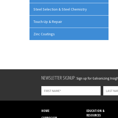
Steel Selection & Steel Chemistry
Touch-Up & Repair
Zinc Coatings
Leave
NEWSLETTER SIGNUP:
Sign up for Galvanizing Insight
this
field
blank
HOME
EDUCATION &
RESOURCES
CORROSION