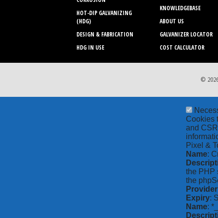
KNOWLEDGEBASE
HOT-DIP GALVANIZING
(HDG)
ABOUT US
DESIGN & FABRICATION
GALVANIZER LOCATOR
HDG IN USE
COST CALCULATOR
© 2026
Neces
Cookies t
and CSRF 
informati
Pixel & T
Name
: C
Descript
the PHP s
the phpSe
Provider
Expiry
: 
Name
: *
Descript