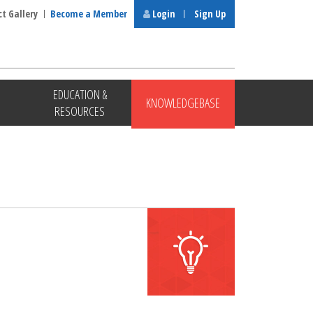
ct Gallery
Become a Member
Login
Sign Up
EDUCATION &
KNOWLEDGEBASE
RESOURCES