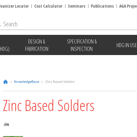
lvanizer Locator
Cost Calculator
Seminars
Publications
AGA Proje
DESIGN &
SPECIFICATION &
HDG IN USE
(HDG)
FABRICATION
INSPECTION
»
KnowledgeBase
»
Zinc Based Solders
Zinc Based Solders