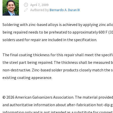
April 7, 2009
Authored by
Bernardo A. Duran III
Soldering with zinc-based alloys is achieved by applying zinc all
being repaired needs to be preheated to approximately 600 F (3
solders used for repair are included in the specification.
The final coating thickness for this repair shall meet the speci
the steel part being repaired. The thickness shall be measured 
non-destructive. Zinc-based solder products closely match the s
existing coating appearance.
© 2026 American Galvanizers Association. The material provided
and authoritative information about after-fabrication hot-dip g
information only and is not intended as a substitute for compet